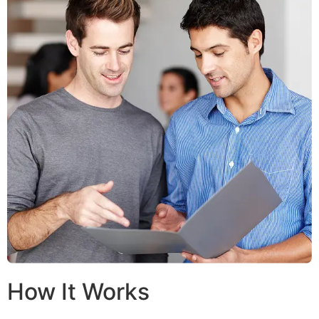
How It Works