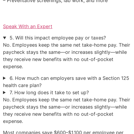
– Preventative screenings, lab work, and more
Speak With an Expert
5. Will this impact employee pay or taxes?
No. Employees keep the same net take-home pay. Their
paycheck stays the same—or increases slightly—while
they receive new benefits with no out-of-pocket
expense.
6. How much can employers save with a Section 125
health care plan?
7. How long does it take to set up?
No. Employees keep the same net take-home pay. Their
paycheck stays the same—or increases slightly—while
they receive new benefits with no out-of-pocket
expense.
Most companies save $600–$1,100 per employee per