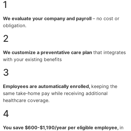
1
We evaluate your company and payroll
– no cost or
obligation.
2
We customize a preventative care plan
that integrates
with your existing benefits
3
Employees are automatically enrolled,
keeping the
same take-home pay while receiving additional
healthcare coverage.
4
You save $600-$1,190/year per eligible employee,
in