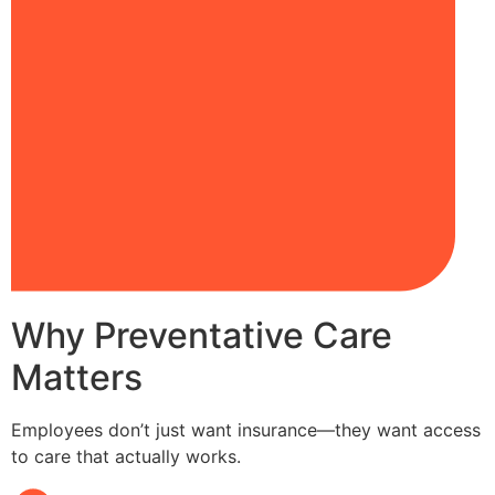
Why Preventative Care
Matters
Employees don’t just want insurance—they want access
to care that actually works.