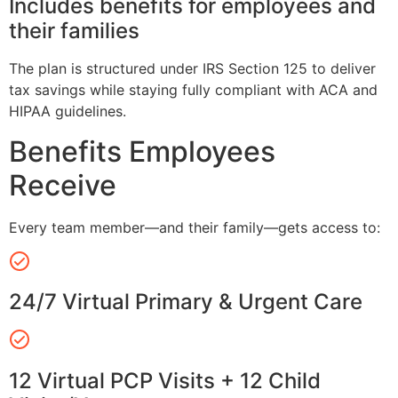
Includes benefits for employees and
their families
The plan is structured under IRS Section 125 to deliver
tax savings while staying fully compliant with ACA and
HIPAA guidelines.
Benefits Employees
Receive
Every team member—and their family—gets access to:
24/7 Virtual Primary & Urgent Care
12 Virtual PCP Visits + 12 Child