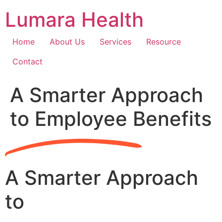
Skip
Lumara Health
to
content
Home
About Us
Services
Resource
Contact
A Smarter Approach
to Employee Benefits
A Smarter Approach
to