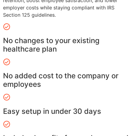
retention, boost employee satisfaction, and lower
employer costs while staying compliant with IRS
Section 125 guidelines.
No changes to your existing
healthcare plan
No added cost to the company or
employees
Easy setup in under 30 days