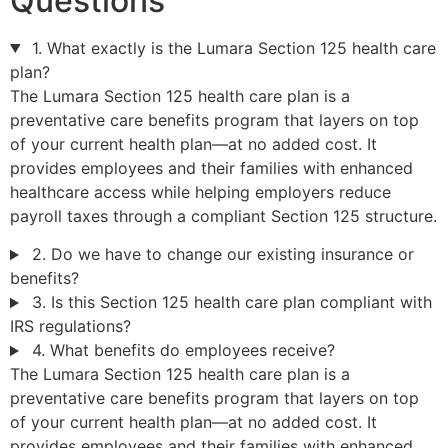
Questions
1. What exactly is the Lumara Section 125 health care
plan?
The Lumara Section 125 health care plan is a
preventative care benefits program that layers on top
of your current health plan—at no added cost. It
provides employees and their families with enhanced
healthcare access while helping employers reduce
payroll taxes through a compliant Section 125 structure.
2. Do we have to change our existing insurance or
benefits?
3. Is this Section 125 health care plan compliant with
IRS regulations?
4. What benefits do employees receive?
The Lumara Section 125 health care plan is a
preventative care benefits program that layers on top
of your current health plan—at no added cost. It
provides employees and their families with enhanced