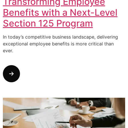
Transforming Employee
Benefits with a Next-Level
Section 125 Program
In today’s competitive business landscape, delivering
exceptional employee benefits is more critical than
ever.