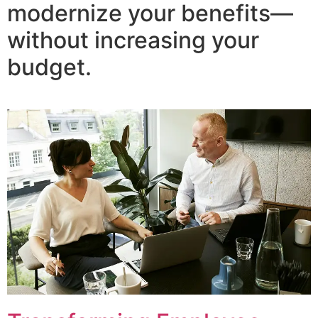
modernize your benefits—
without increasing your
budget.