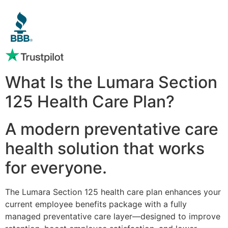
What Is the Lumara Section
125 Health Care Plan?
A modern preventative care
health solution that works
for everyone.
The Lumara Section 125 health care plan enhances your
current employee benefits package with a fully
managed preventative care layer—designed to improve