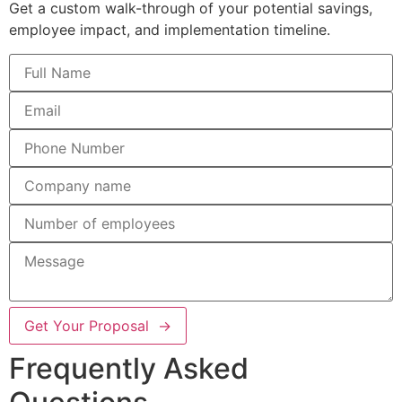
Get a custom walk-through of your potential savings,
employee impact, and implementation timeline.
Get Your Proposal →
Frequently Asked