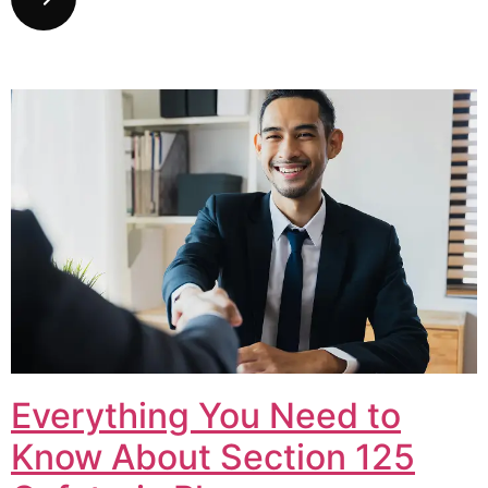
Everything You Need to
Know About Section 125