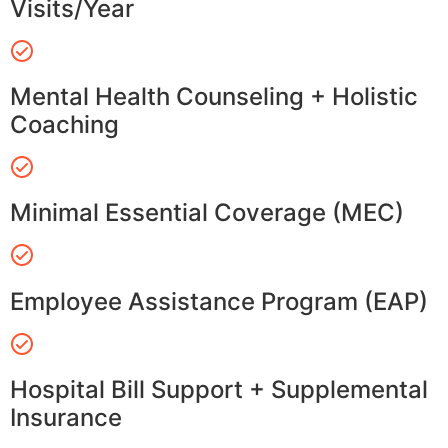
Visits/Year
Mental Health Counseling + Holistic
Coaching
Minimal Essential Coverage (MEC)
Employee Assistance Program (EAP)
Hospital Bill Support + Supplemental
Insurance