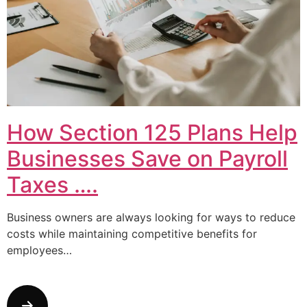
How Section 125 Plans Help
Businesses Save on Payroll
Taxes ….
Business owners are always looking for ways to reduce
costs while maintaining competitive benefits for
employees…