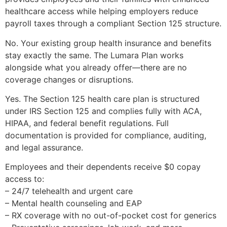
healthcare access while helping employers reduce
payroll taxes through a compliant Section 125 structure.
No. Your existing group health insurance and benefits
stay exactly the same. The Lumara Plan works
alongside what you already offer—there are no
coverage changes or disruptions.
Yes. The Section 125 health care plan is structured
under IRS Section 125 and complies fully with ACA,
HIPAA, and federal benefit regulations. Full
documentation is provided for compliance, auditing,
and legal assurance.
Employees and their dependents receive $0 copay
access to:
– 24/7 telehealth and urgent care
– Mental health counseling and EAP
– RX coverage with no out-of-pocket cost for generics