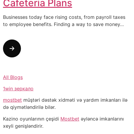
Cafeteria Plans
Businesses today face rising costs, from payroll taxes
to employee benefits. Finding a way to save money…
All Blogs
1win зеркало
mostbet
müştəri dəstək xidməti və yardım imkanları ilə
də qiymətləndirilə bilər.
Kazino oyunlarının çeşidi
Mostbet
əyləncə imkanlarını
xeyli genişləndirir.