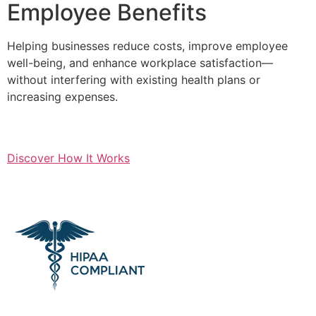
Employee Benefits
Helping businesses reduce costs, improve employee
well-being, and enhance workplace satisfaction—
without interfering with existing health plans or
increasing expenses.
Discover How It Works