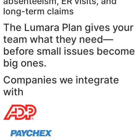
absenteeism, ER visits, and
long-term claims
The Lumara Plan gives your
team what they need—
before small issues become
big ones.
Companies we integrate
with