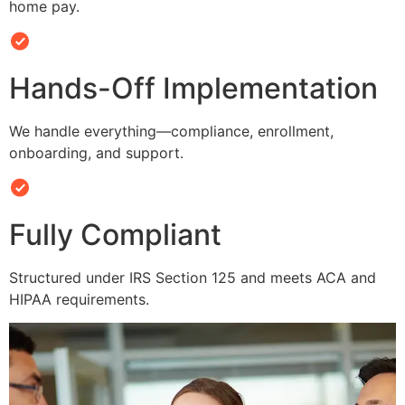
home pay.
Hands-Off Implementation
We handle everything—compliance, enrollment,
onboarding, and support.
Fully Compliant
Structured under IRS Section 125 and meets ACA and
HIPAA requirements.