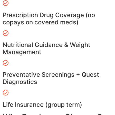
Prescription Drug Coverage (no
copays on covered meds)
Nutritional Guidance & Weight
Management
Preventative Screenings + Quest
Diagnostics
Life Insurance (group term)