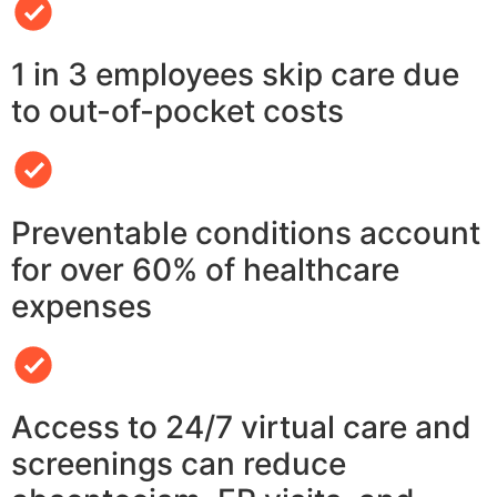
1 in 3 employees skip care due
to out-of-pocket costs
Preventable conditions account
for over 60% of healthcare
expenses
Access to 24/7 virtual care and
screenings can reduce