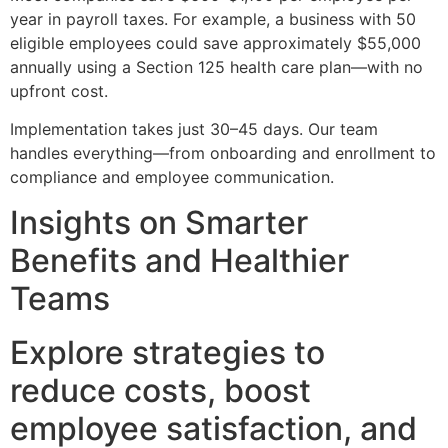
year in payroll taxes. For example, a business with 50
eligible employees could save approximately $55,000
annually using a Section 125 health care plan—with no
upfront cost.
Implementation takes just 30–45 days. Our team
handles everything—from onboarding and enrollment to
compliance and employee communication.
Insights on Smarter
Benefits and Healthier
Teams
Explore strategies to
reduce costs, boost
employee satisfaction, and