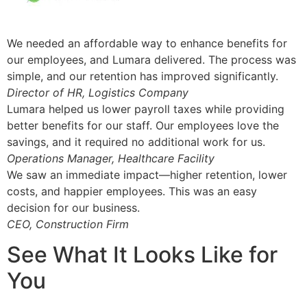
We needed an affordable way to enhance benefits for
our employees, and Lumara delivered. The process was
simple, and our retention has improved significantly.
Director of HR, Logistics Company
Lumara helped us lower payroll taxes while providing
better benefits for our staff. Our employees love the
savings, and it required no additional work for us.
Operations Manager, Healthcare Facility
We saw an immediate impact—higher retention, lower
costs, and happier employees. This was an easy
decision for our business.
CEO, Construction Firm
See What It Looks Like for
You