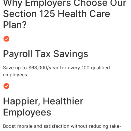
Why Employers Choose Our
Section 125 Health Care
Plan?
Payroll Tax Savings
Save up to $68,000/year for every 100 qualified
employees.
Happier, Healthier
Employees
Boost morale and satisfaction without reducing take-