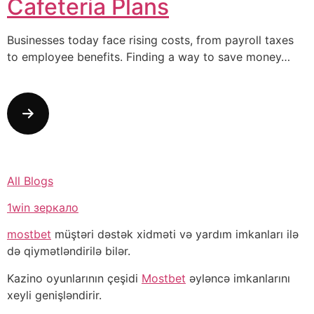
Cafeteria Plans
Businesses today face rising costs, from payroll taxes
to employee benefits. Finding a way to save money…
All Blogs
1win зеркало
mostbet
müştəri dəstək xidməti və yardım imkanları ilə
də qiymətləndirilə bilər.
Kazino oyunlarının çeşidi
Mostbet
əyləncə imkanlarını
xeyli genişləndirir.