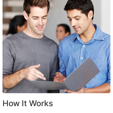
How It Works