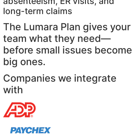
absenteeism, ER visits, and
long-term claims
The Lumara Plan gives your
team what they need—
before small issues become
big ones.
Companies we integrate
with