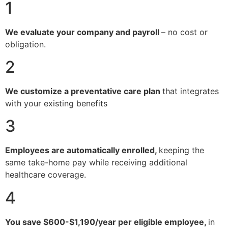
1
We evaluate your company and payroll
– no cost or
obligation.
2
We customize a preventative care plan
that integrates
with your existing benefits
3
Employees are automatically enrolled,
keeping the
same take-home pay while receiving additional
healthcare coverage.
4
You save $600-$1,190/year per eligible employee,
in