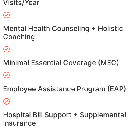
Visits/Year
Mental Health Counseling + Holistic
Coaching
Minimal Essential Coverage (MEC)
Employee Assistance Program (EAP)
Hospital Bill Support + Supplemental
Insurance