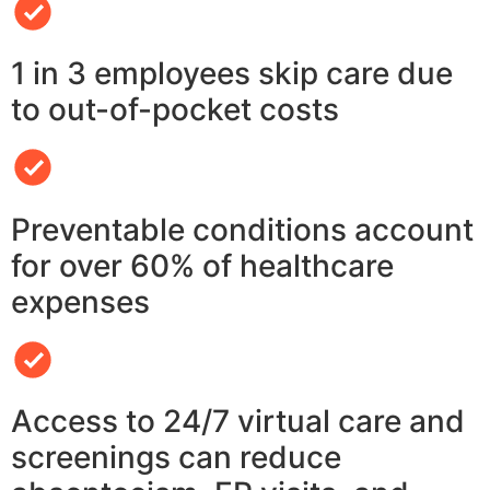
1 in 3 employees skip care due
to out-of-pocket costs
Preventable conditions account
for over 60% of healthcare
expenses
Access to 24/7 virtual care and
screenings can reduce