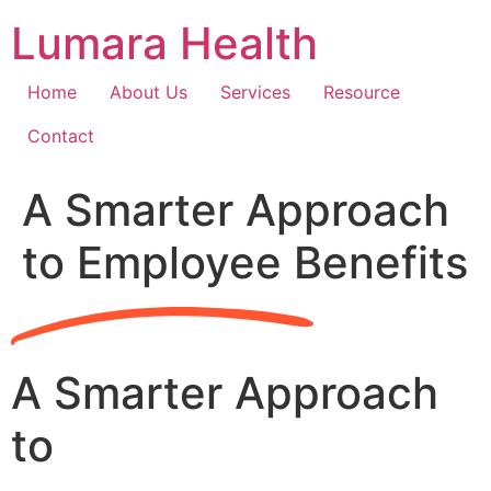
Skip
Lumara Health
to
content
Home
About Us
Services
Resource
Contact
A Smarter Approach
to Employee Benefits
A Smarter Approach
to