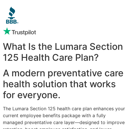
What Is the Lumara Section
125 Health Care Plan?
A modern preventative care
health solution that works
for everyone.
The Lumara Section 125 health care plan enhances your
current employee benefits package with a fully
managed preventative care layer—designed to improve