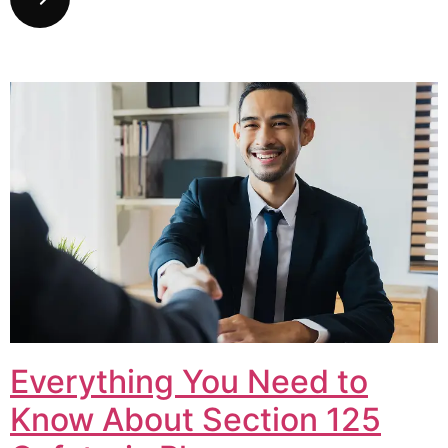
Everything You Need to
Know About Section 125