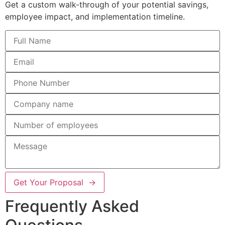
Get a custom walk-through of your potential savings,
employee impact, and implementation timeline.
Get Your Proposal →
Frequently Asked