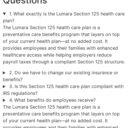
Questions
1. What exactly is the Lumara Section 125 health care
plan?
The Lumara Section 125 health care plan is a
preventative care benefits program that layers on top
of your current health plan—at no added cost. It
provides employees and their families with enhanced
healthcare access while helping employers reduce
payroll taxes through a compliant Section 125 structure.
2. Do we have to change our existing insurance or
benefits?
3. Is this Section 125 health care plan compliant with
IRS regulations?
4. What benefits do employees receive?
The Lumara Section 125 health care plan is a
preventative care benefits program that layers on top
of your current health plan—at no added cost. It
provides employees and their families with enhanced