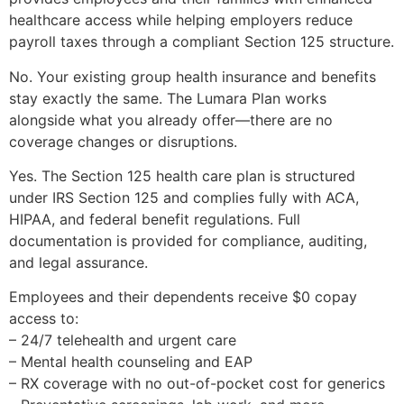
healthcare access while helping employers reduce
payroll taxes through a compliant Section 125 structure.
No. Your existing group health insurance and benefits
stay exactly the same. The Lumara Plan works
alongside what you already offer—there are no
coverage changes or disruptions.
Yes. The Section 125 health care plan is structured
under IRS Section 125 and complies fully with ACA,
HIPAA, and federal benefit regulations. Full
documentation is provided for compliance, auditing,
and legal assurance.
Employees and their dependents receive $0 copay
access to:
– 24/7 telehealth and urgent care
– Mental health counseling and EAP
– RX coverage with no out-of-pocket cost for generics