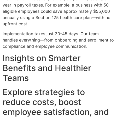
year in payroll taxes. For example, a business with 50
eligible employees could save approximately $55,000
annually using a Section 125 health care plan—with no
upfront cost.
Implementation takes just 30–45 days. Our team
handles everything—from onboarding and enrollment to
compliance and employee communication.
Insights on Smarter
Benefits and Healthier
Teams
Explore strategies to
reduce costs, boost
employee satisfaction, and