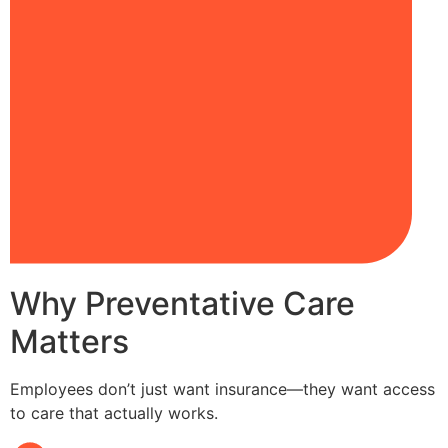
Why Preventative Care
Matters
Employees don’t just want insurance—they want access
to care that actually works.