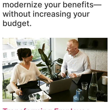
modernize your benefits—
without increasing your
budget.