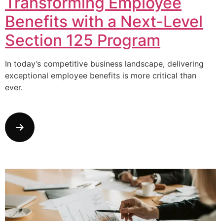
Transforming Employee
Benefits with a Next-Level
Section 125 Program
In today’s competitive business landscape, delivering
exceptional employee benefits is more critical than
ever.