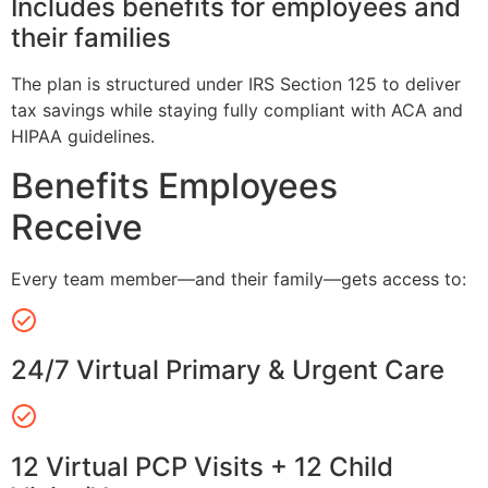
Includes benefits for employees and
their families
The plan is structured under IRS Section 125 to deliver
tax savings while staying fully compliant with ACA and
HIPAA guidelines.
Benefits Employees
Receive
Every team member—and their family—gets access to:
24/7 Virtual Primary & Urgent Care
12 Virtual PCP Visits + 12 Child