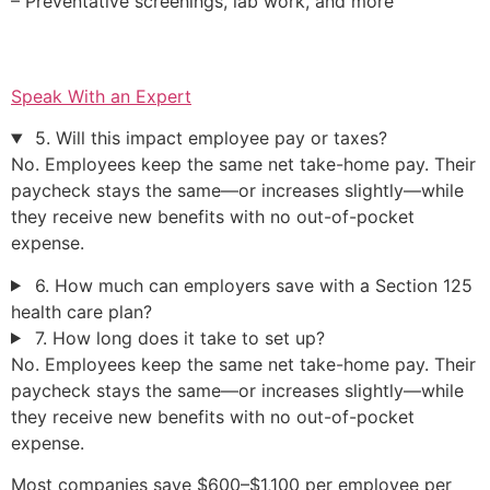
– Preventative screenings, lab work, and more
Speak With an Expert
5. Will this impact employee pay or taxes?
No. Employees keep the same net take-home pay. Their
paycheck stays the same—or increases slightly—while
they receive new benefits with no out-of-pocket
expense.
6. How much can employers save with a Section 125
health care plan?
7. How long does it take to set up?
No. Employees keep the same net take-home pay. Their
paycheck stays the same—or increases slightly—while
they receive new benefits with no out-of-pocket
expense.
Most companies save $600–$1,100 per employee per