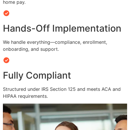
home pay.
Hands-Off Implementation
We handle everything—compliance, enrollment,
onboarding, and support.
Fully Compliant
Structured under IRS Section 125 and meets ACA and
HIPAA requirements.