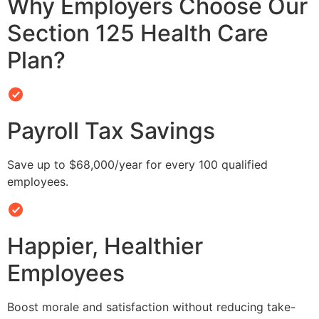
Why Employers Choose Our
Section 125 Health Care
Plan?
Payroll Tax Savings
Save up to $68,000/year for every 100 qualified
employees.
Happier, Healthier
Employees
Boost morale and satisfaction without reducing take-