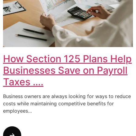
How Section 125 Plans Help
Businesses Save on Payroll
Taxes ….
Business owners are always looking for ways to reduce
costs while maintaining competitive benefits for
employees…