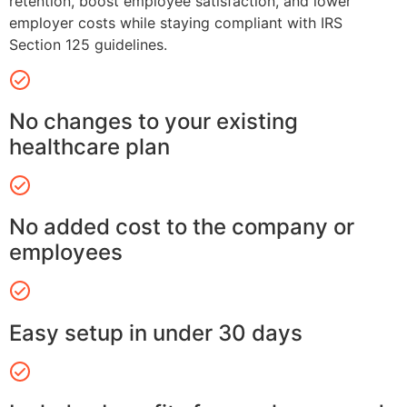
retention, boost employee satisfaction, and lower
employer costs while staying compliant with IRS
Section 125 guidelines.
No changes to your existing
healthcare plan
No added cost to the company or
employees
Easy setup in under 30 days