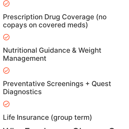
Prescription Drug Coverage (no
copays on covered meds)
Nutritional Guidance & Weight
Management
Preventative Screenings + Quest
Diagnostics
Life Insurance (group term)