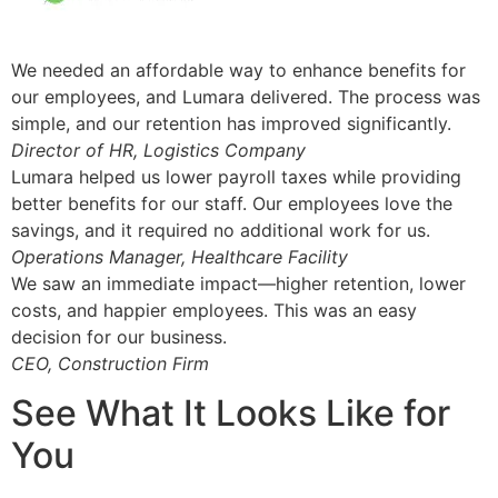
We needed an affordable way to enhance benefits for
our employees, and Lumara delivered. The process was
simple, and our retention has improved significantly.
Director of HR, Logistics Company
Lumara helped us lower payroll taxes while providing
better benefits for our staff. Our employees love the
savings, and it required no additional work for us.
Operations Manager, Healthcare Facility
We saw an immediate impact—higher retention, lower
costs, and happier employees. This was an easy
decision for our business.
CEO, Construction Firm
See What It Looks Like for
You