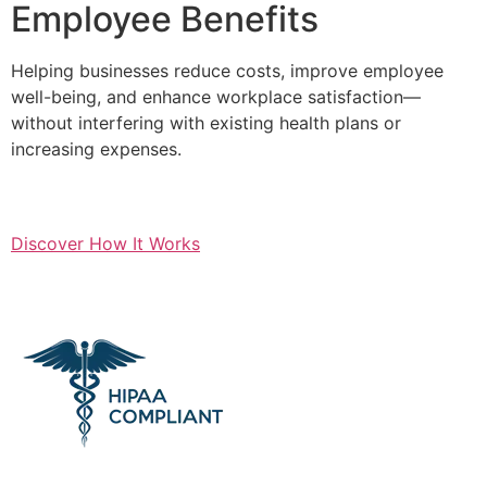
Employee Benefits
Helping businesses reduce costs, improve employee
well-being, and enhance workplace satisfaction—
without interfering with existing health plans or
increasing expenses.
Discover How It Works