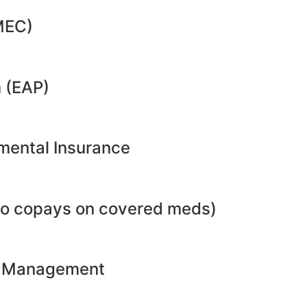
MEC)
 (EAP)
emental Insurance
no copays on covered meds)
ht Management