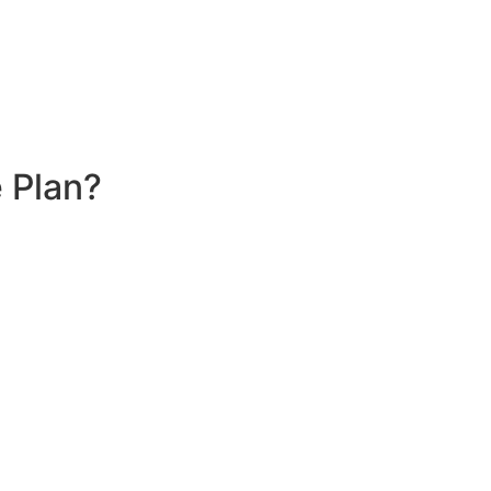
 Plan?