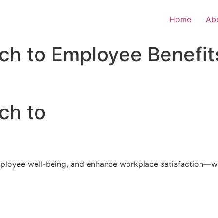
Home
Ab
ch to Employee Benefit
ch to
loyee well-being, and enhance workplace satisfaction—with