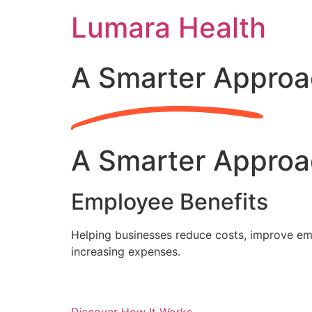
Skip
Lumara Health
to
content
A Smarter Approa
A Smarter Approa
Employee Benefits
Helping businesses reduce costs, improve emp
increasing expenses.
Discover How It Works