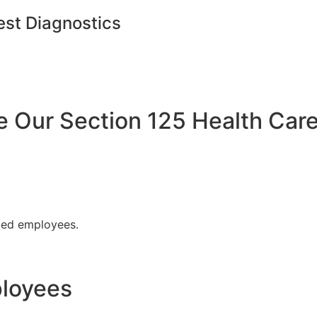
est Diagnostics
Our Section 125 Health Care
fied employees.
ployees