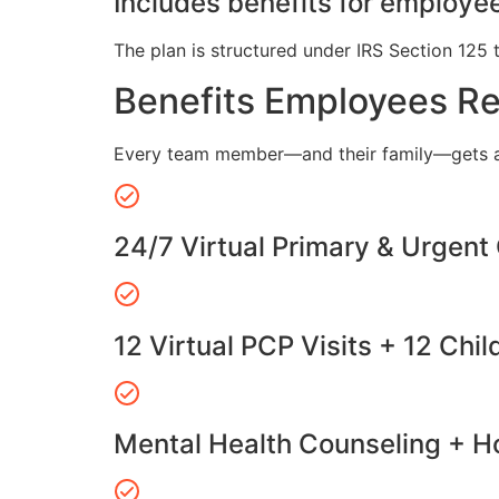
Includes benefits for employee
The plan is structured under IRS Section 125 
Benefits Employees R
Every team member—and their family—gets a
24/7 Virtual Primary & Urgent
12 Virtual PCP Visits + 12 Chil
Mental Health Counseling + Ho