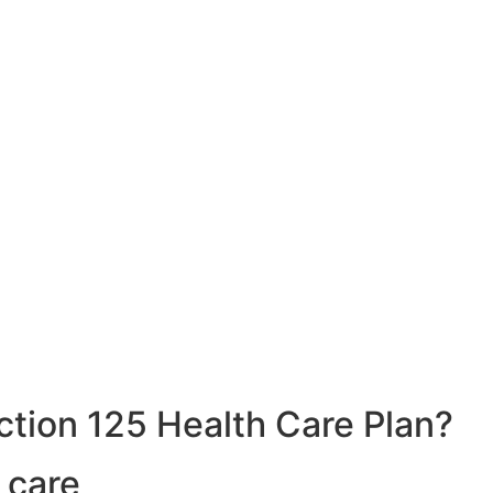
ction 125 Health Care Plan?
 care