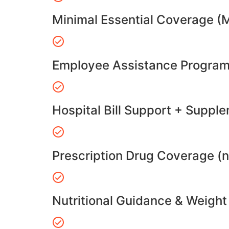
Minimal Essential Coverage (
Employee Assistance Program
Hospital Bill Support + Suppl
Prescription Drug Coverage (
Nutritional Guidance & Weig