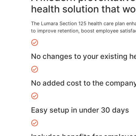
health solution that wo
The Lumara Section 125 health care plan enh
to improve retention, boost employee satisfa
No changes to your existing h
No added cost to the compan
Easy setup in under 30 days