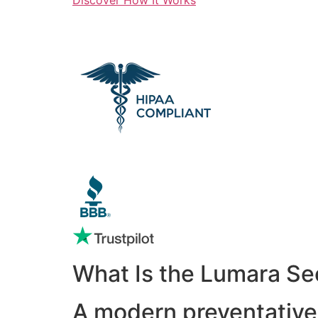
What Is the Lumara Se
A modern preventative