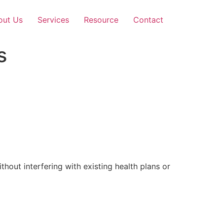
out Us
Services
Resource
Contact
s
out interfering with existing health plans or