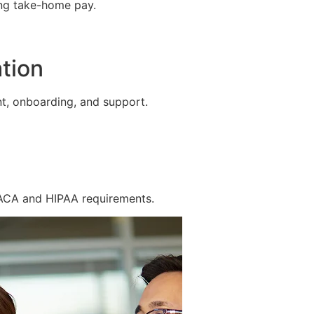
ing take-home pay.
tion
t, onboarding, and support.
 ACA and HIPAA requirements.