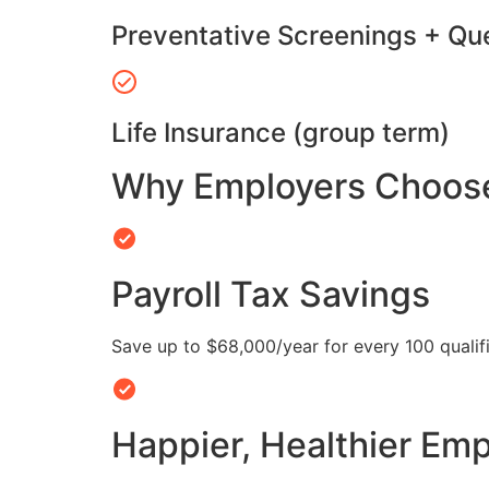
Preventative Screenings + Qu
Life Insurance (group term)
Why Employers Choose 
Payroll Tax Savings
Save up to $68,000/year for every 100 quali
Happier, Healthier Em