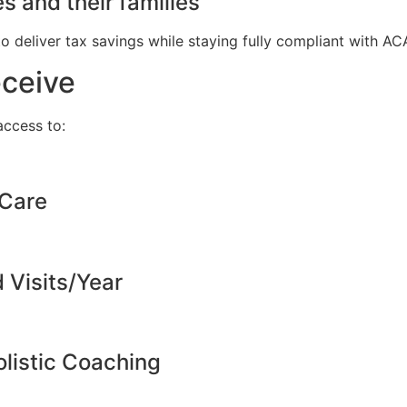
s and their families
to deliver tax savings while staying fully compliant with A
eceive
ccess to:
 Care
d Visits/Year
listic Coaching