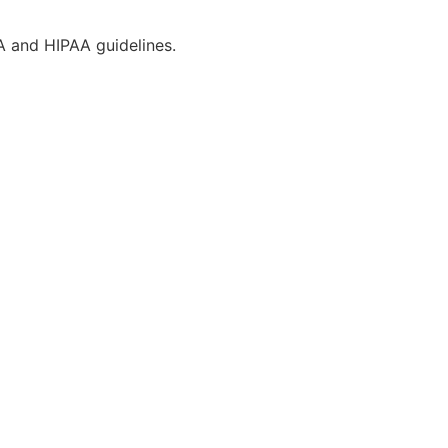
CA and HIPAA guidelines.