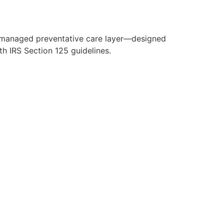
y managed preventative care layer—designed
h IRS Section 125 guidelines.