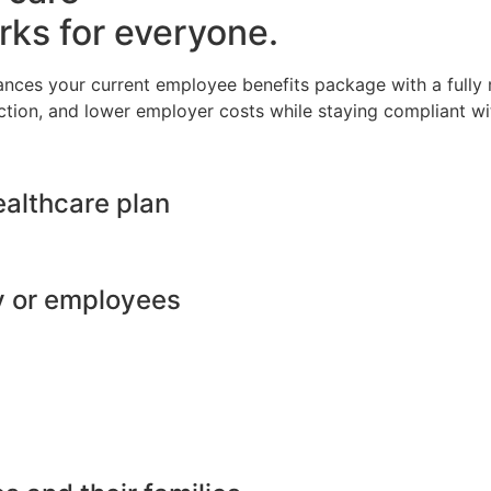
rks for everyone.
ances your current employee benefits package with a full
ction, and lower employer costs while staying compliant wit
ealthcare plan
y or employees