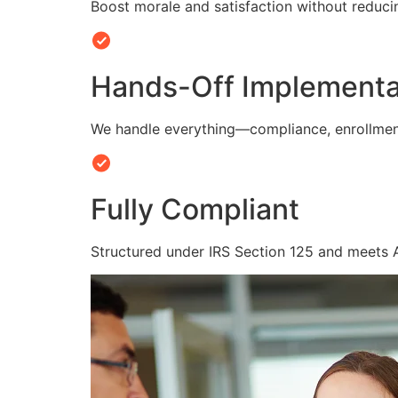
Boost morale and satisfaction without reduc
Hands-Off Implementa
We handle everything—compliance, enrollmen
Fully Compliant
Structured under IRS Section 125 and meets