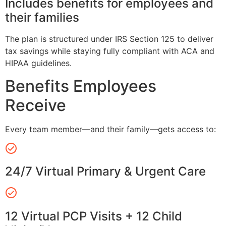
Includes benefits for employees and
their families
The plan is structured under IRS Section 125 to deliver
tax savings while staying fully compliant with ACA and
HIPAA guidelines.
Benefits Employees
Receive
Every team member—and their family—gets access to:
24/7 Virtual Primary & Urgent Care
12 Virtual PCP Visits + 12 Child