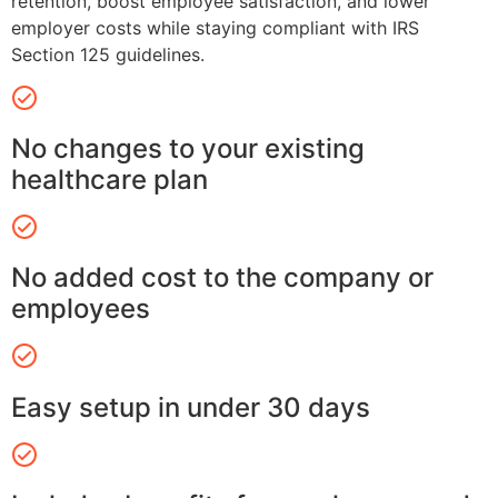
retention, boost employee satisfaction, and lower
employer costs while staying compliant with IRS
Section 125 guidelines.
No changes to your existing
healthcare plan
No added cost to the company or
employees
Easy setup in under 30 days