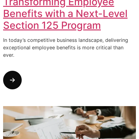
Transforming Employee
Benefits with a Next-Level
Section 125 Program
In today’s competitive business landscape, delivering
exceptional employee benefits is more critical than
ever.