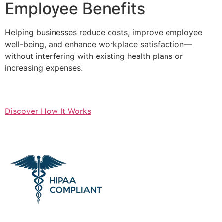
Employee Benefits
Helping businesses reduce costs, improve employee
well-being, and enhance workplace satisfaction—
without interfering with existing health plans or
increasing expenses.
Discover How It Works