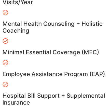
Visits/Year
Mental Health Counseling + Holistic
Coaching
Minimal Essential Coverage (MEC)
Employee Assistance Program (EAP)
Hospital Bill Support + Supplemental
Insurance