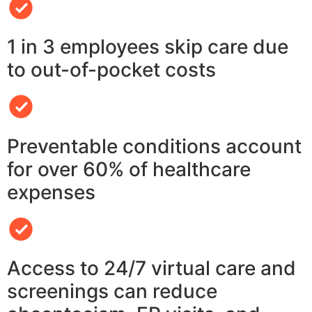
1 in 3 employees skip care due
to out-of-pocket costs
Preventable conditions account
for over 60% of healthcare
expenses
Access to 24/7 virtual care and
screenings can reduce