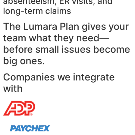
absenteeism, ER visits, and
long-term claims
The Lumara Plan gives your
team what they need—
before small issues become
big ones.
Companies we integrate
with