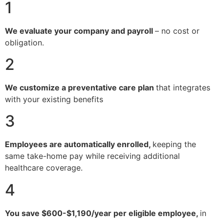
1
We evaluate your company and payroll
– no cost or
obligation.
2
We customize a preventative care plan
that integrates
with your existing benefits
3
Employees are automatically enrolled,
keeping the
same take-home pay while receiving additional
healthcare coverage.
4
You save $600-$1,190/year per eligible employee,
in