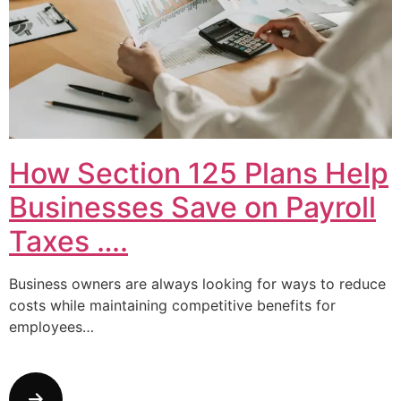
How Section 125 Plans Help
Businesses Save on Payroll
Taxes ….
Business owners are always looking for ways to reduce
costs while maintaining competitive benefits for
employees…