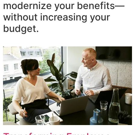
modernize your benefits—
without increasing your
budget.