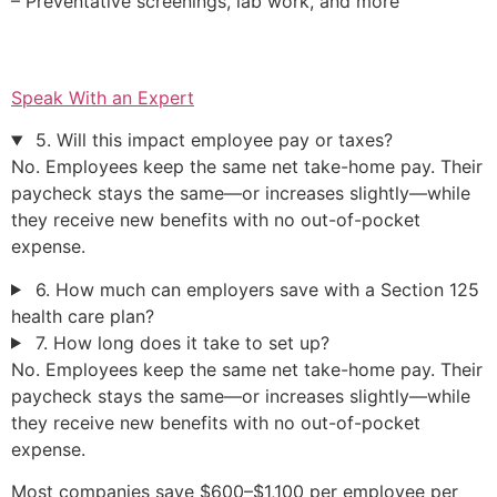
– Preventative screenings, lab work, and more
Speak With an Expert
5. Will this impact employee pay or taxes?
No. Employees keep the same net take-home pay. Their
paycheck stays the same—or increases slightly—while
they receive new benefits with no out-of-pocket
expense.
6. How much can employers save with a Section 125
health care plan?
7. How long does it take to set up?
No. Employees keep the same net take-home pay. Their
paycheck stays the same—or increases slightly—while
they receive new benefits with no out-of-pocket
expense.
Most companies save $600–$1,100 per employee per