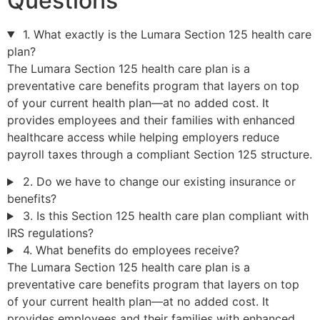
Questions
1. What exactly is the Lumara Section 125 health care
plan?
The Lumara Section 125 health care plan is a
preventative care benefits program that layers on top
of your current health plan—at no added cost. It
provides employees and their families with enhanced
healthcare access while helping employers reduce
payroll taxes through a compliant Section 125 structure.
2. Do we have to change our existing insurance or
benefits?
3. Is this Section 125 health care plan compliant with
IRS regulations?
4. What benefits do employees receive?
The Lumara Section 125 health care plan is a
preventative care benefits program that layers on top
of your current health plan—at no added cost. It
provides employees and their families with enhanced