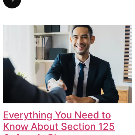
Everything You Need to
Know About Section 125