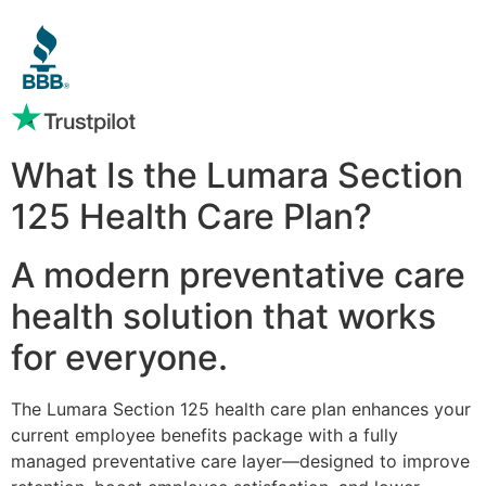
What Is the Lumara Section
125 Health Care Plan?
A modern preventative care
health solution that works
for everyone.
The Lumara Section 125 health care plan enhances your
current employee benefits package with a fully
managed preventative care layer—designed to improve