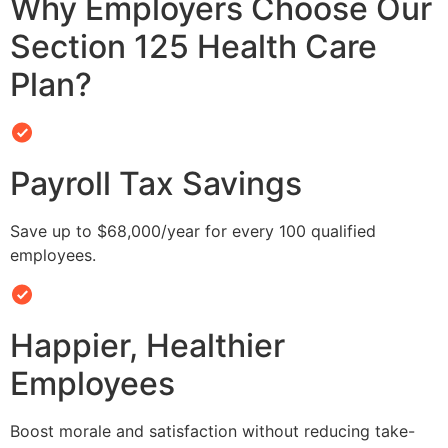
Why Employers Choose Our
Section 125 Health Care
Plan?
Payroll Tax Savings
Save up to $68,000/year for every 100 qualified
employees.
Happier, Healthier
Employees
Boost morale and satisfaction without reducing take-