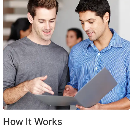
How It Works