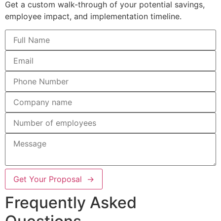
Get a custom walk-through of your potential savings,
employee impact, and implementation timeline.
Get Your Proposal →
Frequently Asked