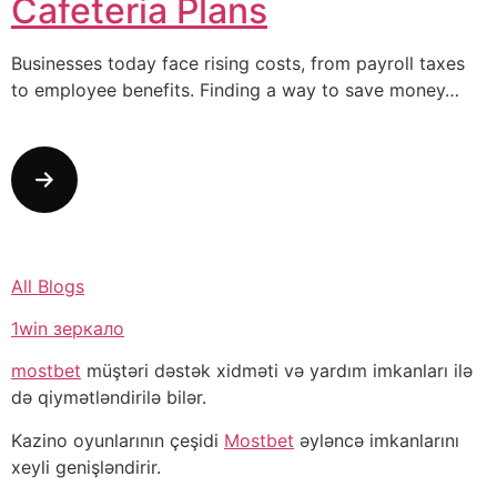
Cafeteria Plans
Businesses today face rising costs, from payroll taxes
to employee benefits. Finding a way to save money…
All Blogs
1win зеркало
mostbet
müştəri dəstək xidməti və yardım imkanları ilə
də qiymətləndirilə bilər.
Kazino oyunlarının çeşidi
Mostbet
əyləncə imkanlarını
xeyli genişləndirir.