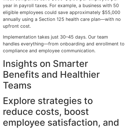
year in payroll taxes. For example, a business with 50
eligible employees could save approximately $55,000
annually using a Section 125 health care plan—with no
upfront cost.
Implementation takes just 30–45 days. Our team
handles everything—from onboarding and enrollment to
compliance and employee communication.
Insights on Smarter
Benefits and Healthier
Teams
Explore strategies to
reduce costs, boost
employee satisfaction, and