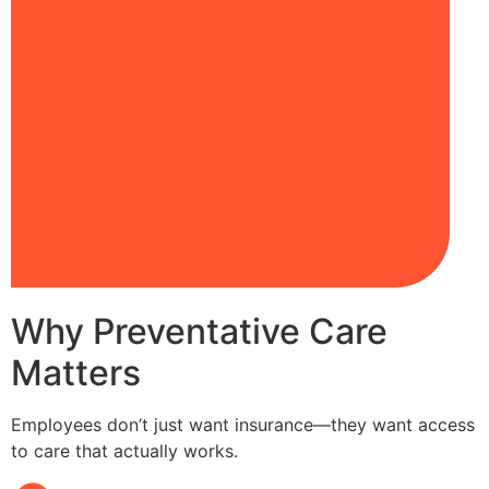
Why Preventative Care
Matters
Employees don’t just want insurance—they want access
to care that actually works.