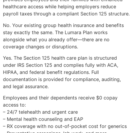
healthcare access while helping employers reduce
payroll taxes through a compliant Section 125 structure.
No. Your existing group health insurance and benefits
stay exactly the same. The Lumara Plan works
alongside what you already offer—there are no
coverage changes or disruptions.
Yes. The Section 125 health care plan is structured
under IRS Section 125 and complies fully with ACA,
HIPAA, and federal benefit regulations. Full
documentation is provided for compliance, auditing,
and legal assurance.
Employees and their dependents receive $0 copay
access to:
– 24/7 telehealth and urgent care
– Mental health counseling and EAP
– RX coverage with no out-of-pocket cost for generics