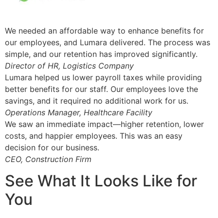
We needed an affordable way to enhance benefits for
our employees, and Lumara delivered. The process was
simple, and our retention has improved significantly.
Director of HR, Logistics Company
Lumara helped us lower payroll taxes while providing
better benefits for our staff. Our employees love the
savings, and it required no additional work for us.
Operations Manager, Healthcare Facility
We saw an immediate impact—higher retention, lower
costs, and happier employees. This was an easy
decision for our business.
CEO, Construction Firm
See What It Looks Like for
You