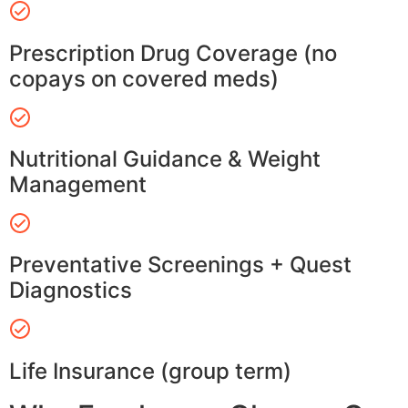
Prescription Drug Coverage (no
copays on covered meds)
Nutritional Guidance & Weight
Management
Preventative Screenings + Quest
Diagnostics
Life Insurance (group term)