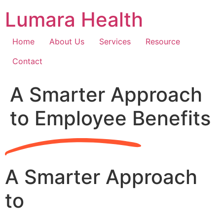
Skip
Lumara Health
to
content
Home
About Us
Services
Resource
Contact
A Smarter Approach
to Employee Benefits
A Smarter Approach
to