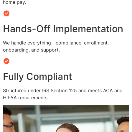
home pay.
Hands-Off Implementation
We handle everything—compliance, enrollment,
onboarding, and support.
Fully Compliant
Structured under IRS Section 125 and meets ACA and
HIPAA requirements.