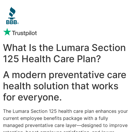
What Is the Lumara Section
125 Health Care Plan?
A modern preventative care
health solution that works
for everyone.
The Lumara Section 125 health care plan enhances your
current employee benefits package with a fully
managed preventative care layer—designed to improve