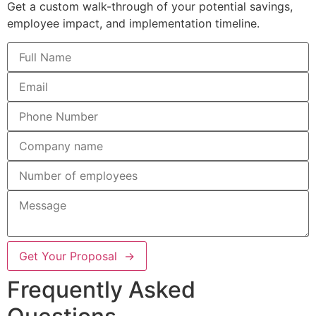
Get a custom walk-through of your potential savings,
employee impact, and implementation timeline.
Get Your Proposal →
Frequently Asked