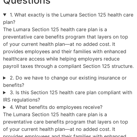
Questions
1. What exactly is the Lumara Section 125 health care
plan?
The Lumara Section 125 health care plan is a
preventative care benefits program that layers on top
of your current health plan—at no added cost. It
provides employees and their families with enhanced
healthcare access while helping employers reduce
payroll taxes through a compliant Section 125 structure.
2. Do we have to change our existing insurance or
benefits?
3. Is this Section 125 health care plan compliant with
IRS regulations?
4. What benefits do employees receive?
The Lumara Section 125 health care plan is a
preventative care benefits program that layers on top
of your current health plan—at no added cost. It
provides employees and their families with enhanced