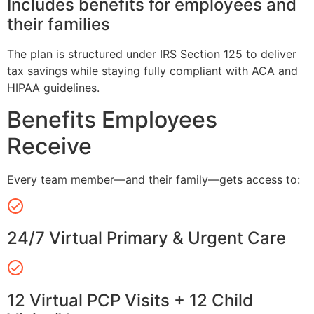
Includes benefits for employees and
their families
The plan is structured under IRS Section 125 to deliver
tax savings while staying fully compliant with ACA and
HIPAA guidelines.
Benefits Employees
Receive
Every team member—and their family—gets access to:
24/7 Virtual Primary & Urgent Care
12 Virtual PCP Visits + 12 Child