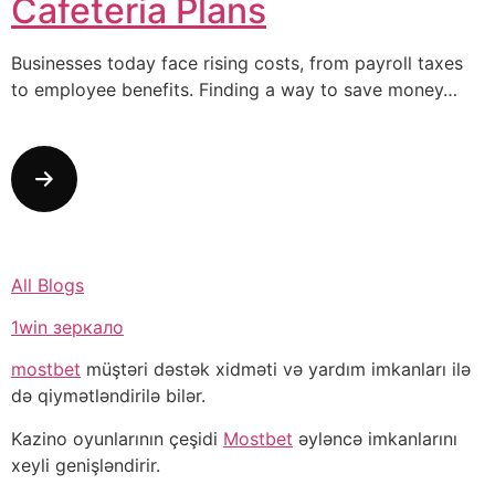
Cafeteria Plans
Businesses today face rising costs, from payroll taxes
to employee benefits. Finding a way to save money…
All Blogs
1win зеркало
mostbet
müştəri dəstək xidməti və yardım imkanları ilə
də qiymətləndirilə bilər.
Kazino oyunlarının çeşidi
Mostbet
əyləncə imkanlarını
xeyli genişləndirir.