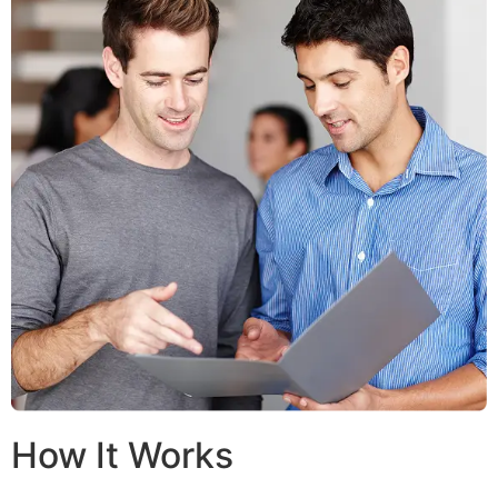
How It Works