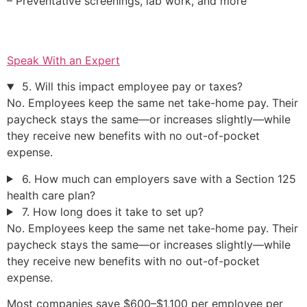
– Preventative screenings, lab work, and more
Speak With an Expert
5. Will this impact employee pay or taxes?
No. Employees keep the same net take-home pay. Their
paycheck stays the same—or increases slightly—while
they receive new benefits with no out-of-pocket
expense.
6. How much can employers save with a Section 125
health care plan?
7. How long does it take to set up?
No. Employees keep the same net take-home pay. Their
paycheck stays the same—or increases slightly—while
they receive new benefits with no out-of-pocket
expense.
Most companies save $600–$1,100 per employee per