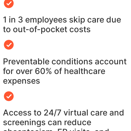
1 in 3 employees skip care due
to out-of-pocket costs
Preventable conditions account
for over 60% of healthcare
expenses
Access to 24/7 virtual care and
screenings can reduce