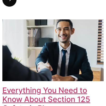
Everything You Need to
Know About Section 125