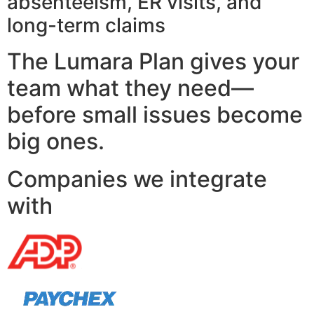
absenteeism, ER visits, and
long-term claims
The Lumara Plan gives your
team what they need—
before small issues become
big ones.
Companies we integrate
with