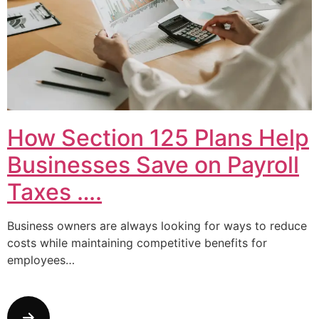
How Section 125 Plans Help
Businesses Save on Payroll
Taxes ….
Business owners are always looking for ways to reduce
costs while maintaining competitive benefits for
employees…