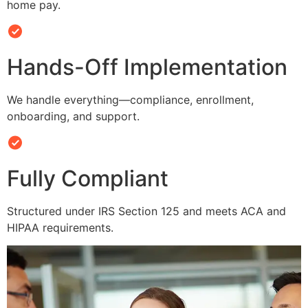
home pay.
Hands-Off Implementation
We handle everything—compliance, enrollment,
onboarding, and support.
Fully Compliant
Structured under IRS Section 125 and meets ACA and
HIPAA requirements.