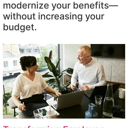
modernize your benefits—
without increasing your
budget.