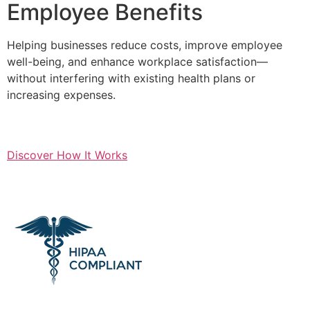
Employee Benefits
Helping businesses reduce costs, improve employee
well-being, and enhance workplace satisfaction—
without interfering with existing health plans or
increasing expenses.
Discover How It Works