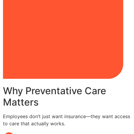
Why Preventative Care
Matters
Employees don’t just want insurance—they want access
to care that actually works.