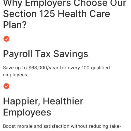
Why Employers Choose Our
Section 125 Health Care
Plan?
Payroll Tax Savings
Save up to $68,000/year for every 100 qualified
employees.
Happier, Healthier
Employees
Boost morale and satisfaction without reducing take-