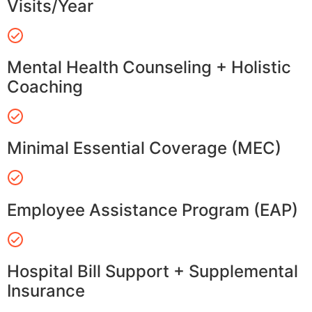
Visits/Year
Mental Health Counseling + Holistic
Coaching
Minimal Essential Coverage (MEC)
Employee Assistance Program (EAP)
Hospital Bill Support + Supplemental
Insurance