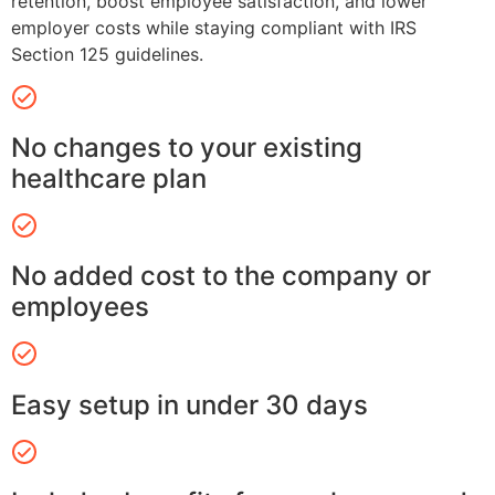
retention, boost employee satisfaction, and lower
employer costs while staying compliant with IRS
Section 125 guidelines.
No changes to your existing
healthcare plan
No added cost to the company or
employees
Easy setup in under 30 days