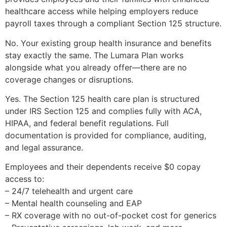
healthcare access while helping employers reduce
payroll taxes through a compliant Section 125 structure.
No. Your existing group health insurance and benefits
stay exactly the same. The Lumara Plan works
alongside what you already offer—there are no
coverage changes or disruptions.
Yes. The Section 125 health care plan is structured
under IRS Section 125 and complies fully with ACA,
HIPAA, and federal benefit regulations. Full
documentation is provided for compliance, auditing,
and legal assurance.
Employees and their dependents receive $0 copay
access to:
– 24/7 telehealth and urgent care
– Mental health counseling and EAP
– RX coverage with no out-of-pocket cost for generics