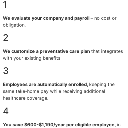
1
We evaluate your company and payroll
– no cost or
obligation.
2
We customize a preventative care plan
that integrates
with your existing benefits
3
Employees are automatically enrolled,
keeping the
same take-home pay while receiving additional
healthcare coverage.
4
You save $600-$1,190/year per eligible employee,
in