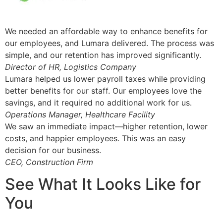
We needed an affordable way to enhance benefits for
our employees, and Lumara delivered. The process was
simple, and our retention has improved significantly.
Director of HR, Logistics Company
Lumara helped us lower payroll taxes while providing
better benefits for our staff. Our employees love the
savings, and it required no additional work for us.
Operations Manager, Healthcare Facility
We saw an immediate impact—higher retention, lower
costs, and happier employees. This was an easy
decision for our business.
CEO, Construction Firm
See What It Looks Like for
You