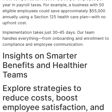
year in payroll taxes. For example, a business with 50
eligible employees could save approximately $55,000
annually using a Section 125 health care plan—with no
upfront cost.
Implementation takes just 30–45 days. Our team
handles everything—from onboarding and enrollment to
compliance and employee communication.
Insights on Smarter
Benefits and Healthier
Teams
Explore strategies to
reduce costs, boost
employee satisfaction, and