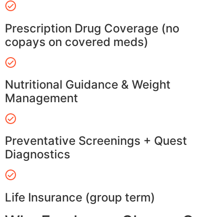
Prescription Drug Coverage (no
copays on covered meds)
Nutritional Guidance & Weight
Management
Preventative Screenings + Quest
Diagnostics
Life Insurance (group term)