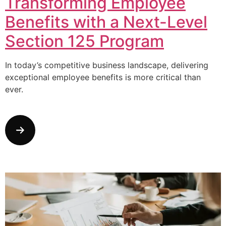
Transforming Employee
Benefits with a Next-Level
Section 125 Program
In today’s competitive business landscape, delivering
exceptional employee benefits is more critical than
ever.