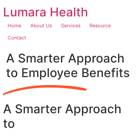
Skip
Lumara Health
to
content
Home
About Us
Services
Resource
Contact
A Smarter Approach
to Employee Benefits
A Smarter Approach
to