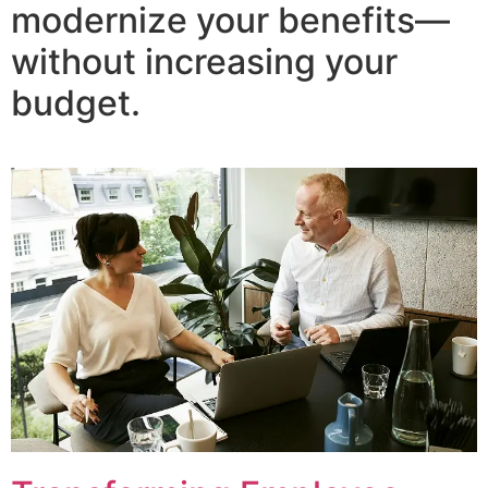
modernize your benefits—
without increasing your
budget.