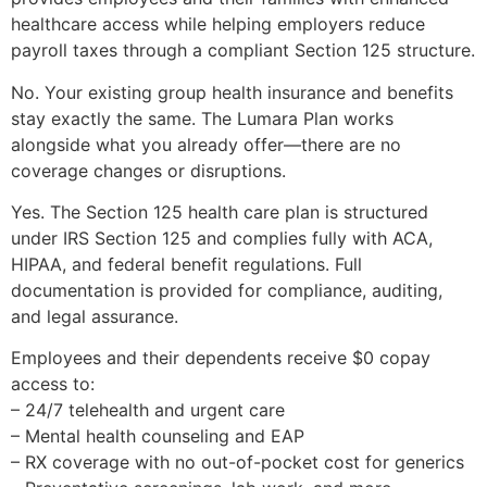
healthcare access while helping employers reduce
payroll taxes through a compliant Section 125 structure.
No. Your existing group health insurance and benefits
stay exactly the same. The Lumara Plan works
alongside what you already offer—there are no
coverage changes or disruptions.
Yes. The Section 125 health care plan is structured
under IRS Section 125 and complies fully with ACA,
HIPAA, and federal benefit regulations. Full
documentation is provided for compliance, auditing,
and legal assurance.
Employees and their dependents receive $0 copay
access to:
– 24/7 telehealth and urgent care
– Mental health counseling and EAP
– RX coverage with no out-of-pocket cost for generics