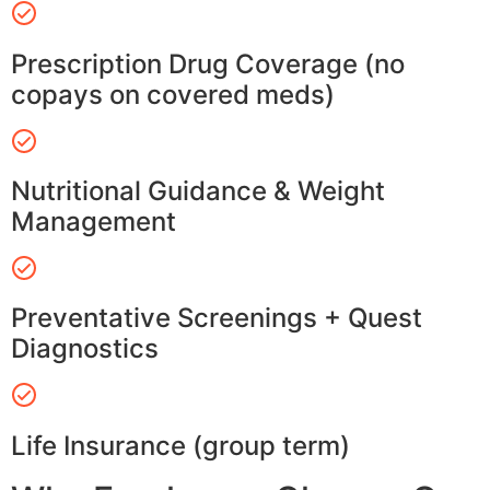
Prescription Drug Coverage (no
copays on covered meds)
Nutritional Guidance & Weight
Management
Preventative Screenings + Quest
Diagnostics
Life Insurance (group term)