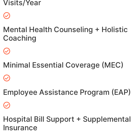
Visits/Year
Mental Health Counseling + Holistic
Coaching
Minimal Essential Coverage (MEC)
Employee Assistance Program (EAP)
Hospital Bill Support + Supplemental
Insurance