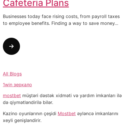
Cafeteria Plans
Businesses today face rising costs, from payroll taxes
to employee benefits. Finding a way to save money…
All Blogs
1win зеркало
mostbet
müştəri dəstək xidməti və yardım imkanları ilə
də qiymətləndirilə bilər.
Kazino oyunlarının çeşidi
Mostbet
əyləncə imkanlarını
xeyli genişləndirir.