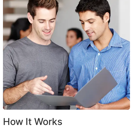
How It Works