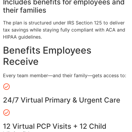
Includes benefits for employees and
their families
The plan is structured under IRS Section 125 to deliver
tax savings while staying fully compliant with ACA and
HIPAA guidelines.
Benefits Employees
Receive
Every team member—and their family—gets access to:
24/7 Virtual Primary & Urgent Care
12 Virtual PCP Visits + 12 Child