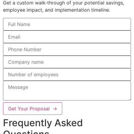
Get a custom walk-through of your potential savings,
employee impact, and implementation timeline.
Get Your Proposal →
Frequently Asked