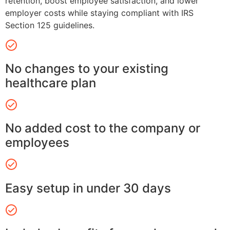
retention, boost employee satisfaction, and lower
employer costs while staying compliant with IRS
Section 125 guidelines.
No changes to your existing
healthcare plan
No added cost to the company or
employees
Easy setup in under 30 days