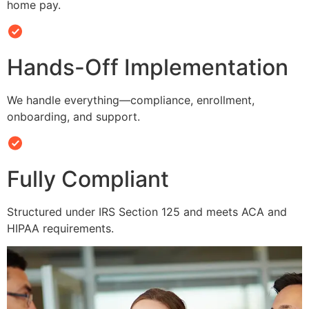
home pay.
Hands-Off Implementation
We handle everything—compliance, enrollment,
onboarding, and support.
Fully Compliant
Structured under IRS Section 125 and meets ACA and
HIPAA requirements.