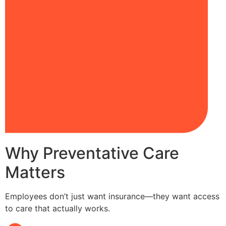
Why Preventative Care
Matters
Employees don’t just want insurance—they want access
to care that actually works.