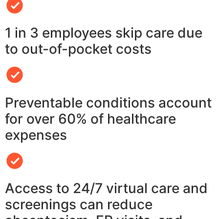
1 in 3 employees skip care due
to out-of-pocket costs
Preventable conditions account
for over 60% of healthcare
expenses
Access to 24/7 virtual care and
screenings can reduce