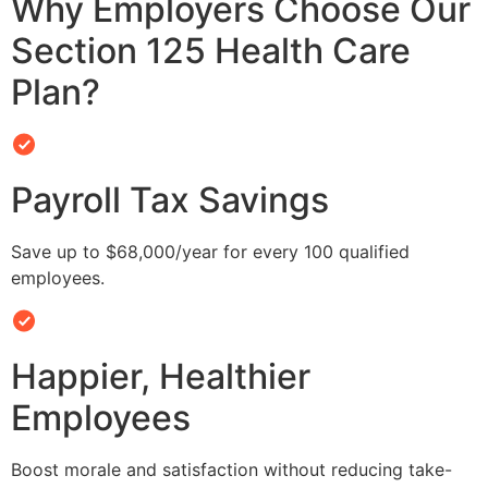
Why Employers Choose Our
Section 125 Health Care
Plan?
Payroll Tax Savings
Save up to $68,000/year for every 100 qualified
employees.
Happier, Healthier
Employees
Boost morale and satisfaction without reducing take-