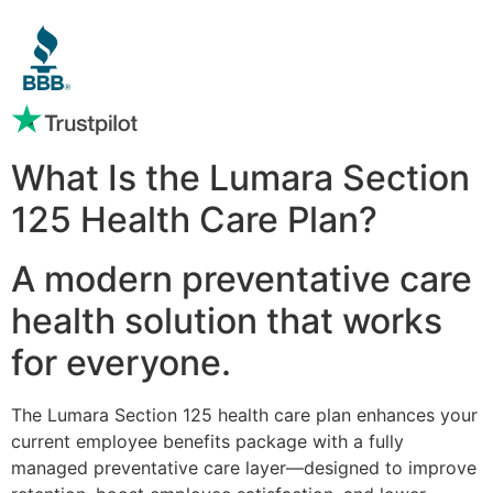
What Is the Lumara Section
125 Health Care Plan?
A modern preventative care
health solution that works
for everyone.
The Lumara Section 125 health care plan enhances your
current employee benefits package with a fully
managed preventative care layer—designed to improve