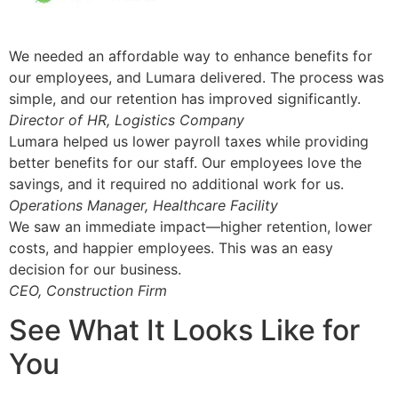
We needed an affordable way to enhance benefits for
our employees, and Lumara delivered. The process was
simple, and our retention has improved significantly.
Director of HR, Logistics Company
Lumara helped us lower payroll taxes while providing
better benefits for our staff. Our employees love the
savings, and it required no additional work for us.
Operations Manager, Healthcare Facility
We saw an immediate impact—higher retention, lower
costs, and happier employees. This was an easy
decision for our business.
CEO, Construction Firm
See What It Looks Like for
You