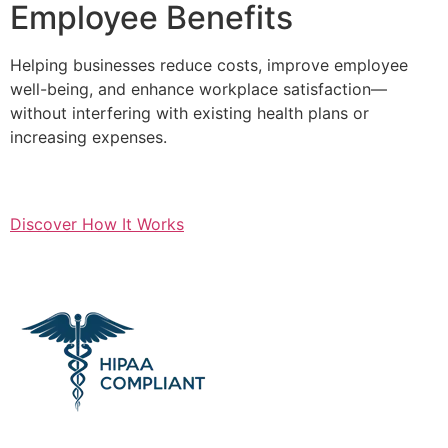
Employee Benefits
Helping businesses reduce costs, improve employee
well-being, and enhance workplace satisfaction—
without interfering with existing health plans or
increasing expenses.
Discover How It Works