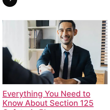
Everything You Need to
Know About Section 125