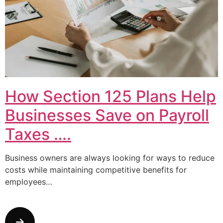
How Section 125 Plans Help
Businesses Save on Payroll
Taxes ….
Business owners are always looking for ways to reduce
costs while maintaining competitive benefits for
employees…