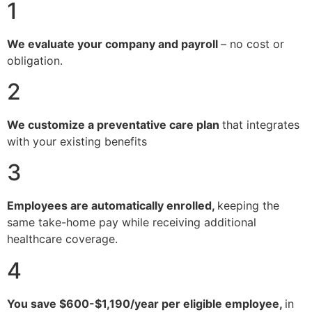
1
We evaluate your company and payroll
– no cost or
obligation.
2
We customize a preventative care plan
that integrates
with your existing benefits
3
Employees are automatically enrolled,
keeping the
same take-home pay while receiving additional
healthcare coverage.
4
You save $600-$1,190/year per eligible employee,
in