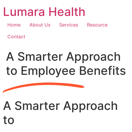
Skip
Lumara Health
to
content
Home
About Us
Services
Resource
Contact
A Smarter Approach
to Employee Benefits
A Smarter Approach
to