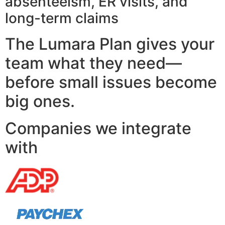
absenteeism, ER visits, and
long-term claims
The Lumara Plan gives your
team what they need—
before small issues become
big ones.
Companies we integrate
with