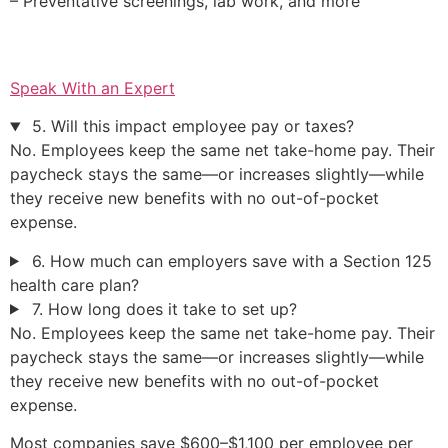
– Preventative screenings, lab work, and more
Speak With an Expert
5. Will this impact employee pay or taxes?
No. Employees keep the same net take-home pay. Their
paycheck stays the same—or increases slightly—while
they receive new benefits with no out-of-pocket
expense.
6. How much can employers save with a Section 125
health care plan?
7. How long does it take to set up?
No. Employees keep the same net take-home pay. Their
paycheck stays the same—or increases slightly—while
they receive new benefits with no out-of-pocket
expense.
Most companies save $600–$1,100 per employee per