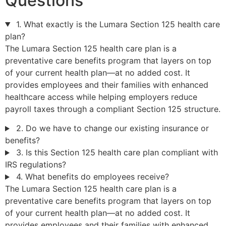
Questions
1. What exactly is the Lumara Section 125 health care
plan?
The Lumara Section 125 health care plan is a
preventative care benefits program that layers on top
of your current health plan—at no added cost. It
provides employees and their families with enhanced
healthcare access while helping employers reduce
payroll taxes through a compliant Section 125 structure.
2. Do we have to change our existing insurance or
benefits?
3. Is this Section 125 health care plan compliant with
IRS regulations?
4. What benefits do employees receive?
The Lumara Section 125 health care plan is a
preventative care benefits program that layers on top
of your current health plan—at no added cost. It
provides employees and their families with enhanced