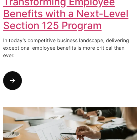
Transforming Employee
Benefits with a Next-Level
Section 125 Program
In today’s competitive business landscape, delivering
exceptional employee benefits is more critical than
ever.