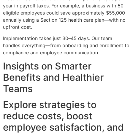
year in payroll taxes. For example, a business with 50
eligible employees could save approximately $55,000
annually using a Section 125 health care plan—with no
upfront cost.
Implementation takes just 30–45 days. Our team
handles everything—from onboarding and enrollment to
compliance and employee communication.
Insights on Smarter
Benefits and Healthier
Teams
Explore strategies to
reduce costs, boost
employee satisfaction, and