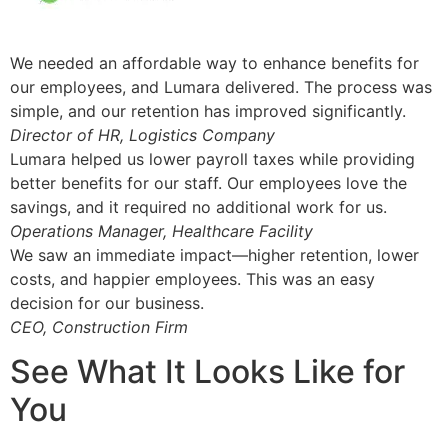
We needed an affordable way to enhance benefits for
our employees, and Lumara delivered. The process was
simple, and our retention has improved significantly.
Director of HR, Logistics Company
Lumara helped us lower payroll taxes while providing
better benefits for our staff. Our employees love the
savings, and it required no additional work for us.
Operations Manager, Healthcare Facility
We saw an immediate impact—higher retention, lower
costs, and happier employees. This was an easy
decision for our business.
CEO, Construction Firm
See What It Looks Like for
You