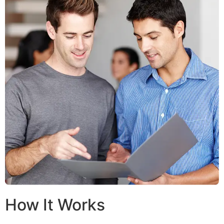
How It Works