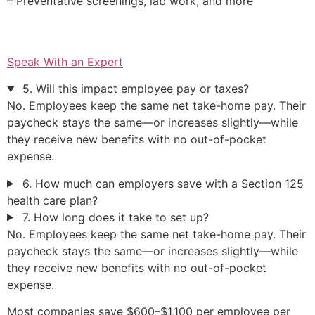
– Preventative screenings, lab work, and more
Speak With an Expert
5. Will this impact employee pay or taxes?
No. Employees keep the same net take-home pay. Their
paycheck stays the same—or increases slightly—while
they receive new benefits with no out-of-pocket
expense.
6. How much can employers save with a Section 125
health care plan?
7. How long does it take to set up?
No. Employees keep the same net take-home pay. Their
paycheck stays the same—or increases slightly—while
they receive new benefits with no out-of-pocket
expense.
Most companies save $600–$1,100 per employee per