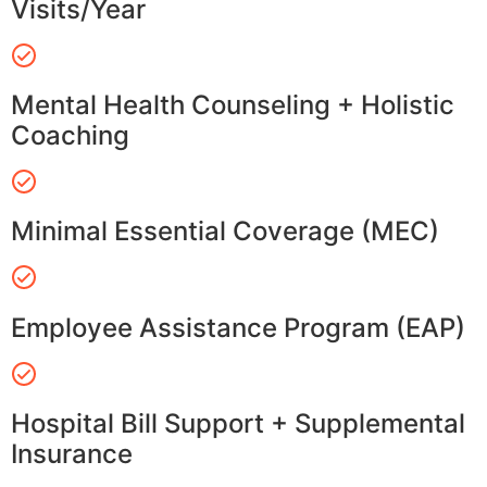
Visits/Year
Mental Health Counseling + Holistic
Coaching
Minimal Essential Coverage (MEC)
Employee Assistance Program (EAP)
Hospital Bill Support + Supplemental
Insurance