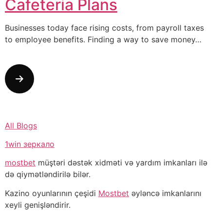
Cafeteria Plans
Businesses today face rising costs, from payroll taxes
to employee benefits. Finding a way to save money…
All Blogs
1win зеркало
mostbet
müştəri dəstək xidməti və yardım imkanları ilə
də qiymətləndirilə bilər.
Kazino oyunlarının çeşidi
Mostbet
əyləncə imkanlarını
xeyli genişləndirir.