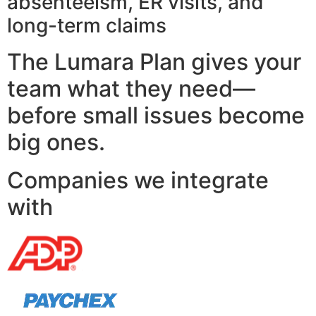
absenteeism, ER visits, and
long-term claims
The Lumara Plan gives your
team what they need—
before small issues become
big ones.
Companies we integrate
with