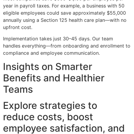
year in payroll taxes. For example, a business with 50
eligible employees could save approximately $55,000
annually using a Section 125 health care plan—with no
upfront cost.
Implementation takes just 30–45 days. Our team
handles everything—from onboarding and enrollment to
compliance and employee communication.
Insights on Smarter
Benefits and Healthier
Teams
Explore strategies to
reduce costs, boost
employee satisfaction, and