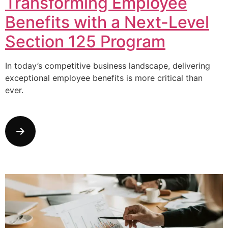
Transforming Employee
Benefits with a Next-Level
Section 125 Program
In today’s competitive business landscape, delivering
exceptional employee benefits is more critical than
ever.