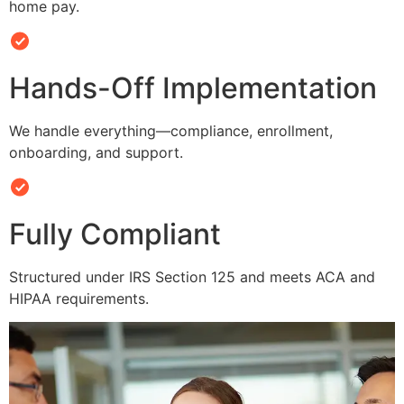
home pay.
Hands-Off Implementation
We handle everything—compliance, enrollment,
onboarding, and support.
Fully Compliant
Structured under IRS Section 125 and meets ACA and
HIPAA requirements.