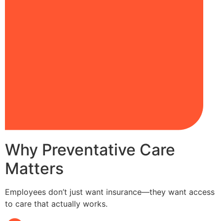
Why Preventative Care
Matters
Employees don’t just want insurance—they want access
to care that actually works.