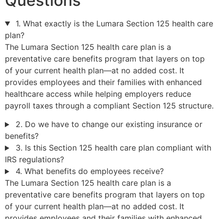
Questions
1. What exactly is the Lumara Section 125 health care
plan?
The Lumara Section 125 health care plan is a
preventative care benefits program that layers on top
of your current health plan—at no added cost. It
provides employees and their families with enhanced
healthcare access while helping employers reduce
payroll taxes through a compliant Section 125 structure.
2. Do we have to change our existing insurance or
benefits?
3. Is this Section 125 health care plan compliant with
IRS regulations?
4. What benefits do employees receive?
The Lumara Section 125 health care plan is a
preventative care benefits program that layers on top
of your current health plan—at no added cost. It
provides employees and their families with enhanced