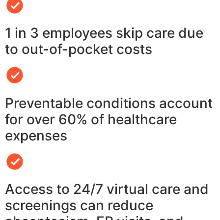
1 in 3 employees skip care due
to out-of-pocket costs
Preventable conditions account
for over 60% of healthcare
expenses
Access to 24/7 virtual care and
screenings can reduce