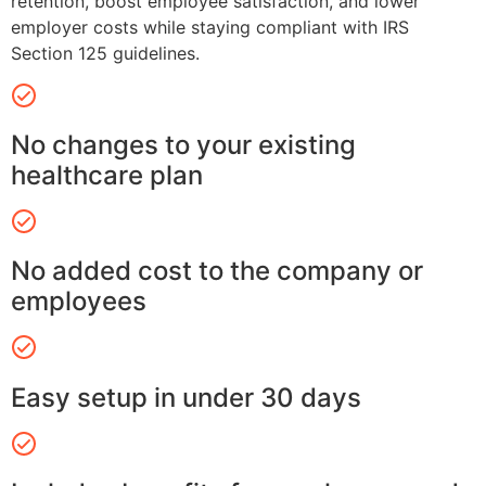
retention, boost employee satisfaction, and lower
employer costs while staying compliant with IRS
Section 125 guidelines.
No changes to your existing
healthcare plan
No added cost to the company or
employees
Easy setup in under 30 days