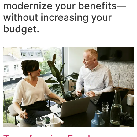
modernize your benefits—
without increasing your
budget.