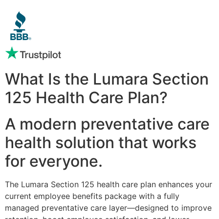
What Is the Lumara Section
125 Health Care Plan?
A modern preventative care
health solution that works
for everyone.
The Lumara Section 125 health care plan enhances your
current employee benefits package with a fully
managed preventative care layer—designed to improve