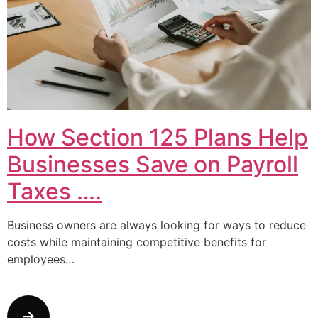
How Section 125 Plans Help
Businesses Save on Payroll
Taxes ….
Business owners are always looking for ways to reduce
costs while maintaining competitive benefits for
employees…