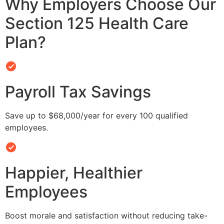
Why Employers Choose Our
Section 125 Health Care
Plan?
Payroll Tax Savings
Save up to $68,000/year for every 100 qualified
employees.
Happier, Healthier
Employees
Boost morale and satisfaction without reducing take-