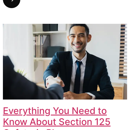
Everything You Need to
Know About Section 125