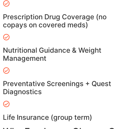
Prescription Drug Coverage (no
copays on covered meds)
Nutritional Guidance & Weight
Management
Preventative Screenings + Quest
Diagnostics
Life Insurance (group term)