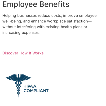
Employee Benefits
Helping businesses reduce costs, improve employee
well-being, and enhance workplace satisfaction—
without interfering with existing health plans or
increasing expenses.
Discover How It Works