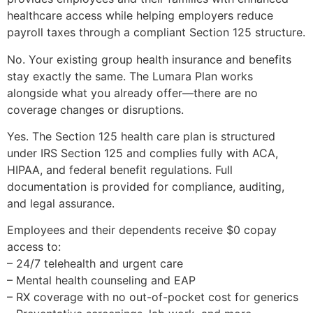
healthcare access while helping employers reduce
payroll taxes through a compliant Section 125 structure.
No. Your existing group health insurance and benefits
stay exactly the same. The Lumara Plan works
alongside what you already offer—there are no
coverage changes or disruptions.
Yes. The Section 125 health care plan is structured
under IRS Section 125 and complies fully with ACA,
HIPAA, and federal benefit regulations. Full
documentation is provided for compliance, auditing,
and legal assurance.
Employees and their dependents receive $0 copay
access to:
– 24/7 telehealth and urgent care
– Mental health counseling and EAP
– RX coverage with no out-of-pocket cost for generics