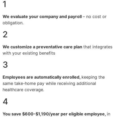
1
We evaluate your company and payroll
– no cost or
obligation.
2
We customize a preventative care plan
that integrates
with your existing benefits
3
Employees are automatically enrolled,
keeping the
same take-home pay while receiving additional
healthcare coverage.
4
You save $600-$1,190/year per eligible employee,
in