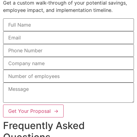
Get a custom walk-through of your potential savings,
employee impact, and implementation timeline.
Get Your Proposal →
Frequently Asked