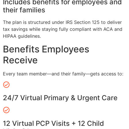
Includes benefits for employees and
their families
The plan is structured under IRS Section 125 to deliver
tax savings while staying fully compliant with ACA and
HIPAA guidelines.
Benefits Employees
Receive
Every team member—and their family—gets access to:
24/7 Virtual Primary & Urgent Care
12 Virtual PCP Visits + 12 Child