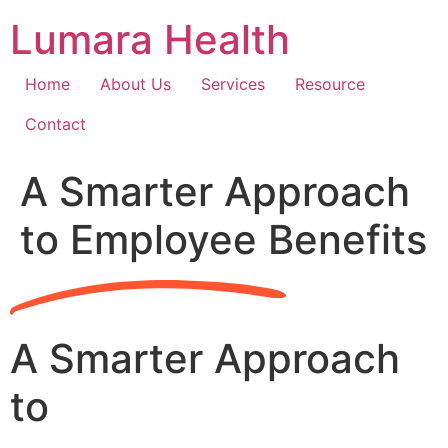
Skip
Lumara Health
to
content
Home
About Us
Services
Resource
Contact
A Smarter Approach
to Employee Benefits
A Smarter Approach
to