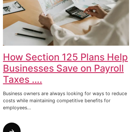
How Section 125 Plans Help
Businesses Save on Payroll
Taxes ….
Business owners are always looking for ways to reduce
costs while maintaining competitive benefits for
employees…