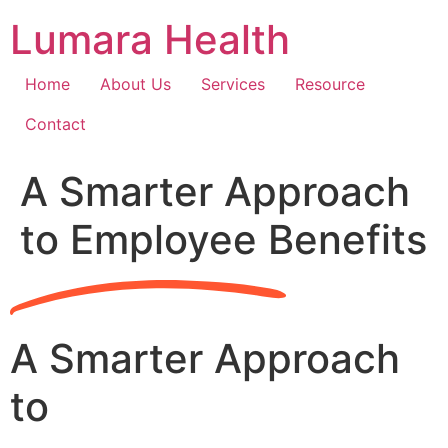
Skip
Lumara Health
to
content
Home
About Us
Services
Resource
Contact
A Smarter Approach
to Employee Benefits
A Smarter Approach
to