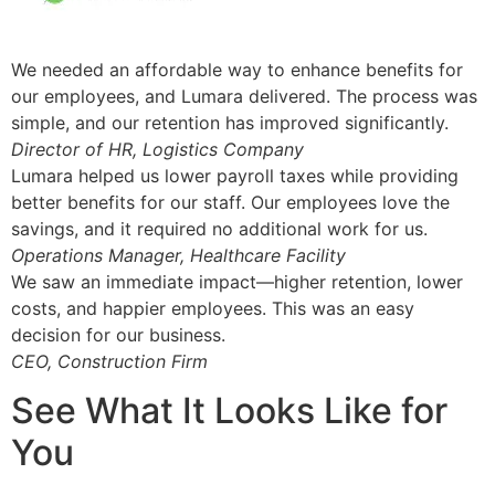
We needed an affordable way to enhance benefits for
our employees, and Lumara delivered. The process was
simple, and our retention has improved significantly.
Director of HR, Logistics Company
Lumara helped us lower payroll taxes while providing
better benefits for our staff. Our employees love the
savings, and it required no additional work for us.
Operations Manager, Healthcare Facility
We saw an immediate impact—higher retention, lower
costs, and happier employees. This was an easy
decision for our business.
CEO, Construction Firm
See What It Looks Like for
You