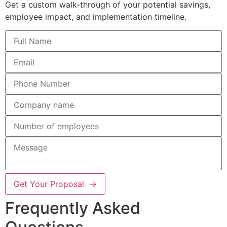
Get a custom walk-through of your potential savings,
employee impact, and implementation timeline.
Get Your Proposal →
Frequently Asked