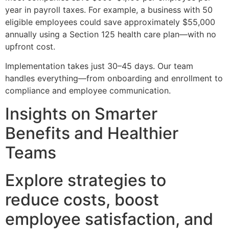
year in payroll taxes. For example, a business with 50
eligible employees could save approximately $55,000
annually using a Section 125 health care plan—with no
upfront cost.
Implementation takes just 30–45 days. Our team
handles everything—from onboarding and enrollment to
compliance and employee communication.
Insights on Smarter
Benefits and Healthier
Teams
Explore strategies to
reduce costs, boost
employee satisfaction, and