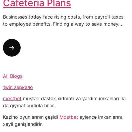
Cafeteria Plans
Businesses today face rising costs, from payroll taxes
to employee benefits. Finding a way to save money…
All Blogs
1win зеркало
mostbet
müştəri dəstək xidməti və yardım imkanları ilə
də qiymətləndirilə bilər.
Kazino oyunlarının çeşidi
Mostbet
əyləncə imkanlarını
xeyli genişləndirir.