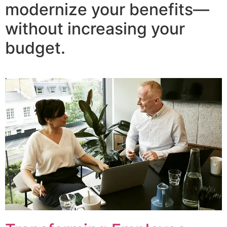
modernize your benefits—
without increasing your
budget.