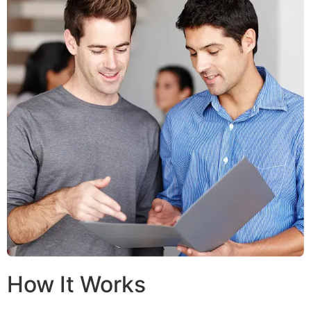
How It Works