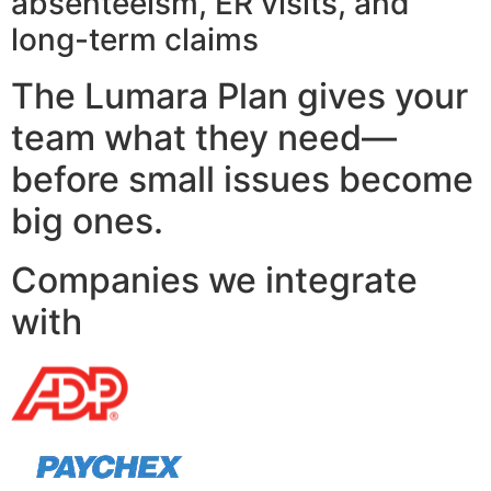
absenteeism, ER visits, and
long-term claims
The Lumara Plan gives your
team what they need—
before small issues become
big ones.
Companies we integrate
with