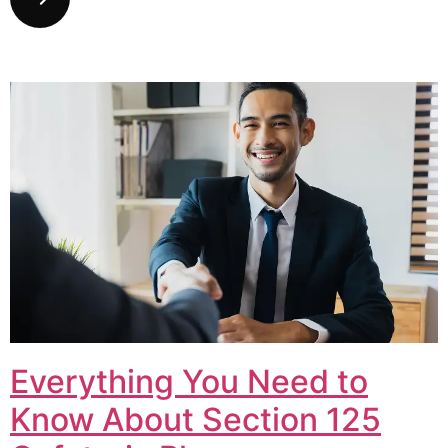
Everything You Need to
Know About Section 125