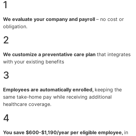
1
We evaluate your company and payroll
– no cost or
obligation.
2
We customize a preventative care plan
that integrates
with your existing benefits
3
Employees are automatically enrolled,
keeping the
same take-home pay while receiving additional
healthcare coverage.
4
You save $600-$1,190/year per eligible employee,
in