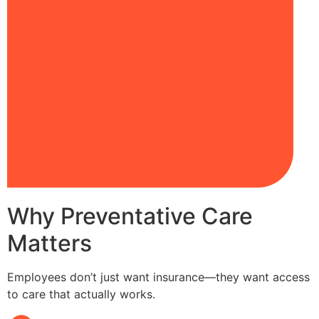
Why Preventative Care
Matters
Employees don’t just want insurance—they want access
to care that actually works.