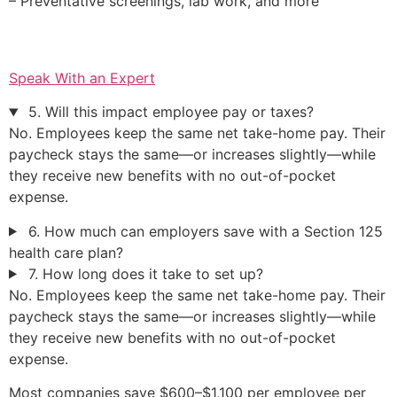
– Preventative screenings, lab work, and more
Speak With an Expert
5. Will this impact employee pay or taxes?
No. Employees keep the same net take-home pay. Their
paycheck stays the same—or increases slightly—while
they receive new benefits with no out-of-pocket
expense.
6. How much can employers save with a Section 125
health care plan?
7. How long does it take to set up?
No. Employees keep the same net take-home pay. Their
paycheck stays the same—or increases slightly—while
they receive new benefits with no out-of-pocket
expense.
Most companies save $600–$1,100 per employee per