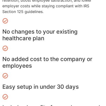
retention, boost employee satisfaction, and lower
employer costs while staying compliant with IRS
Section 125 guidelines.
No changes to your existing
healthcare plan
No added cost to the company or
employees
Easy setup in under 30 days