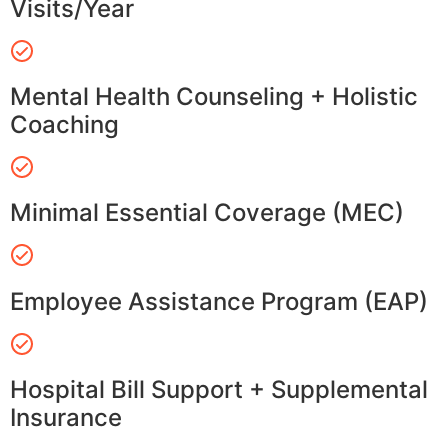
Visits/Year
Mental Health Counseling + Holistic
Coaching
Minimal Essential Coverage (MEC)
Employee Assistance Program (EAP)
Hospital Bill Support + Supplemental
Insurance