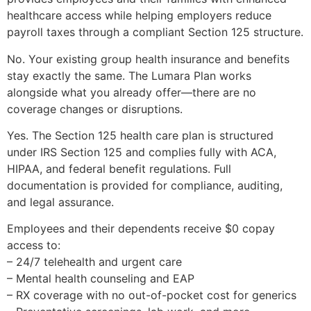
healthcare access while helping employers reduce
payroll taxes through a compliant Section 125 structure.
No. Your existing group health insurance and benefits
stay exactly the same. The Lumara Plan works
alongside what you already offer—there are no
coverage changes or disruptions.
Yes. The Section 125 health care plan is structured
under IRS Section 125 and complies fully with ACA,
HIPAA, and federal benefit regulations. Full
documentation is provided for compliance, auditing,
and legal assurance.
Employees and their dependents receive $0 copay
access to:
– 24/7 telehealth and urgent care
– Mental health counseling and EAP
– RX coverage with no out-of-pocket cost for generics