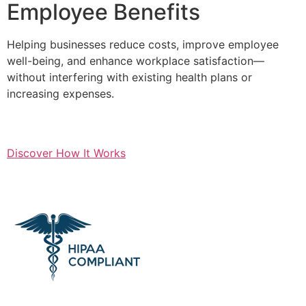
Employee Benefits
Helping businesses reduce costs, improve employee
well-being, and enhance workplace satisfaction—
without interfering with existing health plans or
increasing expenses.
Discover How It Works