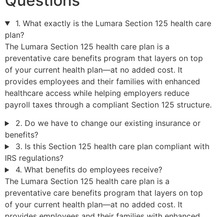
Questions
1. What exactly is the Lumara Section 125 health care
plan?
The Lumara Section 125 health care plan is a
preventative care benefits program that layers on top
of your current health plan—at no added cost. It
provides employees and their families with enhanced
healthcare access while helping employers reduce
payroll taxes through a compliant Section 125 structure.
2. Do we have to change our existing insurance or
benefits?
3. Is this Section 125 health care plan compliant with
IRS regulations?
4. What benefits do employees receive?
The Lumara Section 125 health care plan is a
preventative care benefits program that layers on top
of your current health plan—at no added cost. It
provides employees and their families with enhanced