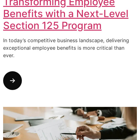
Transforming Employee
Benefits with a Next-Level
Section 125 Program
In today’s competitive business landscape, delivering
exceptional employee benefits is more critical than
ever.