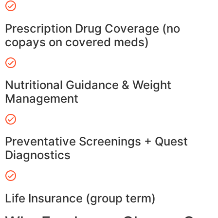
Prescription Drug Coverage (no
copays on covered meds)
Nutritional Guidance & Weight
Management
Preventative Screenings + Quest
Diagnostics
Life Insurance (group term)