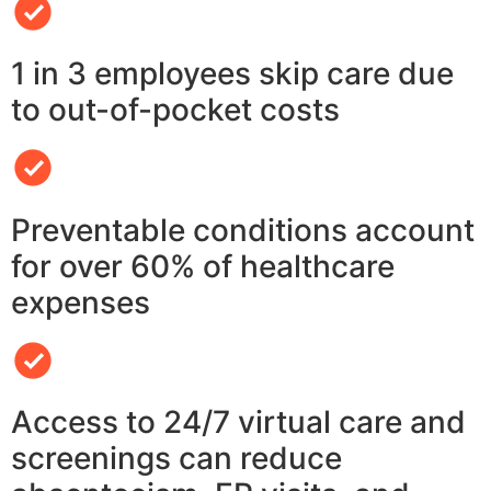
1 in 3 employees skip care due
to out-of-pocket costs
Preventable conditions account
for over 60% of healthcare
expenses
Access to 24/7 virtual care and
screenings can reduce