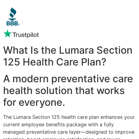
What Is the Lumara Section
125 Health Care Plan?
A modern preventative care
health solution that works
for everyone.
The Lumara Section 125 health care plan enhances your
current employee benefits package with a fully
managed preventative care layer—designed to improve