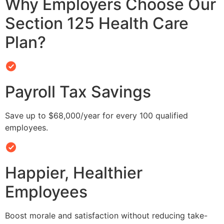
Why Employers Choose Our
Section 125 Health Care
Plan?
Payroll Tax Savings
Save up to $68,000/year for every 100 qualified
employees.
Happier, Healthier
Employees
Boost morale and satisfaction without reducing take-