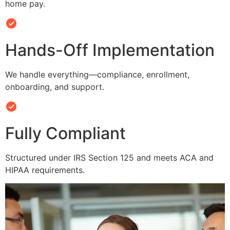
home pay.
Hands-Off Implementation
We handle everything—compliance, enrollment,
onboarding, and support.
Fully Compliant
Structured under IRS Section 125 and meets ACA and
HIPAA requirements.