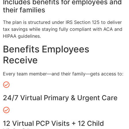
Includes benefits for employees and
their families
The plan is structured under IRS Section 125 to deliver
tax savings while staying fully compliant with ACA and
HIPAA guidelines.
Benefits Employees
Receive
Every team member—and their family—gets access to:
24/7 Virtual Primary & Urgent Care
12 Virtual PCP Visits + 12 Child