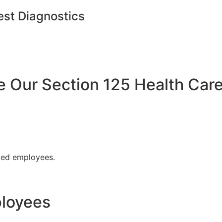
est Diagnostics
Our Section 125 Health Care
fied employees.
ployees