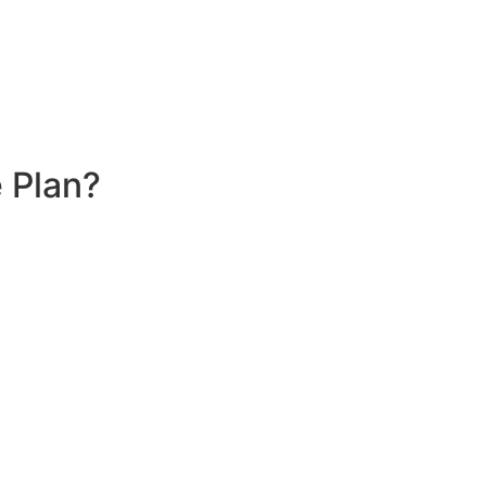
 Plan?