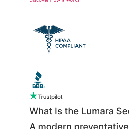
What Is the Lumara Se
A modern preventative