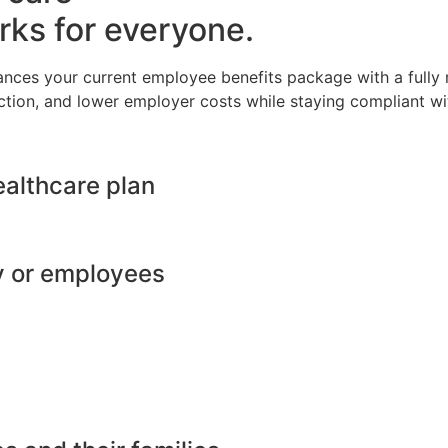
rks for everyone.
ances your current employee benefits package with a full
ction, and lower employer costs while staying compliant wit
ealthcare plan
y or employees