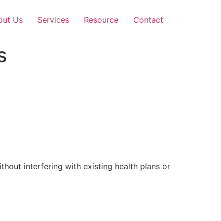
out Us
Services
Resource
Contact
s
out interfering with existing health plans or