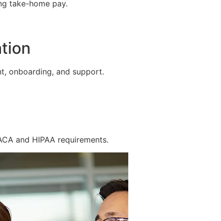
ing take-home pay.
tion
t, onboarding, and support.
 ACA and HIPAA requirements.