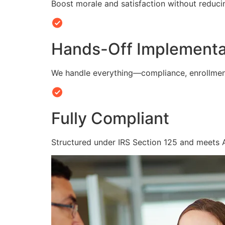
Boost morale and satisfaction without reduc
Hands-Off Implementa
We handle everything—compliance, enrollmen
Fully Compliant
Structured under IRS Section 125 and meets