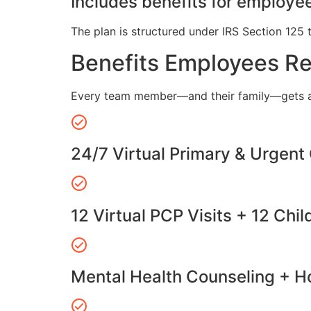
Includes benefits for employee
The plan is structured under IRS Section 125 
Benefits Employees R
Every team member—and their family—gets a
24/7 Virtual Primary & Urgent
12 Virtual PCP Visits + 12 Chil
Mental Health Counseling + Ho