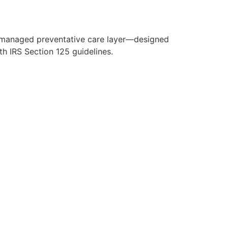
y managed preventative care layer—designed
h IRS Section 125 guidelines.