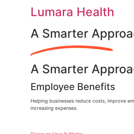
Skip
Lumara Health
to
content
A Smarter Approa
A Smarter Approa
Employee Benefits
Helping businesses reduce costs, improve emp
increasing expenses.
Discover How It Works