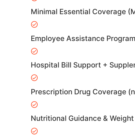
Minimal Essential Coverage (
Employee Assistance Program
Hospital Bill Support + Suppl
Prescription Drug Coverage (
Nutritional Guidance & Weig