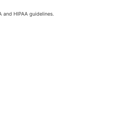
CA and HIPAA guidelines.