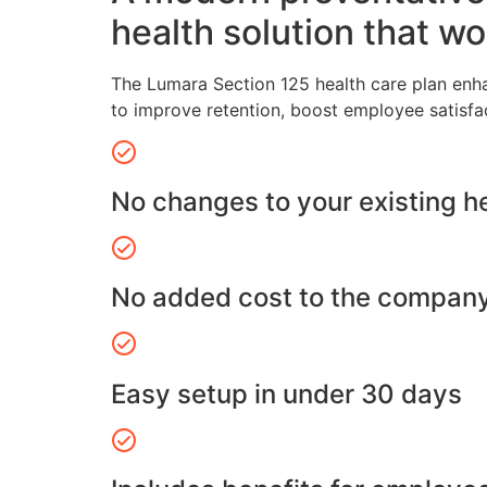
health solution that wo
The Lumara Section 125 health care plan enh
to improve retention, boost employee satisfa
No changes to your existing h
No added cost to the compan
Easy setup in under 30 days