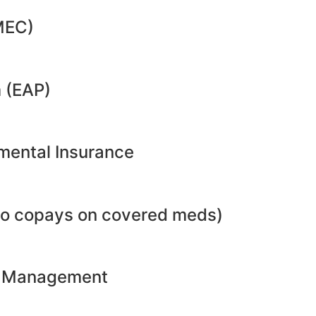
MEC)
 (EAP)
emental Insurance
no copays on covered meds)
ht Management