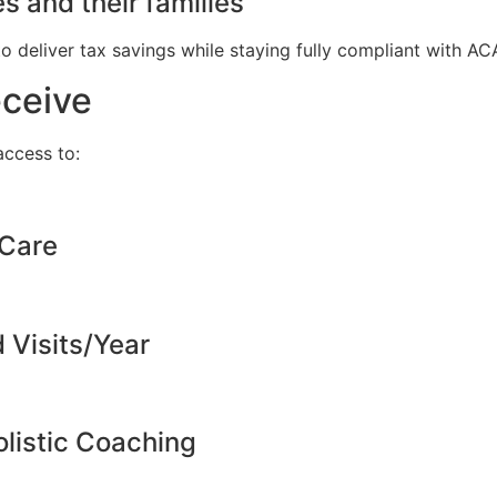
s and their families
to deliver tax savings while staying fully compliant with A
eceive
ccess to:
 Care
d Visits/Year
listic Coaching