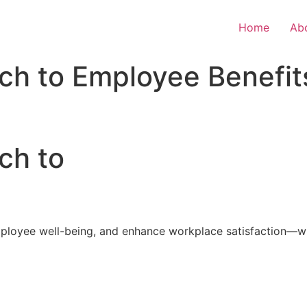
Home
Ab
ch to Employee Benefit
ch to
loyee well-being, and enhance workplace satisfaction—with