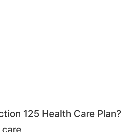
ction 125 Health Care Plan?
 care