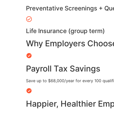
Preventative Screenings + Qu
Life Insurance (group term)
Why Employers Choose 
Payroll Tax Savings
Save up to $68,000/year for every 100 quali
Happier, Healthier Em