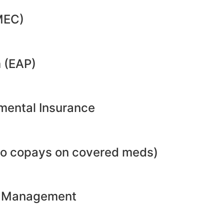
MEC)
 (EAP)
emental Insurance
no copays on covered meds)
ht Management