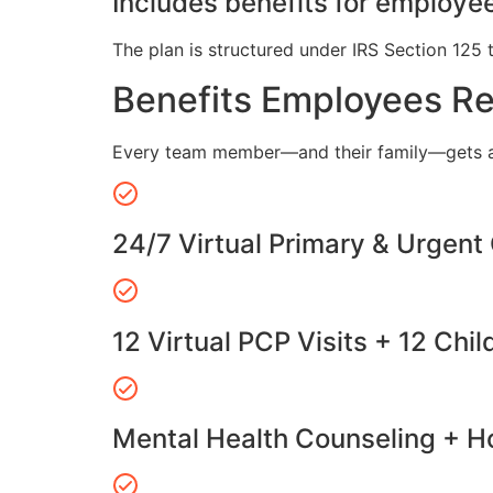
Includes benefits for employee
The plan is structured under IRS Section 125 
Benefits Employees R
Every team member—and their family—gets a
24/7 Virtual Primary & Urgent
12 Virtual PCP Visits + 12 Chil
Mental Health Counseling + Ho