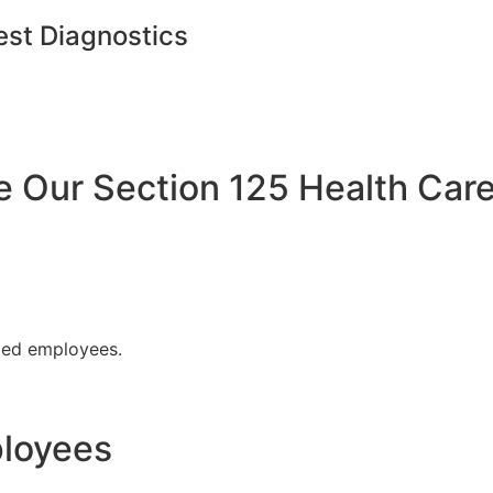
est Diagnostics
Our Section 125 Health Care
fied employees.
ployees