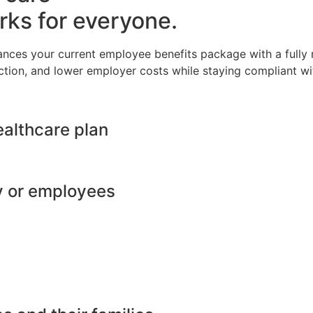
rks for everyone.
ances your current employee benefits package with a full
ction, and lower employer costs while staying compliant wit
ealthcare plan
y or employees