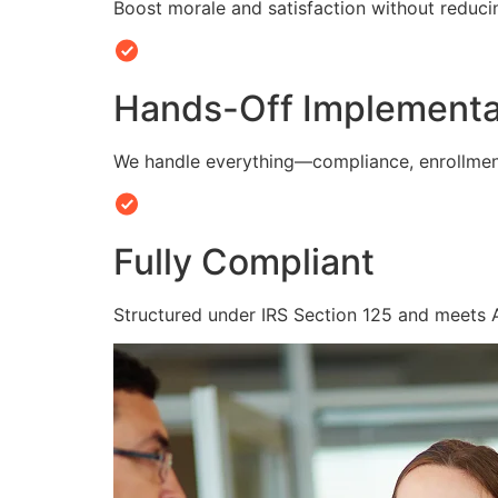
Boost morale and satisfaction without reduc
Hands-Off Implementa
We handle everything—compliance, enrollmen
Fully Compliant
Structured under IRS Section 125 and meets