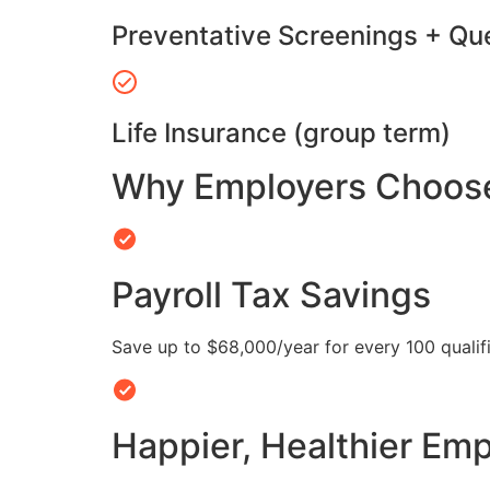
Preventative Screenings + Qu
Life Insurance (group term)
Why Employers Choose 
Payroll Tax Savings
Save up to $68,000/year for every 100 quali
Happier, Healthier Em