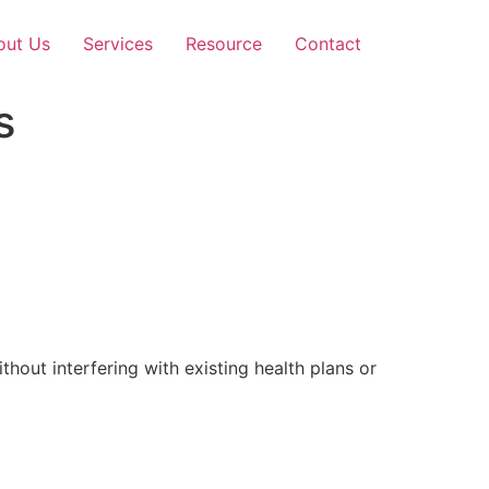
out Us
Services
Resource
Contact
s
out interfering with existing health plans or