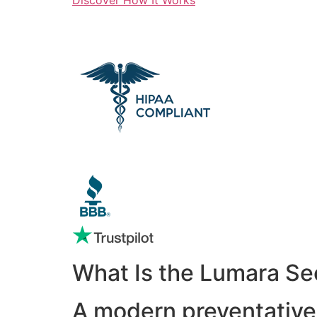
What Is the Lumara Se
A modern preventative