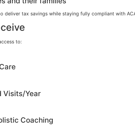
s and their families
to deliver tax savings while staying fully compliant with A
eceive
ccess to:
 Care
d Visits/Year
listic Coaching