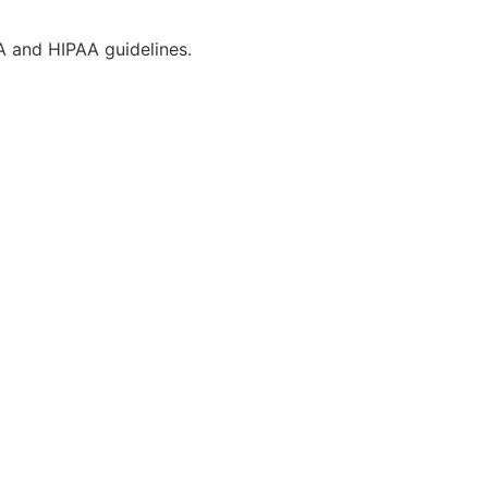
CA and HIPAA guidelines.