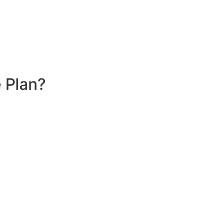
 Plan?