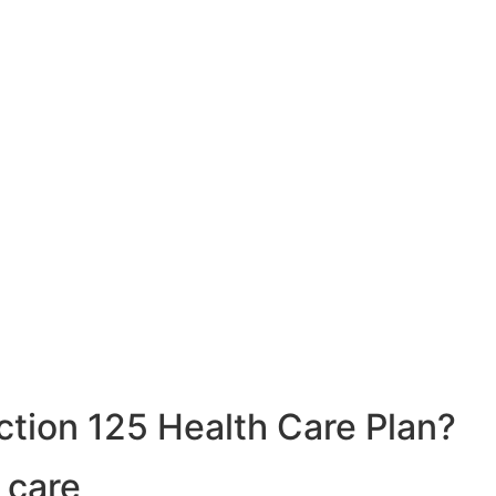
ction 125 Health Care Plan?
 care