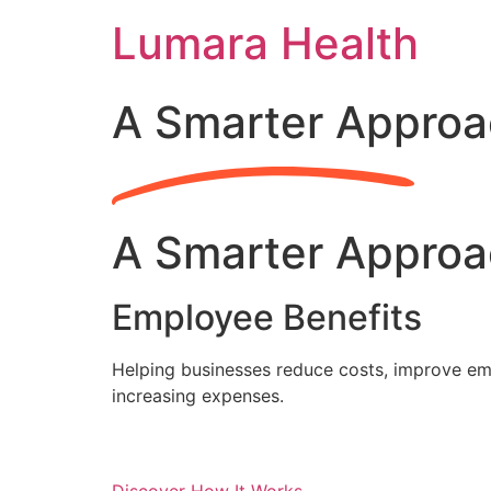
Skip
Lumara Health
to
content
A Smarter Approa
A Smarter Approa
Employee Benefits
Helping businesses reduce costs, improve emp
increasing expenses.
Discover How It Works