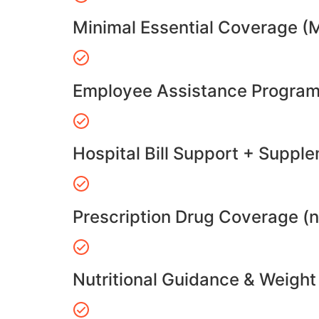
Minimal Essential Coverage (
Employee Assistance Program
Hospital Bill Support + Suppl
Prescription Drug Coverage (
Nutritional Guidance & Weig