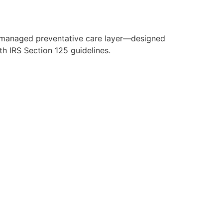
y managed preventative care layer—designed
h IRS Section 125 guidelines.