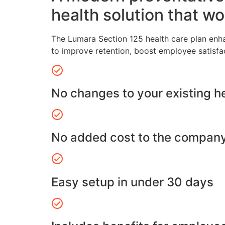
health solution that wo
The Lumara Section 125 health care plan enh
to improve retention, boost employee satisfa
No changes to your existing h
No added cost to the compan
Easy setup in under 30 days