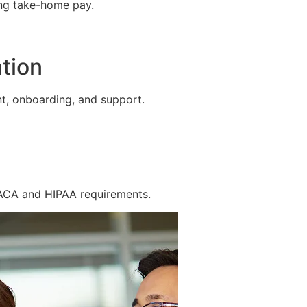
ing take-home pay.
tion
t, onboarding, and support.
 ACA and HIPAA requirements.