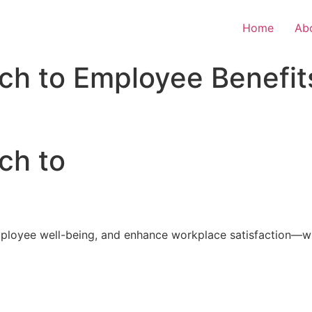
Home
Ab
ch to Employee Benefit
ch to
loyee well-being, and enhance workplace satisfaction—with