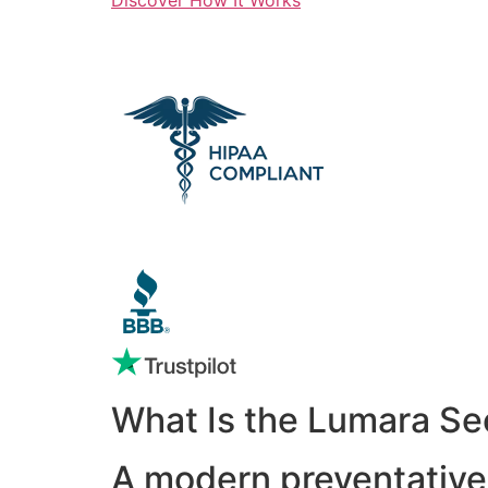
What Is the Lumara Se
A modern preventative