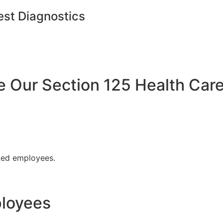
est Diagnostics
Our Section 125 Health Care
fied employees.
ployees