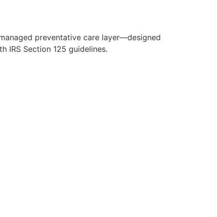
y managed preventative care layer—designed
h IRS Section 125 guidelines.