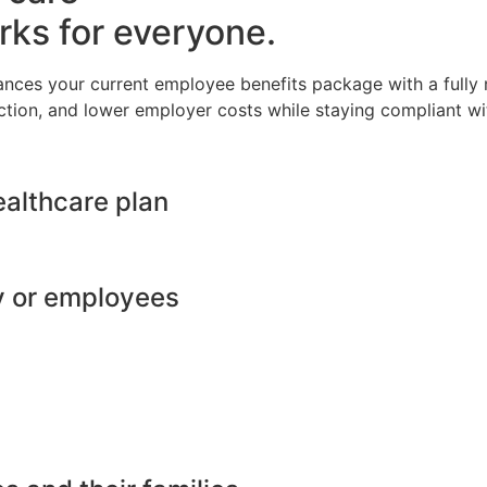
rks for everyone.
ances your current employee benefits package with a full
ction, and lower employer costs while staying compliant wit
ealthcare plan
y or employees