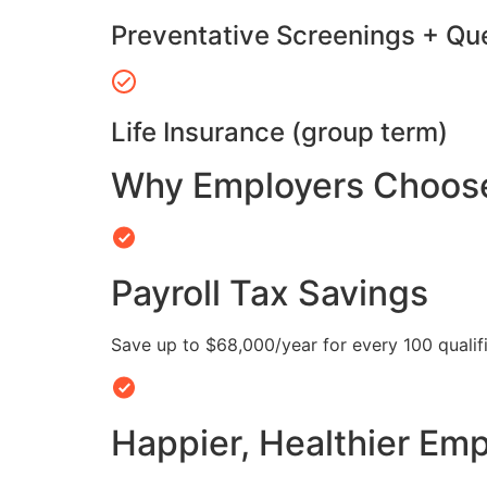
Preventative Screenings + Qu
Life Insurance (group term)
Why Employers Choose 
Payroll Tax Savings
Save up to $68,000/year for every 100 quali
Happier, Healthier Em