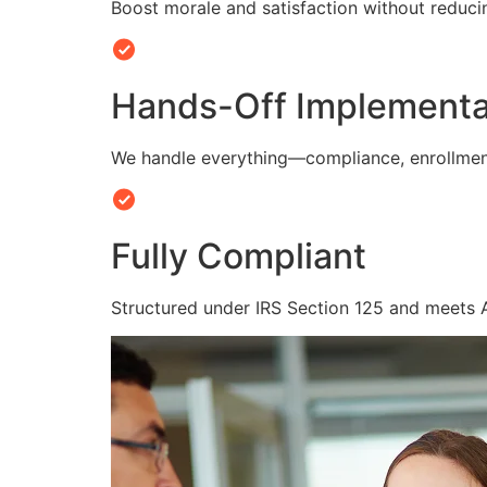
Boost morale and satisfaction without reduc
Hands-Off Implementa
We handle everything—compliance, enrollmen
Fully Compliant
Structured under IRS Section 125 and meets