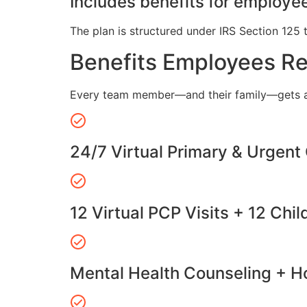
Includes benefits for employee
The plan is structured under IRS Section 125 
Benefits Employees R
Every team member—and their family—gets a
24/7 Virtual Primary & Urgent
12 Virtual PCP Visits + 12 Chil
Mental Health Counseling + Ho