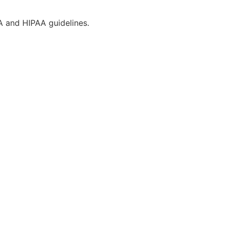
CA and HIPAA guidelines.