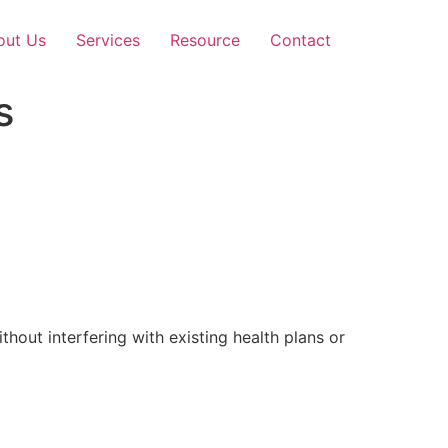
out Us
Services
Resource
Contact
s
out interfering with existing health plans or