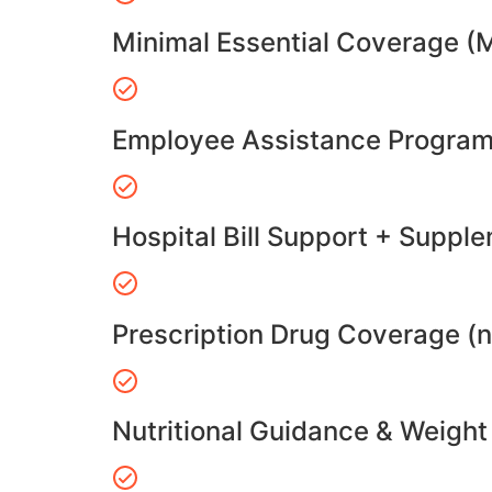
Minimal Essential Coverage (
Employee Assistance Program
Hospital Bill Support + Suppl
Prescription Drug Coverage (
Nutritional Guidance & Weig