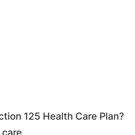
ction 125 Health Care Plan?
 care