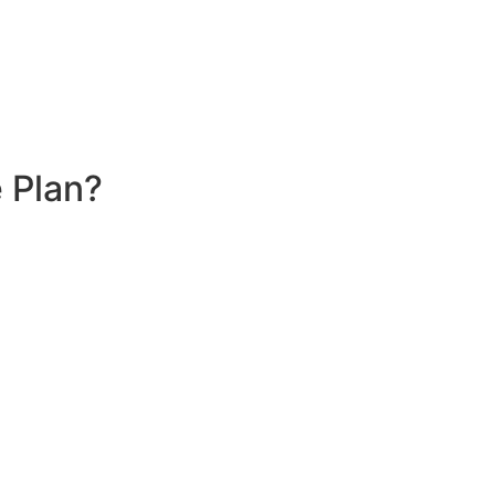
 Plan?