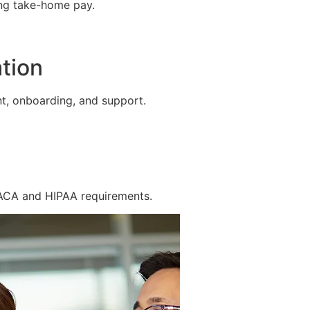
ing take-home pay.
tion
t, onboarding, and support.
 ACA and HIPAA requirements.