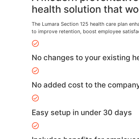
health solution that wo
The Lumara Section 125 health care plan enh
to improve retention, boost employee satisfa
No changes to your existing h
No added cost to the compan
Easy setup in under 30 days