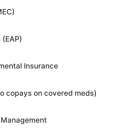
MEC)
 (EAP)
emental Insurance
no copays on covered meds)
ht Management