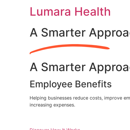
Skip
Lumara Health
to
content
A Smarter Approa
A Smarter Approa
Employee Benefits
Helping businesses reduce costs, improve emp
increasing expenses.
Discover How It Works