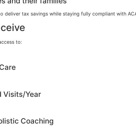
s and their families
to deliver tax savings while staying fully compliant with A
eceive
ccess to:
 Care
d Visits/Year
listic Coaching