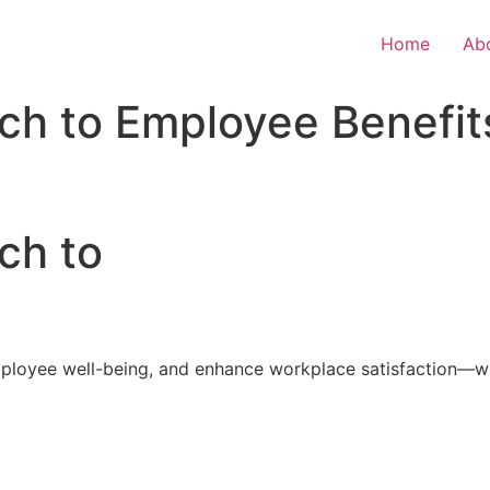
Home
Ab
ch to Employee Benefit
ch to
loyee well-being, and enhance workplace satisfaction—with