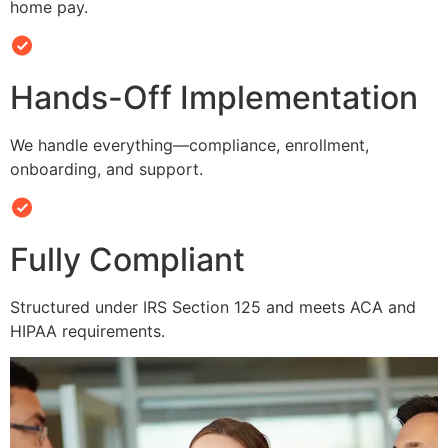
home pay.
Hands-Off Implementation
We handle everything—compliance, enrollment,
onboarding, and support.
Fully Compliant
Structured under IRS Section 125 and meets ACA and
HIPAA requirements.