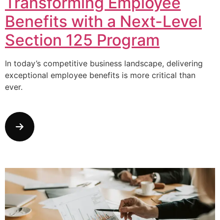
Transforming Employee
Benefits with a Next-Level
Section 125 Program
In today’s competitive business landscape, delivering
exceptional employee benefits is more critical than
ever.