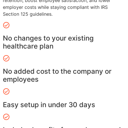
retention, boost employee satisfaction, and lower
employer costs while staying compliant with IRS
Section 125 guidelines.
No changes to your existing
healthcare plan
No added cost to the company or
employees
Easy setup in under 30 days