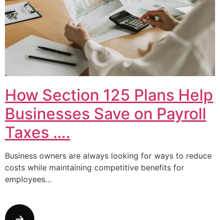
How Section 125 Plans Help
Businesses Save on Payroll
Taxes ….
Business owners are always looking for ways to reduce
costs while maintaining competitive benefits for
employees…