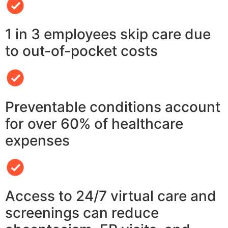
1 in 3 employees skip care due
to out-of-pocket costs
Preventable conditions account
for over 60% of healthcare
expenses
Access to 24/7 virtual care and
screenings can reduce