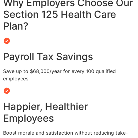
Why Employers Choose Our
Section 125 Health Care
Plan?
Payroll Tax Savings
Save up to $68,000/year for every 100 qualified
employees.
Happier, Healthier
Employees
Boost morale and satisfaction without reducing take-