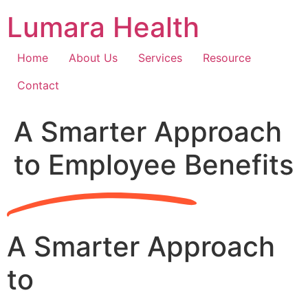
Skip
Lumara Health
to
content
Home
About Us
Services
Resource
Contact
A Smarter Approach
to Employee Benefits
A Smarter Approach
to