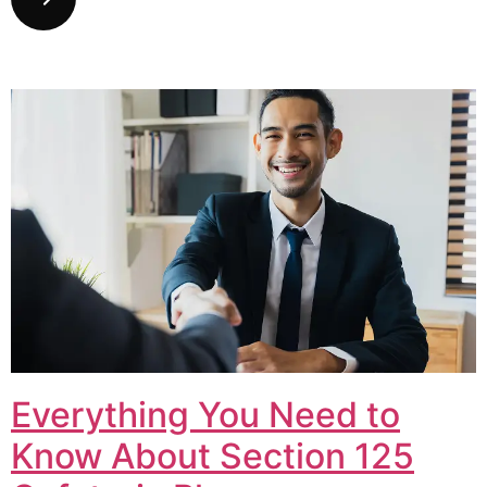
Everything You Need to
Know About Section 125