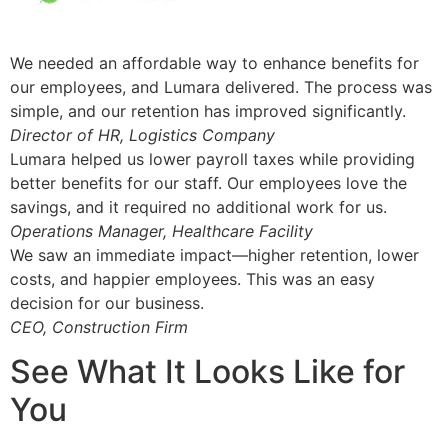
We needed an affordable way to enhance benefits for
our employees, and Lumara delivered. The process was
simple, and our retention has improved significantly.
Director of HR, Logistics Company
Lumara helped us lower payroll taxes while providing
better benefits for our staff. Our employees love the
savings, and it required no additional work for us.
Operations Manager, Healthcare Facility
We saw an immediate impact—higher retention, lower
costs, and happier employees. This was an easy
decision for our business.
CEO, Construction Firm
See What It Looks Like for
You