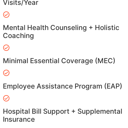
Visits/Year
Mental Health Counseling + Holistic
Coaching
Minimal Essential Coverage (MEC)
Employee Assistance Program (EAP)
Hospital Bill Support + Supplemental
Insurance