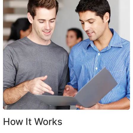
How It Works