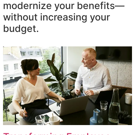
modernize your benefits—
without increasing your
budget.