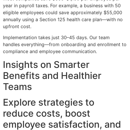
year in payroll taxes. For example, a business with 50
eligible employees could save approximately $55,000
annually using a Section 125 health care plan—with no
upfront cost.
Implementation takes just 30–45 days. Our team
handles everything—from onboarding and enrollment to
compliance and employee communication.
Insights on Smarter
Benefits and Healthier
Teams
Explore strategies to
reduce costs, boost
employee satisfaction, and