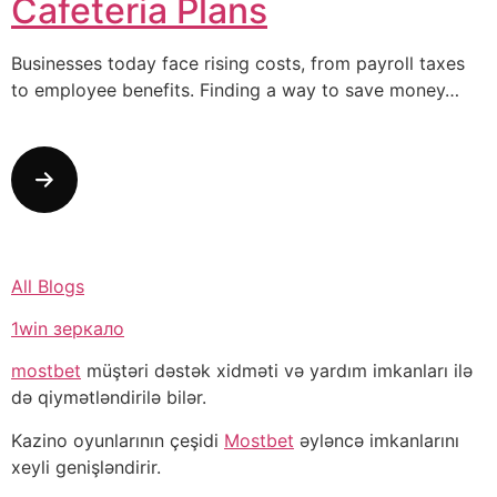
Cafeteria Plans
Businesses today face rising costs, from payroll taxes
to employee benefits. Finding a way to save money…
All Blogs
1win зеркало
mostbet
müştəri dəstək xidməti və yardım imkanları ilə
də qiymətləndirilə bilər.
Kazino oyunlarının çeşidi
Mostbet
əyləncə imkanlarını
xeyli genişləndirir.