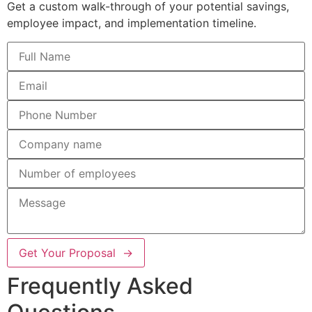
Get a custom walk-through of your potential savings,
employee impact, and implementation timeline.
Get Your Proposal →
Frequently Asked