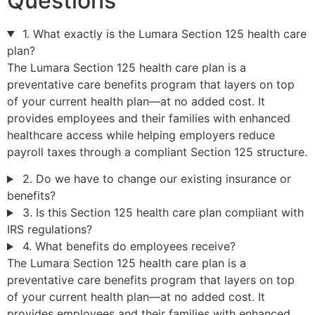
Questions
1. What exactly is the Lumara Section 125 health care
plan?
The Lumara Section 125 health care plan is a
preventative care benefits program that layers on top
of your current health plan—at no added cost. It
provides employees and their families with enhanced
healthcare access while helping employers reduce
payroll taxes through a compliant Section 125 structure.
2. Do we have to change our existing insurance or
benefits?
3. Is this Section 125 health care plan compliant with
IRS regulations?
4. What benefits do employees receive?
The Lumara Section 125 health care plan is a
preventative care benefits program that layers on top
of your current health plan—at no added cost. It
provides employees and their families with enhanced