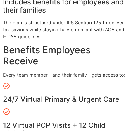
Includes benefits for employees and
their families
The plan is structured under IRS Section 125 to deliver
tax savings while staying fully compliant with ACA and
HIPAA guidelines.
Benefits Employees
Receive
Every team member—and their family—gets access to:
24/7 Virtual Primary & Urgent Care
12 Virtual PCP Visits + 12 Child