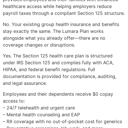
healthcare access while helping employers reduce
payroll taxes through a compliant Section 125 structure.
No. Your existing group health insurance and benefits
stay exactly the same. The Lumara Plan works
alongside what you already offer—there are no
coverage changes or disruptions.
Yes. The Section 125 health care plan is structured
under IRS Section 125 and complies fully with ACA,
HIPAA, and federal benefit regulations. Full
documentation is provided for compliance, auditing,
and legal assurance.
Employees and their dependents receive $0 copay
access to:
– 24/7 telehealth and urgent care
– Mental health counseling and EAP
– RX coverage with no out-of-pocket cost for generics