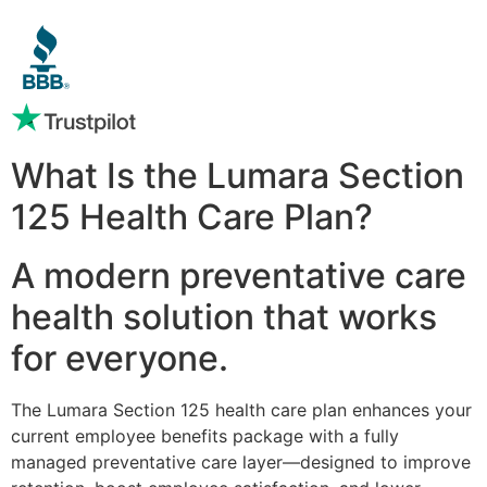
What Is the Lumara Section
125 Health Care Plan?
A modern preventative care
health solution that works
for everyone.
The Lumara Section 125 health care plan enhances your
current employee benefits package with a fully
managed preventative care layer—designed to improve