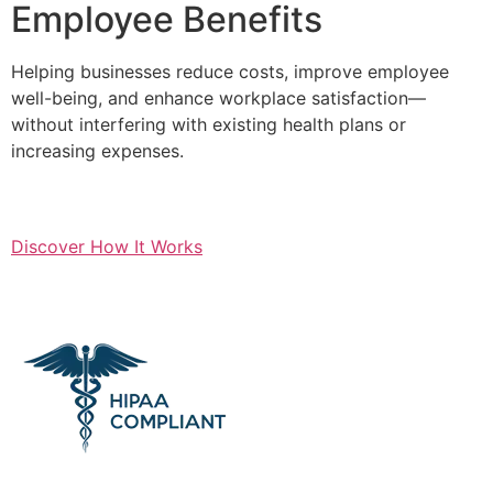
Employee Benefits
Helping businesses reduce costs, improve employee
well-being, and enhance workplace satisfaction—
without interfering with existing health plans or
increasing expenses.
Discover How It Works