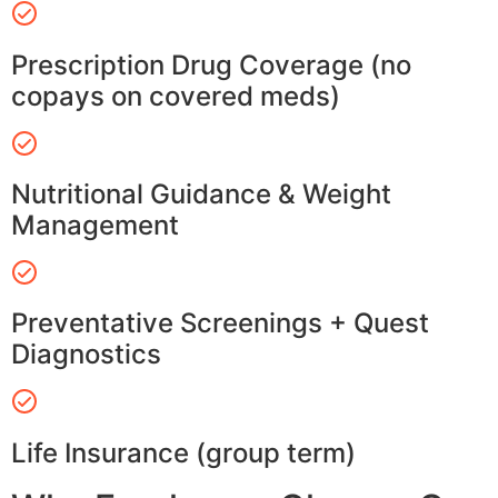
Prescription Drug Coverage (no
copays on covered meds)
Nutritional Guidance & Weight
Management
Preventative Screenings + Quest
Diagnostics
Life Insurance (group term)