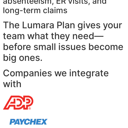
absenteeism, ER visits, and
long-term claims
The Lumara Plan gives your
team what they need—
before small issues become
big ones.
Companies we integrate
with