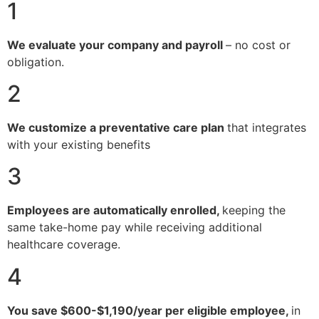
1
We evaluate your company and payroll
– no cost or
obligation.
2
We customize a preventative care plan
that integrates
with your existing benefits
3
Employees are automatically enrolled,
keeping the
same take-home pay while receiving additional
healthcare coverage.
4
You save $600-$1,190/year per eligible employee,
in