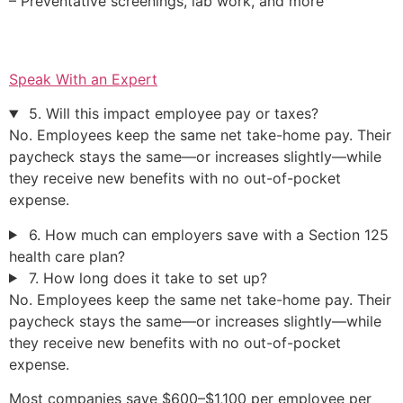
– Preventative screenings, lab work, and more
Speak With an Expert
5. Will this impact employee pay or taxes?
No. Employees keep the same net take-home pay. Their
paycheck stays the same—or increases slightly—while
they receive new benefits with no out-of-pocket
expense.
6. How much can employers save with a Section 125
health care plan?
7. How long does it take to set up?
No. Employees keep the same net take-home pay. Their
paycheck stays the same—or increases slightly—while
they receive new benefits with no out-of-pocket
expense.
Most companies save $600–$1,100 per employee per