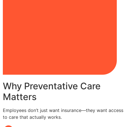
Why Preventative Care
Matters
Employees don’t just want insurance—they want access
to care that actually works.