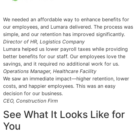
We needed an affordable way to enhance benefits for
our employees, and Lumara delivered. The process was
simple, and our retention has improved significantly.
Director of HR, Logistics Company
Lumara helped us lower payroll taxes while providing
better benefits for our staff. Our employees love the
savings, and it required no additional work for us.
Operations Manager, Healthcare Facility
We saw an immediate impact—higher retention, lower
costs, and happier employees. This was an easy
decision for our business.
CEO, Construction Firm
See What It Looks Like for
You