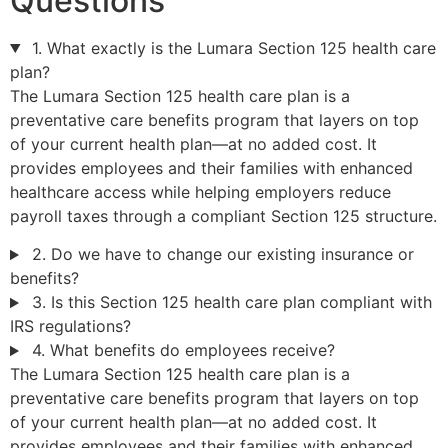
Questions
1. What exactly is the Lumara Section 125 health care
plan?
The Lumara Section 125 health care plan is a
preventative care benefits program that layers on top
of your current health plan—at no added cost. It
provides employees and their families with enhanced
healthcare access while helping employers reduce
payroll taxes through a compliant Section 125 structure.
2. Do we have to change our existing insurance or
benefits?
3. Is this Section 125 health care plan compliant with
IRS regulations?
4. What benefits do employees receive?
The Lumara Section 125 health care plan is a
preventative care benefits program that layers on top
of your current health plan—at no added cost. It
provides employees and their families with enhanced