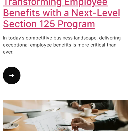
Transforming Employee
Benefits with a Next-Level
Section 125 Program
In today’s competitive business landscape, delivering
exceptional employee benefits is more critical than
ever.