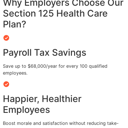
Why Employers Choose Our
Section 125 Health Care
Plan?
Payroll Tax Savings
Save up to $68,000/year for every 100 qualified
employees.
Happier, Healthier
Employees
Boost morale and satisfaction without reducing take-