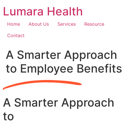
Skip
Lumara Health
to
content
Home
About Us
Services
Resource
Contact
A Smarter Approach
to Employee Benefits
A Smarter Approach
to