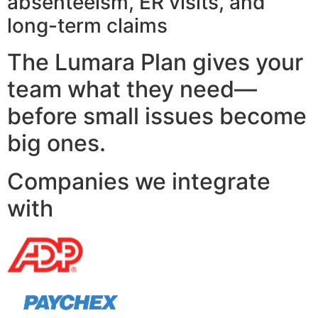
absenteeism, ER visits, and
long-term claims
The Lumara Plan gives your
team what they need—
before small issues become
big ones.
Companies we integrate
with