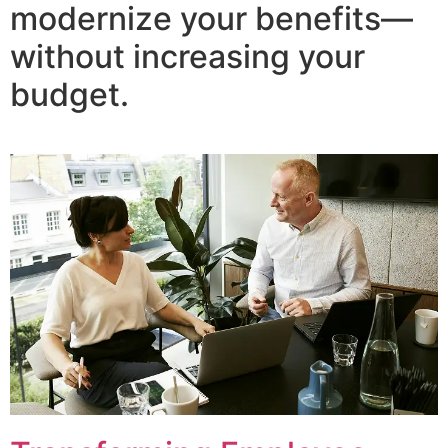
modernize your benefits—
without increasing your
budget.