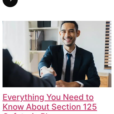
Everything You Need to
Know About Section 125