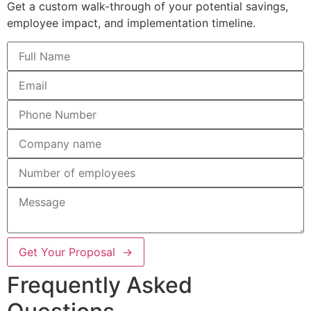
Get a custom walk-through of your potential savings,
employee impact, and implementation timeline.
Get Your Proposal →
Frequently Asked