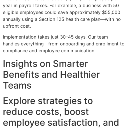
year in payroll taxes. For example, a business with 50
eligible employees could save approximately $55,000
annually using a Section 125 health care plan—with no
upfront cost.
Implementation takes just 30–45 days. Our team
handles everything—from onboarding and enrollment to
compliance and employee communication.
Insights on Smarter
Benefits and Healthier
Teams
Explore strategies to
reduce costs, boost
employee satisfaction, and