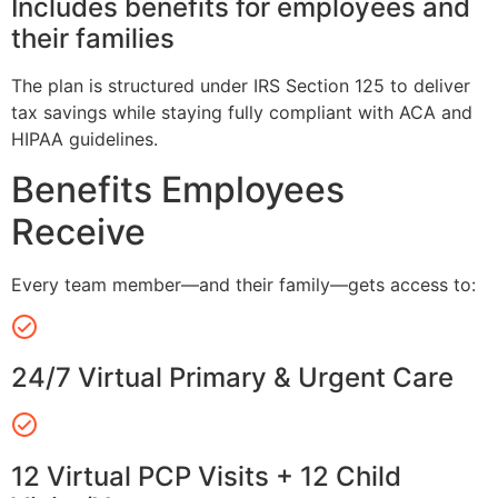
Includes benefits for employees and
their families
The plan is structured under IRS Section 125 to deliver
tax savings while staying fully compliant with ACA and
HIPAA guidelines.
Benefits Employees
Receive
Every team member—and their family—gets access to:
24/7 Virtual Primary & Urgent Care
12 Virtual PCP Visits + 12 Child