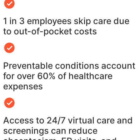
1 in 3 employees skip care due
to out-of-pocket costs
Preventable conditions account
for over 60% of healthcare
expenses
Access to 24/7 virtual care and
screenings can reduce