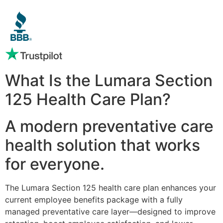
What Is the Lumara Section
125 Health Care Plan?
A modern preventative care
health solution that works
for everyone.
The Lumara Section 125 health care plan enhances your
current employee benefits package with a fully
managed preventative care layer—designed to improve