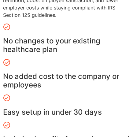
retention, boost employee satisfaction, and lower
employer costs while staying compliant with IRS
Section 125 guidelines.
No changes to your existing
healthcare plan
No added cost to the company or
employees
Easy setup in under 30 days