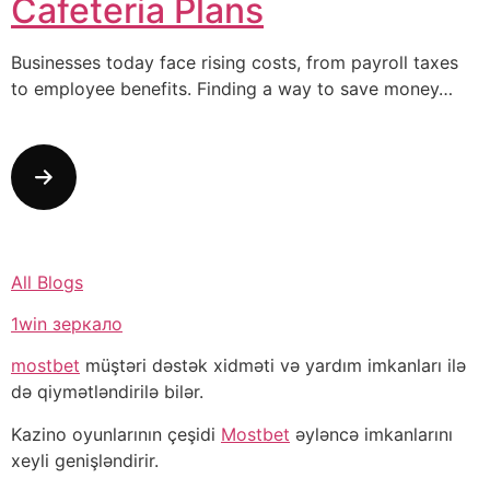
Cafeteria Plans
Businesses today face rising costs, from payroll taxes
to employee benefits. Finding a way to save money…
All Blogs
1win зеркало
mostbet
müştəri dəstək xidməti və yardım imkanları ilə
də qiymətləndirilə bilər.
Kazino oyunlarının çeşidi
Mostbet
əyləncə imkanlarını
xeyli genişləndirir.