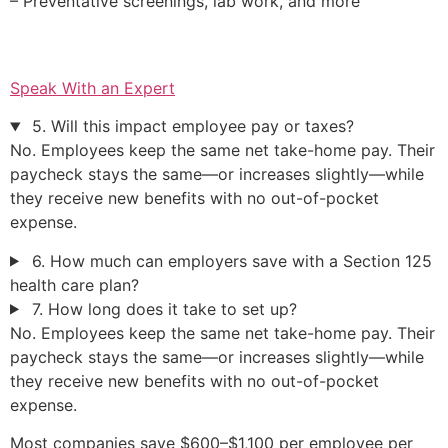
– Preventative screenings, lab work, and more
Speak With an Expert
5. Will this impact employee pay or taxes?
No. Employees keep the same net take-home pay. Their
paycheck stays the same—or increases slightly—while
they receive new benefits with no out-of-pocket
expense.
6. How much can employers save with a Section 125
health care plan?
7. How long does it take to set up?
No. Employees keep the same net take-home pay. Their
paycheck stays the same—or increases slightly—while
they receive new benefits with no out-of-pocket
expense.
Most companies save $600–$1,100 per employee per