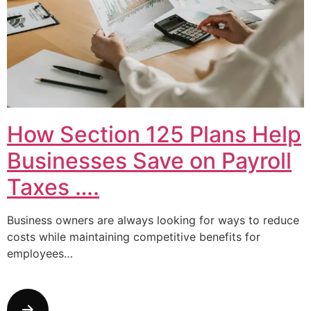
How Section 125 Plans Help
Businesses Save on Payroll
Taxes ….
Business owners are always looking for ways to reduce
costs while maintaining competitive benefits for
employees…