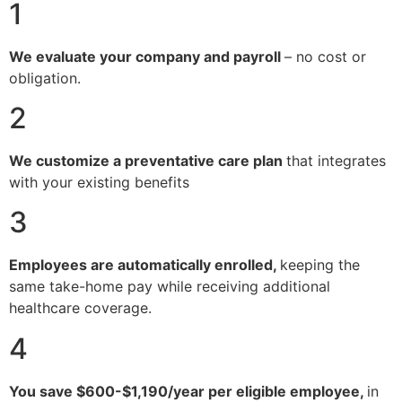
1
We evaluate your company and payroll
– no cost or
obligation.
2
We customize a preventative care plan
that integrates
with your existing benefits
3
Employees are automatically enrolled,
keeping the
same take-home pay while receiving additional
healthcare coverage.
4
You save $600-$1,190/year per eligible employee,
in