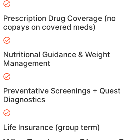
Prescription Drug Coverage (no
copays on covered meds)
Nutritional Guidance & Weight
Management
Preventative Screenings + Quest
Diagnostics
Life Insurance (group term)