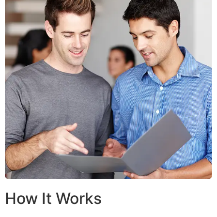
How It Works