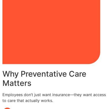
Why Preventative Care
Matters
Employees don’t just want insurance—they want access
to care that actually works.