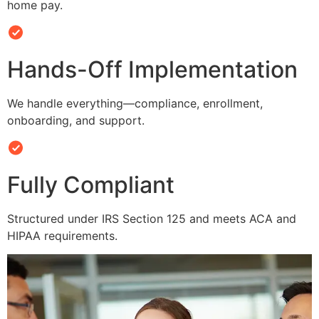
home pay.
Hands-Off Implementation
We handle everything—compliance, enrollment,
onboarding, and support.
Fully Compliant
Structured under IRS Section 125 and meets ACA and
HIPAA requirements.