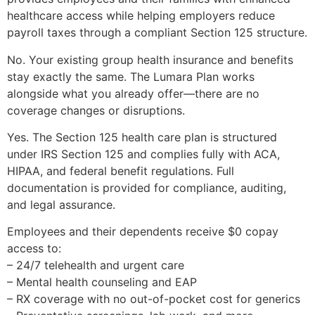
healthcare access while helping employers reduce
payroll taxes through a compliant Section 125 structure.
No. Your existing group health insurance and benefits
stay exactly the same. The Lumara Plan works
alongside what you already offer—there are no
coverage changes or disruptions.
Yes. The Section 125 health care plan is structured
under IRS Section 125 and complies fully with ACA,
HIPAA, and federal benefit regulations. Full
documentation is provided for compliance, auditing,
and legal assurance.
Employees and their dependents receive $0 copay
access to:
– 24/7 telehealth and urgent care
– Mental health counseling and EAP
– RX coverage with no out-of-pocket cost for generics