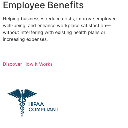
Employee Benefits
Helping businesses reduce costs, improve employee
well-being, and enhance workplace satisfaction—
without interfering with existing health plans or
increasing expenses.
Discover How It Works