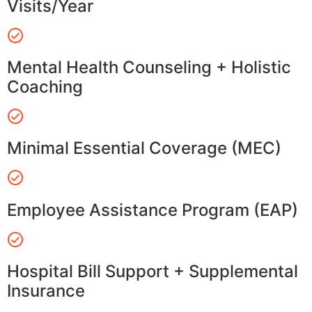
Visits/Year
Mental Health Counseling + Holistic
Coaching
Minimal Essential Coverage (MEC)
Employee Assistance Program (EAP)
Hospital Bill Support + Supplemental
Insurance