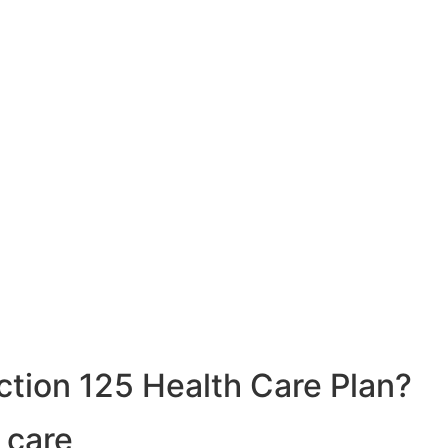
ction 125 Health Care Plan?
 care