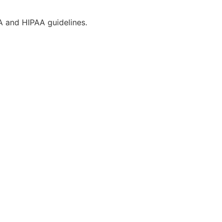
CA and HIPAA guidelines.