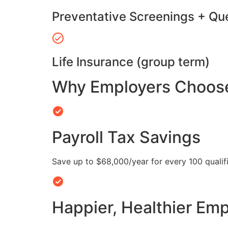
Preventative Screenings + Qu
Life Insurance (group term)
Why Employers Choose 
Payroll Tax Savings
Save up to $68,000/year for every 100 quali
Happier, Healthier Em