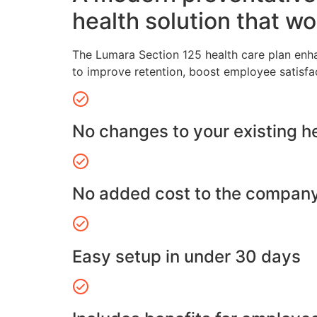
health solution that wo
The Lumara Section 125 health care plan enh
to improve retention, boost employee satisfa
No changes to your existing h
No added cost to the compan
Easy setup in under 30 days