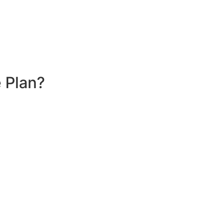
 Plan?