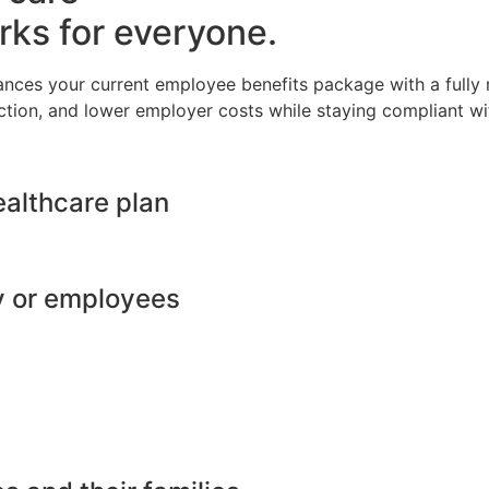
rks for everyone.
ances your current employee benefits package with a full
ction, and lower employer costs while staying compliant wit
ealthcare plan
y or employees