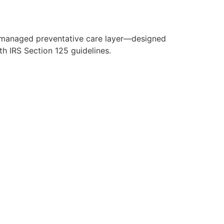
y managed preventative care layer—designed
h IRS Section 125 guidelines.