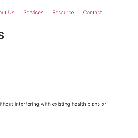
out Us
Services
Resource
Contact
s
out interfering with existing health plans or