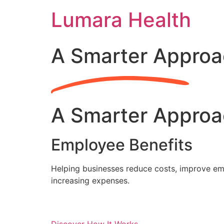
Skip
Lumara Health
to
content
A Smarter Approa
A Smarter Approa
Employee Benefits
Helping businesses reduce costs, improve emp
increasing expenses.
Discover How It Works