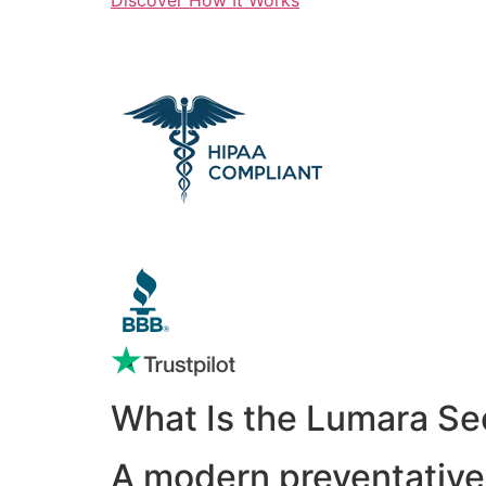
What Is the Lumara Se
A modern preventative