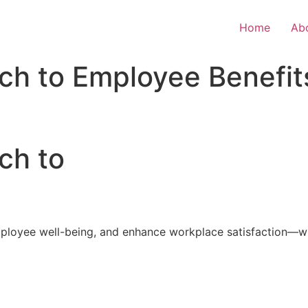
Home
Ab
ch to Employee Benefit
ch to
loyee well-being, and enhance workplace satisfaction—with