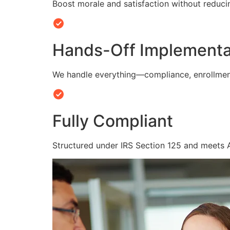
Boost morale and satisfaction without reduc
Hands-Off Implementa
We handle everything—compliance, enrollmen
Fully Compliant
Structured under IRS Section 125 and meets