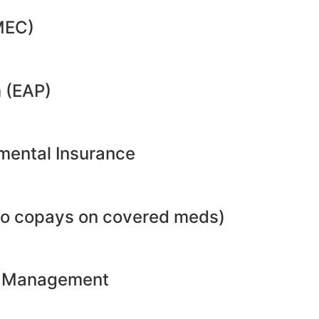
MEC)
 (EAP)
emental Insurance
no copays on covered meds)
ht Management