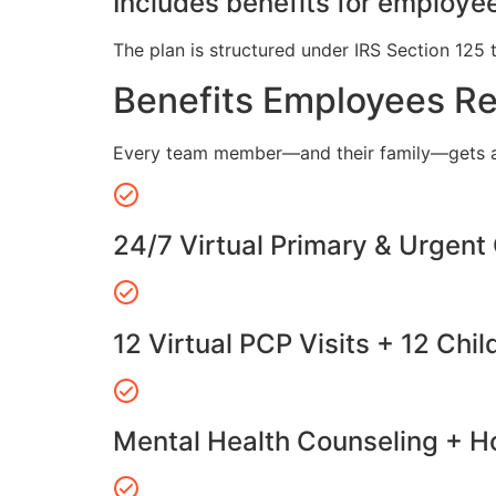
Includes benefits for employee
The plan is structured under IRS Section 125 
Benefits Employees R
Every team member—and their family—gets a
24/7 Virtual Primary & Urgent
12 Virtual PCP Visits + 12 Chil
Mental Health Counseling + Ho