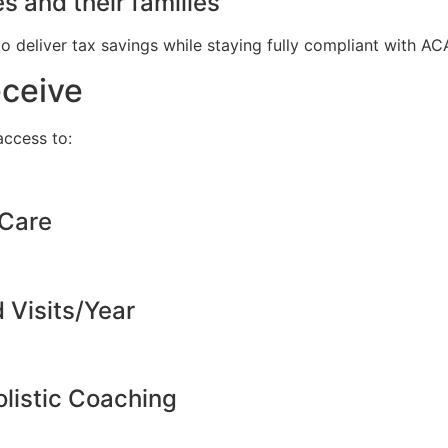
s and their families
to deliver tax savings while staying fully compliant with A
eceive
ccess to:
 Care
d Visits/Year
listic Coaching