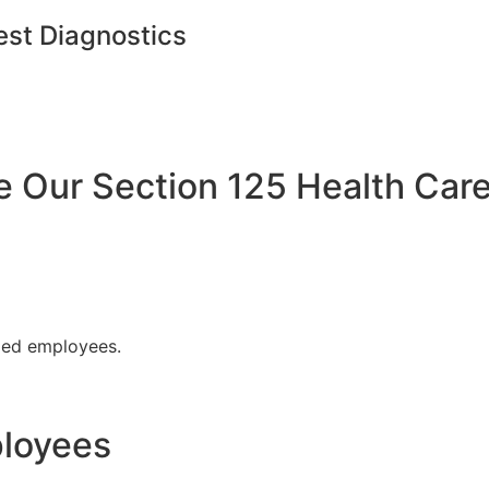
est Diagnostics
Our Section 125 Health Care
fied employees.
ployees