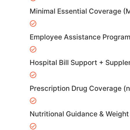
Minimal Essential Coverage (
Employee Assistance Program
Hospital Bill Support + Suppl
Prescription Drug Coverage (
Nutritional Guidance & Weig