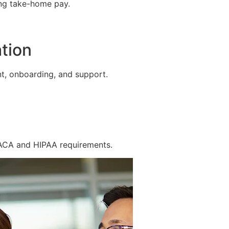
ing take-home pay.
tion
t, onboarding, and support.
 ACA and HIPAA requirements.