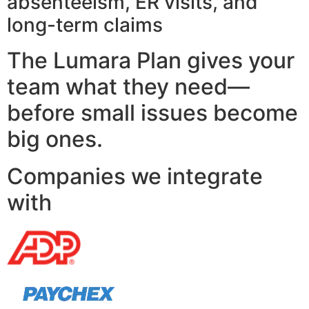
absenteeism, ER visits, and
long-term claims
The Lumara Plan gives your
team what they need—
before small issues become
big ones.
Companies we integrate
with