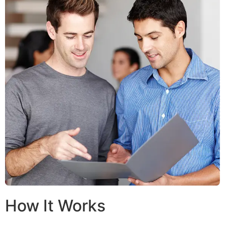
How It Works