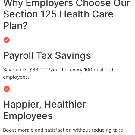
Why Employers Choose Our
Section 125 Health Care
Plan?
Payroll Tax Savings
Save up to $68,000/year for every 100 qualified
employees.
Happier, Healthier
Employees
Boost morale and satisfaction without reducing take-