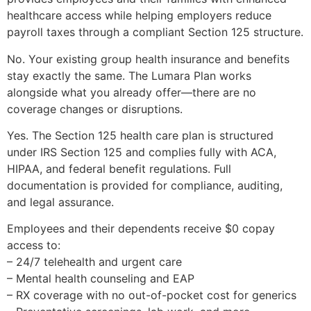
healthcare access while helping employers reduce
payroll taxes through a compliant Section 125 structure.
No. Your existing group health insurance and benefits
stay exactly the same. The Lumara Plan works
alongside what you already offer—there are no
coverage changes or disruptions.
Yes. The Section 125 health care plan is structured
under IRS Section 125 and complies fully with ACA,
HIPAA, and federal benefit regulations. Full
documentation is provided for compliance, auditing,
and legal assurance.
Employees and their dependents receive $0 copay
access to:
– 24/7 telehealth and urgent care
– Mental health counseling and EAP
– RX coverage with no out-of-pocket cost for generics