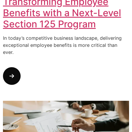
Transforming Employee
Benefits with a Next-Level
Section 125 Program
In today’s competitive business landscape, delivering
exceptional employee benefits is more critical than
ever.