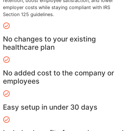
retention, boost employee satisfaction, and lower
employer costs while staying compliant with IRS
Section 125 guidelines.
No changes to your existing
healthcare plan
No added cost to the company or
employees
Easy setup in under 30 days