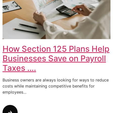
How Section 125 Plans Help
Businesses Save on Payroll
Taxes ….
Business owners are always looking for ways to reduce
costs while maintaining competitive benefits for
employees…