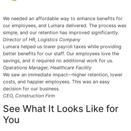
We needed an affordable way to enhance benefits for
our employees, and Lumara delivered. The process was
simple, and our retention has improved significantly.
Director of HR, Logistics Company
Lumara helped us lower payroll taxes while providing
better benefits for our staff. Our employees love the
savings, and it required no additional work for us.
Operations Manager, Healthcare Facility
We saw an immediate impact—higher retention, lower
costs, and happier employees. This was an easy
decision for our business.
CEO, Construction Firm
See What It Looks Like for
You