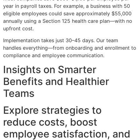
year in payroll taxes. For example, a business with 50
eligible employees could save approximately $55,000
annually using a Section 125 health care plan—with no
upfront cost.
Implementation takes just 30–45 days. Our team
handles everything—from onboarding and enrollment to
compliance and employee communication.
Insights on Smarter
Benefits and Healthier
Teams
Explore strategies to
reduce costs, boost
employee satisfaction, and