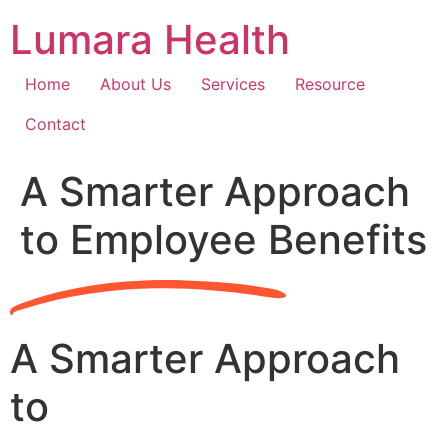
Skip
Lumara Health
to
content
Home
About Us
Services
Resource
Contact
A Smarter Approach
to Employee Benefits
A Smarter Approach
to