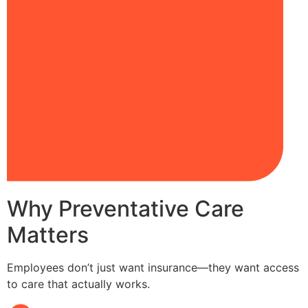
Why Preventative Care
Matters
Employees don’t just want insurance—they want access
to care that actually works.