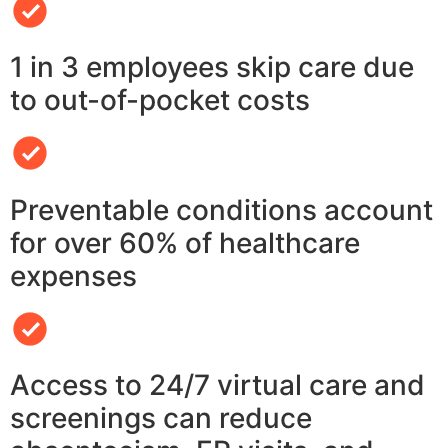
1 in 3 employees skip care due
to out-of-pocket costs
Preventable conditions account
for over 60% of healthcare
expenses
Access to 24/7 virtual care and
screenings can reduce