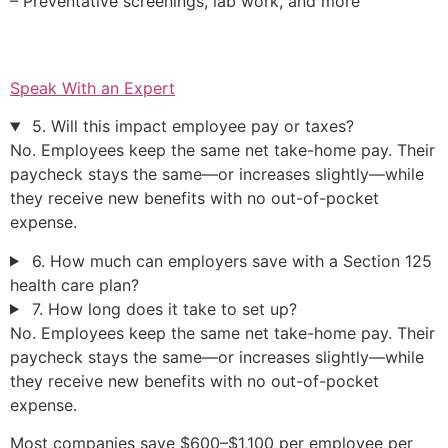
– Preventative screenings, lab work, and more
Speak With an Expert
5. Will this impact employee pay or taxes?
No. Employees keep the same net take-home pay. Their
paycheck stays the same—or increases slightly—while
they receive new benefits with no out-of-pocket
expense.
6. How much can employers save with a Section 125
health care plan?
7. How long does it take to set up?
No. Employees keep the same net take-home pay. Their
paycheck stays the same—or increases slightly—while
they receive new benefits with no out-of-pocket
expense.
Most companies save $600–$1,100 per employee per