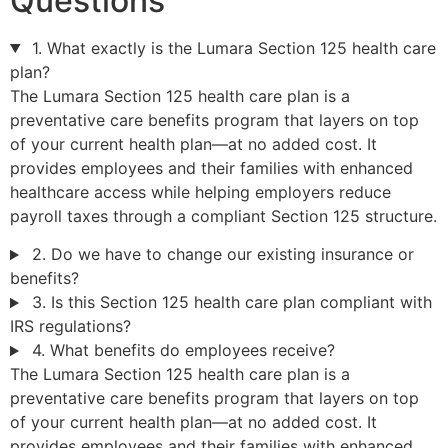
Questions
1. What exactly is the Lumara Section 125 health care
plan?
The Lumara Section 125 health care plan is a
preventative care benefits program that layers on top
of your current health plan—at no added cost. It
provides employees and their families with enhanced
healthcare access while helping employers reduce
payroll taxes through a compliant Section 125 structure.
2. Do we have to change our existing insurance or
benefits?
3. Is this Section 125 health care plan compliant with
IRS regulations?
4. What benefits do employees receive?
The Lumara Section 125 health care plan is a
preventative care benefits program that layers on top
of your current health plan—at no added cost. It
provides employees and their families with enhanced