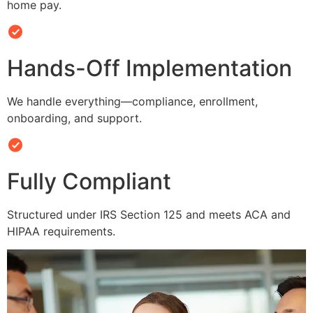
home pay.
Hands-Off Implementation
We handle everything—compliance, enrollment,
onboarding, and support.
Fully Compliant
Structured under IRS Section 125 and meets ACA and
HIPAA requirements.