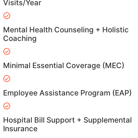
Visits/Year
Mental Health Counseling + Holistic
Coaching
Minimal Essential Coverage (MEC)
Employee Assistance Program (EAP)
Hospital Bill Support + Supplemental
Insurance