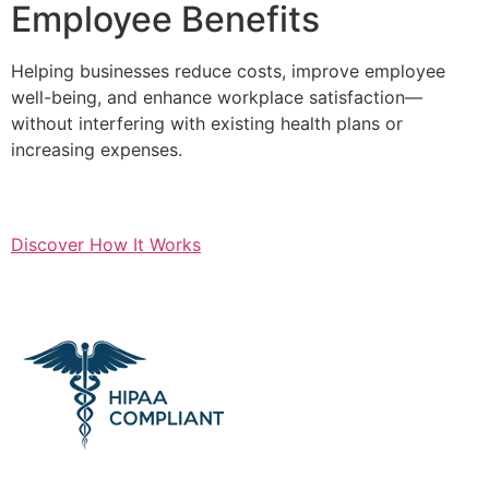
Employee Benefits
Helping businesses reduce costs, improve employee
well-being, and enhance workplace satisfaction—
without interfering with existing health plans or
increasing expenses.
Discover How It Works