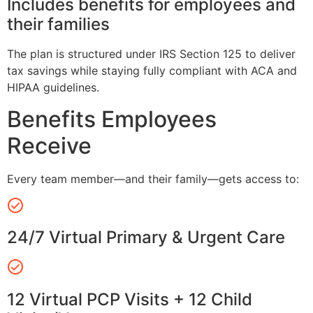
Includes benefits for employees and
their families
The plan is structured under IRS Section 125 to deliver
tax savings while staying fully compliant with ACA and
HIPAA guidelines.
Benefits Employees
Receive
Every team member—and their family—gets access to:
24/7 Virtual Primary & Urgent Care
12 Virtual PCP Visits + 12 Child