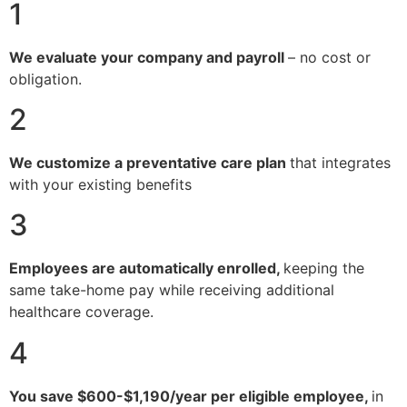
1
We evaluate your company and payroll
– no cost or
obligation.
2
We customize a preventative care plan
that integrates
with your existing benefits
3
Employees are automatically enrolled,
keeping the
same take-home pay while receiving additional
healthcare coverage.
4
You save $600-$1,190/year per eligible employee,
in