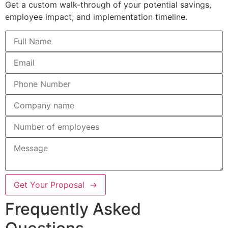
Get a custom walk-through of your potential savings,
employee impact, and implementation timeline.
Get Your Proposal →
Frequently Asked