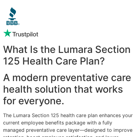
What Is the Lumara Section
125 Health Care Plan?
A modern preventative care
health solution that works
for everyone.
The Lumara Section 125 health care plan enhances your
current employee benefits package with a fully
managed preventative care layer—designed to improve