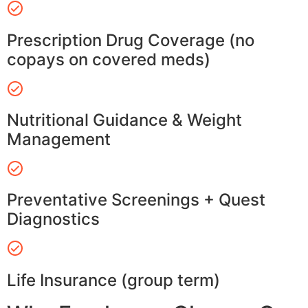
Prescription Drug Coverage (no
copays on covered meds)
Nutritional Guidance & Weight
Management
Preventative Screenings + Quest
Diagnostics
Life Insurance (group term)