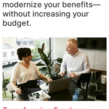
modernize your benefits—
without increasing your
budget.