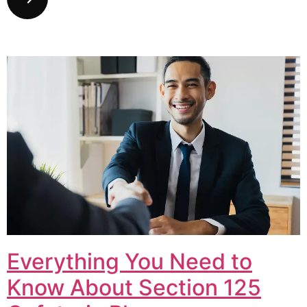
Everything You Need to
Know About Section 125