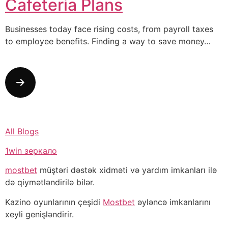
Cafeteria Plans
Businesses today face rising costs, from payroll taxes
to employee benefits. Finding a way to save money…
All Blogs
1win зеркало
mostbet
müştəri dəstək xidməti və yardım imkanları ilə
də qiymətləndirilə bilər.
Kazino oyunlarının çeşidi
Mostbet
əyləncə imkanlarını
xeyli genişləndirir.