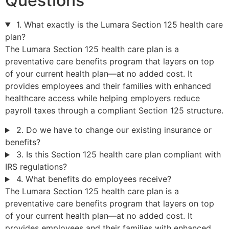
Questions
1. What exactly is the Lumara Section 125 health care
plan?
The Lumara Section 125 health care plan is a
preventative care benefits program that layers on top
of your current health plan—at no added cost. It
provides employees and their families with enhanced
healthcare access while helping employers reduce
payroll taxes through a compliant Section 125 structure.
2. Do we have to change our existing insurance or
benefits?
3. Is this Section 125 health care plan compliant with
IRS regulations?
4. What benefits do employees receive?
The Lumara Section 125 health care plan is a
preventative care benefits program that layers on top
of your current health plan—at no added cost. It
provides employees and their families with enhanced