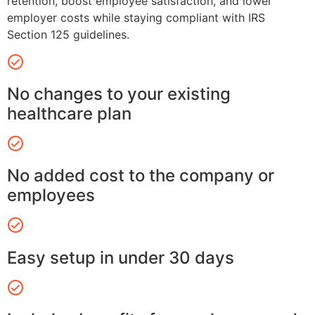
retention, boost employee satisfaction, and lower
employer costs while staying compliant with IRS
Section 125 guidelines.
No changes to your existing
healthcare plan
No added cost to the company or
employees
Easy setup in under 30 days