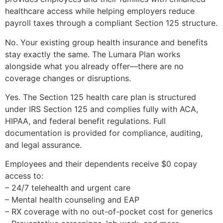
healthcare access while helping employers reduce
payroll taxes through a compliant Section 125 structure.
No. Your existing group health insurance and benefits
stay exactly the same. The Lumara Plan works
alongside what you already offer—there are no
coverage changes or disruptions.
Yes. The Section 125 health care plan is structured
under IRS Section 125 and complies fully with ACA,
HIPAA, and federal benefit regulations. Full
documentation is provided for compliance, auditing,
and legal assurance.
Employees and their dependents receive $0 copay
access to:
– 24/7 telehealth and urgent care
– Mental health counseling and EAP
– RX coverage with no out-of-pocket cost for generics