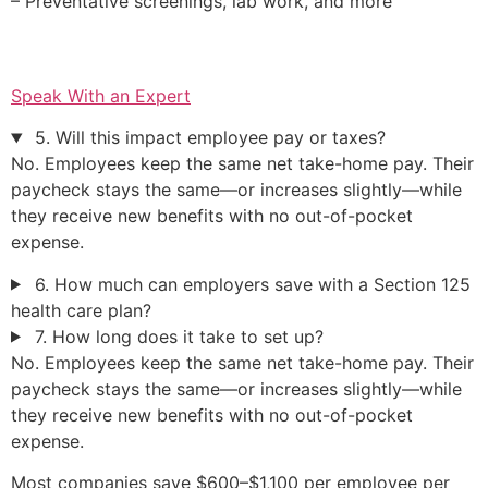
– Preventative screenings, lab work, and more
Speak With an Expert
5. Will this impact employee pay or taxes?
No. Employees keep the same net take-home pay. Their
paycheck stays the same—or increases slightly—while
they receive new benefits with no out-of-pocket
expense.
6. How much can employers save with a Section 125
health care plan?
7. How long does it take to set up?
No. Employees keep the same net take-home pay. Their
paycheck stays the same—or increases slightly—while
they receive new benefits with no out-of-pocket
expense.
Most companies save $600–$1,100 per employee per