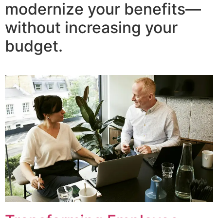
modernize your benefits—
without increasing your
budget.