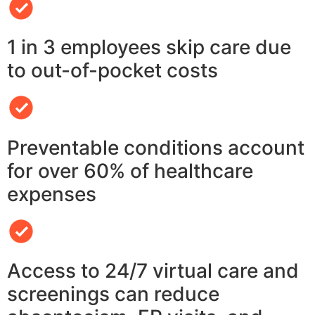
1 in 3 employees skip care due
to out-of-pocket costs
Preventable conditions account
for over 60% of healthcare
expenses
Access to 24/7 virtual care and
screenings can reduce