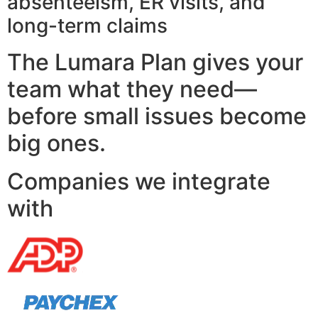
absenteeism, ER visits, and
long-term claims
The Lumara Plan gives your
team what they need—
before small issues become
big ones.
Companies we integrate
with