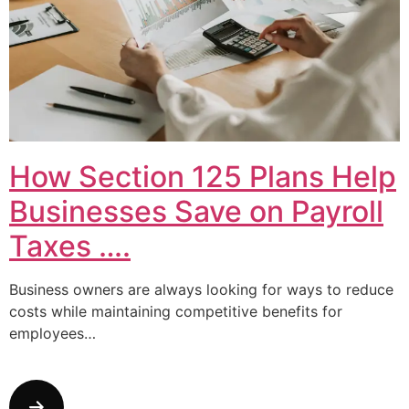
How Section 125 Plans Help
Businesses Save on Payroll
Taxes ….
Business owners are always looking for ways to reduce
costs while maintaining competitive benefits for
employees…