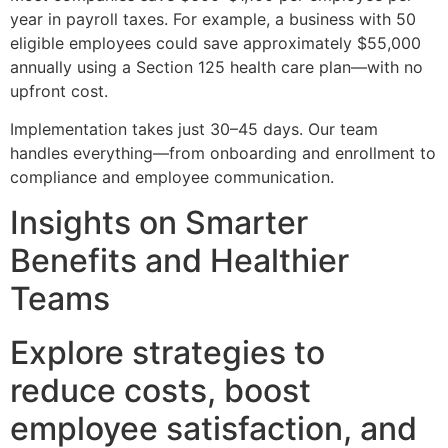
year in payroll taxes. For example, a business with 50
eligible employees could save approximately $55,000
annually using a Section 125 health care plan—with no
upfront cost.
Implementation takes just 30–45 days. Our team
handles everything—from onboarding and enrollment to
compliance and employee communication.
Insights on Smarter
Benefits and Healthier
Teams
Explore strategies to
reduce costs, boost
employee satisfaction, and