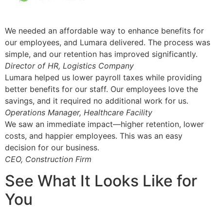
We needed an affordable way to enhance benefits for
our employees, and Lumara delivered. The process was
simple, and our retention has improved significantly.
Director of HR, Logistics Company
Lumara helped us lower payroll taxes while providing
better benefits for our staff. Our employees love the
savings, and it required no additional work for us.
Operations Manager, Healthcare Facility
We saw an immediate impact—higher retention, lower
costs, and happier employees. This was an easy
decision for our business.
CEO, Construction Firm
See What It Looks Like for
You