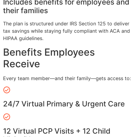
Includes benefits for employees and
their families
The plan is structured under IRS Section 125 to deliver
tax savings while staying fully compliant with ACA and
HIPAA guidelines.
Benefits Employees
Receive
Every team member—and their family—gets access to:
24/7 Virtual Primary & Urgent Care
12 Virtual PCP Visits + 12 Child