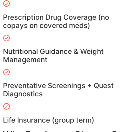
Prescription Drug Coverage (no
copays on covered meds)
Nutritional Guidance & Weight
Management
Preventative Screenings + Quest
Diagnostics
Life Insurance (group term)