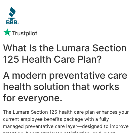
What Is the Lumara Section
125 Health Care Plan?
A modern preventative care
health solution that works
for everyone.
The Lumara Section 125 health care plan enhances your
current employee benefits package with a fully
managed preventative care layer—designed to improve