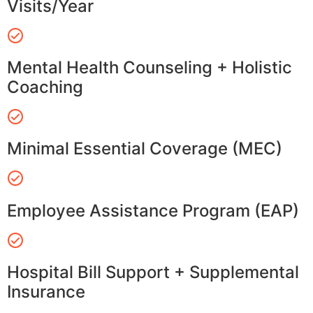
Visits/Year
Mental Health Counseling + Holistic
Coaching
Minimal Essential Coverage (MEC)
Employee Assistance Program (EAP)
Hospital Bill Support + Supplemental
Insurance