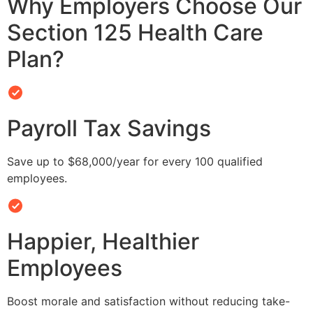
Why Employers Choose Our
Section 125 Health Care
Plan?
Payroll Tax Savings
Save up to $68,000/year for every 100 qualified
employees.
Happier, Healthier
Employees
Boost morale and satisfaction without reducing take-