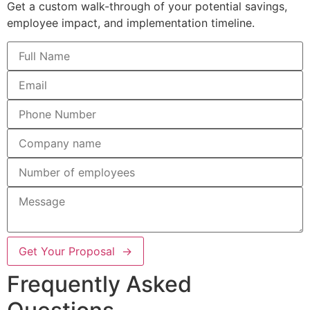
Get a custom walk-through of your potential savings,
employee impact, and implementation timeline.
Get Your Proposal →
Frequently Asked