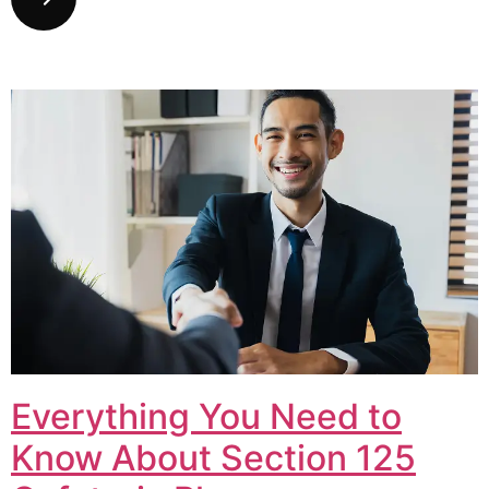
Everything You Need to
Know About Section 125