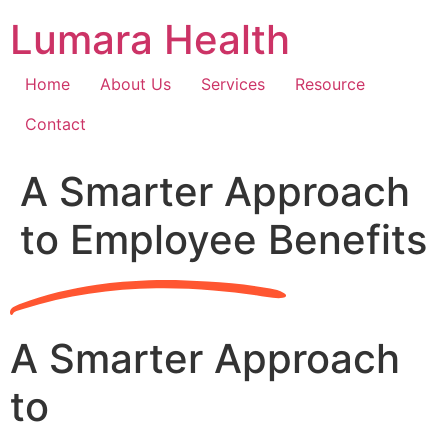
Skip
Lumara Health
to
content
Home
About Us
Services
Resource
Contact
A Smarter Approach
to Employee Benefits
A Smarter Approach
to