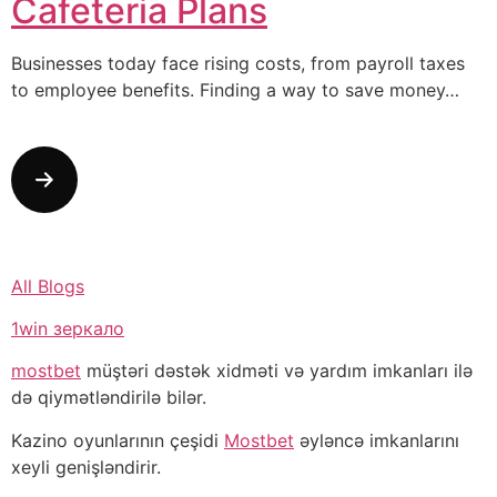
Cafeteria Plans
Businesses today face rising costs, from payroll taxes
to employee benefits. Finding a way to save money…
All Blogs
1win зеркало
mostbet
müştəri dəstək xidməti və yardım imkanları ilə
də qiymətləndirilə bilər.
Kazino oyunlarının çeşidi
Mostbet
əyləncə imkanlarını
xeyli genişləndirir.