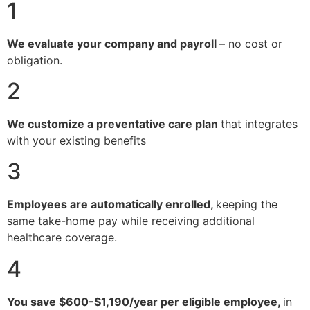
1
We evaluate your company and payroll
– no cost or
obligation.
2
We customize a preventative care plan
that integrates
with your existing benefits
3
Employees are automatically enrolled,
keeping the
same take-home pay while receiving additional
healthcare coverage.
4
You save $600-$1,190/year per eligible employee,
in