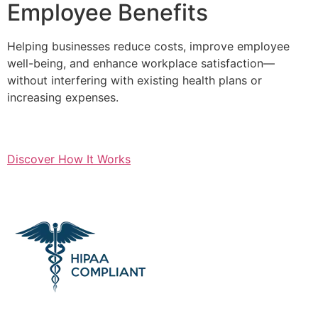
Employee Benefits
Helping businesses reduce costs, improve employee
well-being, and enhance workplace satisfaction—
without interfering with existing health plans or
increasing expenses.
Discover How It Works