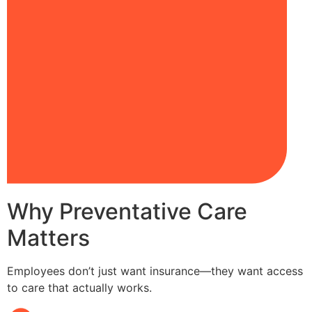
Why Preventative Care
Matters
Employees don’t just want insurance—they want access
to care that actually works.