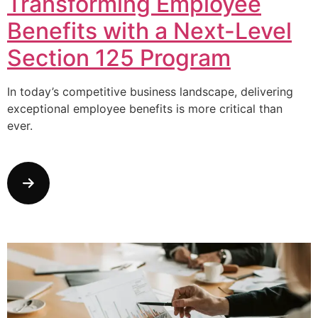
Transforming Employee
Benefits with a Next-Level
Section 125 Program
In today’s competitive business landscape, delivering
exceptional employee benefits is more critical than
ever.