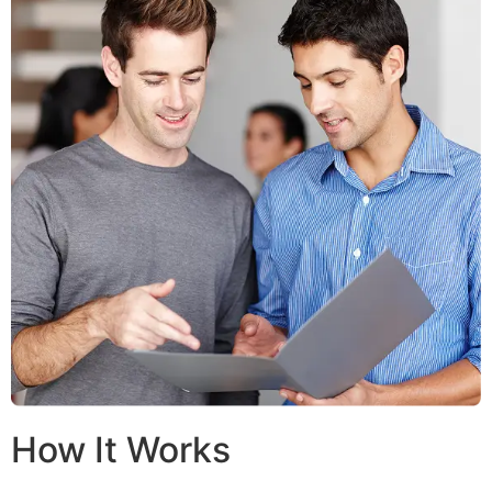
How It Works