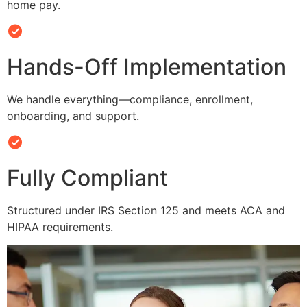
home pay.
Hands-Off Implementation
We handle everything—compliance, enrollment,
onboarding, and support.
Fully Compliant
Structured under IRS Section 125 and meets ACA and
HIPAA requirements.