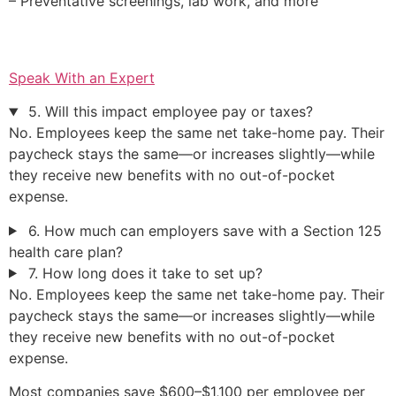
– Preventative screenings, lab work, and more
Speak With an Expert
5. Will this impact employee pay or taxes?
No. Employees keep the same net take-home pay. Their
paycheck stays the same—or increases slightly—while
they receive new benefits with no out-of-pocket
expense.
6. How much can employers save with a Section 125
health care plan?
7. How long does it take to set up?
No. Employees keep the same net take-home pay. Their
paycheck stays the same—or increases slightly—while
they receive new benefits with no out-of-pocket
expense.
Most companies save $600–$1,100 per employee per