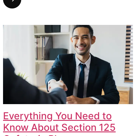
Everything You Need to
Know About Section 125