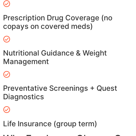
Prescription Drug Coverage (no
copays on covered meds)
Nutritional Guidance & Weight
Management
Preventative Screenings + Quest
Diagnostics
Life Insurance (group term)