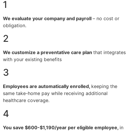
1
We evaluate your company and payroll
– no cost or
obligation.
2
We customize a preventative care plan
that integrates
with your existing benefits
3
Employees are automatically enrolled,
keeping the
same take-home pay while receiving additional
healthcare coverage.
4
You save $600-$1,190/year per eligible employee,
in