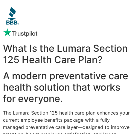
What Is the Lumara Section
125 Health Care Plan?
A modern preventative care
health solution that works
for everyone.
The Lumara Section 125 health care plan enhances your
current employee benefits package with a fully
managed preventative care layer—designed to improve