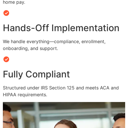
home pay.
Hands-Off Implementation
We handle everything—compliance, enrollment,
onboarding, and support.
Fully Compliant
Structured under IRS Section 125 and meets ACA and
HIPAA requirements.