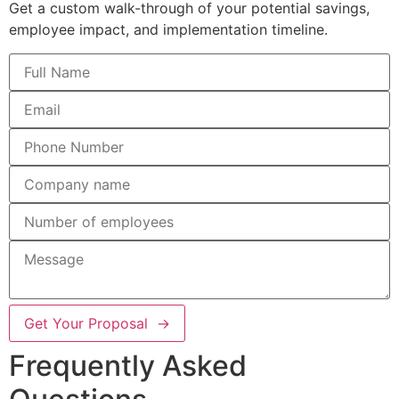
Get a custom walk-through of your potential savings,
employee impact, and implementation timeline.
Get Your Proposal →
Frequently Asked