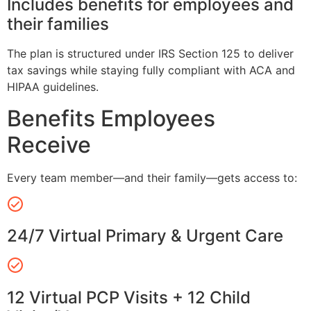
Includes benefits for employees and
their families
The plan is structured under IRS Section 125 to deliver
tax savings while staying fully compliant with ACA and
HIPAA guidelines.
Benefits Employees
Receive
Every team member—and their family—gets access to:
24/7 Virtual Primary & Urgent Care
12 Virtual PCP Visits + 12 Child