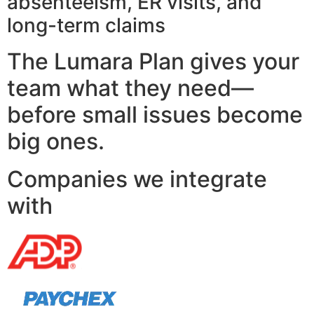
absenteeism, ER visits, and
long-term claims
The Lumara Plan gives your
team what they need—
before small issues become
big ones.
Companies we integrate
with