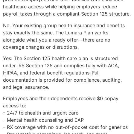
healthcare access while helping employers reduce
payroll taxes through a compliant Section 125 structure.
No. Your existing group health insurance and benefits
stay exactly the same. The Lumara Plan works
alongside what you already offer—there are no
coverage changes or disruptions.
Yes. The Section 125 health care plan is structured
under IRS Section 125 and complies fully with ACA,
HIPAA, and federal benefit regulations. Full
documentation is provided for compliance, auditing,
and legal assurance.
Employees and their dependents receive $0 copay
access to:
– 24/7 telehealth and urgent care
– Mental health counseling and EAP
– RX coverage with no out-of-pocket cost for generics