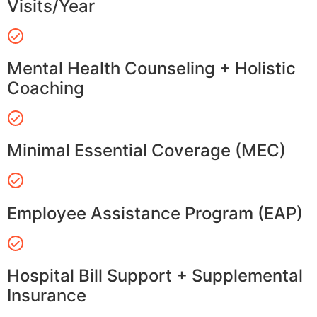
Visits/Year
Mental Health Counseling + Holistic
Coaching
Minimal Essential Coverage (MEC)
Employee Assistance Program (EAP)
Hospital Bill Support + Supplemental
Insurance