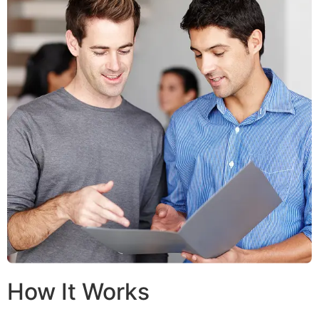
How It Works