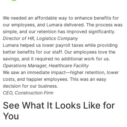
We needed an affordable way to enhance benefits for
our employees, and Lumara delivered. The process was
simple, and our retention has improved significantly.
Director of HR, Logistics Company
Lumara helped us lower payroll taxes while providing
better benefits for our staff. Our employees love the
savings, and it required no additional work for us.
Operations Manager, Healthcare Facility
We saw an immediate impact—higher retention, lower
costs, and happier employees. This was an easy
decision for our business.
CEO, Construction Firm
See What It Looks Like for
You