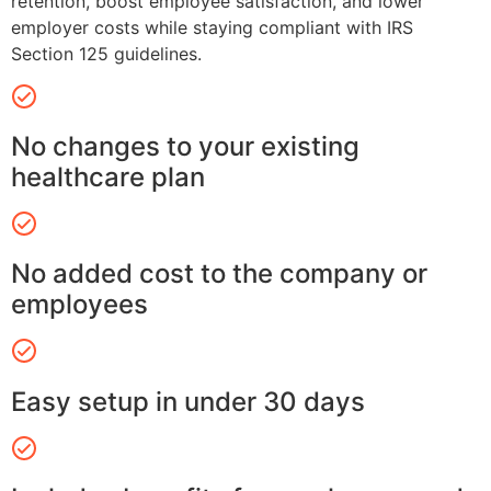
retention, boost employee satisfaction, and lower
employer costs while staying compliant with IRS
Section 125 guidelines.
No changes to your existing
healthcare plan
No added cost to the company or
employees
Easy setup in under 30 days