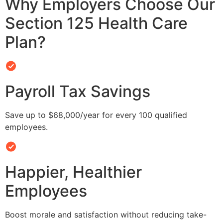
Why Employers Choose Our
Section 125 Health Care
Plan?
Payroll Tax Savings
Save up to $68,000/year for every 100 qualified
employees.
Happier, Healthier
Employees
Boost morale and satisfaction without reducing take-