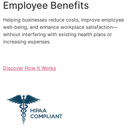
Employee Benefits
Helping businesses reduce costs, improve employee
well-being, and enhance workplace satisfaction—
without interfering with existing health plans or
increasing expenses.
Discover How It Works