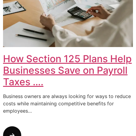
How Section 125 Plans Help
Businesses Save on Payroll
Taxes ….
Business owners are always looking for ways to reduce
costs while maintaining competitive benefits for
employees…