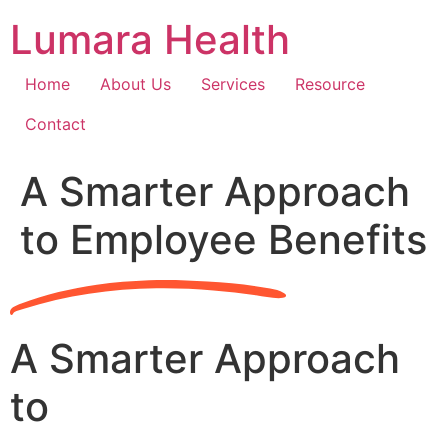
Skip
Lumara Health
to
content
Home
About Us
Services
Resource
Contact
A Smarter Approach
to Employee Benefits
A Smarter Approach
to