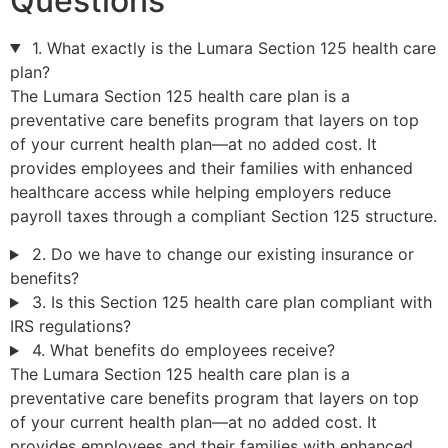
Questions
1. What exactly is the Lumara Section 125 health care
plan?
The Lumara Section 125 health care plan is a
preventative care benefits program that layers on top
of your current health plan—at no added cost. It
provides employees and their families with enhanced
healthcare access while helping employers reduce
payroll taxes through a compliant Section 125 structure.
2. Do we have to change our existing insurance or
benefits?
3. Is this Section 125 health care plan compliant with
IRS regulations?
4. What benefits do employees receive?
The Lumara Section 125 health care plan is a
preventative care benefits program that layers on top
of your current health plan—at no added cost. It
provides employees and their families with enhanced