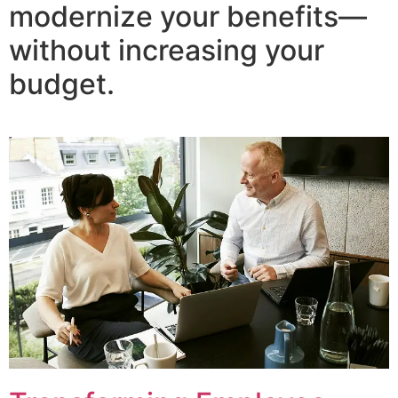
modernize your benefits—
without increasing your
budget.