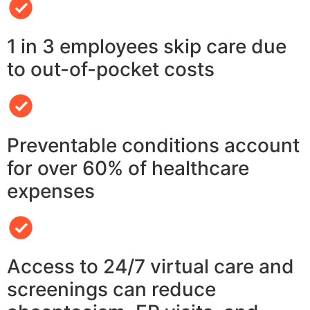
1 in 3 employees skip care due
to out-of-pocket costs
Preventable conditions account
for over 60% of healthcare
expenses
Access to 24/7 virtual care and
screenings can reduce