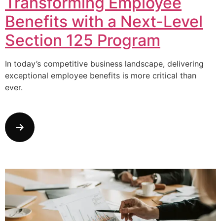
Transforming Employee
Benefits with a Next-Level
Section 125 Program
In today’s competitive business landscape, delivering
exceptional employee benefits is more critical than
ever.