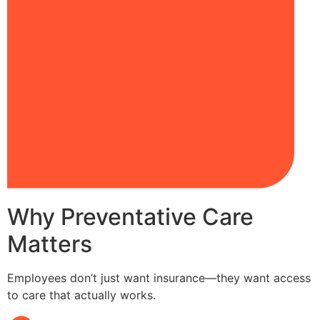
Why Preventative Care
Matters
Employees don’t just want insurance—they want access
to care that actually works.