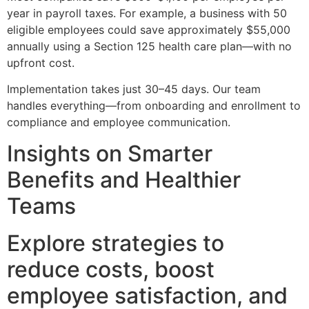
year in payroll taxes. For example, a business with 50
eligible employees could save approximately $55,000
annually using a Section 125 health care plan—with no
upfront cost.
Implementation takes just 30–45 days. Our team
handles everything—from onboarding and enrollment to
compliance and employee communication.
Insights on Smarter
Benefits and Healthier
Teams
Explore strategies to
reduce costs, boost
employee satisfaction, and