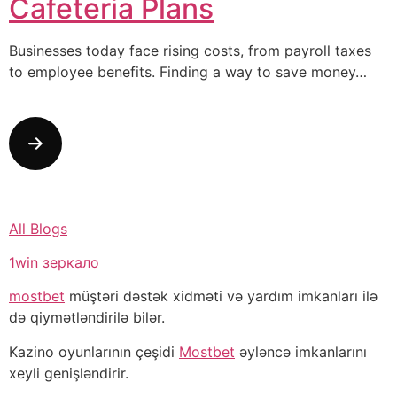
Cafeteria Plans
Businesses today face rising costs, from payroll taxes
to employee benefits. Finding a way to save money…
All Blogs
1win зеркало
mostbet
müştəri dəstək xidməti və yardım imkanları ilə
də qiymətləndirilə bilər.
Kazino oyunlarının çeşidi
Mostbet
əyləncə imkanlarını
xeyli genişləndirir.