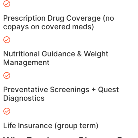
Prescription Drug Coverage (no
copays on covered meds)
Nutritional Guidance & Weight
Management
Preventative Screenings + Quest
Diagnostics
Life Insurance (group term)