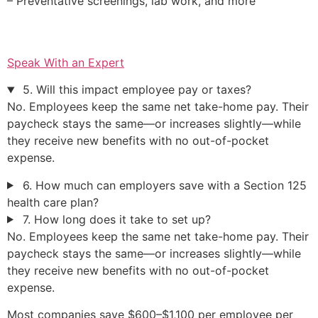
– Preventative screenings, lab work, and more
Speak With an Expert
5. Will this impact employee pay or taxes?
No. Employees keep the same net take-home pay. Their
paycheck stays the same—or increases slightly—while
they receive new benefits with no out-of-pocket
expense.
6. How much can employers save with a Section 125
health care plan?
7. How long does it take to set up?
No. Employees keep the same net take-home pay. Their
paycheck stays the same—or increases slightly—while
they receive new benefits with no out-of-pocket
expense.
Most companies save $600–$1,100 per employee per