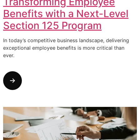
Transforming Employee
Benefits with a Next-Level
Section 125 Program
In today’s competitive business landscape, delivering
exceptional employee benefits is more critical than
ever.