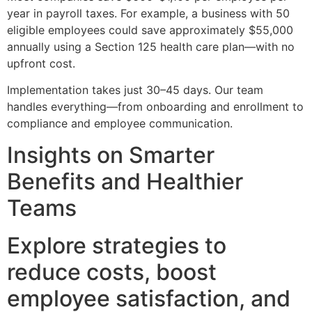
year in payroll taxes. For example, a business with 50
eligible employees could save approximately $55,000
annually using a Section 125 health care plan—with no
upfront cost.
Implementation takes just 30–45 days. Our team
handles everything—from onboarding and enrollment to
compliance and employee communication.
Insights on Smarter
Benefits and Healthier
Teams
Explore strategies to
reduce costs, boost
employee satisfaction, and