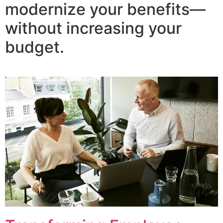
modernize your benefits—
without increasing your
budget.