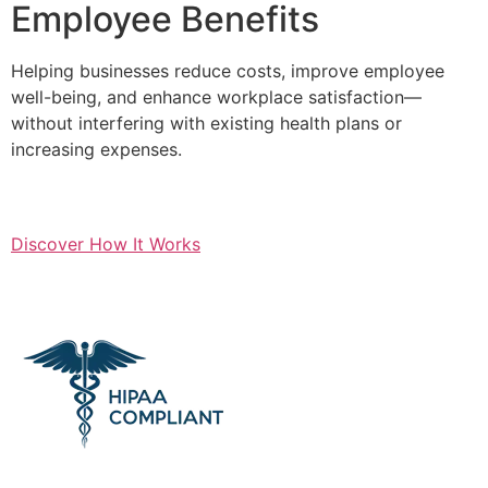
Employee Benefits
Helping businesses reduce costs, improve employee
well-being, and enhance workplace satisfaction—
without interfering with existing health plans or
increasing expenses.
Discover How It Works