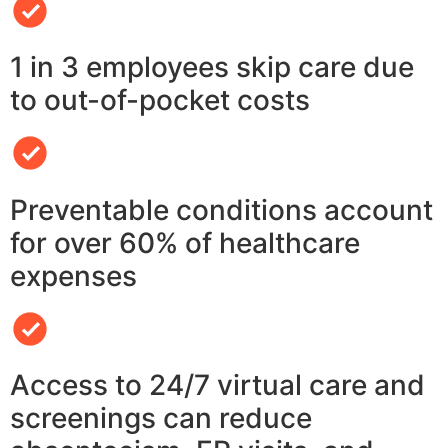
1 in 3 employees skip care due
to out-of-pocket costs
Preventable conditions account
for over 60% of healthcare
expenses
Access to 24/7 virtual care and
screenings can reduce