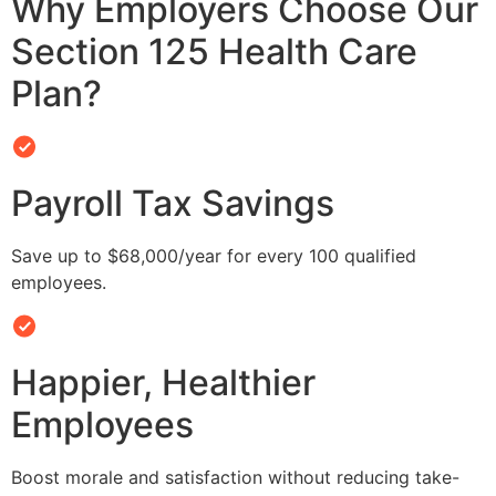
Why Employers Choose Our
Section 125 Health Care
Plan?
Payroll Tax Savings
Save up to $68,000/year for every 100 qualified
employees.
Happier, Healthier
Employees
Boost morale and satisfaction without reducing take-