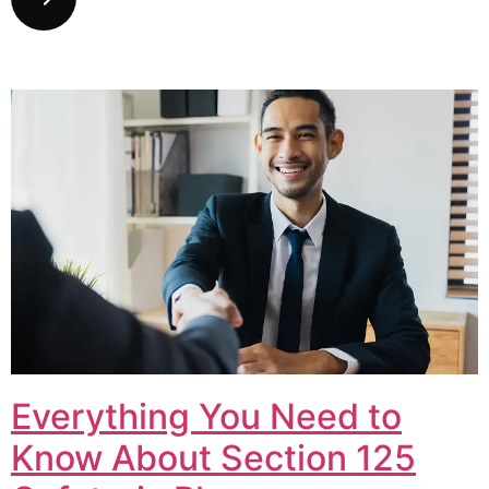
Everything You Need to
Know About Section 125