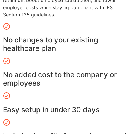
retention, boost employee satisfaction, and lower
employer costs while staying compliant with IRS
Section 125 guidelines.
No changes to your existing
healthcare plan
No added cost to the company or
employees
Easy setup in under 30 days