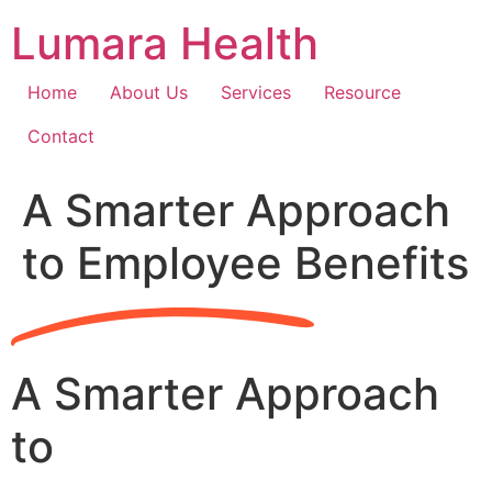
Skip
Lumara Health
to
content
Home
About Us
Services
Resource
Contact
A Smarter Approach
to Employee Benefits
A Smarter Approach
to