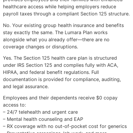
healthcare access while helping employers reduce
payroll taxes through a compliant Section 125 structure.
No. Your existing group health insurance and benefits
stay exactly the same. The Lumara Plan works
alongside what you already offer—there are no
coverage changes or disruptions.
Yes. The Section 125 health care plan is structured
under IRS Section 125 and complies fully with ACA,
HIPAA, and federal benefit regulations. Full
documentation is provided for compliance, auditing,
and legal assurance.
Employees and their dependents receive $0 copay
access to:
– 24/7 telehealth and urgent care
– Mental health counseling and EAP
– RX coverage with no out-of-pocket cost for generics