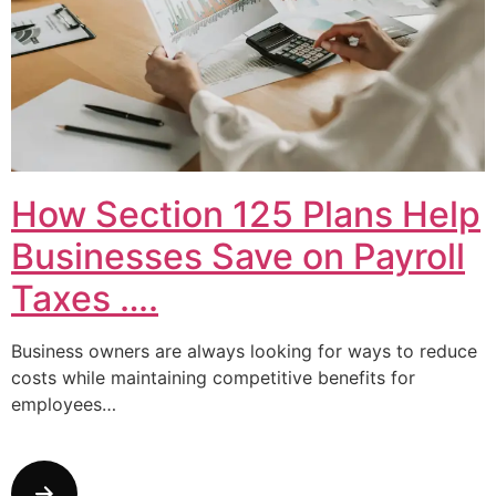
How Section 125 Plans Help
Businesses Save on Payroll
Taxes ….
Business owners are always looking for ways to reduce
costs while maintaining competitive benefits for
employees…