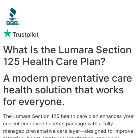
What Is the Lumara Section
125 Health Care Plan?
A modern preventative care
health solution that works
for everyone.
The Lumara Section 125 health care plan enhances your
current employee benefits package with a fully
managed preventative care layer—designed to improve