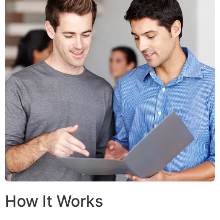
How It Works