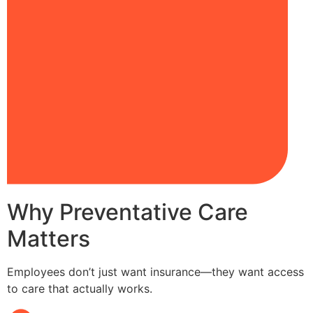
Why Preventative Care
Matters
Employees don’t just want insurance—they want access
to care that actually works.