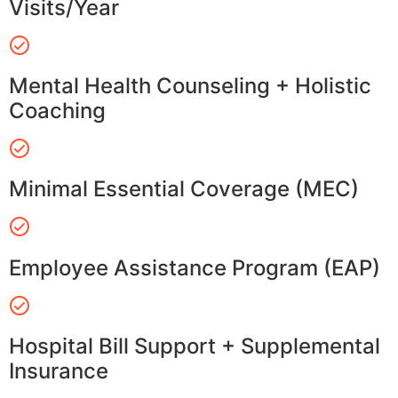
Visits/Year
Mental Health Counseling + Holistic
Coaching
Minimal Essential Coverage (MEC)
Employee Assistance Program (EAP)
Hospital Bill Support + Supplemental
Insurance