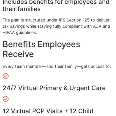
Includes benefits for employees and
their families
The plan is structured under IRS Section 125 to deliver
tax savings while staying fully compliant with ACA and
HIPAA guidelines.
Benefits Employees
Receive
Every team member—and their family—gets access to:
24/7 Virtual Primary & Urgent Care
12 Virtual PCP Visits + 12 Child