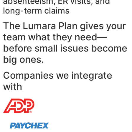
absenteeism, ER visits, and
long-term claims
The Lumara Plan gives your
team what they need—
before small issues become
big ones.
Companies we integrate
with