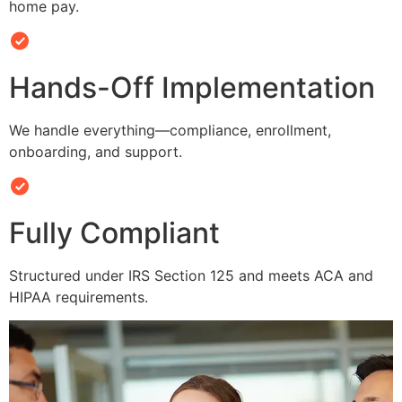
home pay.
Hands-Off Implementation
We handle everything—compliance, enrollment,
onboarding, and support.
Fully Compliant
Structured under IRS Section 125 and meets ACA and
HIPAA requirements.