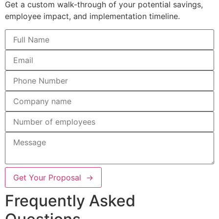
Get a custom walk-through of your potential savings,
employee impact, and implementation timeline.
Get Your Proposal →
Frequently Asked