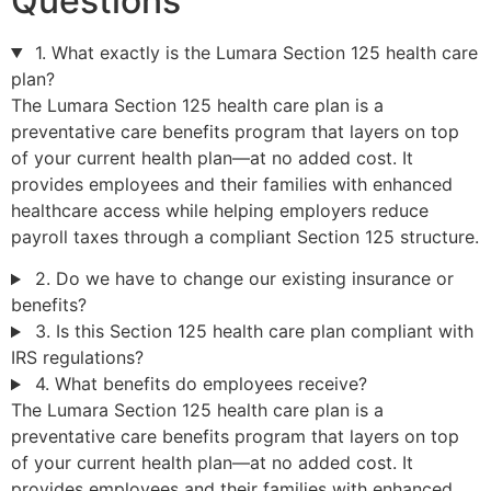
Questions
1. What exactly is the Lumara Section 125 health care
plan?
The Lumara Section 125 health care plan is a
preventative care benefits program that layers on top
of your current health plan—at no added cost. It
provides employees and their families with enhanced
healthcare access while helping employers reduce
payroll taxes through a compliant Section 125 structure.
2. Do we have to change our existing insurance or
benefits?
3. Is this Section 125 health care plan compliant with
IRS regulations?
4. What benefits do employees receive?
The Lumara Section 125 health care plan is a
preventative care benefits program that layers on top
of your current health plan—at no added cost. It
provides employees and their families with enhanced