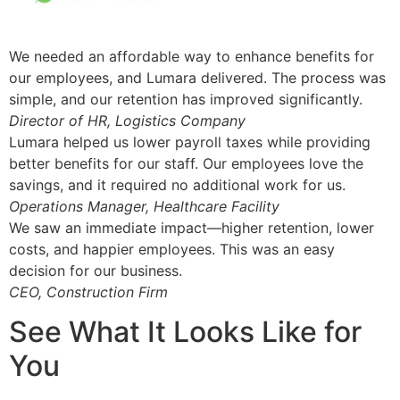
We needed an affordable way to enhance benefits for
our employees, and Lumara delivered. The process was
simple, and our retention has improved significantly.
Director of HR, Logistics Company
Lumara helped us lower payroll taxes while providing
better benefits for our staff. Our employees love the
savings, and it required no additional work for us.
Operations Manager, Healthcare Facility
We saw an immediate impact—higher retention, lower
costs, and happier employees. This was an easy
decision for our business.
CEO, Construction Firm
See What It Looks Like for
You