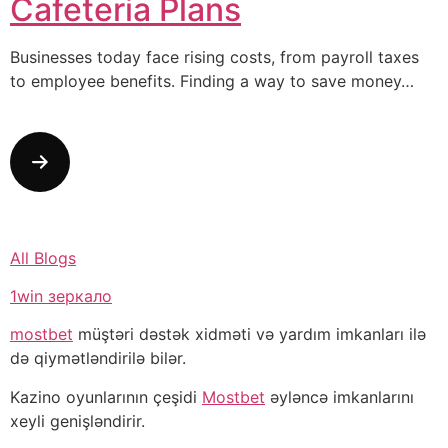
Cafeteria Plans
Businesses today face rising costs, from payroll taxes
to employee benefits. Finding a way to save money…
All Blogs
1win зеркало
mostbet
müştəri dəstək xidməti və yardım imkanları ilə
də qiymətləndirilə bilər.
Kazino oyunlarının çeşidi
Mostbet
əyləncə imkanlarını
xeyli genişləndirir.