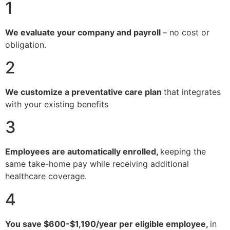
1
We evaluate your company and payroll
– no cost or
obligation.
2
We customize a preventative care plan
that integrates
with your existing benefits
3
Employees are automatically enrolled,
keeping the
same take-home pay while receiving additional
healthcare coverage.
4
You save $600-$1,190/year per eligible employee,
in