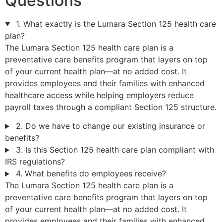
Questions
1. What exactly is the Lumara Section 125 health care
plan?
The Lumara Section 125 health care plan is a
preventative care benefits program that layers on top
of your current health plan—at no added cost. It
provides employees and their families with enhanced
healthcare access while helping employers reduce
payroll taxes through a compliant Section 125 structure.
2. Do we have to change our existing insurance or
benefits?
3. Is this Section 125 health care plan compliant with
IRS regulations?
4. What benefits do employees receive?
The Lumara Section 125 health care plan is a
preventative care benefits program that layers on top
of your current health plan—at no added cost. It
provides employees and their families with enhanced