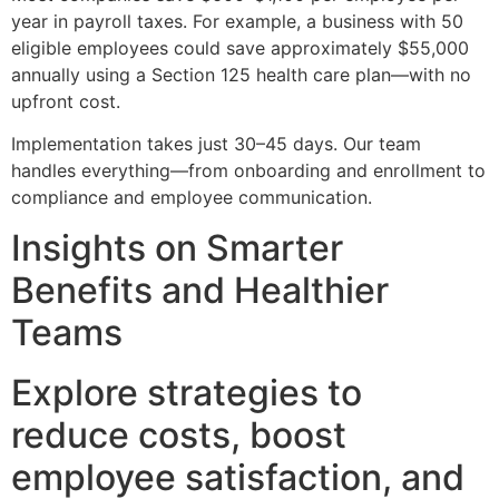
year in payroll taxes. For example, a business with 50
eligible employees could save approximately $55,000
annually using a Section 125 health care plan—with no
upfront cost.
Implementation takes just 30–45 days. Our team
handles everything—from onboarding and enrollment to
compliance and employee communication.
Insights on Smarter
Benefits and Healthier
Teams
Explore strategies to
reduce costs, boost
employee satisfaction, and