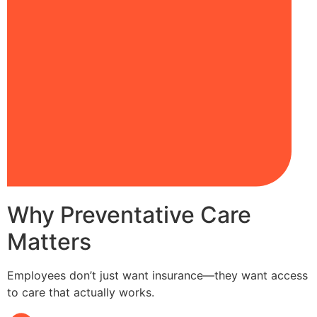
Why Preventative Care
Matters
Employees don’t just want insurance—they want access
to care that actually works.