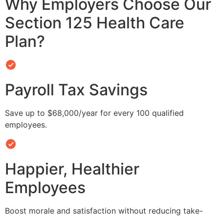
Why Employers Choose Our
Section 125 Health Care
Plan?
Payroll Tax Savings
Save up to $68,000/year for every 100 qualified
employees.
Happier, Healthier
Employees
Boost morale and satisfaction without reducing take-