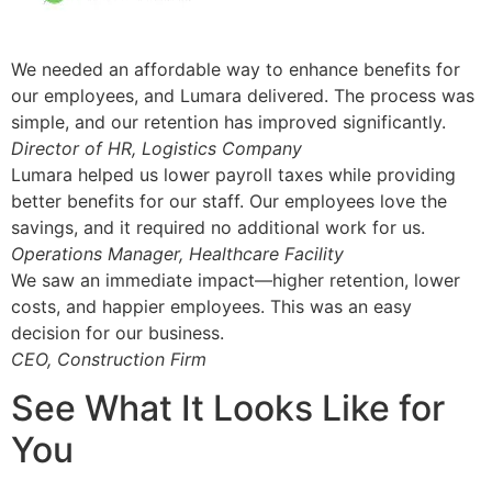
We needed an affordable way to enhance benefits for
our employees, and Lumara delivered. The process was
simple, and our retention has improved significantly.
Director of HR, Logistics Company
Lumara helped us lower payroll taxes while providing
better benefits for our staff. Our employees love the
savings, and it required no additional work for us.
Operations Manager, Healthcare Facility
We saw an immediate impact—higher retention, lower
costs, and happier employees. This was an easy
decision for our business.
CEO, Construction Firm
See What It Looks Like for
You