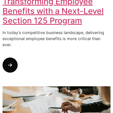
Transforming Employee
Benefits with a Next-Level
Section 125 Program
In today’s competitive business landscape, delivering
exceptional employee benefits is more critical than
ever.