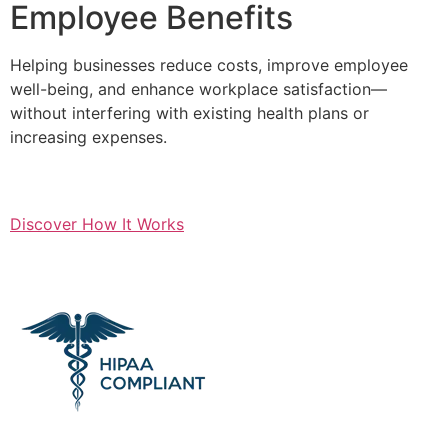
Employee Benefits
Helping businesses reduce costs, improve employee
well-being, and enhance workplace satisfaction—
without interfering with existing health plans or
increasing expenses.
Discover How It Works