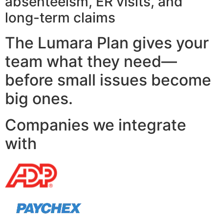
absenteeism, ER visits, and
long-term claims
The Lumara Plan gives your
team what they need—
before small issues become
big ones.
Companies we integrate
with