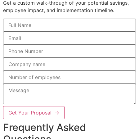
Get a custom walk-through of your potential savings,
employee impact, and implementation timeline.
Get Your Proposal →
Frequently Asked