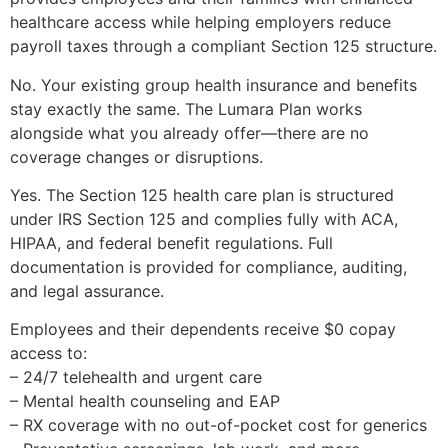
healthcare access while helping employers reduce
payroll taxes through a compliant Section 125 structure.
No. Your existing group health insurance and benefits
stay exactly the same. The Lumara Plan works
alongside what you already offer—there are no
coverage changes or disruptions.
Yes. The Section 125 health care plan is structured
under IRS Section 125 and complies fully with ACA,
HIPAA, and federal benefit regulations. Full
documentation is provided for compliance, auditing,
and legal assurance.
Employees and their dependents receive $0 copay
access to:
– 24/7 telehealth and urgent care
– Mental health counseling and EAP
– RX coverage with no out-of-pocket cost for generics