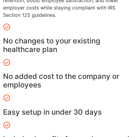
retention, boost employee satisfaction, and lower
employer costs while staying compliant with IRS
Section 125 guidelines.
No changes to your existing
healthcare plan
No added cost to the company or
employees
Easy setup in under 30 days