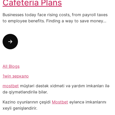
Cafeteria Plans
Businesses today face rising costs, from payroll taxes
to employee benefits. Finding a way to save money…
All Blogs
1win зеркало
mostbet
müştəri dəstək xidməti və yardım imkanları ilə
də qiymətləndirilə bilər.
Kazino oyunlarının çeşidi
Mostbet
əyləncə imkanlarını
xeyli genişləndirir.