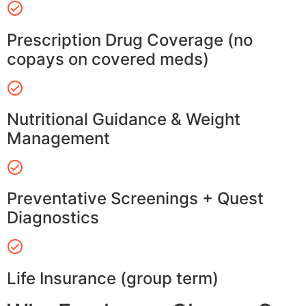
Prescription Drug Coverage (no
copays on covered meds)
Nutritional Guidance & Weight
Management
Preventative Screenings + Quest
Diagnostics
Life Insurance (group term)