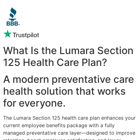
What Is the Lumara Section
125 Health Care Plan?
A modern preventative care
health solution that works
for everyone.
The Lumara Section 125 health care plan enhances your
current employee benefits package with a fully
managed preventative care layer—designed to improve