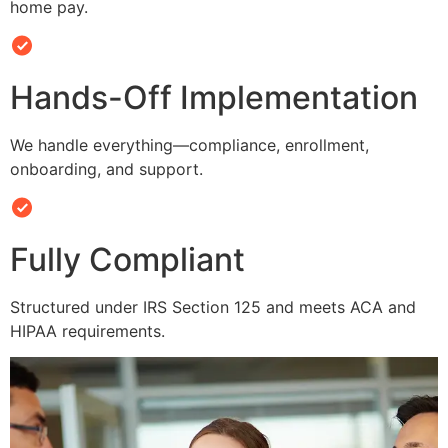
home pay.
Hands-Off Implementation
We handle everything—compliance, enrollment,
onboarding, and support.
Fully Compliant
Structured under IRS Section 125 and meets ACA and
HIPAA requirements.