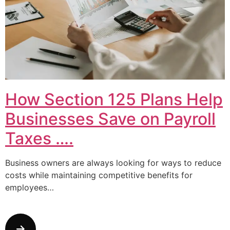
How Section 125 Plans Help
Businesses Save on Payroll
Taxes ….
Business owners are always looking for ways to reduce
costs while maintaining competitive benefits for
employees…