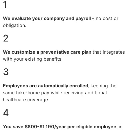
1
We evaluate your company and payroll
– no cost or
obligation.
2
We customize a preventative care plan
that integrates
with your existing benefits
3
Employees are automatically enrolled,
keeping the
same take-home pay while receiving additional
healthcare coverage.
4
You save $600-$1,190/year per eligible employee,
in