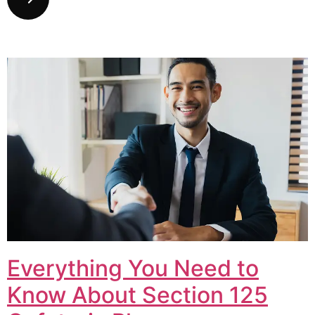
Everything You Need to
Know About Section 125