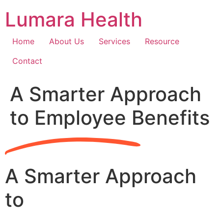
Skip
Lumara Health
to
content
Home
About Us
Services
Resource
Contact
A Smarter Approach
to Employee Benefits
A Smarter Approach
to