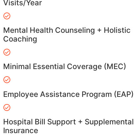
Visits/Year
Mental Health Counseling + Holistic
Coaching
Minimal Essential Coverage (MEC)
Employee Assistance Program (EAP)
Hospital Bill Support + Supplemental
Insurance