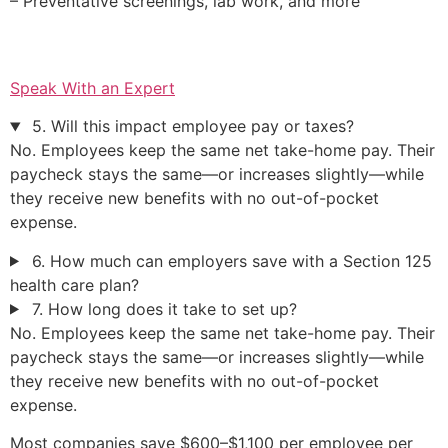
– Preventative screenings, lab work, and more
Speak With an Expert
5. Will this impact employee pay or taxes?
No. Employees keep the same net take-home pay. Their
paycheck stays the same—or increases slightly—while
they receive new benefits with no out-of-pocket
expense.
6. How much can employers save with a Section 125
health care plan?
7. How long does it take to set up?
No. Employees keep the same net take-home pay. Their
paycheck stays the same—or increases slightly—while
they receive new benefits with no out-of-pocket
expense.
Most companies save $600–$1,100 per employee per