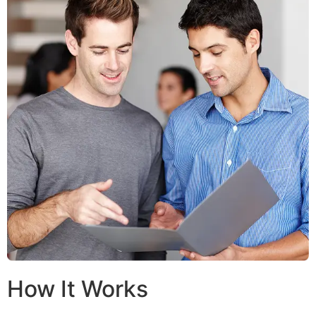
How It Works