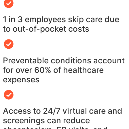
1 in 3 employees skip care due
to out-of-pocket costs
Preventable conditions account
for over 60% of healthcare
expenses
Access to 24/7 virtual care and
screenings can reduce