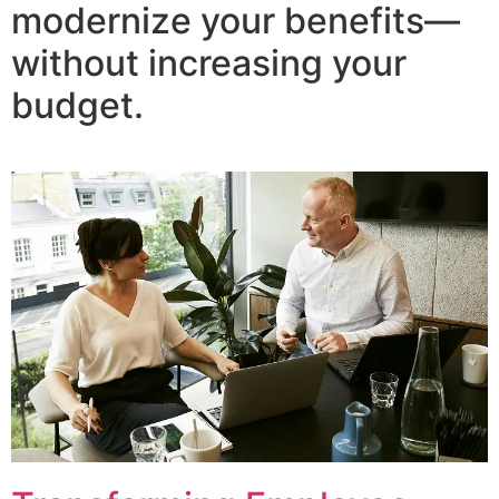
modernize your benefits—
without increasing your
budget.