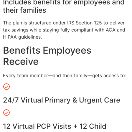
Includes benefits for employees and
their families
The plan is structured under IRS Section 125 to deliver
tax savings while staying fully compliant with ACA and
HIPAA guidelines.
Benefits Employees
Receive
Every team member—and their family—gets access to:
24/7 Virtual Primary & Urgent Care
12 Virtual PCP Visits + 12 Child