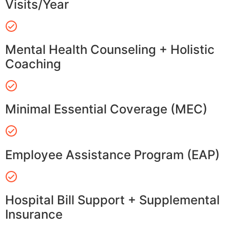
Visits/Year
Mental Health Counseling + Holistic
Coaching
Minimal Essential Coverage (MEC)
Employee Assistance Program (EAP)
Hospital Bill Support + Supplemental
Insurance