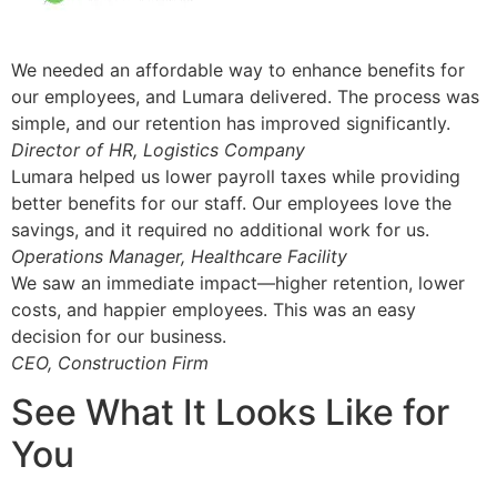
We needed an affordable way to enhance benefits for
our employees, and Lumara delivered. The process was
simple, and our retention has improved significantly.
Director of HR, Logistics Company
Lumara helped us lower payroll taxes while providing
better benefits for our staff. Our employees love the
savings, and it required no additional work for us.
Operations Manager, Healthcare Facility
We saw an immediate impact—higher retention, lower
costs, and happier employees. This was an easy
decision for our business.
CEO, Construction Firm
See What It Looks Like for
You