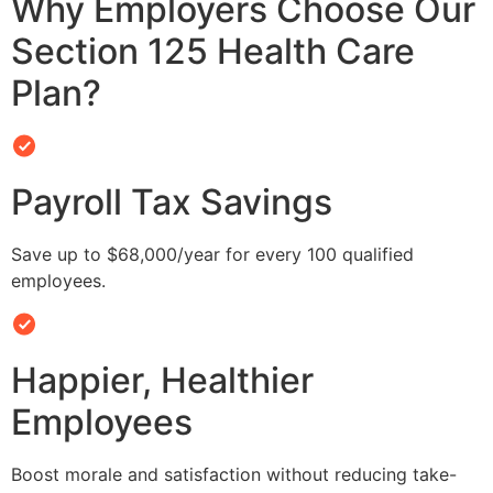
Why Employers Choose Our
Section 125 Health Care
Plan?
Payroll Tax Savings
Save up to $68,000/year for every 100 qualified
employees.
Happier, Healthier
Employees
Boost morale and satisfaction without reducing take-