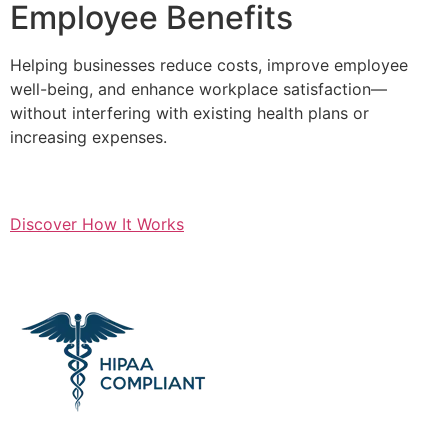
Employee Benefits
Helping businesses reduce costs, improve employee
well-being, and enhance workplace satisfaction—
without interfering with existing health plans or
increasing expenses.
Discover How It Works