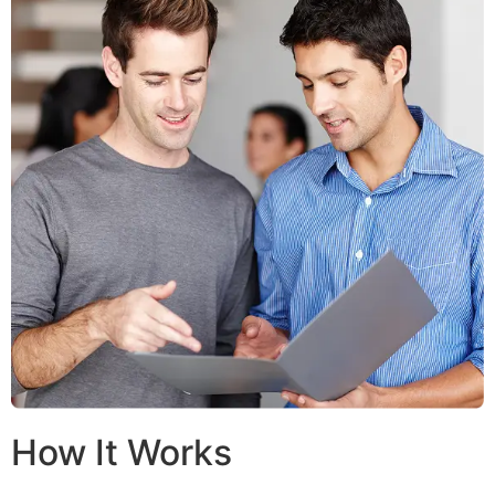
How It Works