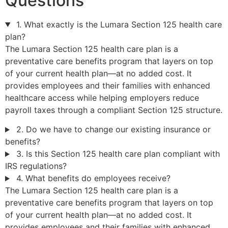
Questions
1. What exactly is the Lumara Section 125 health care
plan?
The Lumara Section 125 health care plan is a
preventative care benefits program that layers on top
of your current health plan—at no added cost. It
provides employees and their families with enhanced
healthcare access while helping employers reduce
payroll taxes through a compliant Section 125 structure.
2. Do we have to change our existing insurance or
benefits?
3. Is this Section 125 health care plan compliant with
IRS regulations?
4. What benefits do employees receive?
The Lumara Section 125 health care plan is a
preventative care benefits program that layers on top
of your current health plan—at no added cost. It
provides employees and their families with enhanced