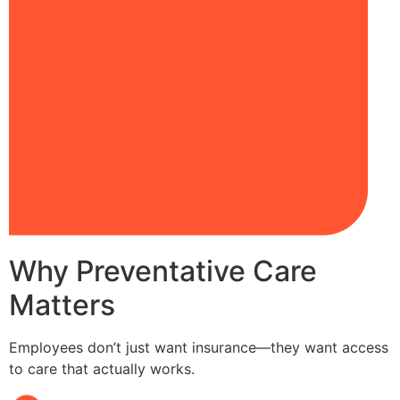
Why Preventative Care
Matters
Employees don’t just want insurance—they want access
to care that actually works.