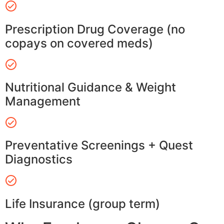
Prescription Drug Coverage (no
copays on covered meds)
Nutritional Guidance & Weight
Management
Preventative Screenings + Quest
Diagnostics
Life Insurance (group term)