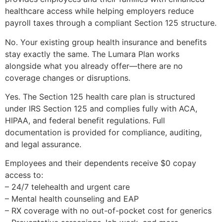
healthcare access while helping employers reduce
payroll taxes through a compliant Section 125 structure.
No. Your existing group health insurance and benefits
stay exactly the same. The Lumara Plan works
alongside what you already offer—there are no
coverage changes or disruptions.
Yes. The Section 125 health care plan is structured
under IRS Section 125 and complies fully with ACA,
HIPAA, and federal benefit regulations. Full
documentation is provided for compliance, auditing,
and legal assurance.
Employees and their dependents receive $0 copay
access to:
– 24/7 telehealth and urgent care
– Mental health counseling and EAP
– RX coverage with no out-of-pocket cost for generics