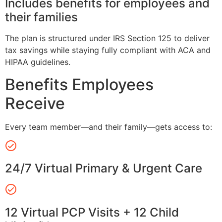
Includes benefits for employees and
their families
The plan is structured under IRS Section 125 to deliver
tax savings while staying fully compliant with ACA and
HIPAA guidelines.
Benefits Employees
Receive
Every team member—and their family—gets access to:
24/7 Virtual Primary & Urgent Care
12 Virtual PCP Visits + 12 Child