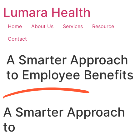
Skip
Lumara Health
to
content
Home
About Us
Services
Resource
Contact
A Smarter Approach
to Employee Benefits
A Smarter Approach
to