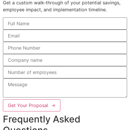
Get a custom walk-through of your potential savings,
employee impact, and implementation timeline.
Get Your Proposal →
Frequently Asked