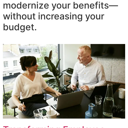
modernize your benefits—
without increasing your
budget.