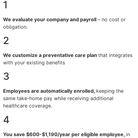
1
We evaluate your company and payroll
– no cost or
obligation.
2
We customize a preventative care plan
that integrates
with your existing benefits
3
Employees are automatically enrolled,
keeping the
same take-home pay while receiving additional
healthcare coverage.
4
You save $600-$1,190/year per eligible employee,
in