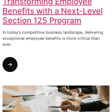
Transforming Employee
Benefits with a Next-Level
Section 125 Program
In today’s competitive business landscape, delivering
exceptional employee benefits is more critical than
ever.