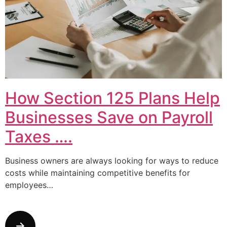
How Section 125 Plans Help
Businesses Save on Payroll
Taxes ….
Business owners are always looking for ways to reduce
costs while maintaining competitive benefits for
employees…