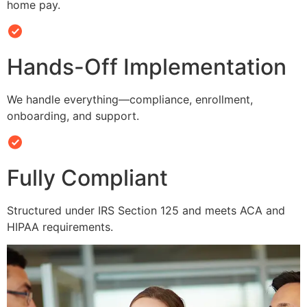
home pay.
Hands-Off Implementation
We handle everything—compliance, enrollment,
onboarding, and support.
Fully Compliant
Structured under IRS Section 125 and meets ACA and
HIPAA requirements.