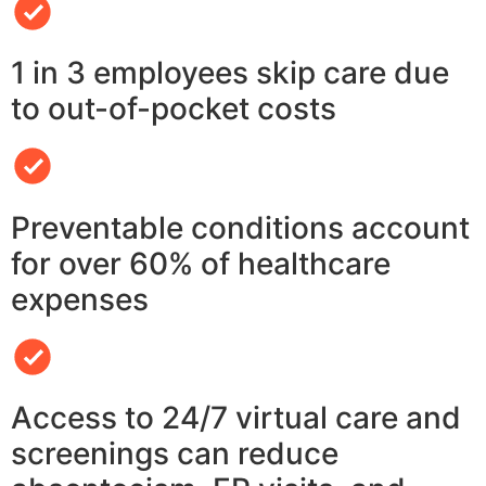
1 in 3 employees skip care due
to out-of-pocket costs
Preventable conditions account
for over 60% of healthcare
expenses
Access to 24/7 virtual care and
screenings can reduce