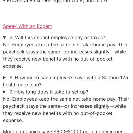
– Preventative screenings, lab work, and more
Speak With an Expert
5. Will this impact employee pay or taxes?
No. Employees keep the same net take-home pay. Their
paycheck stays the same—or increases slightly—while
they receive new benefits with no out-of-pocket
expense.
6. How much can employers save with a Section 125
health care plan?
7. How long does it take to set up?
No. Employees keep the same net take-home pay. Their
paycheck stays the same—or increases slightly—while
they receive new benefits with no out-of-pocket
expense.
Most companies save $600–$1,100 per employee per