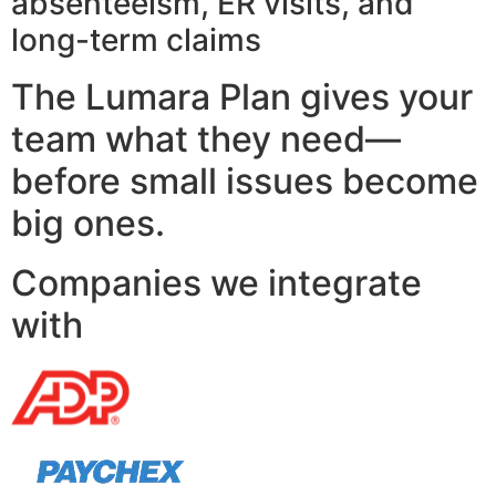
absenteeism, ER visits, and
long-term claims
The Lumara Plan gives your
team what they need—
before small issues become
big ones.
Companies we integrate
with