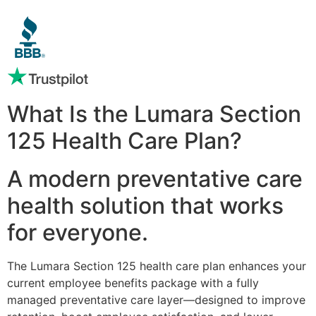
What Is the Lumara Section
125 Health Care Plan?
A modern preventative care
health solution that works
for everyone.
The Lumara Section 125 health care plan enhances your
current employee benefits package with a fully
managed preventative care layer—designed to improve