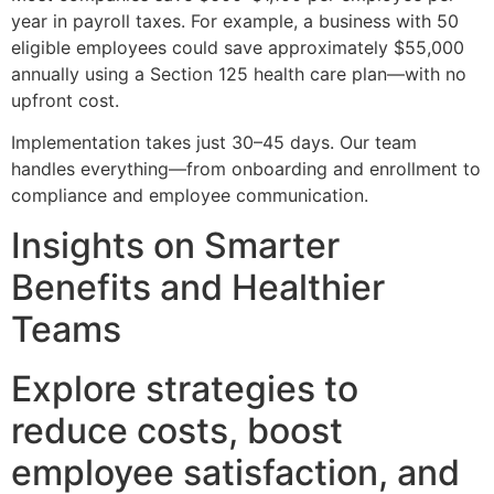
year in payroll taxes. For example, a business with 50
eligible employees could save approximately $55,000
annually using a Section 125 health care plan—with no
upfront cost.
Implementation takes just 30–45 days. Our team
handles everything—from onboarding and enrollment to
compliance and employee communication.
Insights on Smarter
Benefits and Healthier
Teams
Explore strategies to
reduce costs, boost
employee satisfaction, and