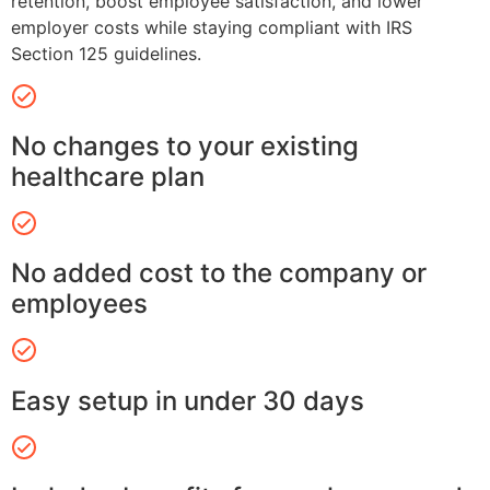
retention, boost employee satisfaction, and lower
employer costs while staying compliant with IRS
Section 125 guidelines.
No changes to your existing
healthcare plan
No added cost to the company or
employees
Easy setup in under 30 days