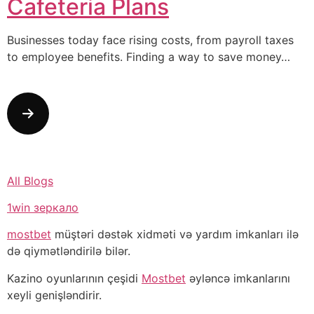
Cafeteria Plans
Businesses today face rising costs, from payroll taxes
to employee benefits. Finding a way to save money…
All Blogs
1win зеркало
mostbet
müştəri dəstək xidməti və yardım imkanları ilə
də qiymətləndirilə bilər.
Kazino oyunlarının çeşidi
Mostbet
əyləncə imkanlarını
xeyli genişləndirir.