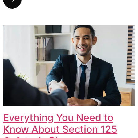
Everything You Need to
Know About Section 125