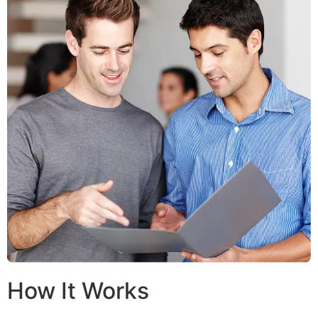
How It Works