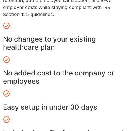
retention, boost employee satisfaction, and lower
employer costs while staying compliant with IRS
Section 125 guidelines.
No changes to your existing
healthcare plan
No added cost to the company or
employees
Easy setup in under 30 days