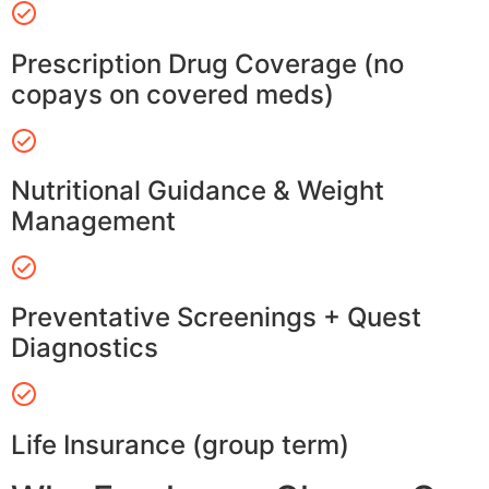
Prescription Drug Coverage (no
copays on covered meds)
Nutritional Guidance & Weight
Management
Preventative Screenings + Quest
Diagnostics
Life Insurance (group term)