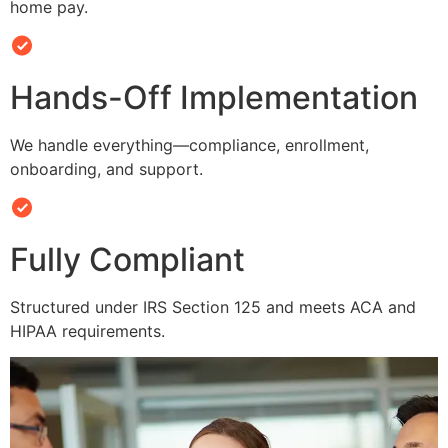
home pay.
Hands-Off Implementation
We handle everything—compliance, enrollment,
onboarding, and support.
Fully Compliant
Structured under IRS Section 125 and meets ACA and
HIPAA requirements.