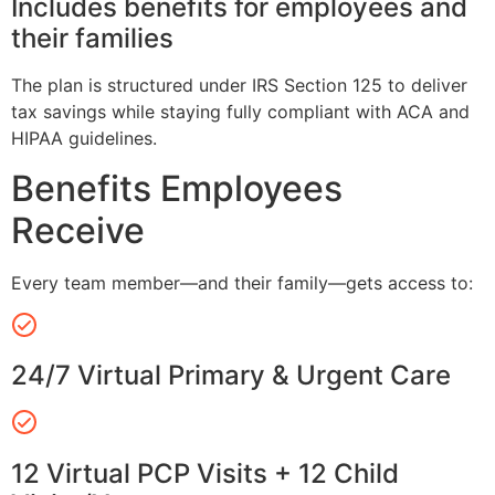
Includes benefits for employees and
their families
The plan is structured under IRS Section 125 to deliver
tax savings while staying fully compliant with ACA and
HIPAA guidelines.
Benefits Employees
Receive
Every team member—and their family—gets access to:
24/7 Virtual Primary & Urgent Care
12 Virtual PCP Visits + 12 Child