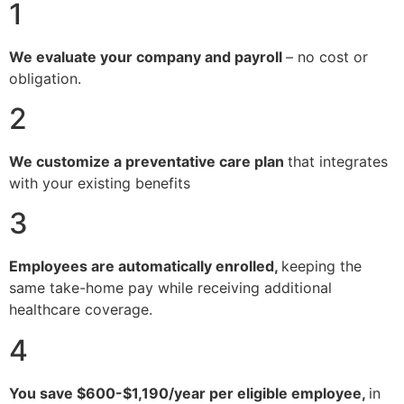
1
We evaluate your company and payroll
– no cost or
obligation.
2
We customize a preventative care plan
that integrates
with your existing benefits
3
Employees are automatically enrolled,
keeping the
same take-home pay while receiving additional
healthcare coverage.
4
You save $600-$1,190/year per eligible employee,
in