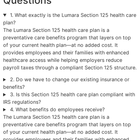
Questions
1. What exactly is the Lumara Section 125 health care
plan?
The Lumara Section 125 health care plan is a
preventative care benefits program that layers on top
of your current health plan—at no added cost. It
provides employees and their families with enhanced
healthcare access while helping employers reduce
payroll taxes through a compliant Section 125 structure.
2. Do we have to change our existing insurance or
benefits?
3. Is this Section 125 health care plan compliant with
IRS regulations?
4. What benefits do employees receive?
The Lumara Section 125 health care plan is a
preventative care benefits program that layers on top
of your current health plan—at no added cost. It
provides employees and their families with enhanced