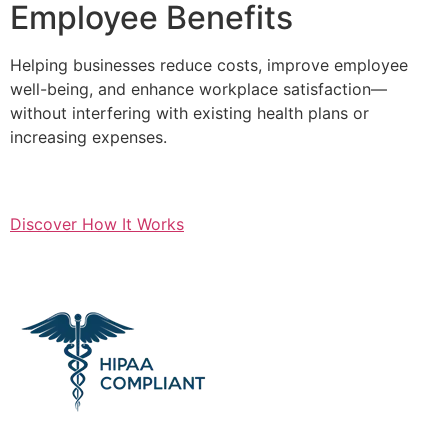
Employee Benefits
Helping businesses reduce costs, improve employee
well-being, and enhance workplace satisfaction—
without interfering with existing health plans or
increasing expenses.
Discover How It Works