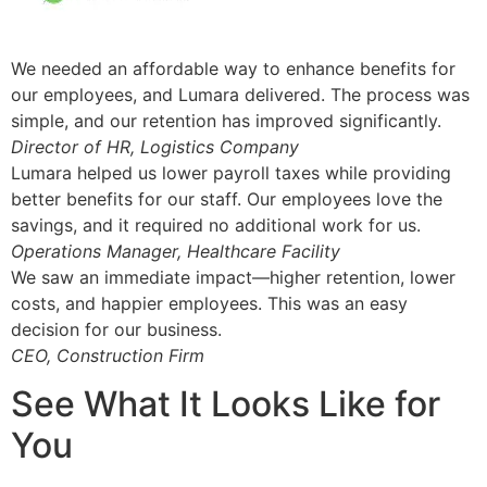
We needed an affordable way to enhance benefits for
our employees, and Lumara delivered. The process was
simple, and our retention has improved significantly.
Director of HR, Logistics Company
Lumara helped us lower payroll taxes while providing
better benefits for our staff. Our employees love the
savings, and it required no additional work for us.
Operations Manager, Healthcare Facility
We saw an immediate impact—higher retention, lower
costs, and happier employees. This was an easy
decision for our business.
CEO, Construction Firm
See What It Looks Like for
You