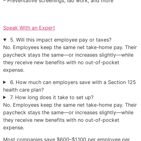
– Preventative screenings, lab work, and more
Speak With an Expert
5. Will this impact employee pay or taxes?
No. Employees keep the same net take-home pay. Their
paycheck stays the same—or increases slightly—while
they receive new benefits with no out-of-pocket
expense.
6. How much can employers save with a Section 125
health care plan?
7. How long does it take to set up?
No. Employees keep the same net take-home pay. Their
paycheck stays the same—or increases slightly—while
they receive new benefits with no out-of-pocket
expense.
Most companies save $600–$1,100 per employee per