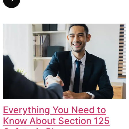
Everything You Need to
Know About Section 125