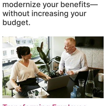
modernize your benefits—
without increasing your
budget.