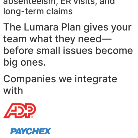
absenteeism, ER visits, and
long-term claims
The Lumara Plan gives your
team what they need—
before small issues become
big ones.
Companies we integrate
with