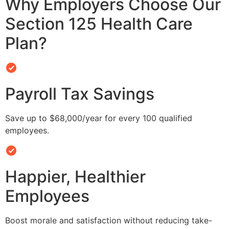
Why Employers Choose Our
Section 125 Health Care
Plan?
Payroll Tax Savings
Save up to $68,000/year for every 100 qualified
employees.
Happier, Healthier
Employees
Boost morale and satisfaction without reducing take-