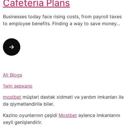
Cafeteria Plans
Businesses today face rising costs, from payroll taxes
to employee benefits. Finding a way to save money…
All Blogs
1win зеркало
mostbet
müştəri dəstək xidməti və yardım imkanları ilə
də qiymətləndirilə bilər.
Kazino oyunlarının çeşidi
Mostbet
əyləncə imkanlarını
xeyli genişləndirir.