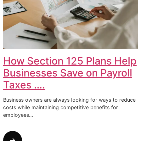
How Section 125 Plans Help
Businesses Save on Payroll
Taxes ….
Business owners are always looking for ways to reduce
costs while maintaining competitive benefits for
employees…