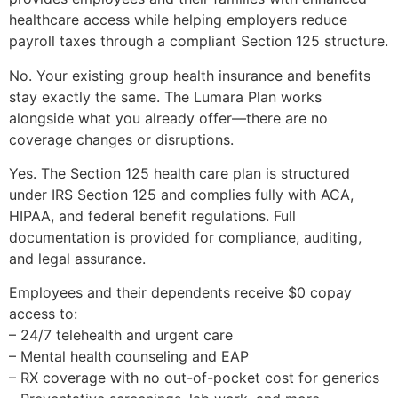
healthcare access while helping employers reduce
payroll taxes through a compliant Section 125 structure.
No. Your existing group health insurance and benefits
stay exactly the same. The Lumara Plan works
alongside what you already offer—there are no
coverage changes or disruptions.
Yes. The Section 125 health care plan is structured
under IRS Section 125 and complies fully with ACA,
HIPAA, and federal benefit regulations. Full
documentation is provided for compliance, auditing,
and legal assurance.
Employees and their dependents receive $0 copay
access to:
– 24/7 telehealth and urgent care
– Mental health counseling and EAP
– RX coverage with no out-of-pocket cost for generics