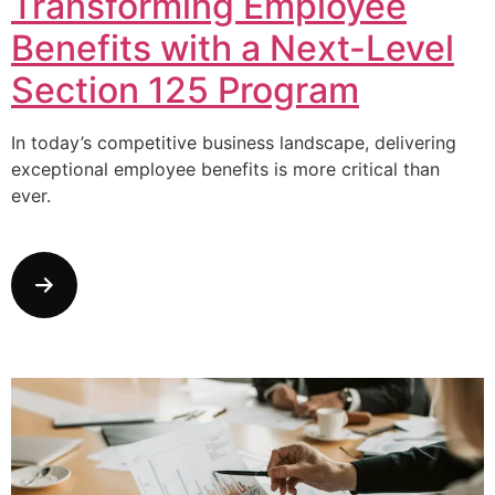
Transforming Employee
Benefits with a Next-Level
Section 125 Program
In today’s competitive business landscape, delivering
exceptional employee benefits is more critical than
ever.