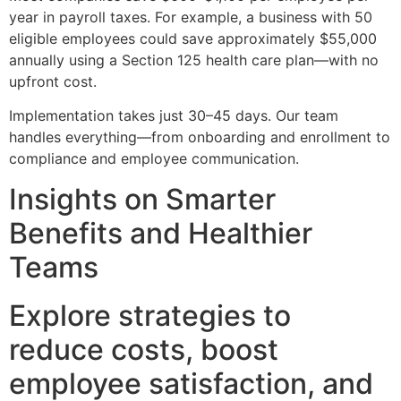
year in payroll taxes. For example, a business with 50
eligible employees could save approximately $55,000
annually using a Section 125 health care plan—with no
upfront cost.
Implementation takes just 30–45 days. Our team
handles everything—from onboarding and enrollment to
compliance and employee communication.
Insights on Smarter
Benefits and Healthier
Teams
Explore strategies to
reduce costs, boost
employee satisfaction, and