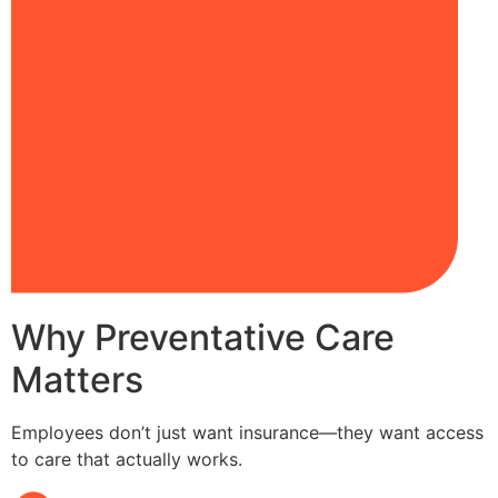
Why Preventative Care
Matters
Employees don’t just want insurance—they want access
to care that actually works.