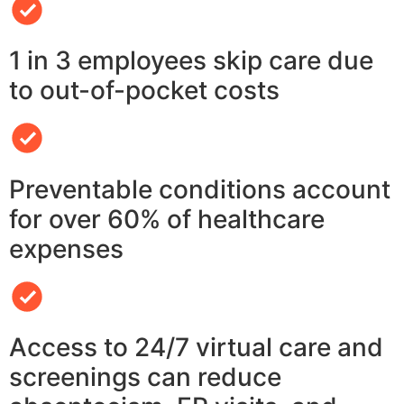
1 in 3 employees skip care due
to out-of-pocket costs
Preventable conditions account
for over 60% of healthcare
expenses
Access to 24/7 virtual care and
screenings can reduce