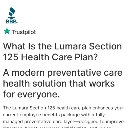
What Is the Lumara Section
125 Health Care Plan?
A modern preventative care
health solution that works
for everyone.
The Lumara Section 125 health care plan enhances your
current employee benefits package with a fully
managed preventative care layer—designed to improve