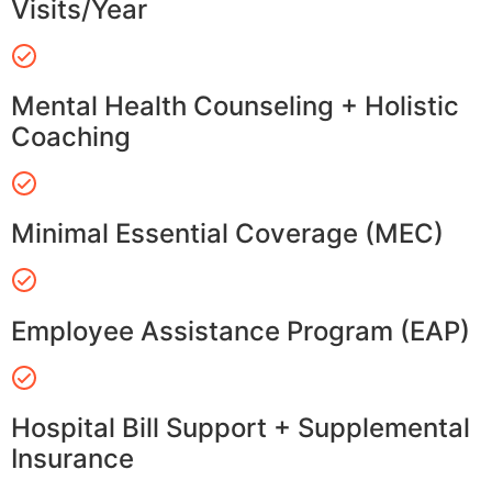
Visits/Year
Mental Health Counseling + Holistic
Coaching
Minimal Essential Coverage (MEC)
Employee Assistance Program (EAP)
Hospital Bill Support + Supplemental
Insurance