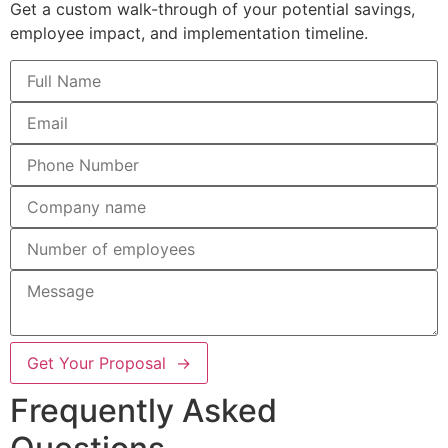
Get a custom walk-through of your potential savings,
employee impact, and implementation timeline.
Get Your Proposal →
Frequently Asked