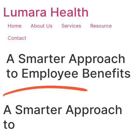
Skip
Lumara Health
to
content
Home
About Us
Services
Resource
Contact
A Smarter Approach
to Employee Benefits
A Smarter Approach
to