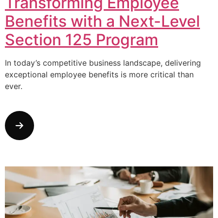
Transforming Employee
Benefits with a Next-Level
Section 125 Program
In today’s competitive business landscape, delivering
exceptional employee benefits is more critical than
ever.