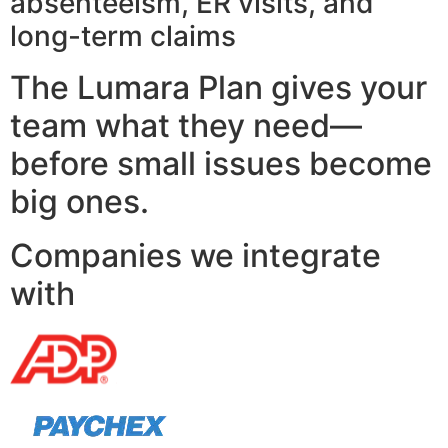
absenteeism, ER visits, and
long-term claims
The Lumara Plan gives your
team what they need—
before small issues become
big ones.
Companies we integrate
with