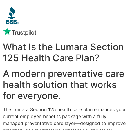
What Is the Lumara Section
125 Health Care Plan?
A modern preventative care
health solution that works
for everyone.
The Lumara Section 125 health care plan enhances your
current employee benefits package with a fully
managed preventative care layer—designed to improve