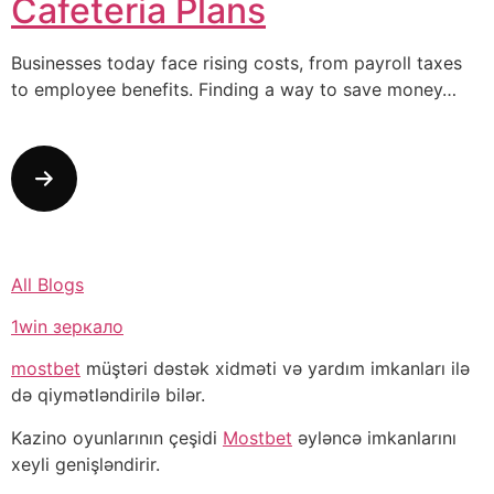
Cafeteria Plans
Businesses today face rising costs, from payroll taxes
to employee benefits. Finding a way to save money…
All Blogs
1win зеркало
mostbet
müştəri dəstək xidməti və yardım imkanları ilə
də qiymətləndirilə bilər.
Kazino oyunlarının çeşidi
Mostbet
əyləncə imkanlarını
xeyli genişləndirir.