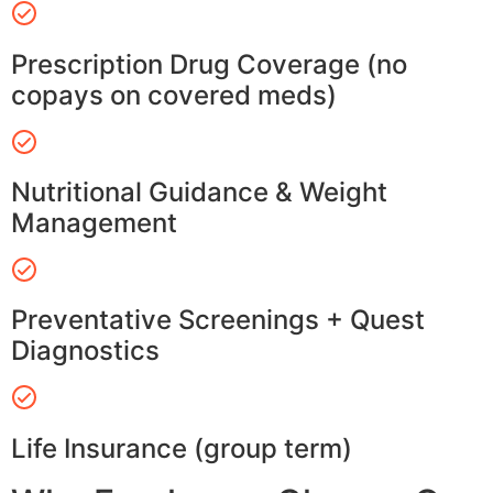
Prescription Drug Coverage (no
copays on covered meds)
Nutritional Guidance & Weight
Management
Preventative Screenings + Quest
Diagnostics
Life Insurance (group term)