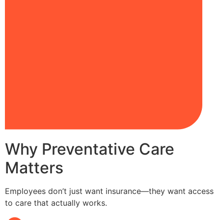
Why Preventative Care
Matters
Employees don’t just want insurance—they want access
to care that actually works.