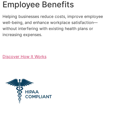
Employee Benefits
Helping businesses reduce costs, improve employee
well-being, and enhance workplace satisfaction—
without interfering with existing health plans or
increasing expenses.
Discover How It Works