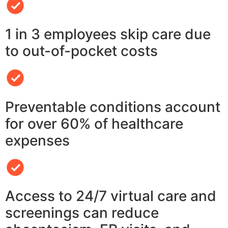
1 in 3 employees skip care due
to out-of-pocket costs
Preventable conditions account
for over 60% of healthcare
expenses
Access to 24/7 virtual care and
screenings can reduce