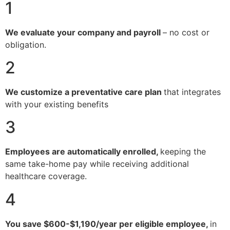
1
We evaluate your company and payroll
– no cost or
obligation.
2
We customize a preventative care plan
that integrates
with your existing benefits
3
Employees are automatically enrolled,
keeping the
same take-home pay while receiving additional
healthcare coverage.
4
You save $600-$1,190/year per eligible employee,
in