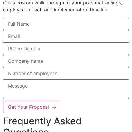
Get a custom walk-through of your potential savings,
employee impact, and implementation timeline.
Get Your Proposal →
Frequently Asked