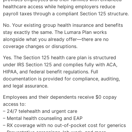
healthcare access while helping employers reduce
payroll taxes through a compliant Section 125 structure.
No. Your existing group health insurance and benefits
stay exactly the same. The Lumara Plan works
alongside what you already offer—there are no
coverage changes or disruptions.
Yes. The Section 125 health care plan is structured
under IRS Section 125 and complies fully with ACA,
HIPAA, and federal benefit regulations. Full
documentation is provided for compliance, auditing,
and legal assurance.
Employees and their dependents receive $0 copay
access to:
– 24/7 telehealth and urgent care
– Mental health counseling and EAP
– RX coverage with no out-of-pocket cost for generics