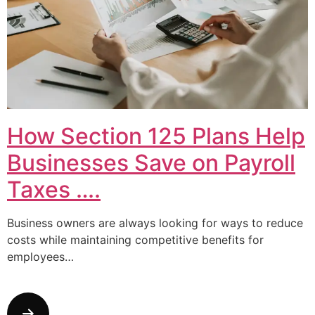
How Section 125 Plans Help
Businesses Save on Payroll
Taxes ….
Business owners are always looking for ways to reduce
costs while maintaining competitive benefits for
employees…