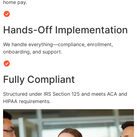
home pay.
Hands-Off Implementation
We handle everything—compliance, enrollment,
onboarding, and support.
Fully Compliant
Structured under IRS Section 125 and meets ACA and
HIPAA requirements.