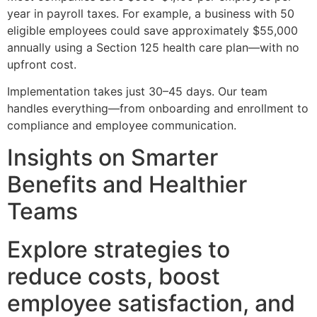
year in payroll taxes. For example, a business with 50
eligible employees could save approximately $55,000
annually using a Section 125 health care plan—with no
upfront cost.
Implementation takes just 30–45 days. Our team
handles everything—from onboarding and enrollment to
compliance and employee communication.
Insights on Smarter
Benefits and Healthier
Teams
Explore strategies to
reduce costs, boost
employee satisfaction, and