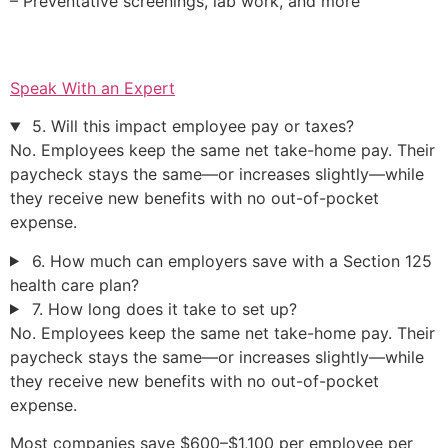
– Preventative screenings, lab work, and more
Speak With an Expert
5. Will this impact employee pay or taxes?
No. Employees keep the same net take-home pay. Their
paycheck stays the same—or increases slightly—while
they receive new benefits with no out-of-pocket
expense.
6. How much can employers save with a Section 125
health care plan?
7. How long does it take to set up?
No. Employees keep the same net take-home pay. Their
paycheck stays the same—or increases slightly—while
they receive new benefits with no out-of-pocket
expense.
Most companies save $600–$1,100 per employee per