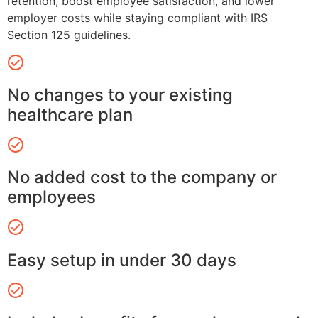
retention, boost employee satisfaction, and lower
employer costs while staying compliant with IRS
Section 125 guidelines.
No changes to your existing
healthcare plan
No added cost to the company or
employees
Easy setup in under 30 days