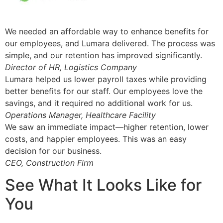
We needed an affordable way to enhance benefits for
our employees, and Lumara delivered. The process was
simple, and our retention has improved significantly.
Director of HR, Logistics Company
Lumara helped us lower payroll taxes while providing
better benefits for our staff. Our employees love the
savings, and it required no additional work for us.
Operations Manager, Healthcare Facility
We saw an immediate impact—higher retention, lower
costs, and happier employees. This was an easy
decision for our business.
CEO, Construction Firm
See What It Looks Like for
You