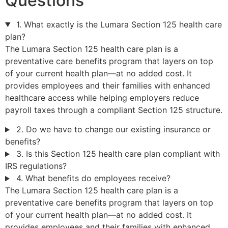
Questions
1. What exactly is the Lumara Section 125 health care
plan?
The Lumara Section 125 health care plan is a
preventative care benefits program that layers on top
of your current health plan—at no added cost. It
provides employees and their families with enhanced
healthcare access while helping employers reduce
payroll taxes through a compliant Section 125 structure.
2. Do we have to change our existing insurance or
benefits?
3. Is this Section 125 health care plan compliant with
IRS regulations?
4. What benefits do employees receive?
The Lumara Section 125 health care plan is a
preventative care benefits program that layers on top
of your current health plan—at no added cost. It
provides employees and their families with enhanced