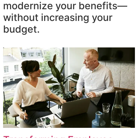
modernize your benefits—
without increasing your
budget.