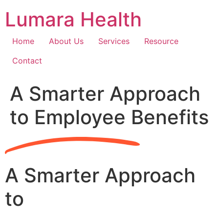
Skip
Lumara Health
to
content
Home
About Us
Services
Resource
Contact
A Smarter Approach
to Employee Benefits
A Smarter Approach
to