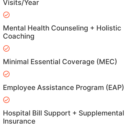
Visits/Year
Mental Health Counseling + Holistic
Coaching
Minimal Essential Coverage (MEC)
Employee Assistance Program (EAP)
Hospital Bill Support + Supplemental
Insurance