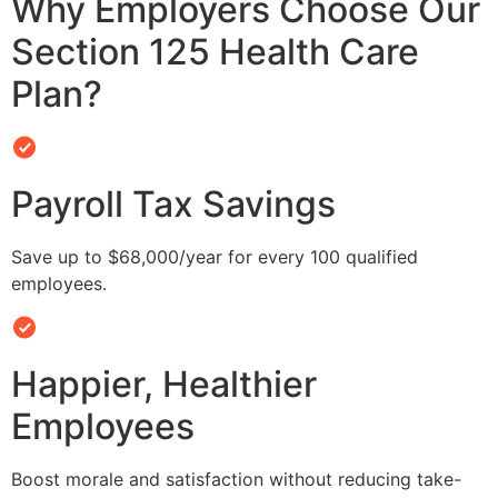
Why Employers Choose Our
Section 125 Health Care
Plan?
Payroll Tax Savings
Save up to $68,000/year for every 100 qualified
employees.
Happier, Healthier
Employees
Boost morale and satisfaction without reducing take-