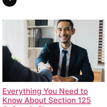
Everything You Need to
Know About Section 125