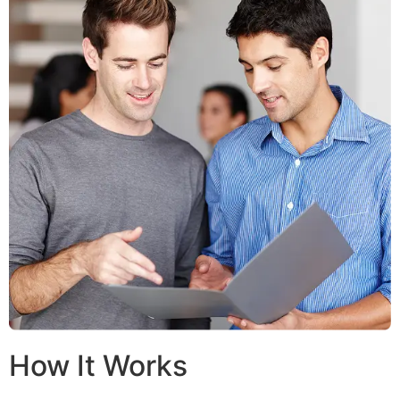
How It Works