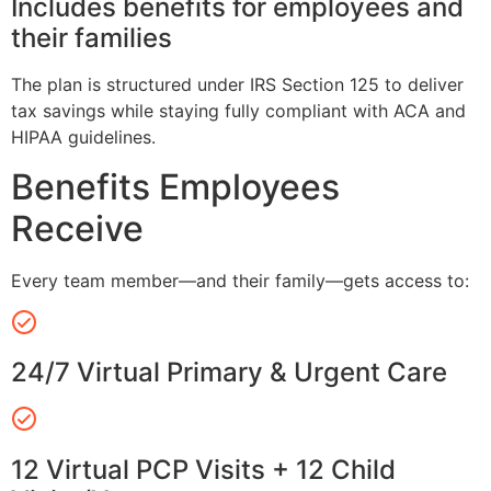
Includes benefits for employees and
their families
The plan is structured under IRS Section 125 to deliver
tax savings while staying fully compliant with ACA and
HIPAA guidelines.
Benefits Employees
Receive
Every team member—and their family—gets access to:
24/7 Virtual Primary & Urgent Care
12 Virtual PCP Visits + 12 Child