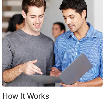
How It Works