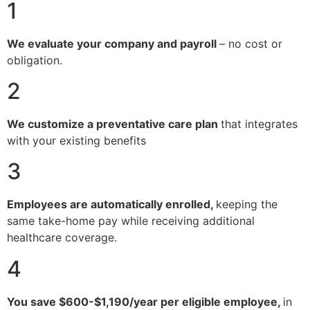
1
We evaluate your company and payroll
– no cost or
obligation.
2
We customize a preventative care plan
that integrates
with your existing benefits
3
Employees are automatically enrolled,
keeping the
same take-home pay while receiving additional
healthcare coverage.
4
You save $600-$1,190/year per eligible employee,
in