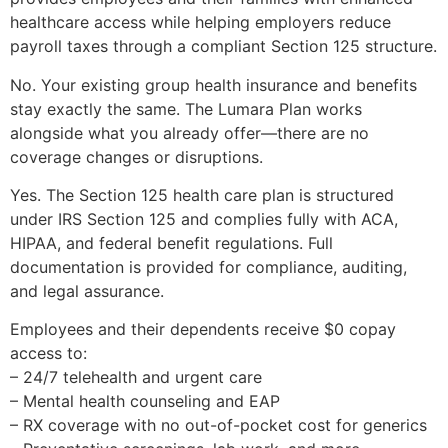
healthcare access while helping employers reduce
payroll taxes through a compliant Section 125 structure.
No. Your existing group health insurance and benefits
stay exactly the same. The Lumara Plan works
alongside what you already offer—there are no
coverage changes or disruptions.
Yes. The Section 125 health care plan is structured
under IRS Section 125 and complies fully with ACA,
HIPAA, and federal benefit regulations. Full
documentation is provided for compliance, auditing,
and legal assurance.
Employees and their dependents receive $0 copay
access to:
– 24/7 telehealth and urgent care
– Mental health counseling and EAP
– RX coverage with no out-of-pocket cost for generics