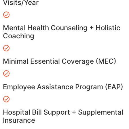
Visits/Year
Mental Health Counseling + Holistic
Coaching
Minimal Essential Coverage (MEC)
Employee Assistance Program (EAP)
Hospital Bill Support + Supplemental
Insurance