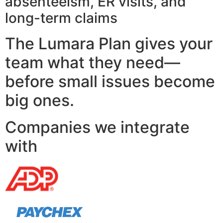
absenteeism, ER visits, and
long-term claims
The Lumara Plan gives your
team what they need—
before small issues become
big ones.
Companies we integrate
with