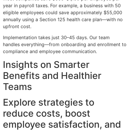
year in payroll taxes. For example, a business with 50
eligible employees could save approximately $55,000
annually using a Section 125 health care plan—with no
upfront cost.
Implementation takes just 30–45 days. Our team
handles everything—from onboarding and enrollment to
compliance and employee communication.
Insights on Smarter
Benefits and Healthier
Teams
Explore strategies to
reduce costs, boost
employee satisfaction, and