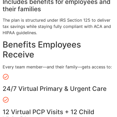
Includes benefits for employees and
their families
The plan is structured under IRS Section 125 to deliver
tax savings while staying fully compliant with ACA and
HIPAA guidelines.
Benefits Employees
Receive
Every team member—and their family—gets access to:
24/7 Virtual Primary & Urgent Care
12 Virtual PCP Visits + 12 Child