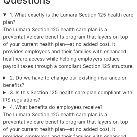
Questions
1. What exactly is the Lumara Section 125 health care
plan?
The Lumara Section 125 health care plan is a
preventative care benefits program that layers on top
of your current health plan—at no added cost. It
provides employees and their families with enhanced
healthcare access while helping employers reduce
payroll taxes through a compliant Section 125 structure.
2. Do we have to change our existing insurance or
benefits?
3. Is this Section 125 health care plan compliant with
IRS regulations?
4. What benefits do employees receive?
The Lumara Section 125 health care plan is a
preventative care benefits program that layers on top
of your current health plan—at no added cost. It
provides employees and their families with enhanced