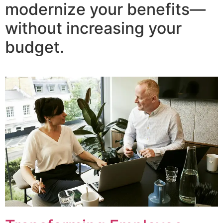
modernize your benefits—
without increasing your
budget.