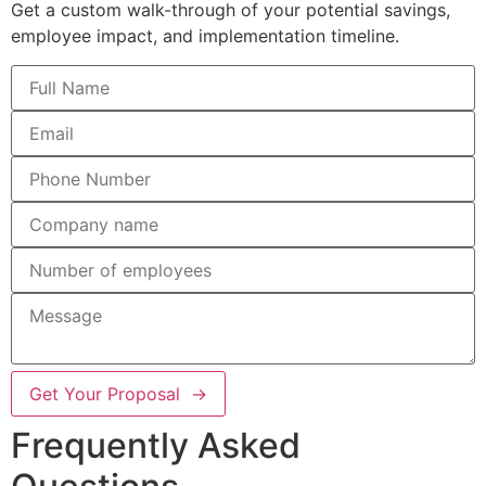
Get a custom walk-through of your potential savings,
employee impact, and implementation timeline.
Get Your Proposal →
Frequently Asked