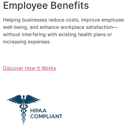
Employee Benefits
Helping businesses reduce costs, improve employee
well-being, and enhance workplace satisfaction—
without interfering with existing health plans or
increasing expenses.
Discover How It Works