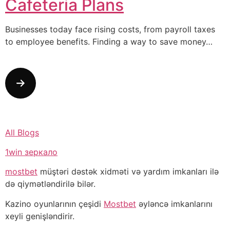
Cafeteria Plans
Businesses today face rising costs, from payroll taxes
to employee benefits. Finding a way to save money…
All Blogs
1win зеркало
mostbet
müştəri dəstək xidməti və yardım imkanları ilə
də qiymətləndirilə bilər.
Kazino oyunlarının çeşidi
Mostbet
əyləncə imkanlarını
xeyli genişləndirir.