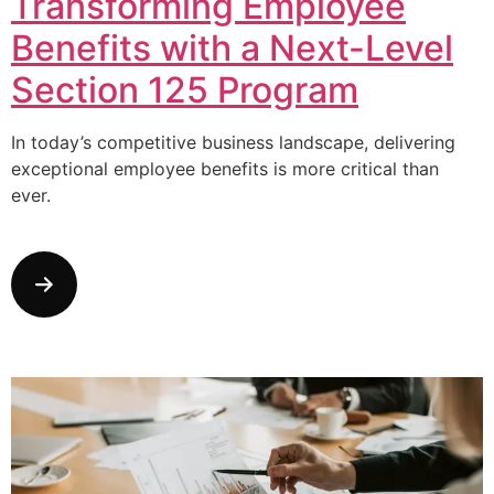
Transforming Employee
Benefits with a Next-Level
Section 125 Program
In today’s competitive business landscape, delivering
exceptional employee benefits is more critical than
ever.