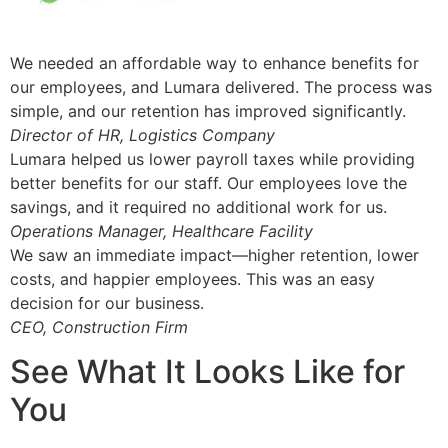
We needed an affordable way to enhance benefits for
our employees, and Lumara delivered. The process was
simple, and our retention has improved significantly.
Director of HR, Logistics Company
Lumara helped us lower payroll taxes while providing
better benefits for our staff. Our employees love the
savings, and it required no additional work for us.
Operations Manager, Healthcare Facility
We saw an immediate impact—higher retention, lower
costs, and happier employees. This was an easy
decision for our business.
CEO, Construction Firm
See What It Looks Like for
You