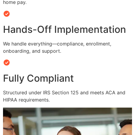
home pay.
Hands-Off Implementation
We handle everything—compliance, enrollment,
onboarding, and support.
Fully Compliant
Structured under IRS Section 125 and meets ACA and
HIPAA requirements.