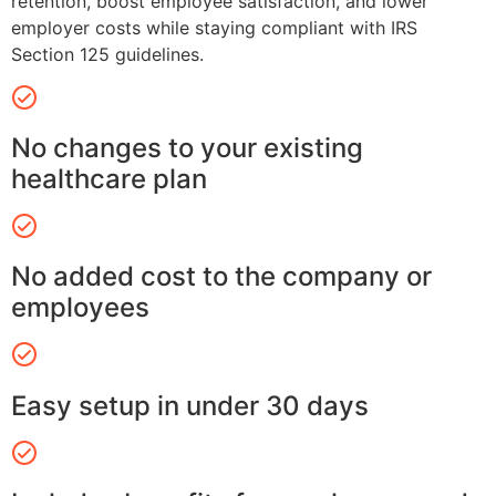
retention, boost employee satisfaction, and lower
employer costs while staying compliant with IRS
Section 125 guidelines.
No changes to your existing
healthcare plan
No added cost to the company or
employees
Easy setup in under 30 days