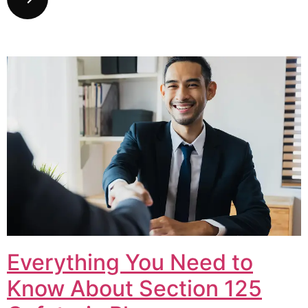
Everything You Need to
Know About Section 125