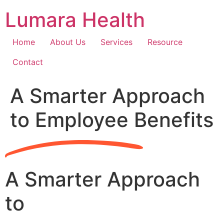
Skip
Lumara Health
to
content
Home
About Us
Services
Resource
Contact
A Smarter Approach
to Employee Benefits
A Smarter Approach
to