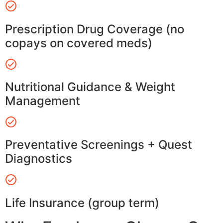
Prescription Drug Coverage (no
copays on covered meds)
Nutritional Guidance & Weight
Management
Preventative Screenings + Quest
Diagnostics
Life Insurance (group term)