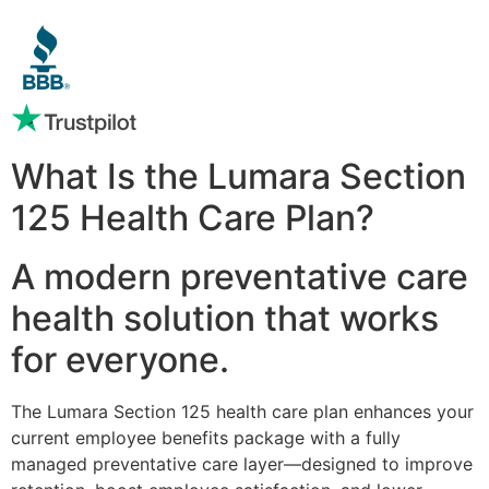
What Is the Lumara Section
125 Health Care Plan?
A modern preventative care
health solution that works
for everyone.
The Lumara Section 125 health care plan enhances your
current employee benefits package with a fully
managed preventative care layer—designed to improve