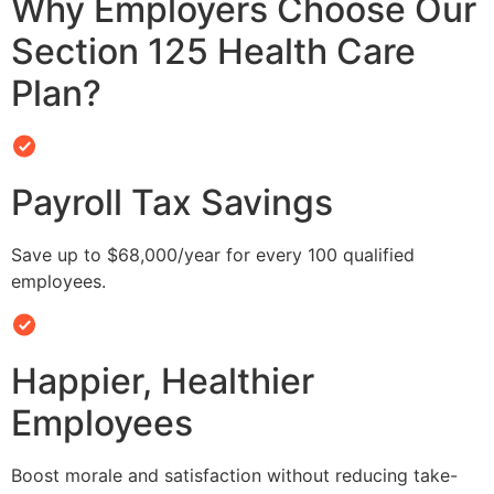
Why Employers Choose Our
Section 125 Health Care
Plan?
Payroll Tax Savings
Save up to $68,000/year for every 100 qualified
employees.
Happier, Healthier
Employees
Boost morale and satisfaction without reducing take-