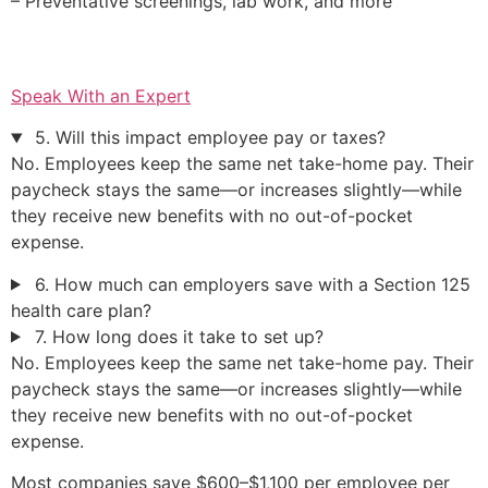
– Preventative screenings, lab work, and more
Speak With an Expert
5. Will this impact employee pay or taxes?
No. Employees keep the same net take-home pay. Their
paycheck stays the same—or increases slightly—while
they receive new benefits with no out-of-pocket
expense.
6. How much can employers save with a Section 125
health care plan?
7. How long does it take to set up?
No. Employees keep the same net take-home pay. Their
paycheck stays the same—or increases slightly—while
they receive new benefits with no out-of-pocket
expense.
Most companies save $600–$1,100 per employee per