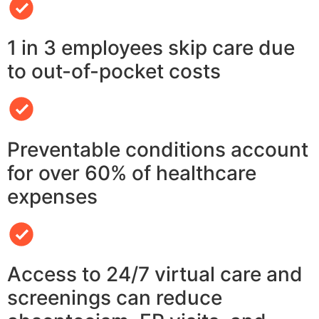
1 in 3 employees skip care due
to out-of-pocket costs
Preventable conditions account
for over 60% of healthcare
expenses
Access to 24/7 virtual care and
screenings can reduce