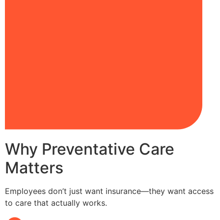
Why Preventative Care
Matters
Employees don’t just want insurance—they want access
to care that actually works.