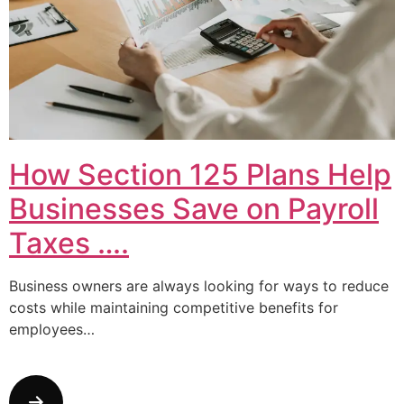
How Section 125 Plans Help
Businesses Save on Payroll
Taxes ….
Business owners are always looking for ways to reduce
costs while maintaining competitive benefits for
employees…