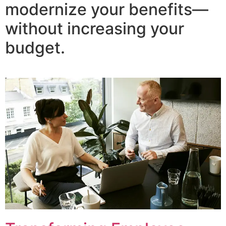
modernize your benefits—
without increasing your
budget.