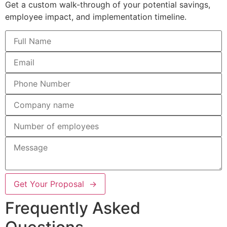
Get a custom walk-through of your potential savings,
employee impact, and implementation timeline.
Get Your Proposal →
Frequently Asked