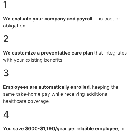
1
We evaluate your company and payroll
– no cost or
obligation.
2
We customize a preventative care plan
that integrates
with your existing benefits
3
Employees are automatically enrolled,
keeping the
same take-home pay while receiving additional
healthcare coverage.
4
You save $600-$1,190/year per eligible employee,
in