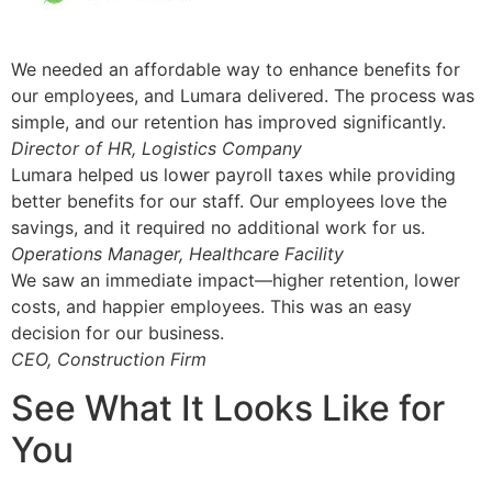
We needed an affordable way to enhance benefits for
our employees, and Lumara delivered. The process was
simple, and our retention has improved significantly.
Director of HR, Logistics Company
Lumara helped us lower payroll taxes while providing
better benefits for our staff. Our employees love the
savings, and it required no additional work for us.
Operations Manager, Healthcare Facility
We saw an immediate impact—higher retention, lower
costs, and happier employees. This was an easy
decision for our business.
CEO, Construction Firm
See What It Looks Like for
You