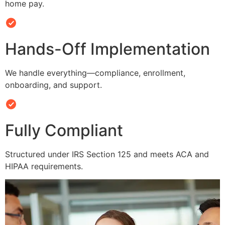
home pay.
Hands-Off Implementation
We handle everything—compliance, enrollment,
onboarding, and support.
Fully Compliant
Structured under IRS Section 125 and meets ACA and
HIPAA requirements.