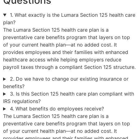
Questions
1. What exactly is the Lumara Section 125 health care
plan?
The Lumara Section 125 health care plan is a
preventative care benefits program that layers on top
of your current health plan—at no added cost. It
provides employees and their families with enhanced
healthcare access while helping employers reduce
payroll taxes through a compliant Section 125 structure.
2. Do we have to change our existing insurance or
benefits?
3. Is this Section 125 health care plan compliant with
IRS regulations?
4. What benefits do employees receive?
The Lumara Section 125 health care plan is a
preventative care benefits program that layers on top
of your current health plan—at no added cost. It
provides employees and their families with enhanced