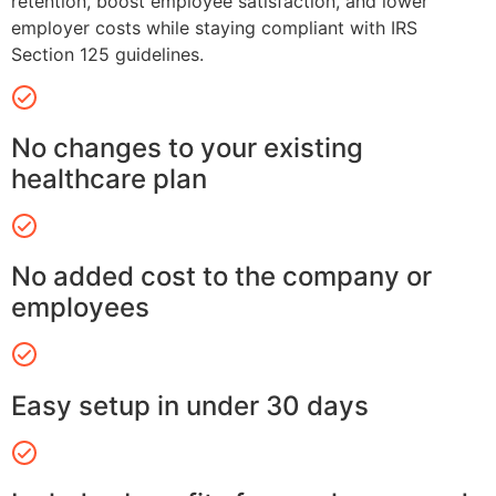
retention, boost employee satisfaction, and lower
employer costs while staying compliant with IRS
Section 125 guidelines.
No changes to your existing
healthcare plan
No added cost to the company or
employees
Easy setup in under 30 days