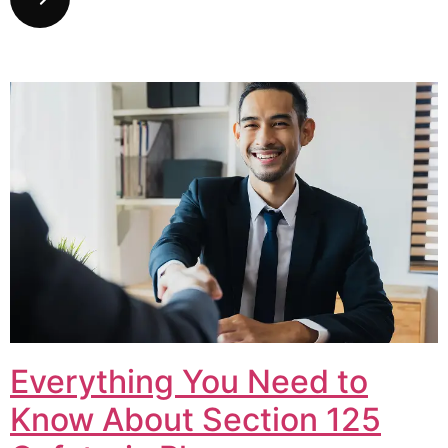
Everything You Need to
Know About Section 125