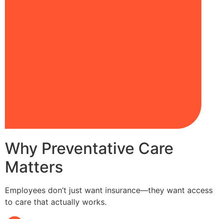
Why Preventative Care
Matters
Employees don’t just want insurance—they want access
to care that actually works.