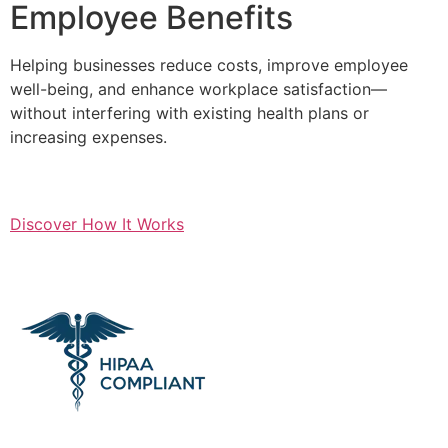
Employee Benefits
Helping businesses reduce costs, improve employee
well-being, and enhance workplace satisfaction—
without interfering with existing health plans or
increasing expenses.
Discover How It Works