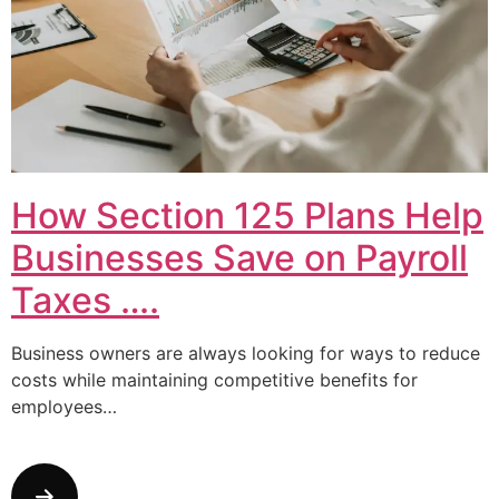
How Section 125 Plans Help
Businesses Save on Payroll
Taxes ….
Business owners are always looking for ways to reduce
costs while maintaining competitive benefits for
employees…