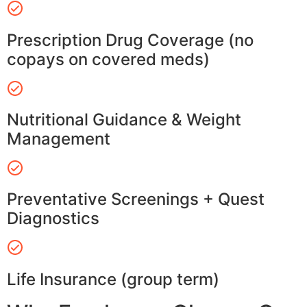
Prescription Drug Coverage (no
copays on covered meds)
Nutritional Guidance & Weight
Management
Preventative Screenings + Quest
Diagnostics
Life Insurance (group term)