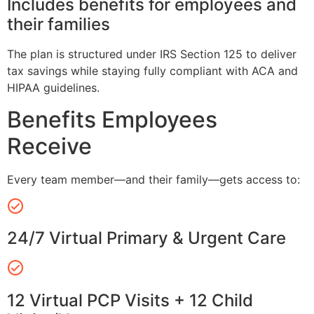
Includes benefits for employees and
their families
The plan is structured under IRS Section 125 to deliver
tax savings while staying fully compliant with ACA and
HIPAA guidelines.
Benefits Employees
Receive
Every team member—and their family—gets access to:
24/7 Virtual Primary & Urgent Care
12 Virtual PCP Visits + 12 Child