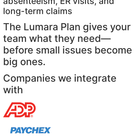
absenteeism, ER visits, and
long-term claims
The Lumara Plan gives your
team what they need—
before small issues become
big ones.
Companies we integrate
with