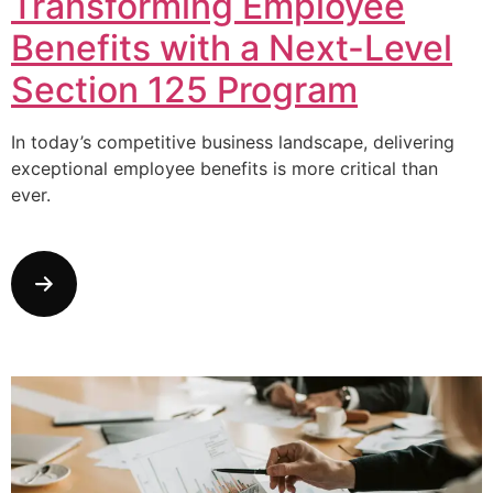
Transforming Employee
Benefits with a Next-Level
Section 125 Program
In today’s competitive business landscape, delivering
exceptional employee benefits is more critical than
ever.