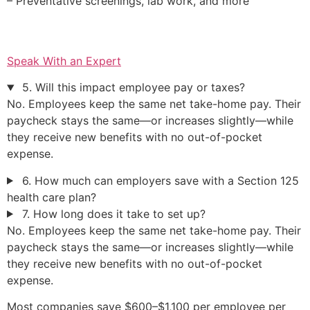
– Preventative screenings, lab work, and more
Speak With an Expert
5. Will this impact employee pay or taxes?
No. Employees keep the same net take-home pay. Their
paycheck stays the same—or increases slightly—while
they receive new benefits with no out-of-pocket
expense.
6. How much can employers save with a Section 125
health care plan?
7. How long does it take to set up?
No. Employees keep the same net take-home pay. Their
paycheck stays the same—or increases slightly—while
they receive new benefits with no out-of-pocket
expense.
Most companies save $600–$1,100 per employee per