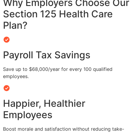
Why Employers Choose Our
Section 125 Health Care
Plan?
Payroll Tax Savings
Save up to $68,000/year for every 100 qualified
employees.
Happier, Healthier
Employees
Boost morale and satisfaction without reducing take-