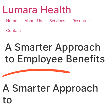
Skip
Lumara Health
to
content
Home
About Us
Services
Resource
Contact
A Smarter Approach
to Employee Benefits
A Smarter Approach
to