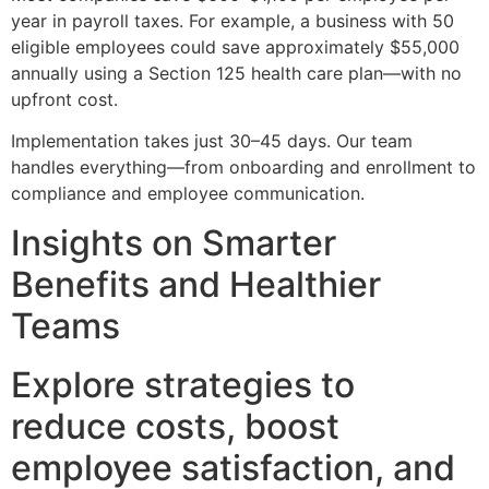
year in payroll taxes. For example, a business with 50
eligible employees could save approximately $55,000
annually using a Section 125 health care plan—with no
upfront cost.
Implementation takes just 30–45 days. Our team
handles everything—from onboarding and enrollment to
compliance and employee communication.
Insights on Smarter
Benefits and Healthier
Teams
Explore strategies to
reduce costs, boost
employee satisfaction, and