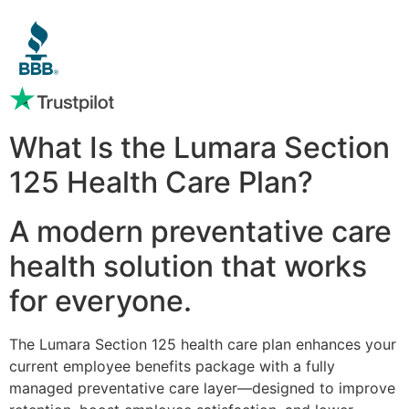
What Is the Lumara Section
125 Health Care Plan?
A modern preventative care
health solution that works
for everyone.
The Lumara Section 125 health care plan enhances your
current employee benefits package with a fully
managed preventative care layer—designed to improve