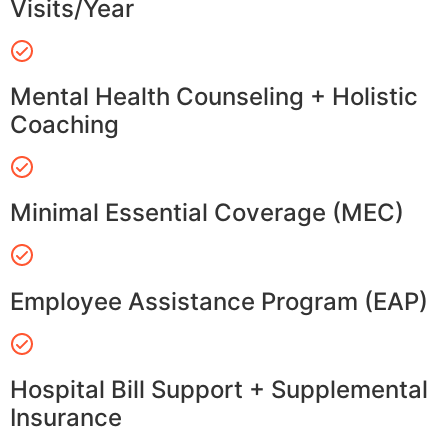
Visits/Year
Mental Health Counseling + Holistic
Coaching
Minimal Essential Coverage (MEC)
Employee Assistance Program (EAP)
Hospital Bill Support + Supplemental
Insurance