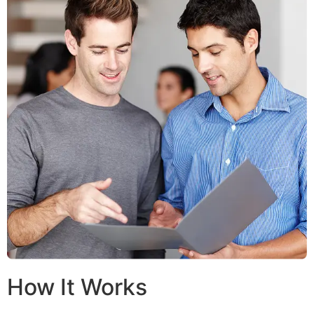
How It Works