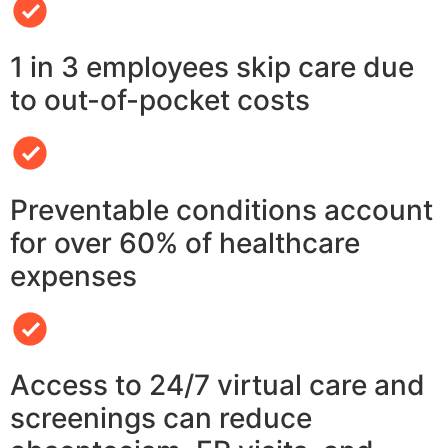
1 in 3 employees skip care due
to out-of-pocket costs
Preventable conditions account
for over 60% of healthcare
expenses
Access to 24/7 virtual care and
screenings can reduce