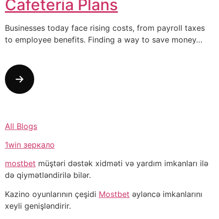
Cafeteria Plans
Businesses today face rising costs, from payroll taxes
to employee benefits. Finding a way to save money…
All Blogs
1win зеркало
mostbet
müştəri dəstək xidməti və yardım imkanları ilə
də qiymətləndirilə bilər.
Kazino oyunlarının çeşidi
Mostbet
əyləncə imkanlarını
xeyli genişləndirir.