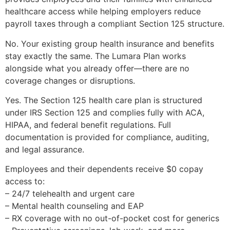
healthcare access while helping employers reduce
payroll taxes through a compliant Section 125 structure.
No. Your existing group health insurance and benefits
stay exactly the same. The Lumara Plan works
alongside what you already offer—there are no
coverage changes or disruptions.
Yes. The Section 125 health care plan is structured
under IRS Section 125 and complies fully with ACA,
HIPAA, and federal benefit regulations. Full
documentation is provided for compliance, auditing,
and legal assurance.
Employees and their dependents receive $0 copay
access to:
– 24/7 telehealth and urgent care
– Mental health counseling and EAP
– RX coverage with no out-of-pocket cost for generics