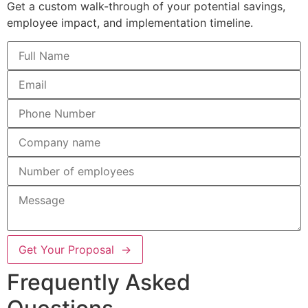
Get a custom walk-through of your potential savings,
employee impact, and implementation timeline.
Get Your Proposal →
Frequently Asked