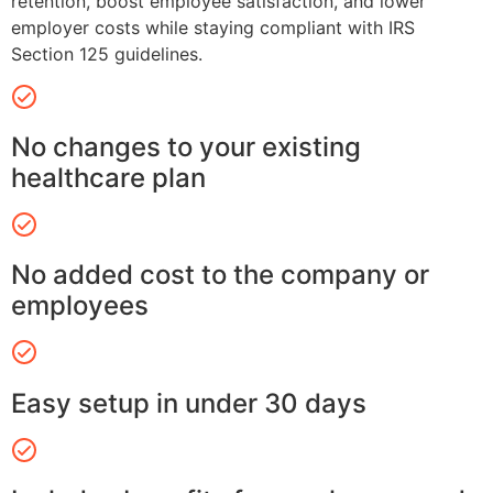
retention, boost employee satisfaction, and lower
employer costs while staying compliant with IRS
Section 125 guidelines.
No changes to your existing
healthcare plan
No added cost to the company or
employees
Easy setup in under 30 days