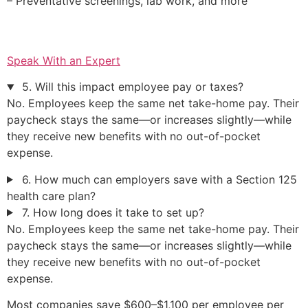
– Preventative screenings, lab work, and more
Speak With an Expert
5. Will this impact employee pay or taxes?
No. Employees keep the same net take-home pay. Their
paycheck stays the same—or increases slightly—while
they receive new benefits with no out-of-pocket
expense.
6. How much can employers save with a Section 125
health care plan?
7. How long does it take to set up?
No. Employees keep the same net take-home pay. Their
paycheck stays the same—or increases slightly—while
they receive new benefits with no out-of-pocket
expense.
Most companies save $600–$1,100 per employee per