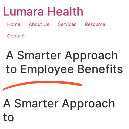
Skip
Lumara Health
to
content
Home
About Us
Services
Resource
Contact
A Smarter Approach
to Employee Benefits
A Smarter Approach
to