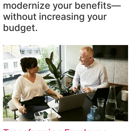
modernize your benefits—
without increasing your
budget.