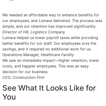
We needed an affordable way to enhance benefits for
our employees, and Lumara delivered. The process was
simple, and our retention has improved significantly.
Director of HR, Logistics Company
Lumara helped us lower payroll taxes while providing
better benefits for our staff. Our employees love the
savings, and it required no additional work for us.
Operations Manager, Healthcare Facility
We saw an immediate impact—higher retention, lower
costs, and happier employees. This was an easy
decision for our business.
CEO, Construction Firm
See What It Looks Like for
You