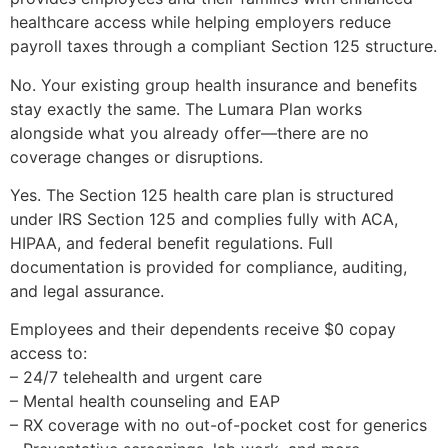
healthcare access while helping employers reduce
payroll taxes through a compliant Section 125 structure.
No. Your existing group health insurance and benefits
stay exactly the same. The Lumara Plan works
alongside what you already offer—there are no
coverage changes or disruptions.
Yes. The Section 125 health care plan is structured
under IRS Section 125 and complies fully with ACA,
HIPAA, and federal benefit regulations. Full
documentation is provided for compliance, auditing,
and legal assurance.
Employees and their dependents receive $0 copay
access to:
– 24/7 telehealth and urgent care
– Mental health counseling and EAP
– RX coverage with no out-of-pocket cost for generics