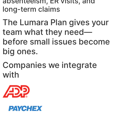
absenteeism, ER visits, and
long-term claims
The Lumara Plan gives your
team what they need—
before small issues become
big ones.
Companies we integrate
with