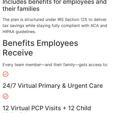
Includes benefits for employees and
their families
The plan is structured under IRS Section 125 to deliver
tax savings while staying fully compliant with ACA and
HIPAA guidelines.
Benefits Employees
Receive
Every team member—and their family—gets access to:
24/7 Virtual Primary & Urgent Care
12 Virtual PCP Visits + 12 Child