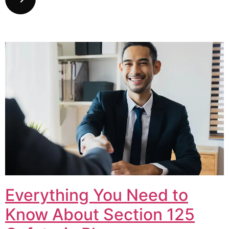
Everything You Need to
Know About Section 125