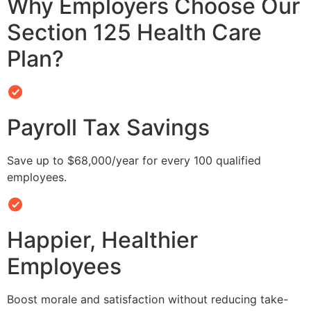
Why Employers Choose Our
Section 125 Health Care
Plan?
Payroll Tax Savings
Save up to $68,000/year for every 100 qualified
employees.
Happier, Healthier
Employees
Boost morale and satisfaction without reducing take-