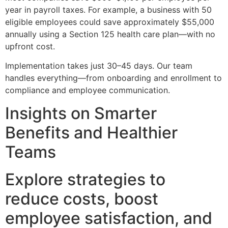
year in payroll taxes. For example, a business with 50
eligible employees could save approximately $55,000
annually using a Section 125 health care plan—with no
upfront cost.
Implementation takes just 30–45 days. Our team
handles everything—from onboarding and enrollment to
compliance and employee communication.
Insights on Smarter
Benefits and Healthier
Teams
Explore strategies to
reduce costs, boost
employee satisfaction, and