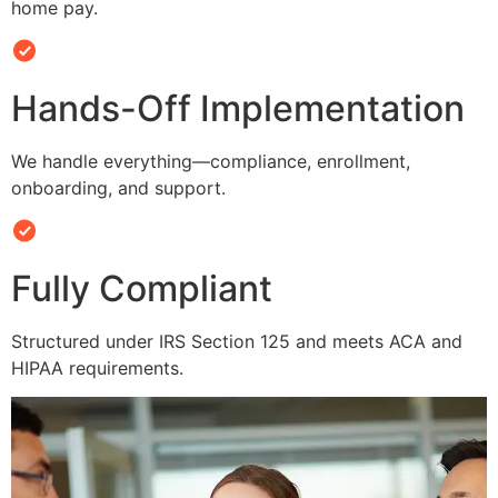
home pay.
Hands-Off Implementation
We handle everything—compliance, enrollment,
onboarding, and support.
Fully Compliant
Structured under IRS Section 125 and meets ACA and
HIPAA requirements.