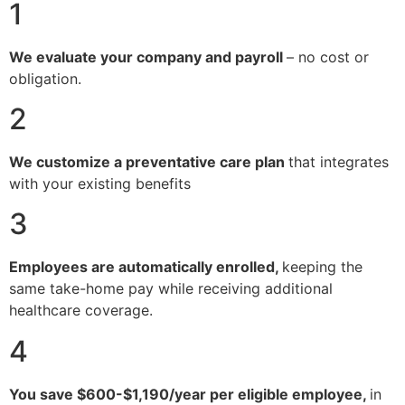
1
We evaluate your company and payroll
– no cost or
obligation.
2
We customize a preventative care plan
that integrates
with your existing benefits
3
Employees are automatically enrolled,
keeping the
same take-home pay while receiving additional
healthcare coverage.
4
You save $600-$1,190/year per eligible employee,
in