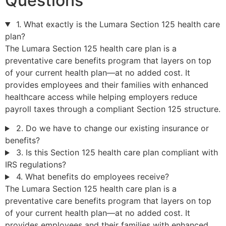
Questions
1. What exactly is the Lumara Section 125 health care
plan?
The Lumara Section 125 health care plan is a
preventative care benefits program that layers on top
of your current health plan—at no added cost. It
provides employees and their families with enhanced
healthcare access while helping employers reduce
payroll taxes through a compliant Section 125 structure.
2. Do we have to change our existing insurance or
benefits?
3. Is this Section 125 health care plan compliant with
IRS regulations?
4. What benefits do employees receive?
The Lumara Section 125 health care plan is a
preventative care benefits program that layers on top
of your current health plan—at no added cost. It
provides employees and their families with enhanced