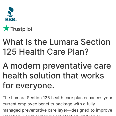
What Is the Lumara Section
125 Health Care Plan?
A modern preventative care
health solution that works
for everyone.
The Lumara Section 125 health care plan enhances your
current employee benefits package with a fully
managed preventative care layer—designed to improve