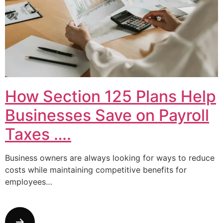
How Section 125 Plans Help
Businesses Save on Payroll
Taxes ….
Business owners are always looking for ways to reduce
costs while maintaining competitive benefits for
employees…