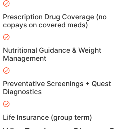
Prescription Drug Coverage (no
copays on covered meds)
Nutritional Guidance & Weight
Management
Preventative Screenings + Quest
Diagnostics
Life Insurance (group term)