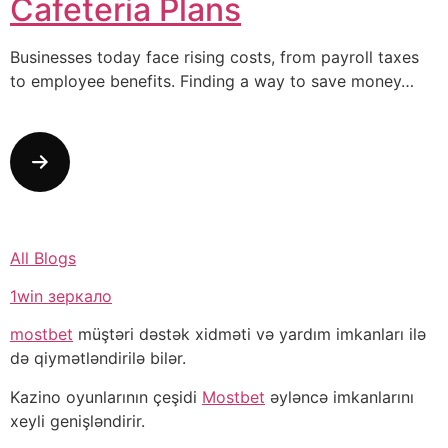
Cafeteria Plans
Businesses today face rising costs, from payroll taxes
to employee benefits. Finding a way to save money…
All Blogs
1win зеркало
mostbet
müştəri dəstək xidməti və yardım imkanları ilə
də qiymətləndirilə bilər.
Kazino oyunlarının çeşidi
Mostbet
əyləncə imkanlarını
xeyli genişləndirir.