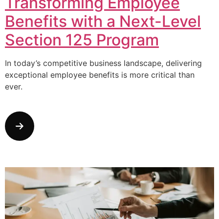
Transforming Employee
Benefits with a Next-Level
Section 125 Program
In today’s competitive business landscape, delivering
exceptional employee benefits is more critical than
ever.