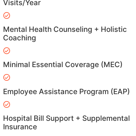
Visits/Year
Mental Health Counseling + Holistic
Coaching
Minimal Essential Coverage (MEC)
Employee Assistance Program (EAP)
Hospital Bill Support + Supplemental
Insurance