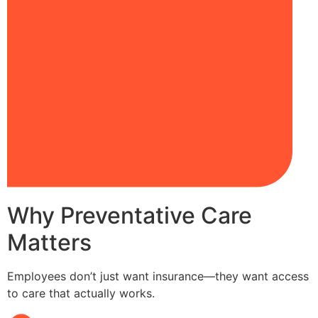
Why Preventative Care
Matters
Employees don’t just want insurance—they want access
to care that actually works.