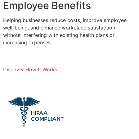
Employee Benefits
Helping businesses reduce costs, improve employee
well-being, and enhance workplace satisfaction—
without interfering with existing health plans or
increasing expenses.
Discover How It Works