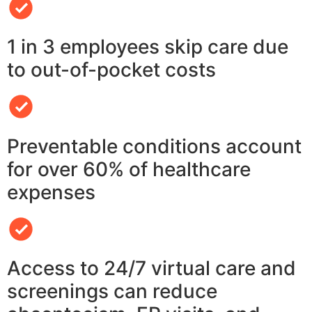
1 in 3 employees skip care due
to out-of-pocket costs
Preventable conditions account
for over 60% of healthcare
expenses
Access to 24/7 virtual care and
screenings can reduce