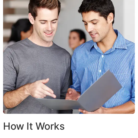
How It Works