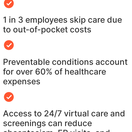
1 in 3 employees skip care due
to out-of-pocket costs
Preventable conditions account
for over 60% of healthcare
expenses
Access to 24/7 virtual care and
screenings can reduce