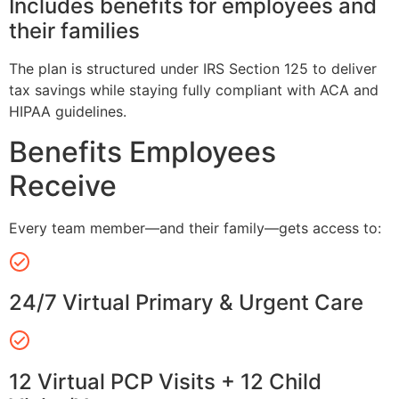
Includes benefits for employees and
their families
The plan is structured under IRS Section 125 to deliver
tax savings while staying fully compliant with ACA and
HIPAA guidelines.
Benefits Employees
Receive
Every team member—and their family—gets access to:
24/7 Virtual Primary & Urgent Care
12 Virtual PCP Visits + 12 Child