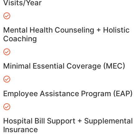
Visits/Year
Mental Health Counseling + Holistic
Coaching
Minimal Essential Coverage (MEC)
Employee Assistance Program (EAP)
Hospital Bill Support + Supplemental
Insurance