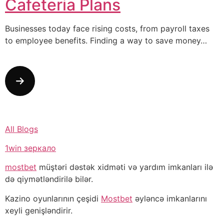
Cafeteria Plans
Businesses today face rising costs, from payroll taxes
to employee benefits. Finding a way to save money…
All Blogs
1win зеркало
mostbet
müştəri dəstək xidməti və yardım imkanları ilə
də qiymətləndirilə bilər.
Kazino oyunlarının çeşidi
Mostbet
əyləncə imkanlarını
xeyli genişləndirir.