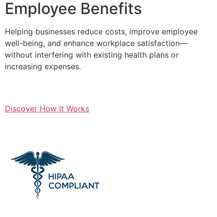
Employee Benefits
Helping businesses reduce costs, improve employee
well-being, and enhance workplace satisfaction—
without interfering with existing health plans or
increasing expenses.
Discover How It Works