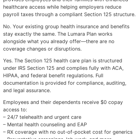
healthcare access while helping employers reduce
payroll taxes through a compliant Section 125 structure.
No. Your existing group health insurance and benefits
stay exactly the same. The Lumara Plan works
alongside what you already offer—there are no
coverage changes or disruptions.
Yes. The Section 125 health care plan is structured
under IRS Section 125 and complies fully with ACA,
HIPAA, and federal benefit regulations. Full
documentation is provided for compliance, auditing,
and legal assurance.
Employees and their dependents receive $0 copay
access to:
– 24/7 telehealth and urgent care
– Mental health counseling and EAP
– RX coverage with no out-of-pocket cost for generics