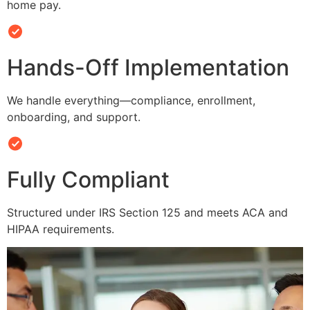
home pay.
Hands-Off Implementation
We handle everything—compliance, enrollment,
onboarding, and support.
Fully Compliant
Structured under IRS Section 125 and meets ACA and
HIPAA requirements.