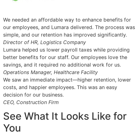
We needed an affordable way to enhance benefits for
our employees, and Lumara delivered. The process was
simple, and our retention has improved significantly.
Director of HR, Logistics Company
Lumara helped us lower payroll taxes while providing
better benefits for our staff. Our employees love the
savings, and it required no additional work for us.
Operations Manager, Healthcare Facility
We saw an immediate impact—higher retention, lower
costs, and happier employees. This was an easy
decision for our business.
CEO, Construction Firm
See What It Looks Like for
You