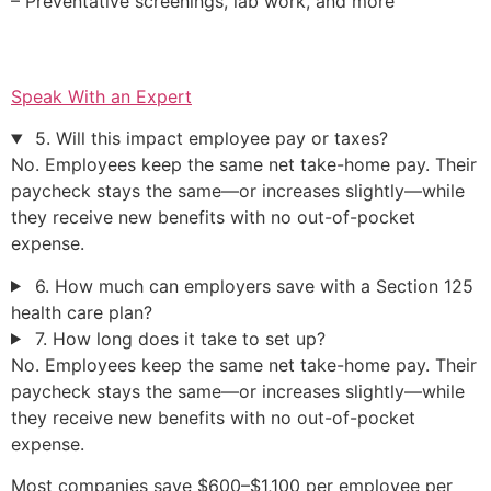
– Preventative screenings, lab work, and more
Speak With an Expert
5. Will this impact employee pay or taxes?
No. Employees keep the same net take-home pay. Their
paycheck stays the same—or increases slightly—while
they receive new benefits with no out-of-pocket
expense.
6. How much can employers save with a Section 125
health care plan?
7. How long does it take to set up?
No. Employees keep the same net take-home pay. Their
paycheck stays the same—or increases slightly—while
they receive new benefits with no out-of-pocket
expense.
Most companies save $600–$1,100 per employee per