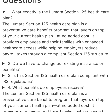
Questions
1. What exactly is the Lumara Section 125 health care
plan?
The Lumara Section 125 health care plan is a
preventative care benefits program that layers on top
of your current health plan—at no added cost. It
provides employees and their families with enhanced
healthcare access while helping employers reduce
payroll taxes through a compliant Section 125 structure.
2. Do we have to change our existing insurance or
benefits?
3. Is this Section 125 health care plan compliant with
IRS regulations?
4. What benefits do employees receive?
The Lumara Section 125 health care plan is a
preventative care benefits program that layers on top
of your current health plan—at no added cost. It
provides employees and their families with enhanced