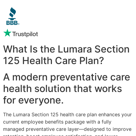
What Is the Lumara Section
125 Health Care Plan?
A modern preventative care
health solution that works
for everyone.
The Lumara Section 125 health care plan enhances your
current employee benefits package with a fully
managed preventative care layer—designed to improve