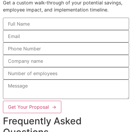
Get a custom walk-through of your potential savings,
employee impact, and implementation timeline.
Get Your Proposal →
Frequently Asked