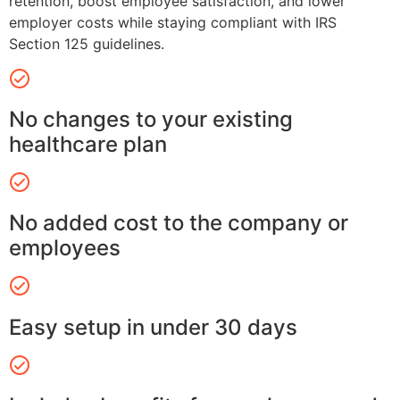
retention, boost employee satisfaction, and lower
employer costs while staying compliant with IRS
Section 125 guidelines.
No changes to your existing
healthcare plan
No added cost to the company or
employees
Easy setup in under 30 days