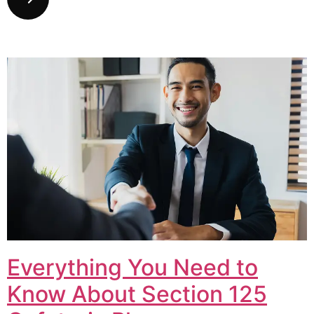
Everything You Need to
Know About Section 125