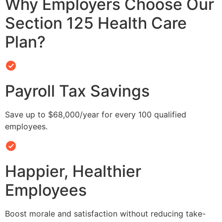
Why Employers Choose Our
Section 125 Health Care
Plan?
Payroll Tax Savings
Save up to $68,000/year for every 100 qualified
employees.
Happier, Healthier
Employees
Boost morale and satisfaction without reducing take-