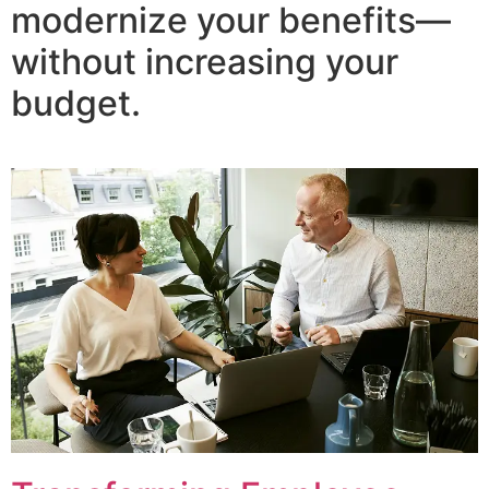
modernize your benefits—
without increasing your
budget.