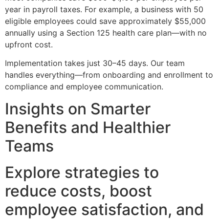
year in payroll taxes. For example, a business with 50
eligible employees could save approximately $55,000
annually using a Section 125 health care plan—with no
upfront cost.
Implementation takes just 30–45 days. Our team
handles everything—from onboarding and enrollment to
compliance and employee communication.
Insights on Smarter
Benefits and Healthier
Teams
Explore strategies to
reduce costs, boost
employee satisfaction, and