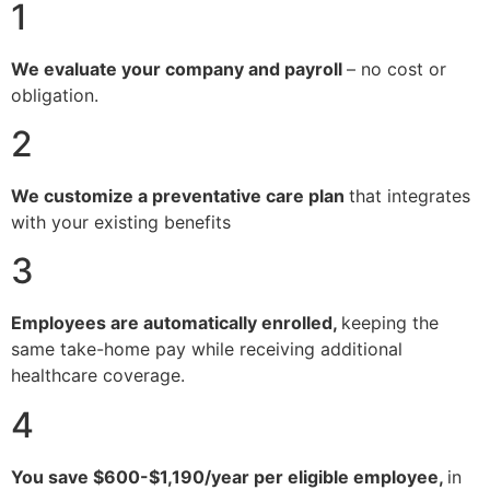
1
We evaluate your company and payroll
– no cost or
obligation.
2
We customize a preventative care plan
that integrates
with your existing benefits
3
Employees are automatically enrolled,
keeping the
same take-home pay while receiving additional
healthcare coverage.
4
You save $600-$1,190/year per eligible employee,
in