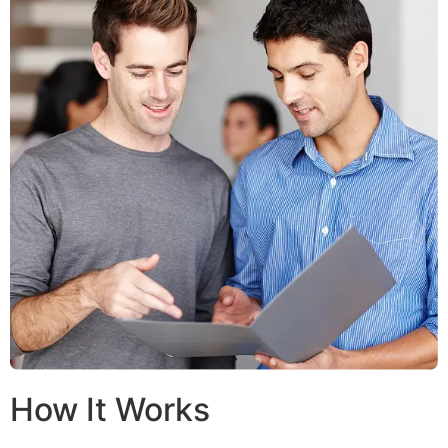
How It Works