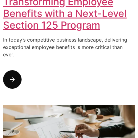
Transforming Employee
Benefits with a Next-Level
Section 125 Program
In today’s competitive business landscape, delivering
exceptional employee benefits is more critical than
ever.