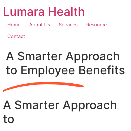
Skip
Lumara Health
to
content
Home
About Us
Services
Resource
Contact
A Smarter Approach
to Employee Benefits
A Smarter Approach
to