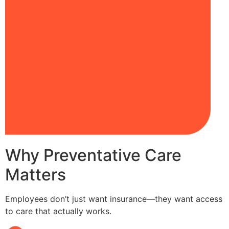
Why Preventative Care
Matters
Employees don’t just want insurance—they want access
to care that actually works.