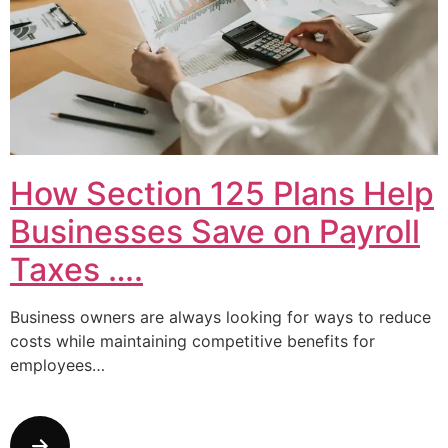
How Section 125 Plans Help
Businesses Save on Payroll
Taxes ….
Business owners are always looking for ways to reduce
costs while maintaining competitive benefits for
employees…