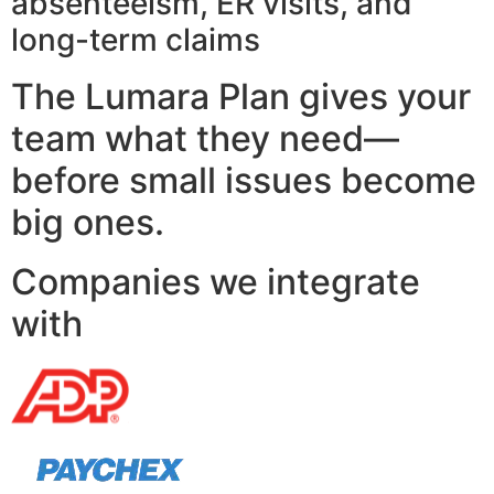
absenteeism, ER visits, and
long-term claims
The Lumara Plan gives your
team what they need—
before small issues become
big ones.
Companies we integrate
with