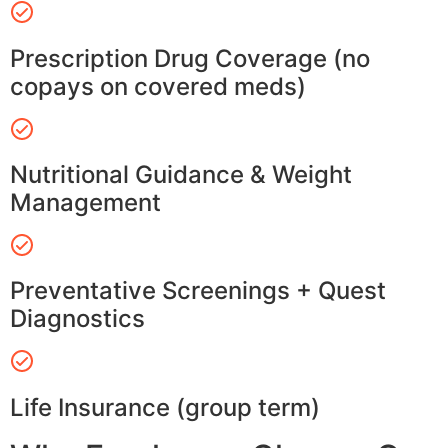
Prescription Drug Coverage (no
copays on covered meds)
Nutritional Guidance & Weight
Management
Preventative Screenings + Quest
Diagnostics
Life Insurance (group term)