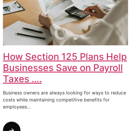
How Section 125 Plans Help
Businesses Save on Payroll
Taxes ….
Business owners are always looking for ways to reduce
costs while maintaining competitive benefits for
employees…