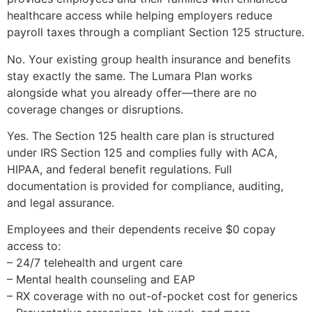
healthcare access while helping employers reduce
payroll taxes through a compliant Section 125 structure.
No. Your existing group health insurance and benefits
stay exactly the same. The Lumara Plan works
alongside what you already offer—there are no
coverage changes or disruptions.
Yes. The Section 125 health care plan is structured
under IRS Section 125 and complies fully with ACA,
HIPAA, and federal benefit regulations. Full
documentation is provided for compliance, auditing,
and legal assurance.
Employees and their dependents receive $0 copay
access to:
– 24/7 telehealth and urgent care
– Mental health counseling and EAP
– RX coverage with no out-of-pocket cost for generics