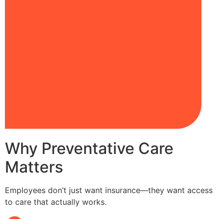
Why Preventative Care
Matters
Employees don’t just want insurance—they want access
to care that actually works.