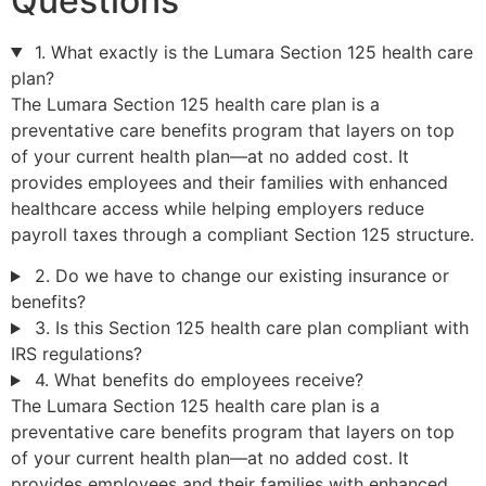
Questions
1. What exactly is the Lumara Section 125 health care
plan?
The Lumara Section 125 health care plan is a
preventative care benefits program that layers on top
of your current health plan—at no added cost. It
provides employees and their families with enhanced
healthcare access while helping employers reduce
payroll taxes through a compliant Section 125 structure.
2. Do we have to change our existing insurance or
benefits?
3. Is this Section 125 health care plan compliant with
IRS regulations?
4. What benefits do employees receive?
The Lumara Section 125 health care plan is a
preventative care benefits program that layers on top
of your current health plan—at no added cost. It
provides employees and their families with enhanced