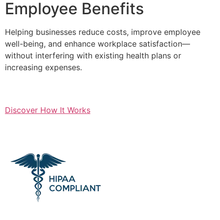
Employee Benefits
Helping businesses reduce costs, improve employee
well-being, and enhance workplace satisfaction—
without interfering with existing health plans or
increasing expenses.
Discover How It Works