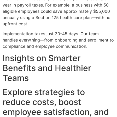
year in payroll taxes. For example, a business with 50
eligible employees could save approximately $55,000
annually using a Section 125 health care plan—with no
upfront cost.
Implementation takes just 30–45 days. Our team
handles everything—from onboarding and enrollment to
compliance and employee communication.
Insights on Smarter
Benefits and Healthier
Teams
Explore strategies to
reduce costs, boost
employee satisfaction, and