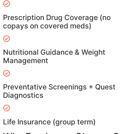
Prescription Drug Coverage (no
copays on covered meds)
Nutritional Guidance & Weight
Management
Preventative Screenings + Quest
Diagnostics
Life Insurance (group term)