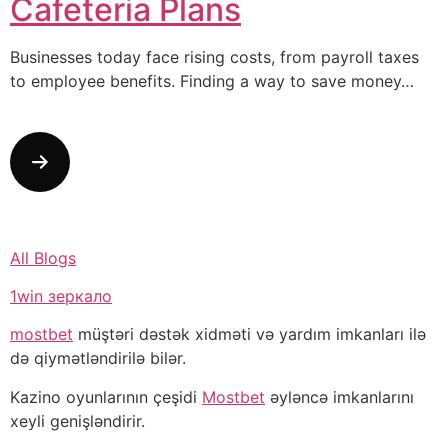
Cafeteria Plans
Businesses today face rising costs, from payroll taxes
to employee benefits. Finding a way to save money…
All Blogs
1win зеркало
mostbet
müştəri dəstək xidməti və yardım imkanları ilə
də qiymətləndirilə bilər.
Kazino oyunlarının çeşidi
Mostbet
əyləncə imkanlarını
xeyli genişləndirir.