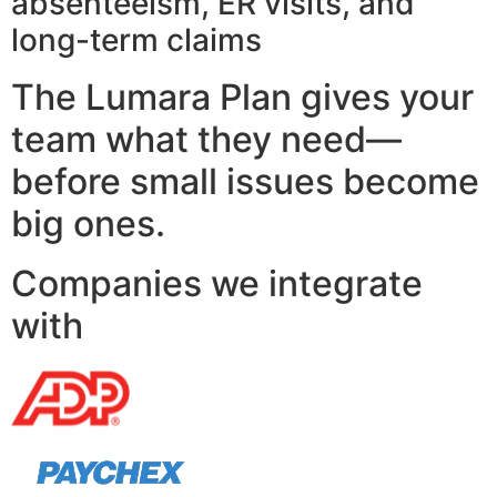
absenteeism, ER visits, and
long-term claims
The Lumara Plan gives your
team what they need—
before small issues become
big ones.
Companies we integrate
with