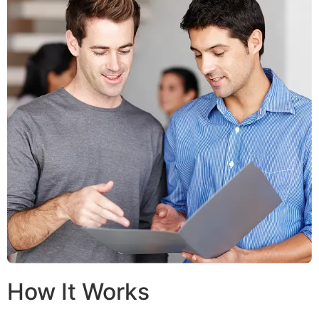
How It Works