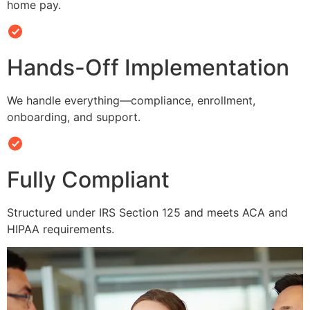
home pay.
Hands-Off Implementation
We handle everything—compliance, enrollment,
onboarding, and support.
Fully Compliant
Structured under IRS Section 125 and meets ACA and
HIPAA requirements.