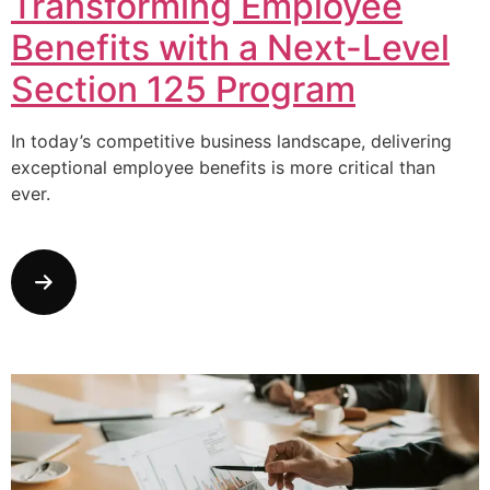
Transforming Employee
Benefits with a Next-Level
Section 125 Program
In today’s competitive business landscape, delivering
exceptional employee benefits is more critical than
ever.