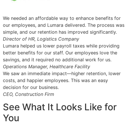
We needed an affordable way to enhance benefits for
our employees, and Lumara delivered. The process was
simple, and our retention has improved significantly.
Director of HR, Logistics Company
Lumara helped us lower payroll taxes while providing
better benefits for our staff. Our employees love the
savings, and it required no additional work for us.
Operations Manager, Healthcare Facility
We saw an immediate impact—higher retention, lower
costs, and happier employees. This was an easy
decision for our business.
CEO, Construction Firm
See What It Looks Like for
You