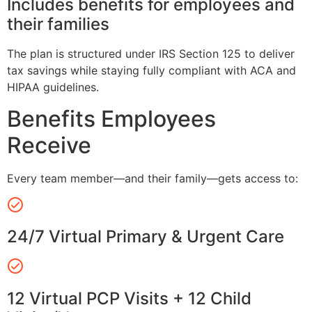
Includes benefits for employees and
their families
The plan is structured under IRS Section 125 to deliver
tax savings while staying fully compliant with ACA and
HIPAA guidelines.
Benefits Employees
Receive
Every team member—and their family—gets access to:
24/7 Virtual Primary & Urgent Care
12 Virtual PCP Visits + 12 Child