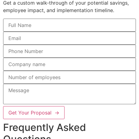
Get a custom walk-through of your potential savings,
employee impact, and implementation timeline.
Get Your Proposal →
Frequently Asked