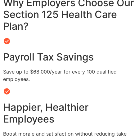
Why Employers Choose Our
Section 125 Health Care
Plan?
Payroll Tax Savings
Save up to $68,000/year for every 100 qualified
employees.
Happier, Healthier
Employees
Boost morale and satisfaction without reducing take-