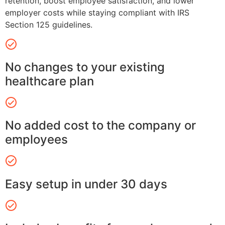
retention, boost employee satisfaction, and lower
employer costs while staying compliant with IRS
Section 125 guidelines.
No changes to your existing
healthcare plan
No added cost to the company or
employees
Easy setup in under 30 days