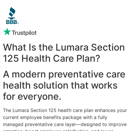
What Is the Lumara Section
125 Health Care Plan?
A modern preventative care
health solution that works
for everyone.
The Lumara Section 125 health care plan enhances your
current employee benefits package with a fully
managed preventative care layer—designed to improve