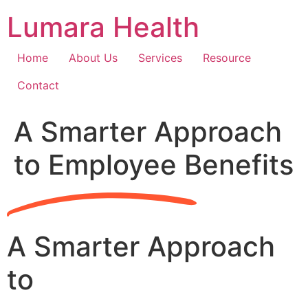
Skip
Lumara Health
to
content
Home
About Us
Services
Resource
Contact
A Smarter Approach
to Employee Benefits
A Smarter Approach
to