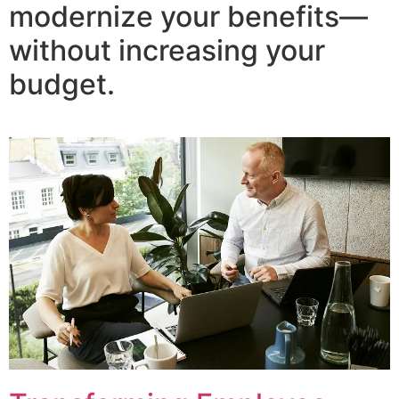
modernize your benefits—
without increasing your
budget.