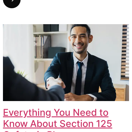
Everything You Need to
Know About Section 125