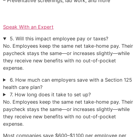
– Preventative screenings, lab work, and more
Speak With an Expert
5. Will this impact employee pay or taxes?
No. Employees keep the same net take-home pay. Their
paycheck stays the same—or increases slightly—while
they receive new benefits with no out-of-pocket
expense.
6. How much can employers save with a Section 125
health care plan?
7. How long does it take to set up?
No. Employees keep the same net take-home pay. Their
paycheck stays the same—or increases slightly—while
they receive new benefits with no out-of-pocket
expense.
Most companies save $600–$1,100 per employee per