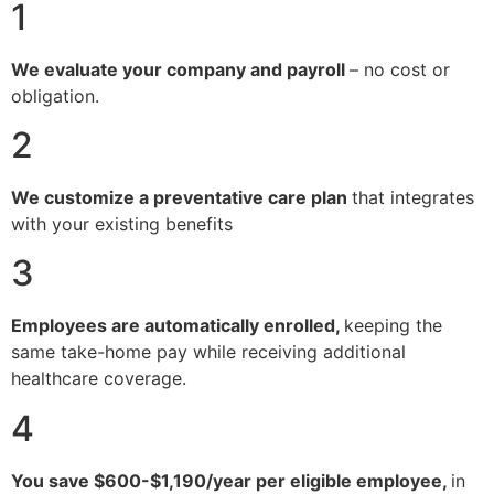
1
We evaluate your company and payroll
– no cost or
obligation.
2
We customize a preventative care plan
that integrates
with your existing benefits
3
Employees are automatically enrolled,
keeping the
same take-home pay while receiving additional
healthcare coverage.
4
You save $600-$1,190/year per eligible employee,
in