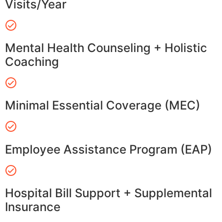
Visits/Year
Mental Health Counseling + Holistic
Coaching
Minimal Essential Coverage (MEC)
Employee Assistance Program (EAP)
Hospital Bill Support + Supplemental
Insurance