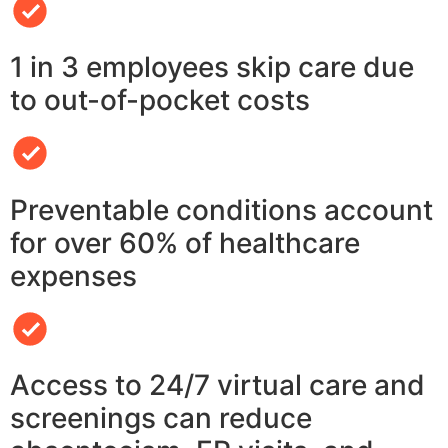
1 in 3 employees skip care due
to out-of-pocket costs
Preventable conditions account
for over 60% of healthcare
expenses
Access to 24/7 virtual care and
screenings can reduce