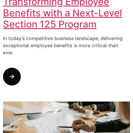
Transforming Employee
Benefits with a Next-Level
Section 125 Program
In today’s competitive business landscape, delivering
exceptional employee benefits is more critical than
ever.