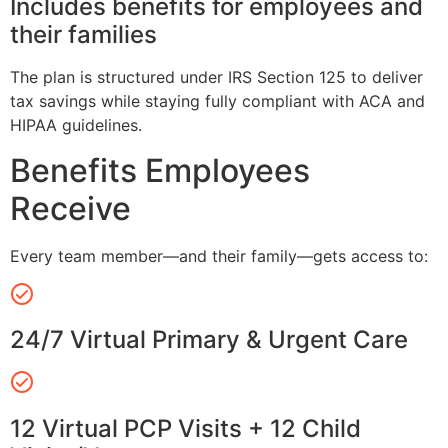
Includes benefits for employees and
their families
The plan is structured under IRS Section 125 to deliver
tax savings while staying fully compliant with ACA and
HIPAA guidelines.
Benefits Employees
Receive
Every team member—and their family—gets access to:
24/7 Virtual Primary & Urgent Care
12 Virtual PCP Visits + 12 Child