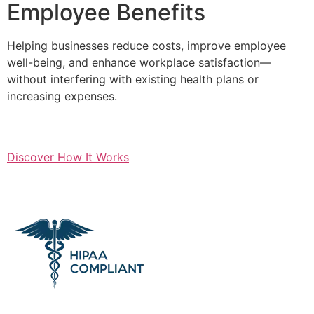
Employee Benefits
Helping businesses reduce costs, improve employee
well-being, and enhance workplace satisfaction—
without interfering with existing health plans or
increasing expenses.
Discover How It Works