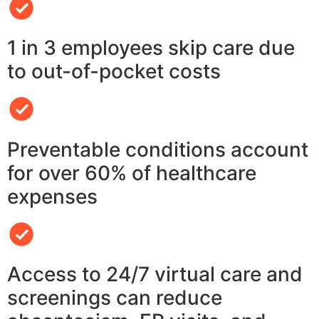
1 in 3 employees skip care due
to out-of-pocket costs
Preventable conditions account
for over 60% of healthcare
expenses
Access to 24/7 virtual care and
screenings can reduce