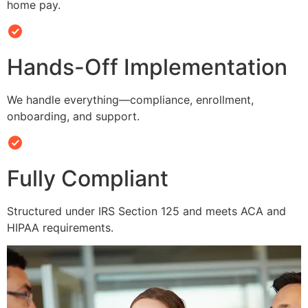
home pay.
Hands-Off Implementation
We handle everything—compliance, enrollment,
onboarding, and support.
Fully Compliant
Structured under IRS Section 125 and meets ACA and
HIPAA requirements.