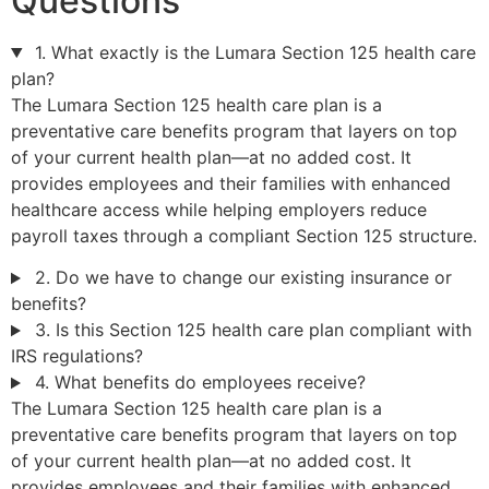
Questions
1. What exactly is the Lumara Section 125 health care
plan?
The Lumara Section 125 health care plan is a
preventative care benefits program that layers on top
of your current health plan—at no added cost. It
provides employees and their families with enhanced
healthcare access while helping employers reduce
payroll taxes through a compliant Section 125 structure.
2. Do we have to change our existing insurance or
benefits?
3. Is this Section 125 health care plan compliant with
IRS regulations?
4. What benefits do employees receive?
The Lumara Section 125 health care plan is a
preventative care benefits program that layers on top
of your current health plan—at no added cost. It
provides employees and their families with enhanced