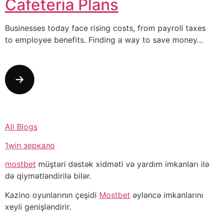
Cafeteria Plans
Businesses today face rising costs, from payroll taxes
to employee benefits. Finding a way to save money…
All Blogs
1win зеркало
mostbet
müştəri dəstək xidməti və yardım imkanları ilə
də qiymətləndirilə bilər.
Kazino oyunlarının çeşidi
Mostbet
əyləncə imkanlarını
xeyli genişləndirir.