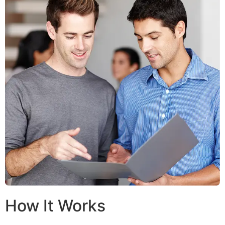
How It Works