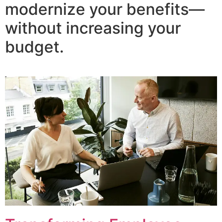
modernize your benefits—
without increasing your
budget.