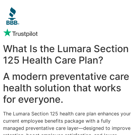
What Is the Lumara Section
125 Health Care Plan?
A modern preventative care
health solution that works
for everyone.
The Lumara Section 125 health care plan enhances your
current employee benefits package with a fully
managed preventative care layer—designed to improve