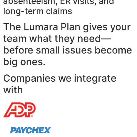
absenteeism, ER visits, and
long-term claims
The Lumara Plan gives your
team what they need—
before small issues become
big ones.
Companies we integrate
with