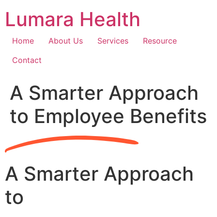
Skip
Lumara Health
to
content
Home
About Us
Services
Resource
Contact
A Smarter Approach
to Employee Benefits
A Smarter Approach
to