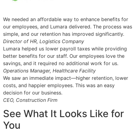
We needed an affordable way to enhance benefits for
our employees, and Lumara delivered. The process was
simple, and our retention has improved significantly.
Director of HR, Logistics Company
Lumara helped us lower payroll taxes while providing
better benefits for our staff. Our employees love the
savings, and it required no additional work for us.
Operations Manager, Healthcare Facility
We saw an immediate impact—higher retention, lower
costs, and happier employees. This was an easy
decision for our business.
CEO, Construction Firm
See What It Looks Like for
You