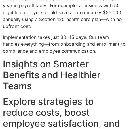
year in payroll taxes. For example, a business with 50
eligible employees could save approximately $55,000
annually using a Section 125 health care plan—with no
upfront cost.
Implementation takes just 30–45 days. Our team
handles everything—from onboarding and enrollment to
compliance and employee communication.
Insights on Smarter
Benefits and Healthier
Teams
Explore strategies to
reduce costs, boost
employee satisfaction, and