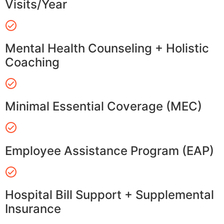
Visits/Year
Mental Health Counseling + Holistic
Coaching
Minimal Essential Coverage (MEC)
Employee Assistance Program (EAP)
Hospital Bill Support + Supplemental
Insurance