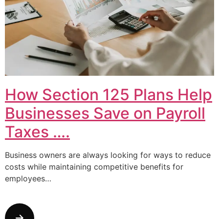
How Section 125 Plans Help
Businesses Save on Payroll
Taxes ….
Business owners are always looking for ways to reduce
costs while maintaining competitive benefits for
employees…