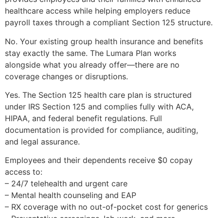
healthcare access while helping employers reduce
payroll taxes through a compliant Section 125 structure.
No. Your existing group health insurance and benefits
stay exactly the same. The Lumara Plan works
alongside what you already offer—there are no
coverage changes or disruptions.
Yes. The Section 125 health care plan is structured
under IRS Section 125 and complies fully with ACA,
HIPAA, and federal benefit regulations. Full
documentation is provided for compliance, auditing,
and legal assurance.
Employees and their dependents receive $0 copay
access to:
– 24/7 telehealth and urgent care
– Mental health counseling and EAP
– RX coverage with no out-of-pocket cost for generics