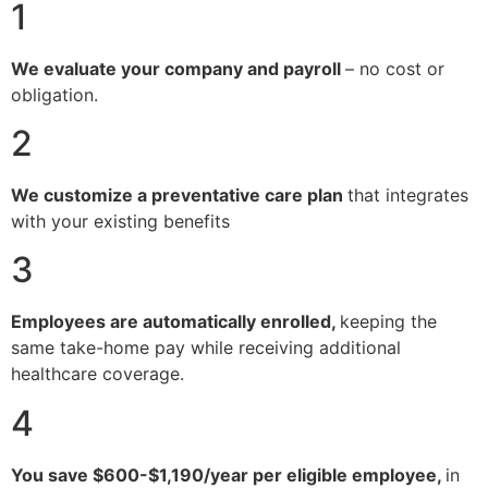
1
We evaluate your company and payroll
– no cost or
obligation.
2
We customize a preventative care plan
that integrates
with your existing benefits
3
Employees are automatically enrolled,
keeping the
same take-home pay while receiving additional
healthcare coverage.
4
You save $600-$1,190/year per eligible employee,
in