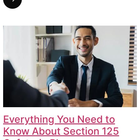
Everything You Need to
Know About Section 125