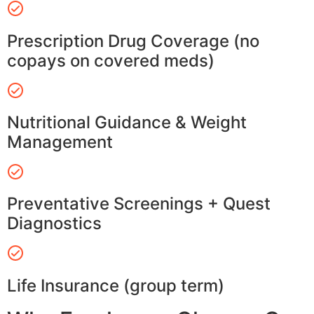
Prescription Drug Coverage (no
copays on covered meds)
Nutritional Guidance & Weight
Management
Preventative Screenings + Quest
Diagnostics
Life Insurance (group term)