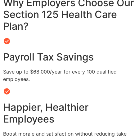
Why Employers Choose Our
Section 125 Health Care
Plan?
Payroll Tax Savings
Save up to $68,000/year for every 100 qualified
employees.
Happier, Healthier
Employees
Boost morale and satisfaction without reducing take-