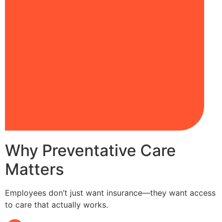
Why Preventative Care
Matters
Employees don’t just want insurance—they want access
to care that actually works.