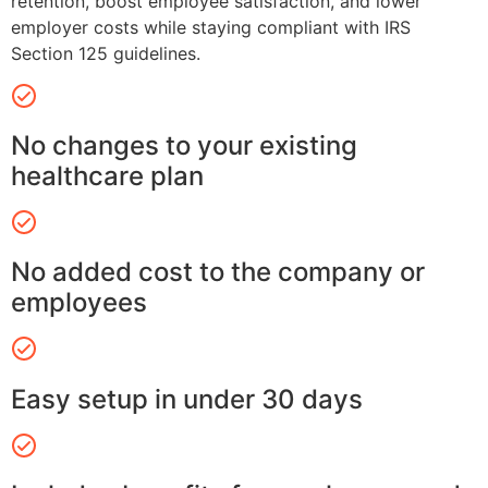
retention, boost employee satisfaction, and lower
employer costs while staying compliant with IRS
Section 125 guidelines.
No changes to your existing
healthcare plan
No added cost to the company or
employees
Easy setup in under 30 days