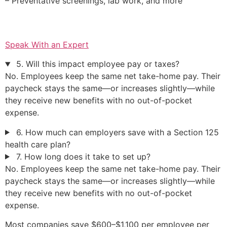
– Preventative screenings, lab work, and more
Speak With an Expert
5. Will this impact employee pay or taxes?
No. Employees keep the same net take-home pay. Their
paycheck stays the same—or increases slightly—while
they receive new benefits with no out-of-pocket
expense.
6. How much can employers save with a Section 125
health care plan?
7. How long does it take to set up?
No. Employees keep the same net take-home pay. Their
paycheck stays the same—or increases slightly—while
they receive new benefits with no out-of-pocket
expense.
Most companies save $600–$1,100 per employee per