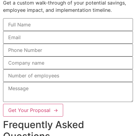
Get a custom walk-through of your potential savings,
employee impact, and implementation timeline.
Get Your Proposal →
Frequently Asked