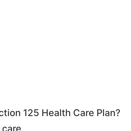
ction 125 Health Care Plan?
 care