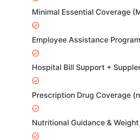
Minimal Essential Coverage (
Employee Assistance Program
Hospital Bill Support + Suppl
Prescription Drug Coverage (
Nutritional Guidance & Weig