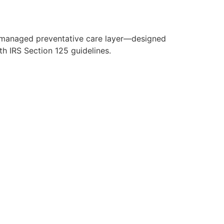
y managed preventative care layer—designed
h IRS Section 125 guidelines.