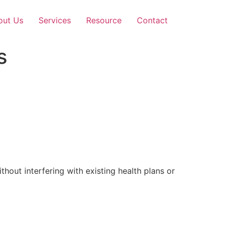
out Us
Services
Resource
Contact
s
out interfering with existing health plans or