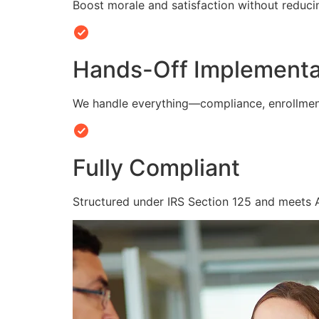
Boost morale and satisfaction without reduc
Hands-Off Implementa
We handle everything—compliance, enrollmen
Fully Compliant
Structured under IRS Section 125 and meets