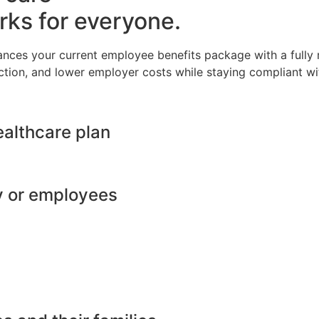
rks for everyone.
ances your current employee benefits package with a full
ction, and lower employer costs while staying compliant wit
ealthcare plan
y or employees