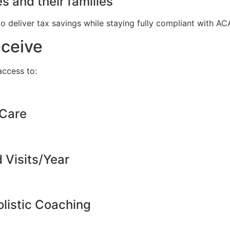
s and their families
to deliver tax savings while staying fully compliant with A
eceive
ccess to:
 Care
d Visits/Year
listic Coaching