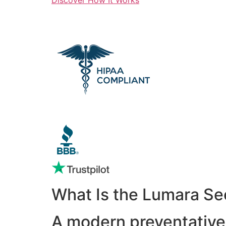
What Is the Lumara Se
A modern preventative