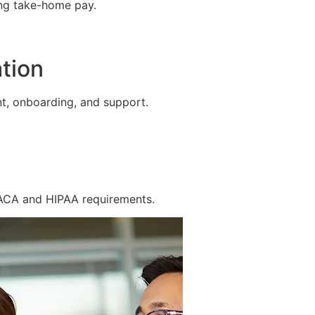
ing take-home pay.
tion
t, onboarding, and support.
 ACA and HIPAA requirements.