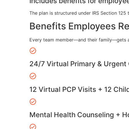
Includes benefits for employee
The plan is structured under IRS Section 125 
Benefits Employees R
Every team member—and their family—gets a
24/7 Virtual Primary & Urgent
12 Virtual PCP Visits + 12 Chil
Mental Health Counseling + Ho