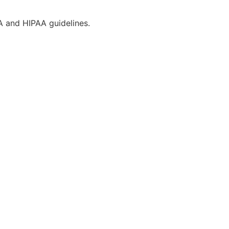
CA and HIPAA guidelines.