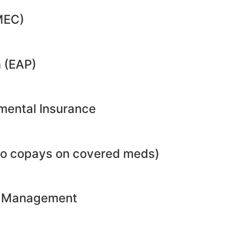
MEC)
 (EAP)
emental Insurance
no copays on covered meds)
ht Management