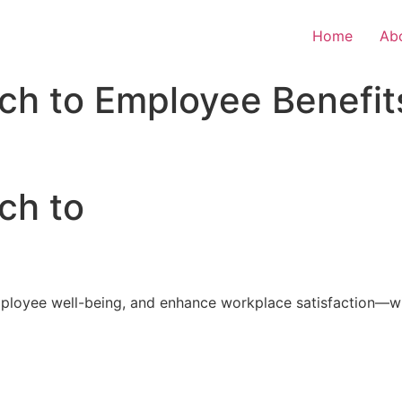
Home
Ab
ch to Employee Benefit
ch to
loyee well-being, and enhance workplace satisfaction—with