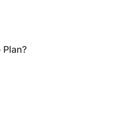
 Plan?