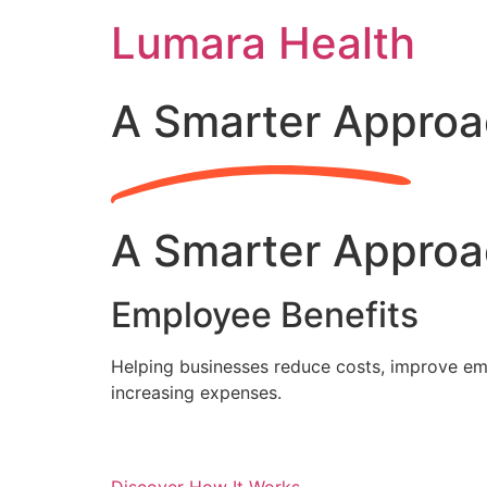
Skip
Lumara Health
to
content
A Smarter Approa
A Smarter Approa
Employee Benefits
Helping businesses reduce costs, improve emp
increasing expenses.
Discover How It Works