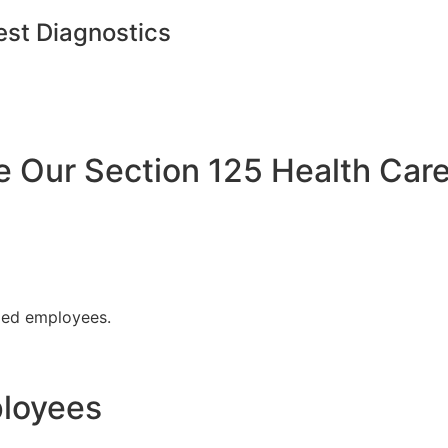
est Diagnostics
Our Section 125 Health Care
fied employees.
ployees