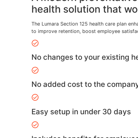
health solution that wo
The Lumara Section 125 health care plan enh
to improve retention, boost employee satisfa
No changes to your existing h
No added cost to the compan
Easy setup in under 30 days