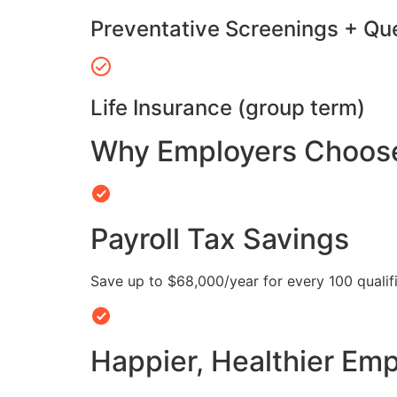
Preventative Screenings + Qu
Life Insurance (group term)
Why Employers Choose 
Payroll Tax Savings
Save up to $68,000/year for every 100 quali
Happier, Healthier Em