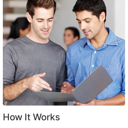
How It Works