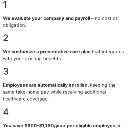
1
We evaluate your company and payroll
– no cost or
obligation.
2
We customize a preventative care plan
that integrates
with your existing benefits
3
Employees are automatically enrolled,
keeping the
same take-home pay while receiving additional
healthcare coverage.
4
You save $600-$1,190/year per eligible employee,
in