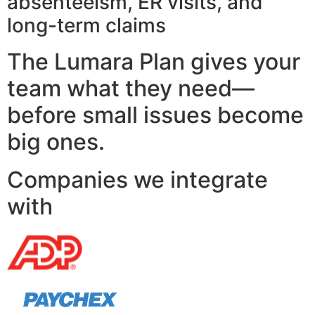
absenteeism, ER visits, and
long-term claims
The Lumara Plan gives your
team what they need—
before small issues become
big ones.
Companies we integrate
with