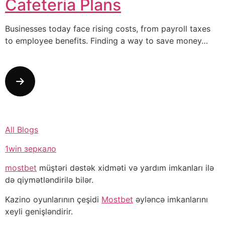
Cafeteria Plans
Businesses today face rising costs, from payroll taxes
to employee benefits. Finding a way to save money…
All Blogs
1win зеркало
mostbet
müştəri dəstək xidməti və yardım imkanları ilə
də qiymətləndirilə bilər.
Kazino oyunlarının çeşidi
Mostbet
əyləncə imkanlarını
xeyli genişləndirir.