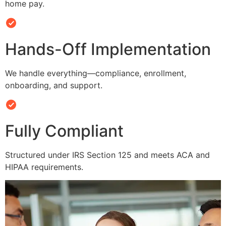
home pay.
Hands-Off Implementation
We handle everything—compliance, enrollment,
onboarding, and support.
Fully Compliant
Structured under IRS Section 125 and meets ACA and
HIPAA requirements.