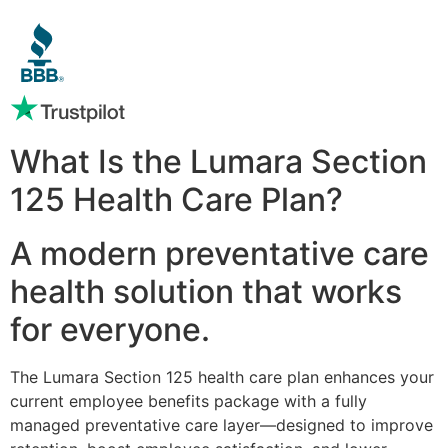
What Is the Lumara Section
125 Health Care Plan?
A modern preventative care
health solution that works
for everyone.
The Lumara Section 125 health care plan enhances your
current employee benefits package with a fully
managed preventative care layer—designed to improve