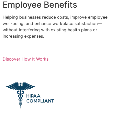
Employee Benefits
Helping businesses reduce costs, improve employee
well-being, and enhance workplace satisfaction—
without interfering with existing health plans or
increasing expenses.
Discover How It Works