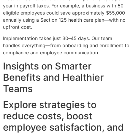
year in payroll taxes. For example, a business with 50
eligible employees could save approximately $55,000
annually using a Section 125 health care plan—with no
upfront cost.
Implementation takes just 30–45 days. Our team
handles everything—from onboarding and enrollment to
compliance and employee communication.
Insights on Smarter
Benefits and Healthier
Teams
Explore strategies to
reduce costs, boost
employee satisfaction, and