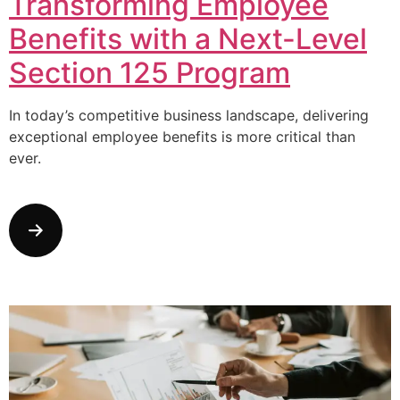
Transforming Employee
Benefits with a Next-Level
Section 125 Program
In today’s competitive business landscape, delivering
exceptional employee benefits is more critical than
ever.