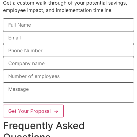
Get a custom walk-through of your potential savings,
employee impact, and implementation timeline.
Get Your Proposal →
Frequently Asked