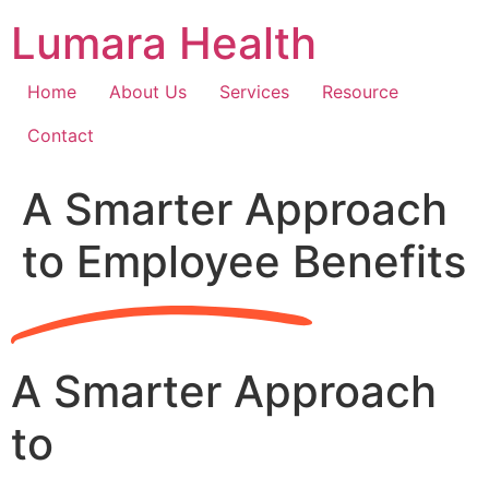
Skip
Lumara Health
to
content
Home
About Us
Services
Resource
Contact
A Smarter Approach
to Employee Benefits
A Smarter Approach
to