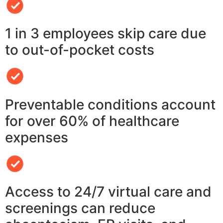
1 in 3 employees skip care due
to out-of-pocket costs
Preventable conditions account
for over 60% of healthcare
expenses
Access to 24/7 virtual care and
screenings can reduce