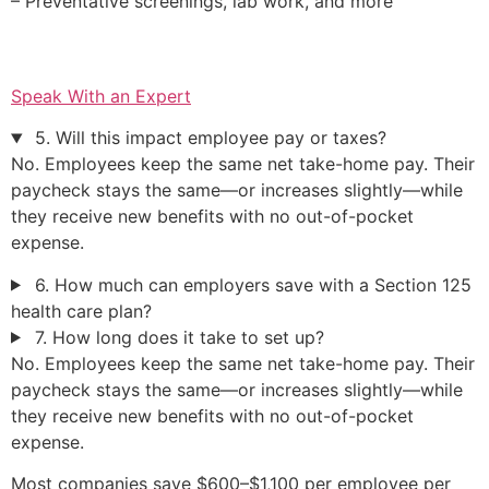
– Preventative screenings, lab work, and more
Speak With an Expert
5. Will this impact employee pay or taxes?
No. Employees keep the same net take-home pay. Their
paycheck stays the same—or increases slightly—while
they receive new benefits with no out-of-pocket
expense.
6. How much can employers save with a Section 125
health care plan?
7. How long does it take to set up?
No. Employees keep the same net take-home pay. Their
paycheck stays the same—or increases slightly—while
they receive new benefits with no out-of-pocket
expense.
Most companies save $600–$1,100 per employee per