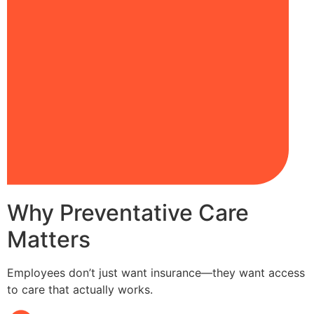
Why Preventative Care
Matters
Employees don’t just want insurance—they want access
to care that actually works.