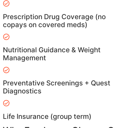
Prescription Drug Coverage (no
copays on covered meds)
Nutritional Guidance & Weight
Management
Preventative Screenings + Quest
Diagnostics
Life Insurance (group term)