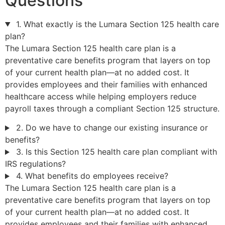
Questions
1. What exactly is the Lumara Section 125 health care
plan?
The Lumara Section 125 health care plan is a
preventative care benefits program that layers on top
of your current health plan—at no added cost. It
provides employees and their families with enhanced
healthcare access while helping employers reduce
payroll taxes through a compliant Section 125 structure.
2. Do we have to change our existing insurance or
benefits?
3. Is this Section 125 health care plan compliant with
IRS regulations?
4. What benefits do employees receive?
The Lumara Section 125 health care plan is a
preventative care benefits program that layers on top
of your current health plan—at no added cost. It
provides employees and their families with enhanced