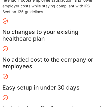
retention, boost employee satisfaction, and lower
employer costs while staying compliant with IRS
Section 125 guidelines.
No changes to your existing
healthcare plan
No added cost to the company or
employees
Easy setup in under 30 days