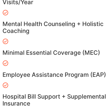
Visits/Year
Mental Health Counseling + Holistic
Coaching
Minimal Essential Coverage (MEC)
Employee Assistance Program (EAP)
Hospital Bill Support + Supplemental
Insurance