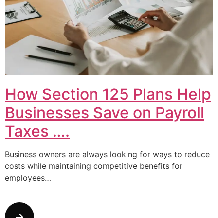
How Section 125 Plans Help
Businesses Save on Payroll
Taxes ….
Business owners are always looking for ways to reduce
costs while maintaining competitive benefits for
employees…