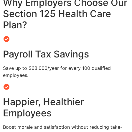
Why Employers Choose Our
Section 125 Health Care
Plan?
Payroll Tax Savings
Save up to $68,000/year for every 100 qualified
employees.
Happier, Healthier
Employees
Boost morale and satisfaction without reducing take-