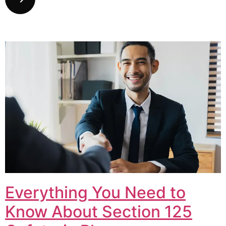
Everything You Need to
Know About Section 125