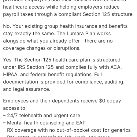
healthcare access while helping employers reduce
payroll taxes through a compliant Section 125 structure.
No. Your existing group health insurance and benefits
stay exactly the same. The Lumara Plan works
alongside what you already offer—there are no
coverage changes or disruptions.
Yes. The Section 125 health care plan is structured
under IRS Section 125 and complies fully with ACA,
HIPAA, and federal benefit regulations. Full
documentation is provided for compliance, auditing,
and legal assurance.
Employees and their dependents receive $0 copay
access to:
– 24/7 telehealth and urgent care
– Mental health counseling and EAP
– RX coverage with no out-of-pocket cost for generics