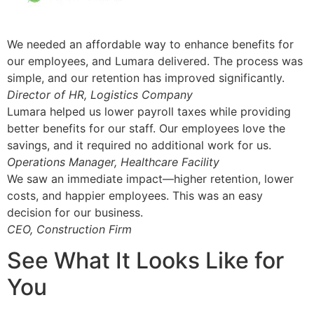
We needed an affordable way to enhance benefits for
our employees, and Lumara delivered. The process was
simple, and our retention has improved significantly.
Director of HR, Logistics Company
Lumara helped us lower payroll taxes while providing
better benefits for our staff. Our employees love the
savings, and it required no additional work for us.
Operations Manager, Healthcare Facility
We saw an immediate impact—higher retention, lower
costs, and happier employees. This was an easy
decision for our business.
CEO, Construction Firm
See What It Looks Like for
You