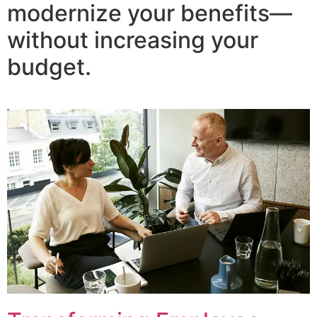
modernize your benefits—
without increasing your
budget.