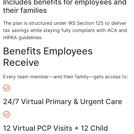
Includes benefits for employees and
their families
The plan is structured under IRS Section 125 to deliver
tax savings while staying fully compliant with ACA and
HIPAA guidelines.
Benefits Employees
Receive
Every team member—and their family—gets access to:
24/7 Virtual Primary & Urgent Care
12 Virtual PCP Visits + 12 Child