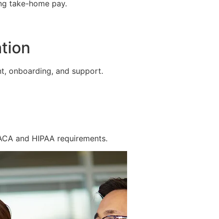
ing take-home pay.
tion
t, onboarding, and support.
 ACA and HIPAA requirements.