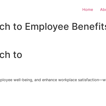
Home
Ab
ch to Employee Benefit
ch to
loyee well-being, and enhance workplace satisfaction—with