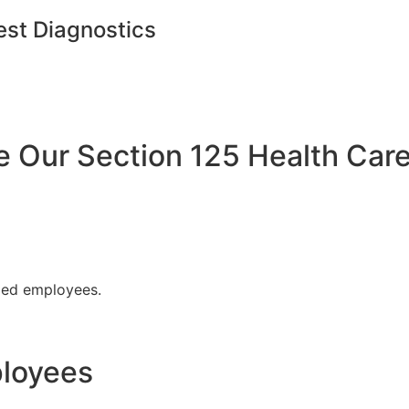
est Diagnostics
Our Section 125 Health Care
fied employees.
ployees