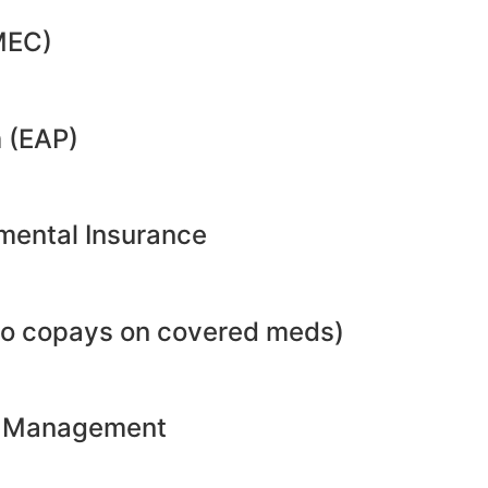
MEC)
 (EAP)
emental Insurance
no copays on covered meds)
ht Management