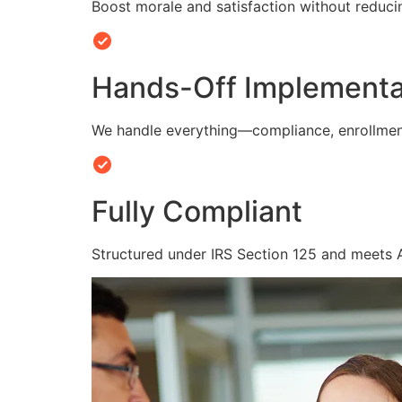
Boost morale and satisfaction without reduc
Hands-Off Implementa
We handle everything—compliance, enrollmen
Fully Compliant
Structured under IRS Section 125 and meets