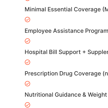
Minimal Essential Coverage (
Employee Assistance Program
Hospital Bill Support + Suppl
Prescription Drug Coverage (
Nutritional Guidance & Weig