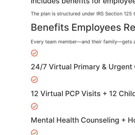
Includes benefits for employee
The plan is structured under IRS Section 125 
Benefits Employees R
Every team member—and their family—gets a
24/7 Virtual Primary & Urgent
12 Virtual PCP Visits + 12 Chil
Mental Health Counseling + Ho