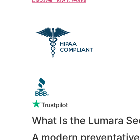
What Is the Lumara Se
A modern preventative