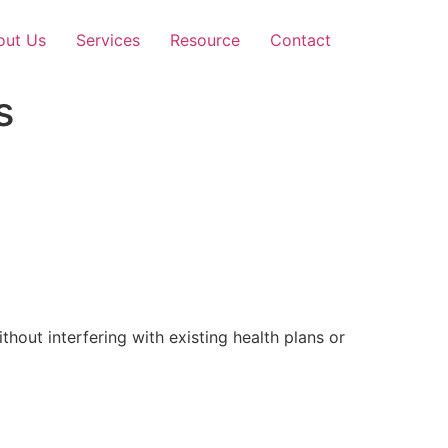
out Us
Services
Resource
Contact
s
out interfering with existing health plans or