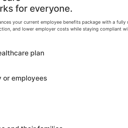
rks for everyone.
ances your current employee benefits package with a full
ction, and lower employer costs while staying compliant wit
ealthcare plan
y or employees