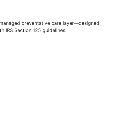
y managed preventative care layer—designed
h IRS Section 125 guidelines.