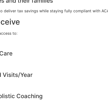
s and their families
to deliver tax savings while staying fully compliant with A
eceive
ccess to:
 Care
d Visits/Year
listic Coaching