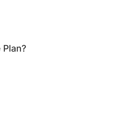
 Plan?