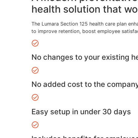
health solution that wo
The Lumara Section 125 health care plan enh
to improve retention, boost employee satisfa
No changes to your existing h
No added cost to the compan
Easy setup in under 30 days