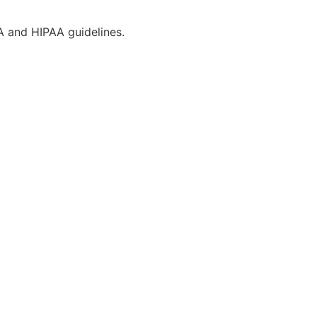
CA and HIPAA guidelines.