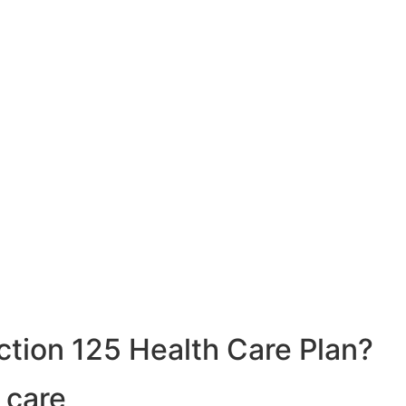
ction 125 Health Care Plan?
 care