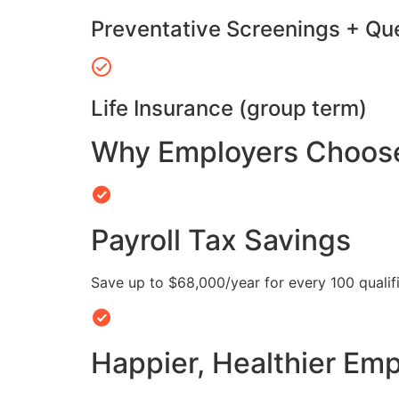
Preventative Screenings + Qu
Life Insurance (group term)
Why Employers Choose 
Payroll Tax Savings
Save up to $68,000/year for every 100 quali
Happier, Healthier Em