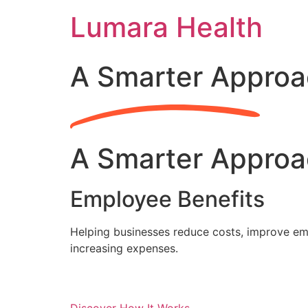
Skip
Lumara Health
to
content
A Smarter Approa
A Smarter Approa
Employee Benefits
Helping businesses reduce costs, improve emp
increasing expenses.
Discover How It Works