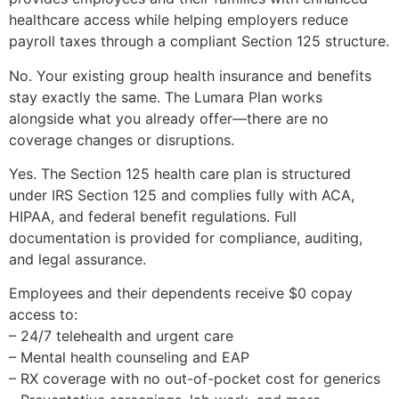
healthcare access while helping employers reduce
payroll taxes through a compliant Section 125 structure.
No. Your existing group health insurance and benefits
stay exactly the same. The Lumara Plan works
alongside what you already offer—there are no
coverage changes or disruptions.
Yes. The Section 125 health care plan is structured
under IRS Section 125 and complies fully with ACA,
HIPAA, and federal benefit regulations. Full
documentation is provided for compliance, auditing,
and legal assurance.
Employees and their dependents receive $0 copay
access to:
– 24/7 telehealth and urgent care
– Mental health counseling and EAP
– RX coverage with no out-of-pocket cost for generics