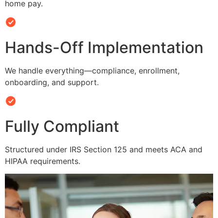
home pay.
Hands-Off Implementation
We handle everything—compliance, enrollment,
onboarding, and support.
Fully Compliant
Structured under IRS Section 125 and meets ACA and
HIPAA requirements.