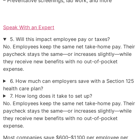
– Preventative screenings, lab work, and more
Speak With an Expert
5. Will this impact employee pay or taxes?
No. Employees keep the same net take-home pay. Their
paycheck stays the same—or increases slightly—while
they receive new benefits with no out-of-pocket
expense.
6. How much can employers save with a Section 125
health care plan?
7. How long does it take to set up?
No. Employees keep the same net take-home pay. Their
paycheck stays the same—or increases slightly—while
they receive new benefits with no out-of-pocket
expense.
Most companies save $600–$1,100 per employee per