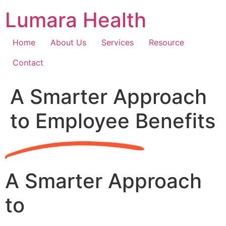
Skip
Lumara Health
to
content
Home
About Us
Services
Resource
Contact
A Smarter Approach
to Employee Benefits
A Smarter Approach
to