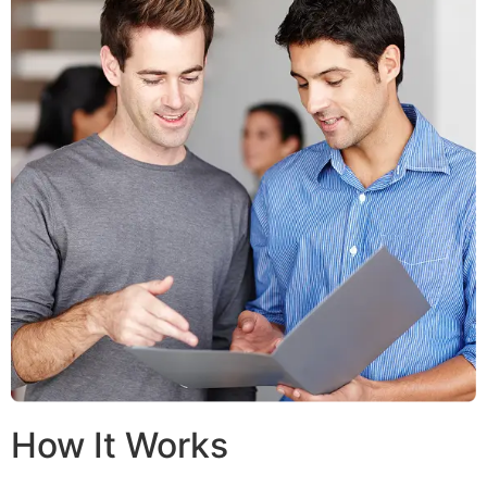
How It Works