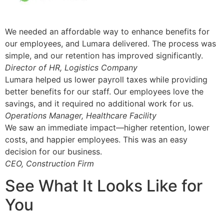
We needed an affordable way to enhance benefits for
our employees, and Lumara delivered. The process was
simple, and our retention has improved significantly.
Director of HR, Logistics Company
Lumara helped us lower payroll taxes while providing
better benefits for our staff. Our employees love the
savings, and it required no additional work for us.
Operations Manager, Healthcare Facility
We saw an immediate impact—higher retention, lower
costs, and happier employees. This was an easy
decision for our business.
CEO, Construction Firm
See What It Looks Like for
You