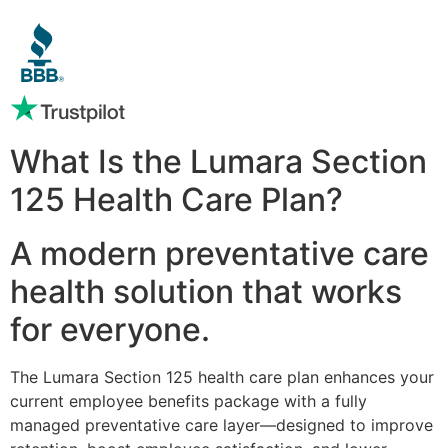
What Is the Lumara Section
125 Health Care Plan?
A modern preventative care
health solution that works
for everyone.
The Lumara Section 125 health care plan enhances your
current employee benefits package with a fully
managed preventative care layer—designed to improve