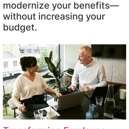
modernize your benefits—
without increasing your
budget.