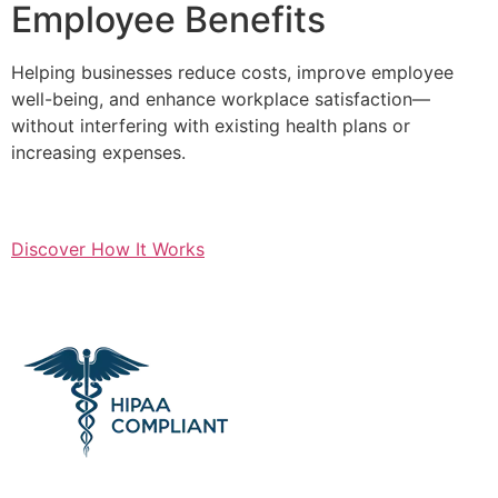
Employee Benefits
Helping businesses reduce costs, improve employee
well-being, and enhance workplace satisfaction—
without interfering with existing health plans or
increasing expenses.
Discover How It Works