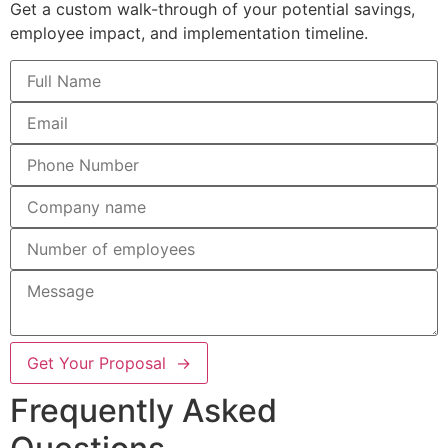
Get a custom walk-through of your potential savings,
employee impact, and implementation timeline.
Get Your Proposal →
Frequently Asked