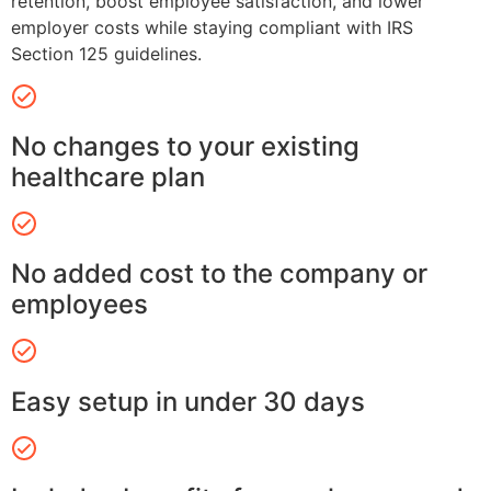
retention, boost employee satisfaction, and lower
employer costs while staying compliant with IRS
Section 125 guidelines.
No changes to your existing
healthcare plan
No added cost to the company or
employees
Easy setup in under 30 days