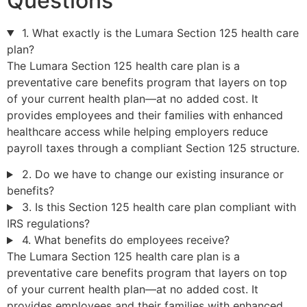
Questions
1. What exactly is the Lumara Section 125 health care
plan?
The Lumara Section 125 health care plan is a
preventative care benefits program that layers on top
of your current health plan—at no added cost. It
provides employees and their families with enhanced
healthcare access while helping employers reduce
payroll taxes through a compliant Section 125 structure.
2. Do we have to change our existing insurance or
benefits?
3. Is this Section 125 health care plan compliant with
IRS regulations?
4. What benefits do employees receive?
The Lumara Section 125 health care plan is a
preventative care benefits program that layers on top
of your current health plan—at no added cost. It
provides employees and their families with enhanced