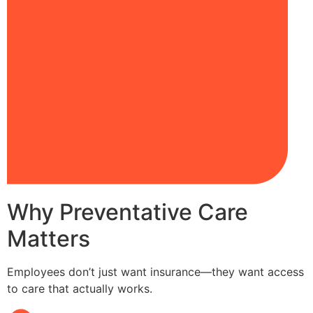
Why Preventative Care
Matters
Employees don’t just want insurance—they want access
to care that actually works.