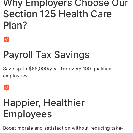
Why Employers Choose Our
Section 125 Health Care
Plan?
Payroll Tax Savings
Save up to $68,000/year for every 100 qualified
employees.
Happier, Healthier
Employees
Boost morale and satisfaction without reducing take-