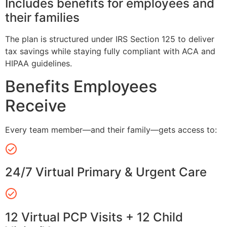
Includes benefits for employees and
their families
The plan is structured under IRS Section 125 to deliver
tax savings while staying fully compliant with ACA and
HIPAA guidelines.
Benefits Employees
Receive
Every team member—and their family—gets access to:
24/7 Virtual Primary & Urgent Care
12 Virtual PCP Visits + 12 Child