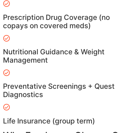
Prescription Drug Coverage (no
copays on covered meds)
Nutritional Guidance & Weight
Management
Preventative Screenings + Quest
Diagnostics
Life Insurance (group term)