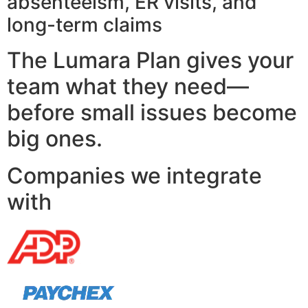
absenteeism, ER visits, and
long-term claims
The Lumara Plan gives your
team what they need—
before small issues become
big ones.
Companies we integrate
with