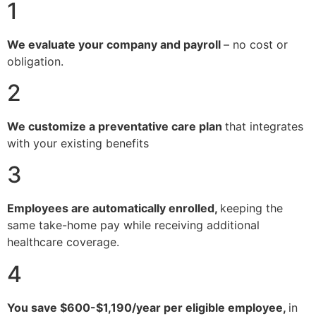
1
We evaluate your company and payroll
– no cost or
obligation.
2
We customize a preventative care plan
that integrates
with your existing benefits
3
Employees are automatically enrolled,
keeping the
same take-home pay while receiving additional
healthcare coverage.
4
You save $600-$1,190/year per eligible employee,
in