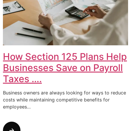
How Section 125 Plans Help
Businesses Save on Payroll
Taxes ….
Business owners are always looking for ways to reduce
costs while maintaining competitive benefits for
employees…