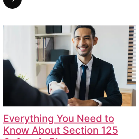
Everything You Need to
Know About Section 125