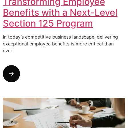
Transforming Employee
Benefits with a Next-Level
Section 125 Program
In today’s competitive business landscape, delivering
exceptional employee benefits is more critical than
ever.