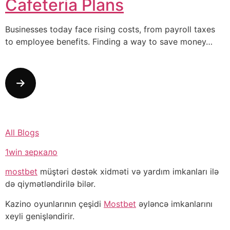
Cafeteria Plans
Businesses today face rising costs, from payroll taxes
to employee benefits. Finding a way to save money…
All Blogs
1win зеркало
mostbet
müştəri dəstək xidməti və yardım imkanları ilə
də qiymətləndirilə bilər.
Kazino oyunlarının çeşidi
Mostbet
əyləncə imkanlarını
xeyli genişləndirir.