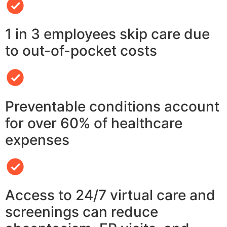
1 in 3 employees skip care due
to out-of-pocket costs
Preventable conditions account
for over 60% of healthcare
expenses
Access to 24/7 virtual care and
screenings can reduce