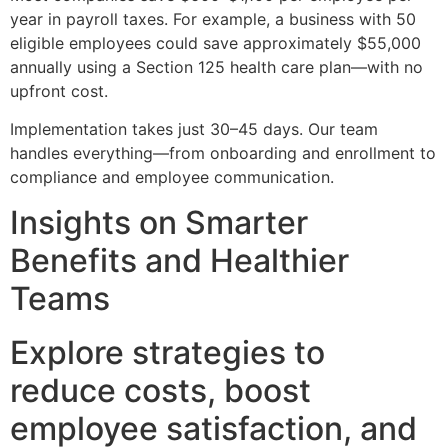
year in payroll taxes. For example, a business with 50
eligible employees could save approximately $55,000
annually using a Section 125 health care plan—with no
upfront cost.
Implementation takes just 30–45 days. Our team
handles everything—from onboarding and enrollment to
compliance and employee communication.
Insights on Smarter
Benefits and Healthier
Teams
Explore strategies to
reduce costs, boost
employee satisfaction, and