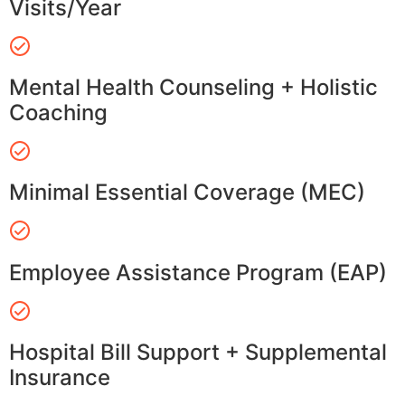
Visits/Year
Mental Health Counseling + Holistic
Coaching
Minimal Essential Coverage (MEC)
Employee Assistance Program (EAP)
Hospital Bill Support + Supplemental
Insurance