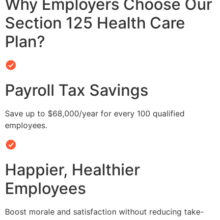
Why Employers Choose Our
Section 125 Health Care
Plan?
Payroll Tax Savings
Save up to $68,000/year for every 100 qualified
employees.
Happier, Healthier
Employees
Boost morale and satisfaction without reducing take-