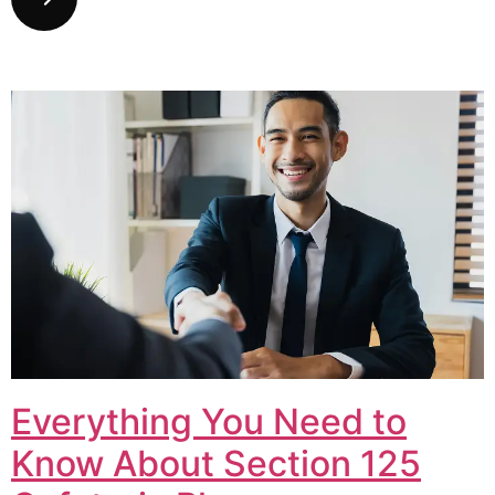
Everything You Need to
Know About Section 125