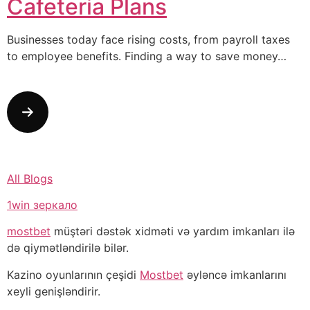
Cafeteria Plans
Businesses today face rising costs, from payroll taxes
to employee benefits. Finding a way to save money…
All Blogs
1win зеркало
mostbet
müştəri dəstək xidməti və yardım imkanları ilə
də qiymətləndirilə bilər.
Kazino oyunlarının çeşidi
Mostbet
əyləncə imkanlarını
xeyli genişləndirir.