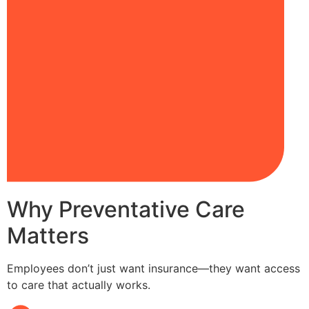
Why Preventative Care
Matters
Employees don’t just want insurance—they want access
to care that actually works.