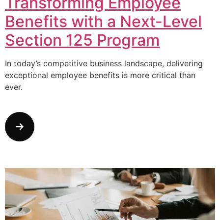
Transforming Employee
Benefits with a Next-Level
Section 125 Program
In today’s competitive business landscape, delivering
exceptional employee benefits is more critical than
ever.