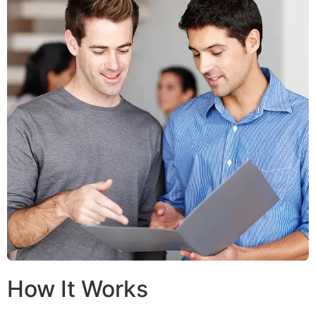
How It Works