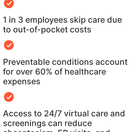
1 in 3 employees skip care due
to out-of-pocket costs
Preventable conditions account
for over 60% of healthcare
expenses
Access to 24/7 virtual care and
screenings can reduce