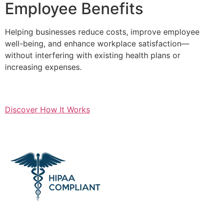
Employee Benefits
Helping businesses reduce costs, improve employee
well-being, and enhance workplace satisfaction—
without interfering with existing health plans or
increasing expenses.
Discover How It Works