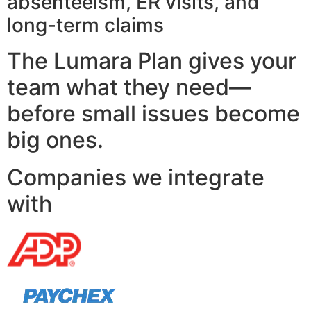
absenteeism, ER visits, and
long-term claims
The Lumara Plan gives your
team what they need—
before small issues become
big ones.
Companies we integrate
with