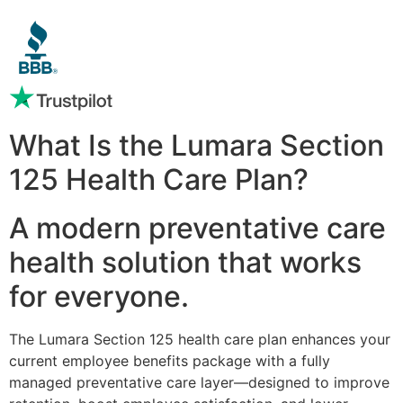
What Is the Lumara Section
125 Health Care Plan?
A modern preventative care
health solution that works
for everyone.
The Lumara Section 125 health care plan enhances your
current employee benefits package with a fully
managed preventative care layer—designed to improve