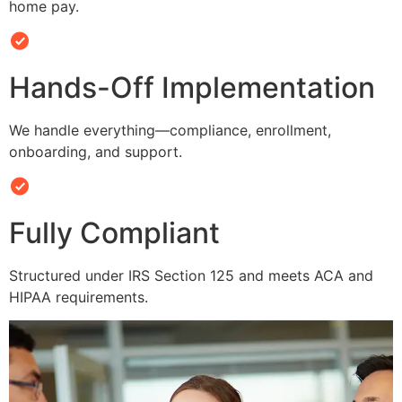
home pay.
Hands-Off Implementation
We handle everything—compliance, enrollment,
onboarding, and support.
Fully Compliant
Structured under IRS Section 125 and meets ACA and
HIPAA requirements.