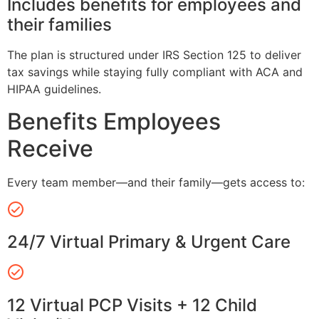
Includes benefits for employees and
their families
The plan is structured under IRS Section 125 to deliver
tax savings while staying fully compliant with ACA and
HIPAA guidelines.
Benefits Employees
Receive
Every team member—and their family—gets access to:
24/7 Virtual Primary & Urgent Care
12 Virtual PCP Visits + 12 Child