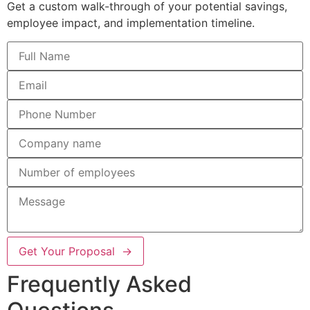
Get a custom walk-through of your potential savings,
employee impact, and implementation timeline.
Get Your Proposal →
Frequently Asked