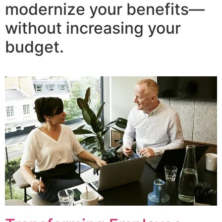
modernize your benefits—
without increasing your
budget.