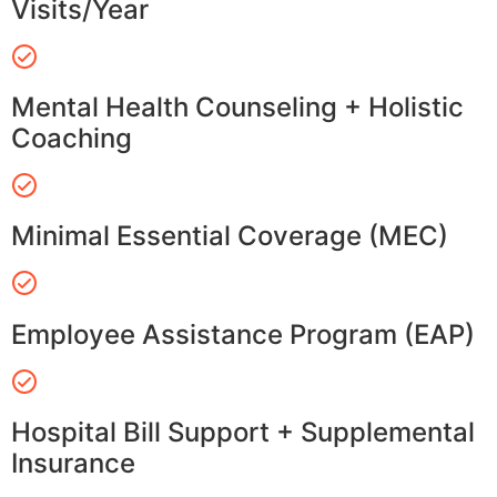
Visits/Year
Mental Health Counseling + Holistic
Coaching
Minimal Essential Coverage (MEC)
Employee Assistance Program (EAP)
Hospital Bill Support + Supplemental
Insurance