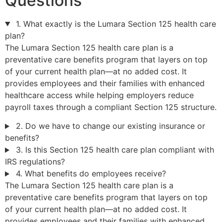
Questions
1. What exactly is the Lumara Section 125 health care
plan?
The Lumara Section 125 health care plan is a
preventative care benefits program that layers on top
of your current health plan—at no added cost. It
provides employees and their families with enhanced
healthcare access while helping employers reduce
payroll taxes through a compliant Section 125 structure.
2. Do we have to change our existing insurance or
benefits?
3. Is this Section 125 health care plan compliant with
IRS regulations?
4. What benefits do employees receive?
The Lumara Section 125 health care plan is a
preventative care benefits program that layers on top
of your current health plan—at no added cost. It
provides employees and their families with enhanced