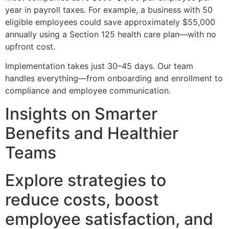
year in payroll taxes. For example, a business with 50
eligible employees could save approximately $55,000
annually using a Section 125 health care plan—with no
upfront cost.
Implementation takes just 30–45 days. Our team
handles everything—from onboarding and enrollment to
compliance and employee communication.
Insights on Smarter
Benefits and Healthier
Teams
Explore strategies to
reduce costs, boost
employee satisfaction, and