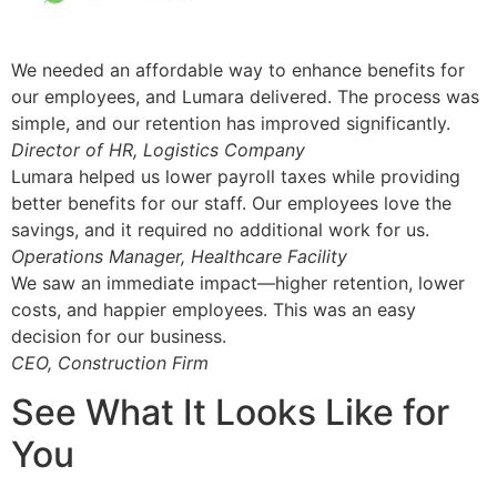
We needed an affordable way to enhance benefits for
our employees, and Lumara delivered. The process was
simple, and our retention has improved significantly.
Director of HR, Logistics Company
Lumara helped us lower payroll taxes while providing
better benefits for our staff. Our employees love the
savings, and it required no additional work for us.
Operations Manager, Healthcare Facility
We saw an immediate impact—higher retention, lower
costs, and happier employees. This was an easy
decision for our business.
CEO, Construction Firm
See What It Looks Like for
You