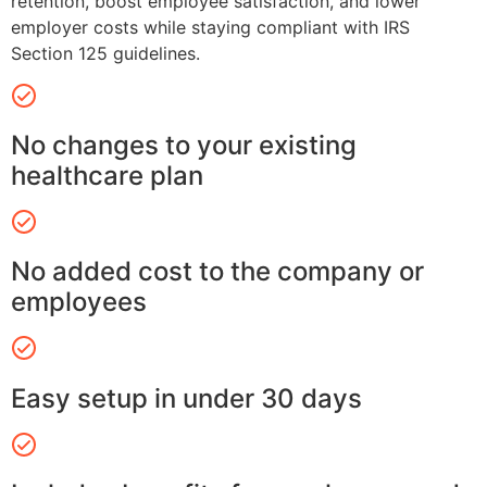
retention, boost employee satisfaction, and lower
employer costs while staying compliant with IRS
Section 125 guidelines.
No changes to your existing
healthcare plan
No added cost to the company or
employees
Easy setup in under 30 days