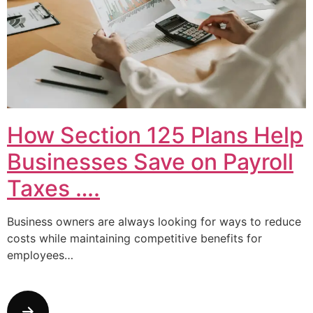
How Section 125 Plans Help
Businesses Save on Payroll
Taxes ….
Business owners are always looking for ways to reduce
costs while maintaining competitive benefits for
employees…