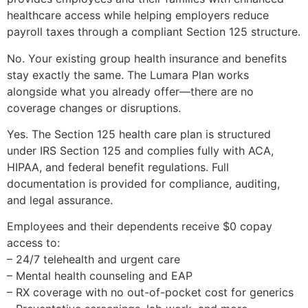
healthcare access while helping employers reduce
payroll taxes through a compliant Section 125 structure.
No. Your existing group health insurance and benefits
stay exactly the same. The Lumara Plan works
alongside what you already offer—there are no
coverage changes or disruptions.
Yes. The Section 125 health care plan is structured
under IRS Section 125 and complies fully with ACA,
HIPAA, and federal benefit regulations. Full
documentation is provided for compliance, auditing,
and legal assurance.
Employees and their dependents receive $0 copay
access to:
– 24/7 telehealth and urgent care
– Mental health counseling and EAP
– RX coverage with no out-of-pocket cost for generics