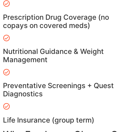
Prescription Drug Coverage (no
copays on covered meds)
Nutritional Guidance & Weight
Management
Preventative Screenings + Quest
Diagnostics
Life Insurance (group term)