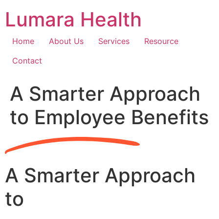
Skip
Lumara Health
to
content
Home
About Us
Services
Resource
Contact
A Smarter Approach
to Employee Benefits
A Smarter Approach
to