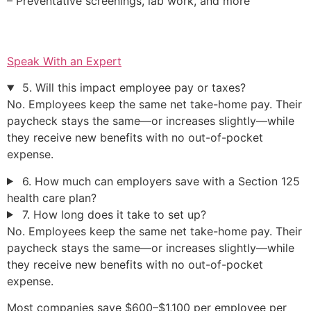
– Preventative screenings, lab work, and more
Speak With an Expert
5. Will this impact employee pay or taxes?
No. Employees keep the same net take-home pay. Their
paycheck stays the same—or increases slightly—while
they receive new benefits with no out-of-pocket
expense.
6. How much can employers save with a Section 125
health care plan?
7. How long does it take to set up?
No. Employees keep the same net take-home pay. Their
paycheck stays the same—or increases slightly—while
they receive new benefits with no out-of-pocket
expense.
Most companies save $600–$1,100 per employee per