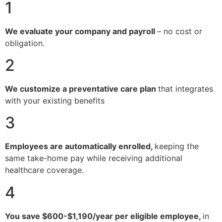
1
We evaluate your company and payroll
– no cost or
obligation.
2
We customize a preventative care plan
that integrates
with your existing benefits
3
Employees are automatically enrolled,
keeping the
same take-home pay while receiving additional
healthcare coverage.
4
You save $600-$1,190/year per eligible employee,
in