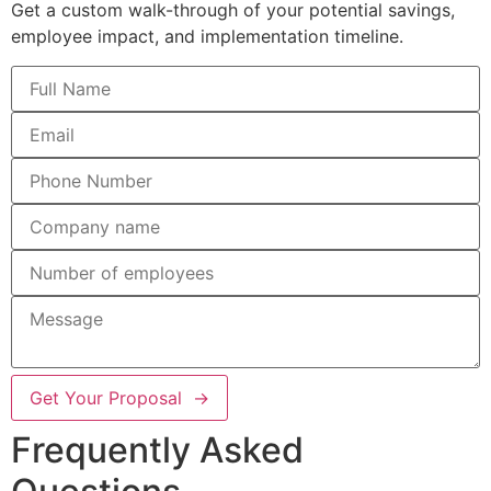
Get a custom walk-through of your potential savings,
employee impact, and implementation timeline.
Get Your Proposal →
Frequently Asked