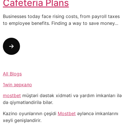
Cafeteria Plans
Businesses today face rising costs, from payroll taxes
to employee benefits. Finding a way to save money…
All Blogs
1win зеркало
mostbet
müştəri dəstək xidməti və yardım imkanları ilə
də qiymətləndirilə bilər.
Kazino oyunlarının çeşidi
Mostbet
əyləncə imkanlarını
xeyli genişləndirir.