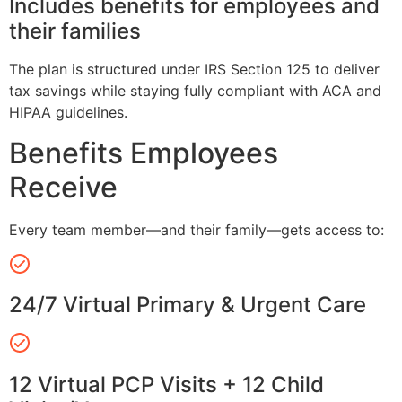
Includes benefits for employees and
their families
The plan is structured under IRS Section 125 to deliver
tax savings while staying fully compliant with ACA and
HIPAA guidelines.
Benefits Employees
Receive
Every team member—and their family—gets access to:
24/7 Virtual Primary & Urgent Care
12 Virtual PCP Visits + 12 Child