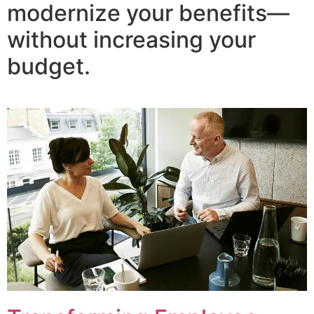
modernize your benefits—
without increasing your
budget.