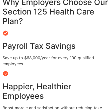
Why Employers Choose Our
Section 125 Health Care
Plan?
Payroll Tax Savings
Save up to $68,000/year for every 100 qualified
employees.
Happier, Healthier
Employees
Boost morale and satisfaction without reducing take-