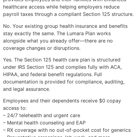
healthcare access while helping employers reduce
payroll taxes through a compliant Section 125 structure.
No. Your existing group health insurance and benefits
stay exactly the same. The Lumara Plan works
alongside what you already offer—there are no
coverage changes or disruptions.
Yes. The Section 125 health care plan is structured
under IRS Section 125 and complies fully with ACA,
HIPAA, and federal benefit regulations. Full
documentation is provided for compliance, auditing,
and legal assurance.
Employees and their dependents receive $0 copay
access to:
– 24/7 telehealth and urgent care
– Mental health counseling and EAP
– RX coverage with no out-of-pocket cost for generics