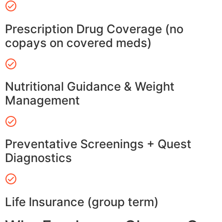
Prescription Drug Coverage (no
copays on covered meds)
Nutritional Guidance & Weight
Management
Preventative Screenings + Quest
Diagnostics
Life Insurance (group term)