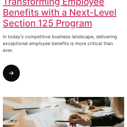
Transforming Employee
Benefits with a Next-Level
Section 125 Program
In today’s competitive business landscape, delivering
exceptional employee benefits is more critical than
ever.