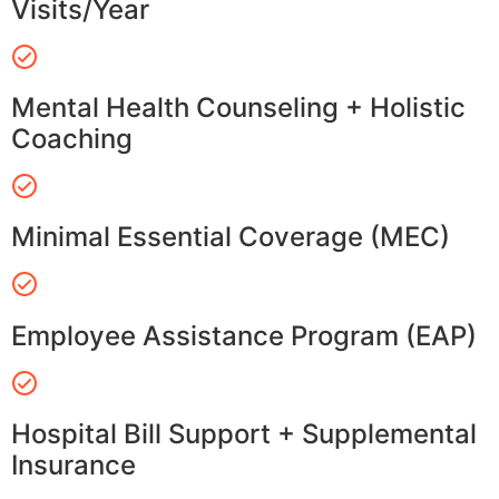
Visits/Year
Mental Health Counseling + Holistic
Coaching
Minimal Essential Coverage (MEC)
Employee Assistance Program (EAP)
Hospital Bill Support + Supplemental
Insurance