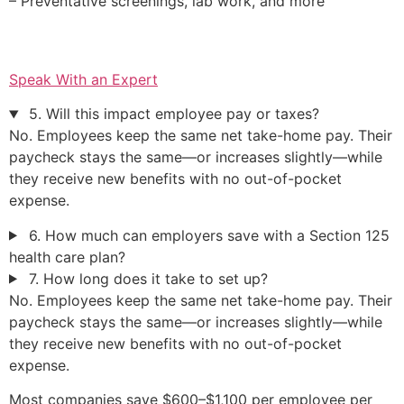
– Preventative screenings, lab work, and more
Speak With an Expert
5. Will this impact employee pay or taxes?
No. Employees keep the same net take-home pay. Their
paycheck stays the same—or increases slightly—while
they receive new benefits with no out-of-pocket
expense.
6. How much can employers save with a Section 125
health care plan?
7. How long does it take to set up?
No. Employees keep the same net take-home pay. Their
paycheck stays the same—or increases slightly—while
they receive new benefits with no out-of-pocket
expense.
Most companies save $600–$1,100 per employee per