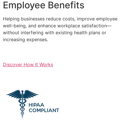
Employee Benefits
Helping businesses reduce costs, improve employee
well-being, and enhance workplace satisfaction—
without interfering with existing health plans or
increasing expenses.
Discover How It Works