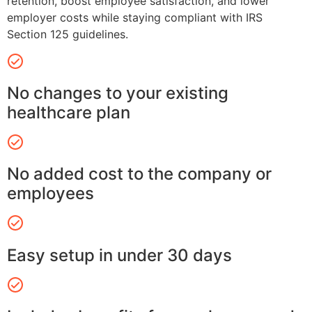
retention, boost employee satisfaction, and lower
employer costs while staying compliant with IRS
Section 125 guidelines.
No changes to your existing
healthcare plan
No added cost to the company or
employees
Easy setup in under 30 days