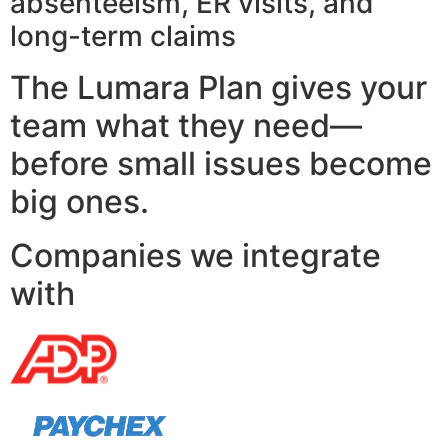
absenteeism, ER visits, and
long-term claims
The Lumara Plan gives your
team what they need—
before small issues become
big ones.
Companies we integrate
with