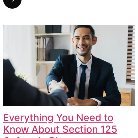
Everything You Need to
Know About Section 125