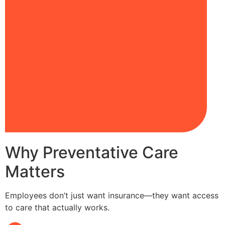
Why Preventative Care
Matters
Employees don’t just want insurance—they want access
to care that actually works.