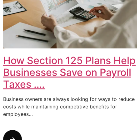
How Section 125 Plans Help
Businesses Save on Payroll
Taxes ….
Business owners are always looking for ways to reduce
costs while maintaining competitive benefits for
employees…