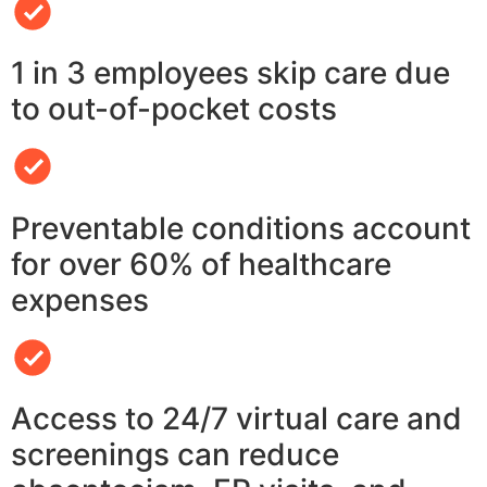
1 in 3 employees skip care due
to out-of-pocket costs
Preventable conditions account
for over 60% of healthcare
expenses
Access to 24/7 virtual care and
screenings can reduce