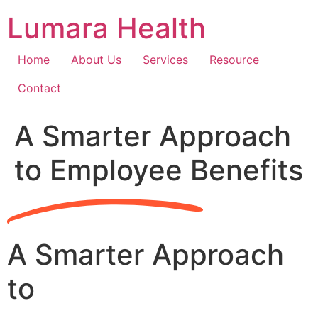
Skip
Lumara Health
to
content
Home
About Us
Services
Resource
Contact
A Smarter Approach
to Employee Benefits
A Smarter Approach
to