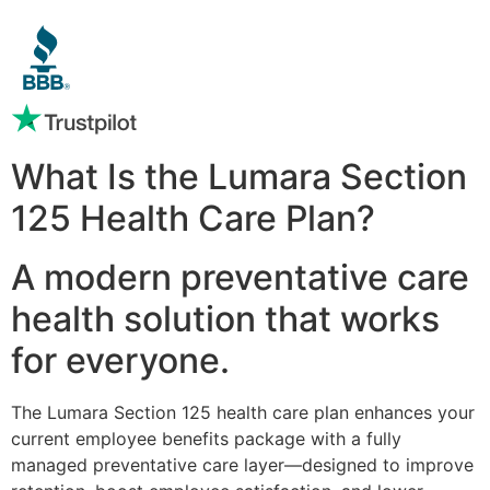
What Is the Lumara Section
125 Health Care Plan?
A modern preventative care
health solution that works
for everyone.
The Lumara Section 125 health care plan enhances your
current employee benefits package with a fully
managed preventative care layer—designed to improve