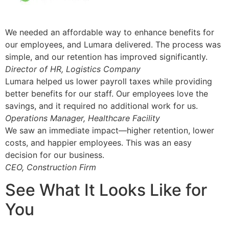
We needed an affordable way to enhance benefits for
our employees, and Lumara delivered. The process was
simple, and our retention has improved significantly.
Director of HR, Logistics Company
Lumara helped us lower payroll taxes while providing
better benefits for our staff. Our employees love the
savings, and it required no additional work for us.
Operations Manager, Healthcare Facility
We saw an immediate impact—higher retention, lower
costs, and happier employees. This was an easy
decision for our business.
CEO, Construction Firm
See What It Looks Like for
You