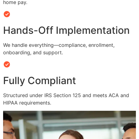
home pay.
Hands-Off Implementation
We handle everything—compliance, enrollment,
onboarding, and support.
Fully Compliant
Structured under IRS Section 125 and meets ACA and
HIPAA requirements.