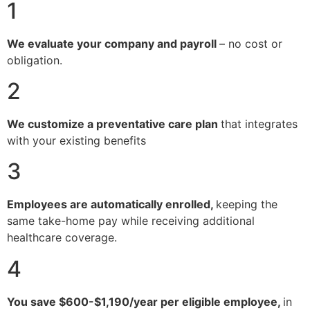
1
We evaluate your company and payroll
– no cost or
obligation.
2
We customize a preventative care plan
that integrates
with your existing benefits
3
Employees are automatically enrolled,
keeping the
same take-home pay while receiving additional
healthcare coverage.
4
You save $600-$1,190/year per eligible employee,
in