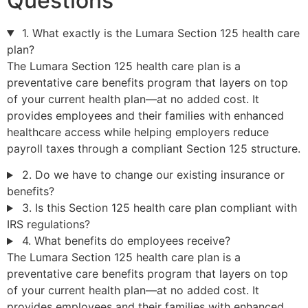
Questions
1. What exactly is the Lumara Section 125 health care
plan?
The Lumara Section 125 health care plan is a
preventative care benefits program that layers on top
of your current health plan—at no added cost. It
provides employees and their families with enhanced
healthcare access while helping employers reduce
payroll taxes through a compliant Section 125 structure.
2. Do we have to change our existing insurance or
benefits?
3. Is this Section 125 health care plan compliant with
IRS regulations?
4. What benefits do employees receive?
The Lumara Section 125 health care plan is a
preventative care benefits program that layers on top
of your current health plan—at no added cost. It
provides employees and their families with enhanced