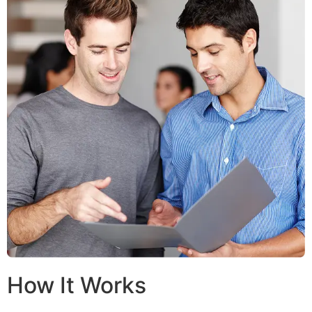
How It Works