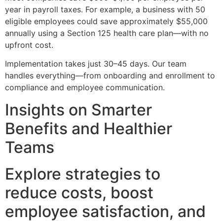
year in payroll taxes. For example, a business with 50
eligible employees could save approximately $55,000
annually using a Section 125 health care plan—with no
upfront cost.
Implementation takes just 30–45 days. Our team
handles everything—from onboarding and enrollment to
compliance and employee communication.
Insights on Smarter
Benefits and Healthier
Teams
Explore strategies to
reduce costs, boost
employee satisfaction, and