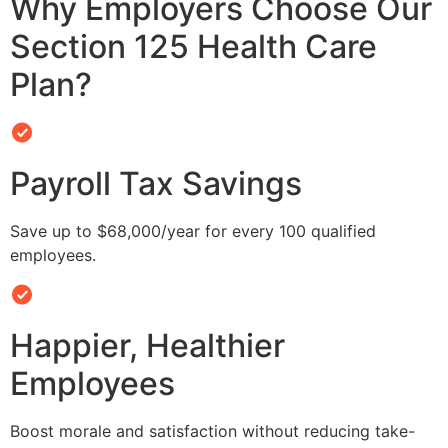
Why Employers Choose Our
Section 125 Health Care
Plan?
Payroll Tax Savings
Save up to $68,000/year for every 100 qualified
employees.
Happier, Healthier
Employees
Boost morale and satisfaction without reducing take-