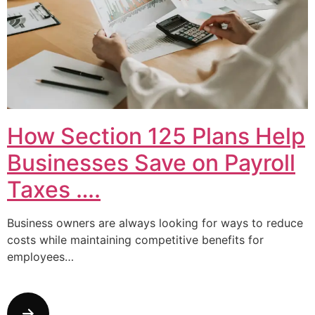
How Section 125 Plans Help
Businesses Save on Payroll
Taxes ….
Business owners are always looking for ways to reduce
costs while maintaining competitive benefits for
employees…