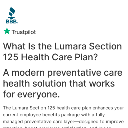
What Is the Lumara Section
125 Health Care Plan?
A modern preventative care
health solution that works
for everyone.
The Lumara Section 125 health care plan enhances your
current employee benefits package with a fully
managed preventative care layer—designed to improve