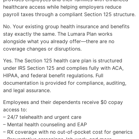
healthcare access while helping employers reduce
payroll taxes through a compliant Section 125 structure.
No. Your existing group health insurance and benefits
stay exactly the same. The Lumara Plan works
alongside what you already offer—there are no
coverage changes or disruptions.
Yes. The Section 125 health care plan is structured
under IRS Section 125 and complies fully with ACA,
HIPAA, and federal benefit regulations. Full
documentation is provided for compliance, auditing,
and legal assurance.
Employees and their dependents receive $0 copay
access to:
– 24/7 telehealth and urgent care
– Mental health counseling and EAP
– RX coverage with no out-of-pocket cost for generics