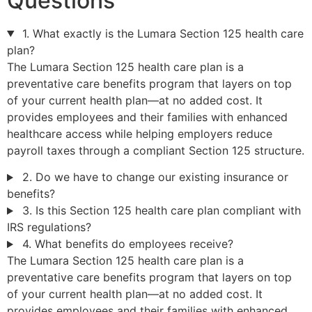
Questions
1. What exactly is the Lumara Section 125 health care
plan?
The Lumara Section 125 health care plan is a
preventative care benefits program that layers on top
of your current health plan—at no added cost. It
provides employees and their families with enhanced
healthcare access while helping employers reduce
payroll taxes through a compliant Section 125 structure.
2. Do we have to change our existing insurance or
benefits?
3. Is this Section 125 health care plan compliant with
IRS regulations?
4. What benefits do employees receive?
The Lumara Section 125 health care plan is a
preventative care benefits program that layers on top
of your current health plan—at no added cost. It
provides employees and their families with enhanced