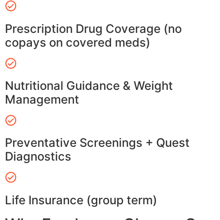
Prescription Drug Coverage (no
copays on covered meds)
Nutritional Guidance & Weight
Management
Preventative Screenings + Quest
Diagnostics
Life Insurance (group term)