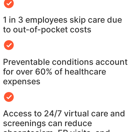
1 in 3 employees skip care due
to out-of-pocket costs
Preventable conditions account
for over 60% of healthcare
expenses
Access to 24/7 virtual care and
screenings can reduce