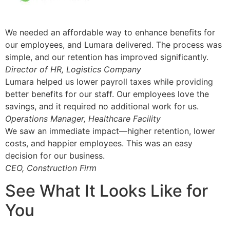
We needed an affordable way to enhance benefits for
our employees, and Lumara delivered. The process was
simple, and our retention has improved significantly.
Director of HR, Logistics Company
Lumara helped us lower payroll taxes while providing
better benefits for our staff. Our employees love the
savings, and it required no additional work for us.
Operations Manager, Healthcare Facility
We saw an immediate impact—higher retention, lower
costs, and happier employees. This was an easy
decision for our business.
CEO, Construction Firm
See What It Looks Like for
You