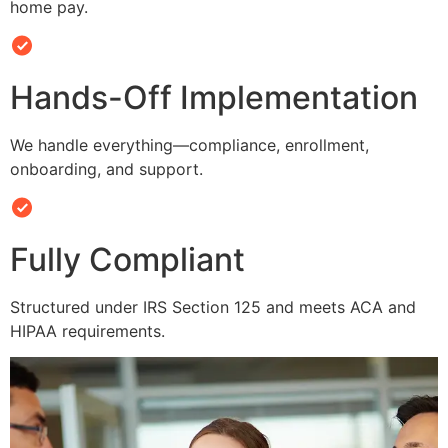
home pay.
Hands-Off Implementation
We handle everything—compliance, enrollment,
onboarding, and support.
Fully Compliant
Structured under IRS Section 125 and meets ACA and
HIPAA requirements.