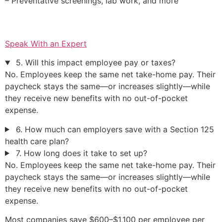
– Preventative screenings, lab work, and more
Speak With an Expert
5. Will this impact employee pay or taxes?
No. Employees keep the same net take-home pay. Their
paycheck stays the same—or increases slightly—while
they receive new benefits with no out-of-pocket
expense.
6. How much can employers save with a Section 125
health care plan?
7. How long does it take to set up?
No. Employees keep the same net take-home pay. Their
paycheck stays the same—or increases slightly—while
they receive new benefits with no out-of-pocket
expense.
Most companies save $600–$1,100 per employee per