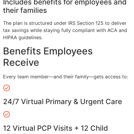
Includes benefits for employees and
their families
The plan is structured under IRS Section 125 to deliver
tax savings while staying fully compliant with ACA and
HIPAA guidelines.
Benefits Employees
Receive
Every team member—and their family—gets access to:
24/7 Virtual Primary & Urgent Care
12 Virtual PCP Visits + 12 Child