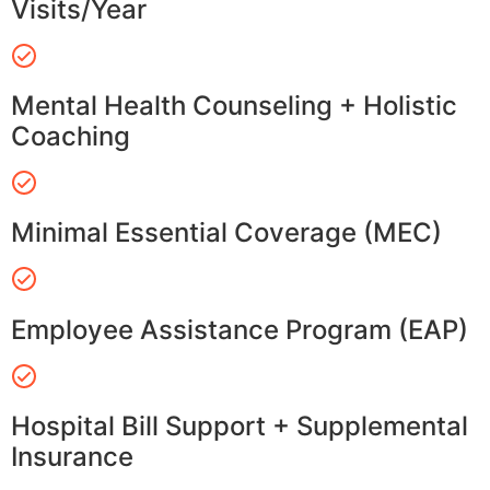
Visits/Year
Mental Health Counseling + Holistic
Coaching
Minimal Essential Coverage (MEC)
Employee Assistance Program (EAP)
Hospital Bill Support + Supplemental
Insurance