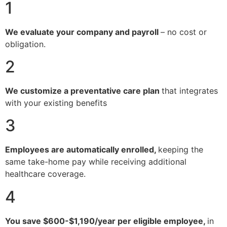
1
We evaluate your company and payroll
– no cost or
obligation.
2
We customize a preventative care plan
that integrates
with your existing benefits
3
Employees are automatically enrolled,
keeping the
same take-home pay while receiving additional
healthcare coverage.
4
You save $600-$1,190/year per eligible employee,
in