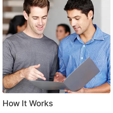
How It Works