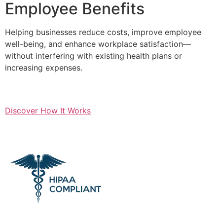
Employee Benefits
Helping businesses reduce costs, improve employee
well-being, and enhance workplace satisfaction—
without interfering with existing health plans or
increasing expenses.
Discover How It Works