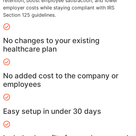
retention, boost employee satisfaction, and lower
employer costs while staying compliant with IRS
Section 125 guidelines.
No changes to your existing
healthcare plan
No added cost to the company or
employees
Easy setup in under 30 days