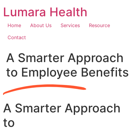
Skip
Lumara Health
to
content
Home
About Us
Services
Resource
Contact
A Smarter Approach
to Employee Benefits
A Smarter Approach
to