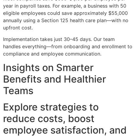
year in payroll taxes. For example, a business with 50
eligible employees could save approximately $55,000
annually using a Section 125 health care plan—with no
upfront cost.
Implementation takes just 30–45 days. Our team
handles everything—from onboarding and enrollment to
compliance and employee communication.
Insights on Smarter
Benefits and Healthier
Teams
Explore strategies to
reduce costs, boost
employee satisfaction, and