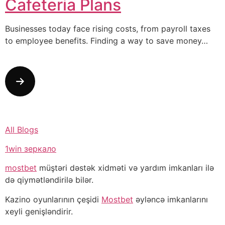
Cafeteria Plans
Businesses today face rising costs, from payroll taxes
to employee benefits. Finding a way to save money…
All Blogs
1win зеркало
mostbet
müştəri dəstək xidməti və yardım imkanları ilə
də qiymətləndirilə bilər.
Kazino oyunlarının çeşidi
Mostbet
əyləncə imkanlarını
xeyli genişləndirir.