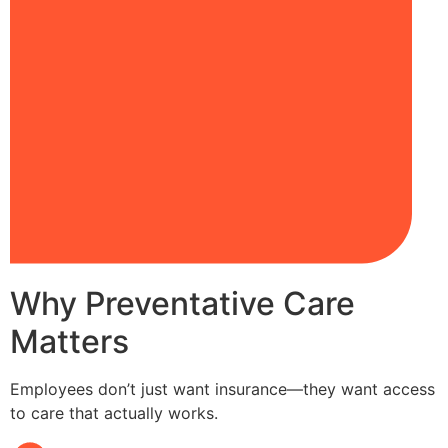
Why Preventative Care
Matters
Employees don’t just want insurance—they want access
to care that actually works.