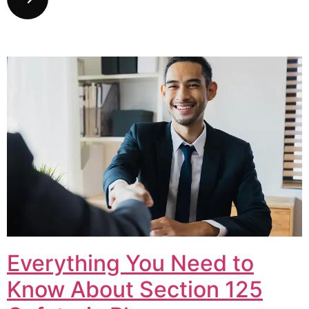
Everything You Need to
Know About Section 125