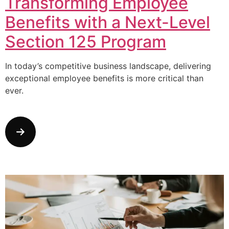
Transforming Employee
Benefits with a Next-Level
Section 125 Program
In today’s competitive business landscape, delivering
exceptional employee benefits is more critical than
ever.