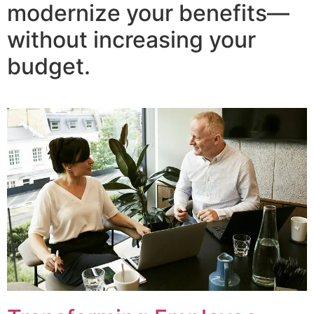
modernize your benefits—
without increasing your
budget.