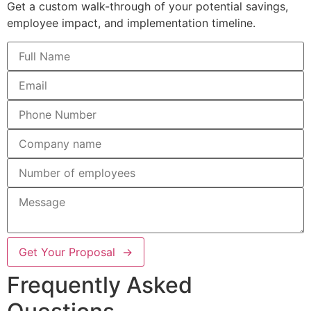
Get a custom walk-through of your potential savings,
employee impact, and implementation timeline.
Get Your Proposal →
Frequently Asked