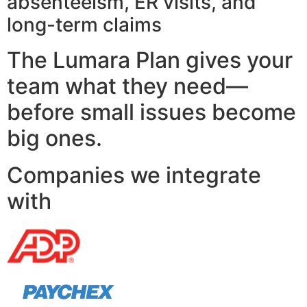
absenteeism, ER visits, and
long-term claims
The Lumara Plan gives your
team what they need—
before small issues become
big ones.
Companies we integrate
with