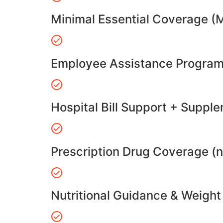
Minimal Essential Coverage (
Employee Assistance Program
Hospital Bill Support + Suppl
Prescription Drug Coverage (
Nutritional Guidance & Weig