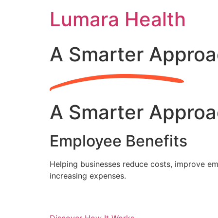
Skip
Lumara Health
to
content
A Smarter Approa
A Smarter Approa
Employee Benefits
Helping businesses reduce costs, improve emp
increasing expenses.
Discover How It Works