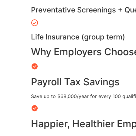
Preventative Screenings + Qu
Life Insurance (group term)
Why Employers Choose 
Payroll Tax Savings
Save up to $68,000/year for every 100 quali
Happier, Healthier Em