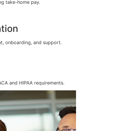
ing take-home pay.
tion
t, onboarding, and support.
 ACA and HIPAA requirements.