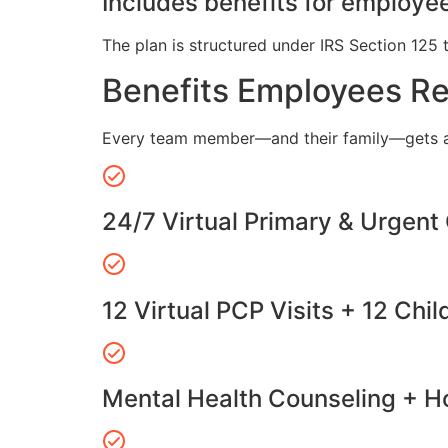
Includes benefits for employee
The plan is structured under IRS Section 125 
Benefits Employees R
Every team member—and their family—gets a
24/7 Virtual Primary & Urgent
12 Virtual PCP Visits + 12 Chil
Mental Health Counseling + Ho