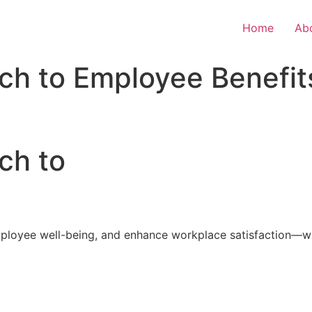
Home
Ab
ch to Employee Benefit
ch to
loyee well-being, and enhance workplace satisfaction—with