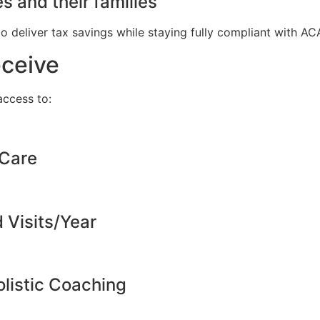
s and their families
to deliver tax savings while staying fully compliant with A
eceive
ccess to:
 Care
d Visits/Year
listic Coaching