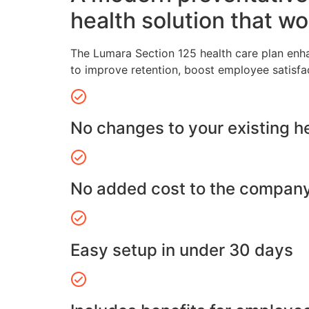
health solution that wo
The Lumara Section 125 health care plan enh
to improve retention, boost employee satisfa
No changes to your existing h
No added cost to the compan
Easy setup in under 30 days