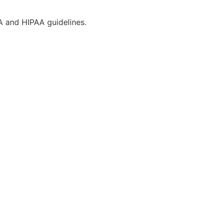
CA and HIPAA guidelines.