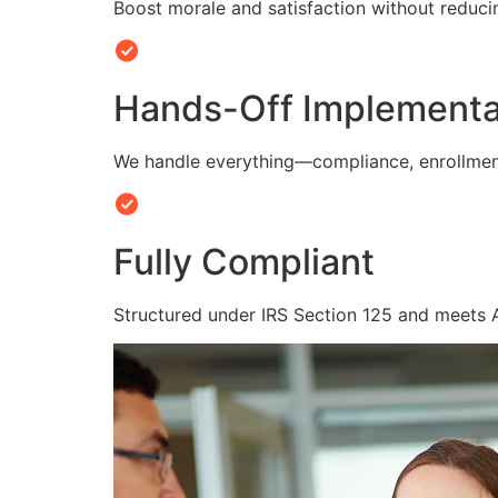
Boost morale and satisfaction without reduc
Hands-Off Implementa
We handle everything—compliance, enrollmen
Fully Compliant
Structured under IRS Section 125 and meets