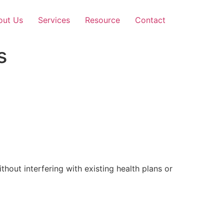
out Us
Services
Resource
Contact
s
out interfering with existing health plans or