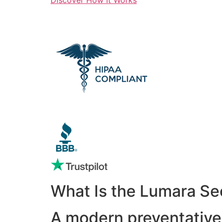
What Is the Lumara Se
A modern preventative