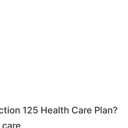
ction 125 Health Care Plan?
 care