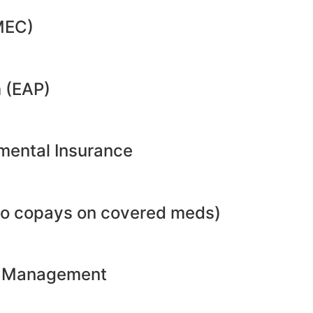
MEC)
 (EAP)
emental Insurance
no copays on covered meds)
ht Management