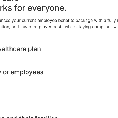
rks for everyone.
ances your current employee benefits package with a full
ction, and lower employer costs while staying compliant wit
ealthcare plan
y or employees