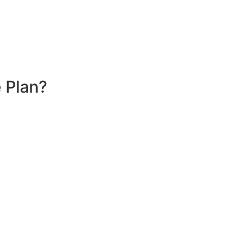
 Plan?