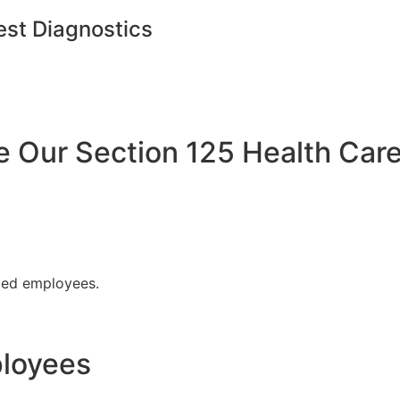
est Diagnostics
Our Section 125 Health Care
fied employees.
ployees