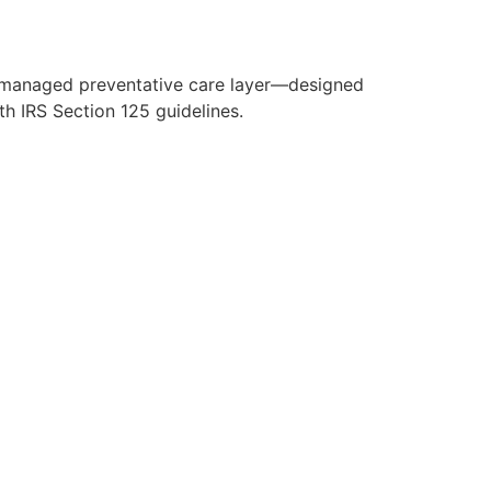
y managed preventative care layer—designed
h IRS Section 125 guidelines.