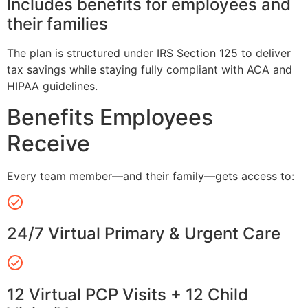
Includes benefits for employees and
their families
The plan is structured under IRS Section 125 to deliver
tax savings while staying fully compliant with ACA and
HIPAA guidelines.
Benefits Employees
Receive
Every team member—and their family—gets access to:
24/7 Virtual Primary & Urgent Care
12 Virtual PCP Visits + 12 Child