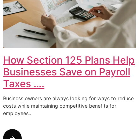
How Section 125 Plans Help
Businesses Save on Payroll
Taxes ….
Business owners are always looking for ways to reduce
costs while maintaining competitive benefits for
employees…