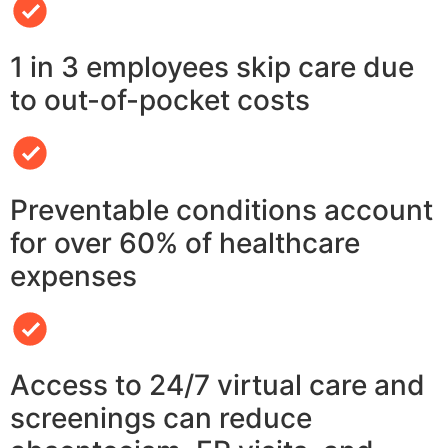
1 in 3 employees skip care due
to out-of-pocket costs
Preventable conditions account
for over 60% of healthcare
expenses
Access to 24/7 virtual care and
screenings can reduce