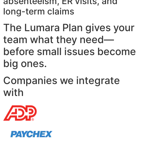
absenteeism, ER visits, and
long-term claims
The Lumara Plan gives your
team what they need—
before small issues become
big ones.
Companies we integrate
with