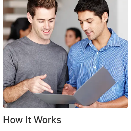
How It Works