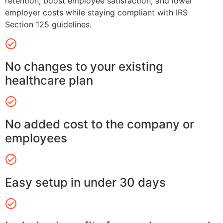
retention, boost employee satisfaction, and lower
employer costs while staying compliant with IRS
Section 125 guidelines.
No changes to your existing
healthcare plan
No added cost to the company or
employees
Easy setup in under 30 days