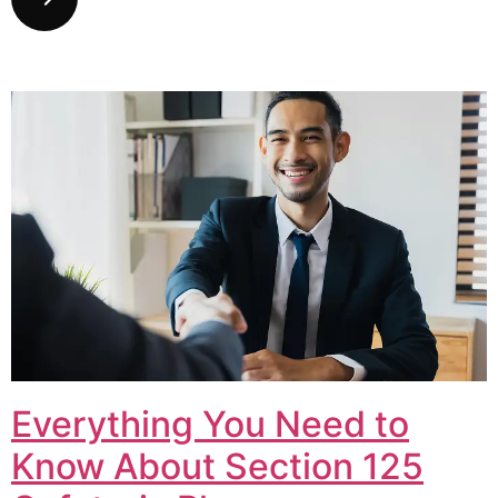
Everything You Need to
Know About Section 125