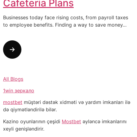
Cafeteria Plans
Businesses today face rising costs, from payroll taxes
to employee benefits. Finding a way to save money…
All Blogs
1win зеркало
mostbet
müştəri dəstək xidməti və yardım imkanları ilə
də qiymətləndirilə bilər.
Kazino oyunlarının çeşidi
Mostbet
əyləncə imkanlarını
xeyli genişləndirir.