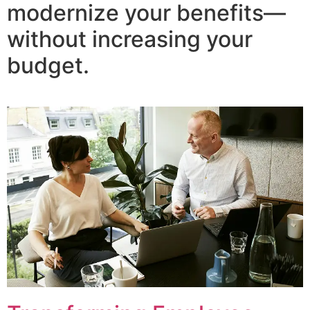
modernize your benefits—
without increasing your
budget.