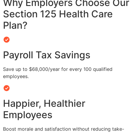
Why Employers Choose Our
Section 125 Health Care
Plan?
Payroll Tax Savings
Save up to $68,000/year for every 100 qualified
employees.
Happier, Healthier
Employees
Boost morale and satisfaction without reducing take-