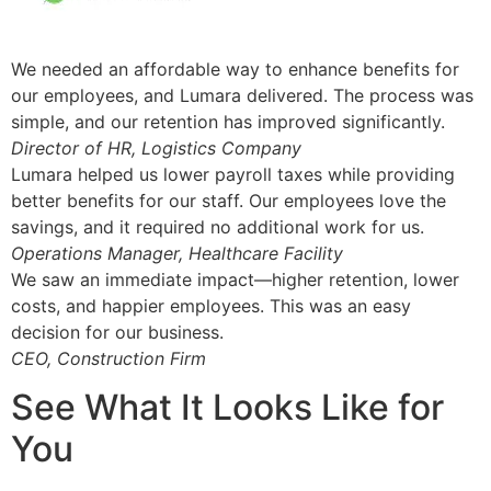
We needed an affordable way to enhance benefits for
our employees, and Lumara delivered. The process was
simple, and our retention has improved significantly.
Director of HR, Logistics Company
Lumara helped us lower payroll taxes while providing
better benefits for our staff. Our employees love the
savings, and it required no additional work for us.
Operations Manager, Healthcare Facility
We saw an immediate impact—higher retention, lower
costs, and happier employees. This was an easy
decision for our business.
CEO, Construction Firm
See What It Looks Like for
You