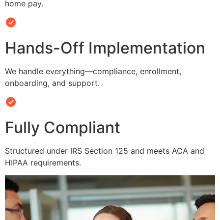
home pay.
Hands-Off Implementation
We handle everything—compliance, enrollment,
onboarding, and support.
Fully Compliant
Structured under IRS Section 125 and meets ACA and
HIPAA requirements.