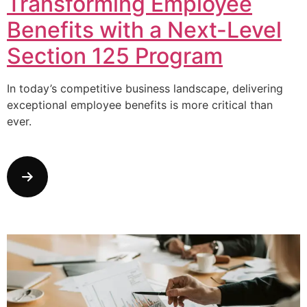
Transforming Employee
Benefits with a Next-Level
Section 125 Program
In today’s competitive business landscape, delivering
exceptional employee benefits is more critical than
ever.