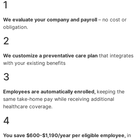
1
We evaluate your company and payroll
– no cost or
obligation.
2
We customize a preventative care plan
that integrates
with your existing benefits
3
Employees are automatically enrolled,
keeping the
same take-home pay while receiving additional
healthcare coverage.
4
You save $600-$1,190/year per eligible employee,
in