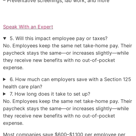
– Preventative screenings, lab work, and more
Speak With an Expert
5. Will this impact employee pay or taxes?
No. Employees keep the same net take-home pay. Their
paycheck stays the same—or increases slightly—while
they receive new benefits with no out-of-pocket
expense.
6. How much can employers save with a Section 125
health care plan?
7. How long does it take to set up?
No. Employees keep the same net take-home pay. Their
paycheck stays the same—or increases slightly—while
they receive new benefits with no out-of-pocket
expense.
Most companies save $600–$1,100 per employee per