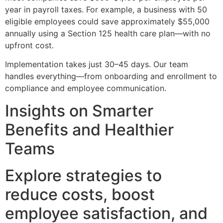
year in payroll taxes. For example, a business with 50
eligible employees could save approximately $55,000
annually using a Section 125 health care plan—with no
upfront cost.
Implementation takes just 30–45 days. Our team
handles everything—from onboarding and enrollment to
compliance and employee communication.
Insights on Smarter
Benefits and Healthier
Teams
Explore strategies to
reduce costs, boost
employee satisfaction, and