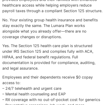
healthcare access while helping employers reduce
payroll taxes through a compliant Section 125 structure.
No. Your existing group health insurance and benefits
stay exactly the same. The Lumara Plan works
alongside what you already offer—there are no
coverage changes or disruptions.
Yes. The Section 125 health care plan is structured
under IRS Section 125 and complies fully with ACA,
HIPAA, and federal benefit regulations. Full
documentation is provided for compliance, auditing,
and legal assurance.
Employees and their dependents receive $0 copay
access to:
– 24/7 telehealth and urgent care
– Mental health counseling and EAP
– RX coverage with no out-of-pocket cost for generics