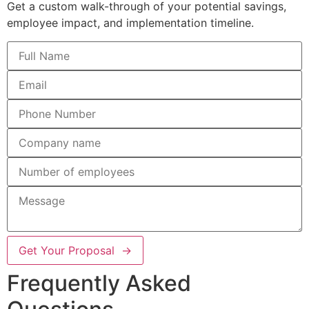
Get a custom walk-through of your potential savings,
employee impact, and implementation timeline.
Get Your Proposal →
Frequently Asked