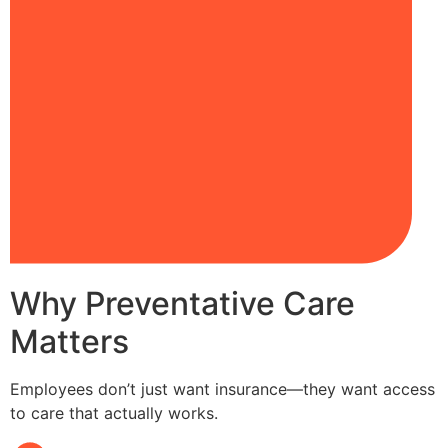
Why Preventative Care
Matters
Employees don’t just want insurance—they want access
to care that actually works.