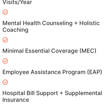
Visits/Year
Mental Health Counseling + Holistic
Coaching
Minimal Essential Coverage (MEC)
Employee Assistance Program (EAP)
Hospital Bill Support + Supplemental
Insurance