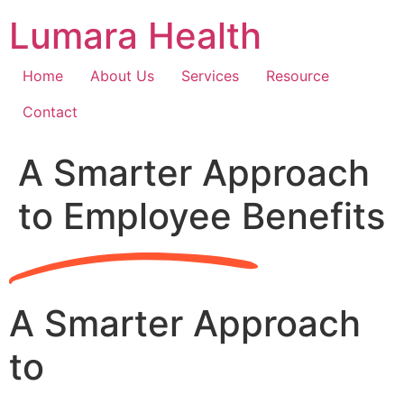
Skip
Lumara Health
to
content
Home
About Us
Services
Resource
Contact
A Smarter Approach
to Employee Benefits
A Smarter Approach
to