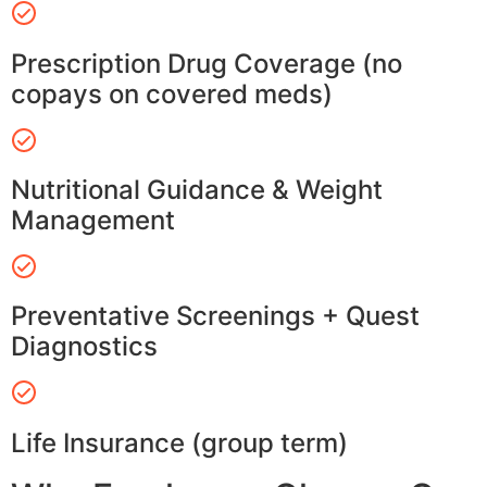
Prescription Drug Coverage (no
copays on covered meds)
Nutritional Guidance & Weight
Management
Preventative Screenings + Quest
Diagnostics
Life Insurance (group term)