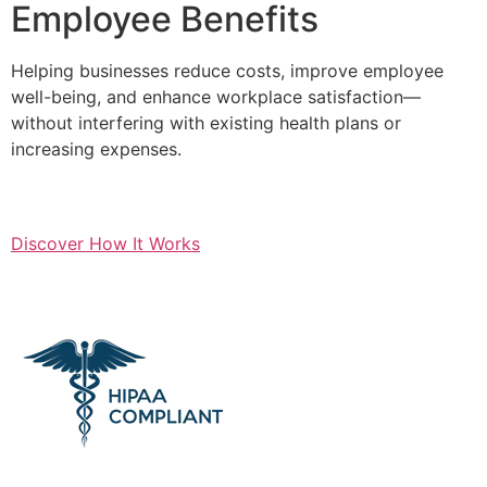
Employee Benefits
Helping businesses reduce costs, improve employee
well-being, and enhance workplace satisfaction—
without interfering with existing health plans or
increasing expenses.
Discover How It Works