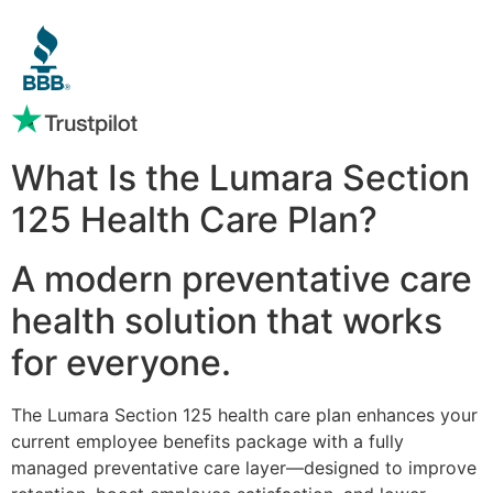
What Is the Lumara Section
125 Health Care Plan?
A modern preventative care
health solution that works
for everyone.
The Lumara Section 125 health care plan enhances your
current employee benefits package with a fully
managed preventative care layer—designed to improve