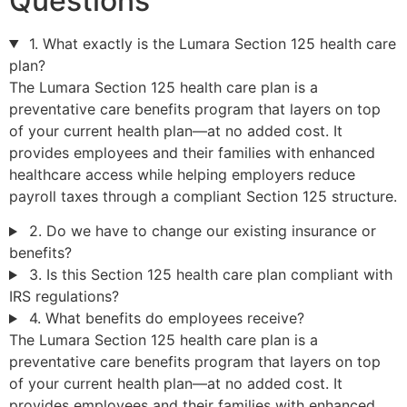
Questions
1. What exactly is the Lumara Section 125 health care
plan?
The Lumara Section 125 health care plan is a
preventative care benefits program that layers on top
of your current health plan—at no added cost. It
provides employees and their families with enhanced
healthcare access while helping employers reduce
payroll taxes through a compliant Section 125 structure.
2. Do we have to change our existing insurance or
benefits?
3. Is this Section 125 health care plan compliant with
IRS regulations?
4. What benefits do employees receive?
The Lumara Section 125 health care plan is a
preventative care benefits program that layers on top
of your current health plan—at no added cost. It
provides employees and their families with enhanced