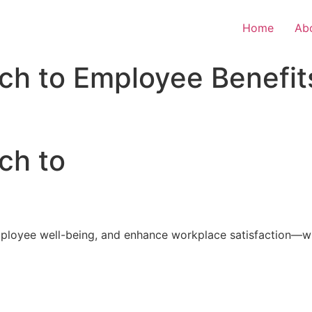
Home
Ab
ch to Employee Benefit
ch to
loyee well-being, and enhance workplace satisfaction—with