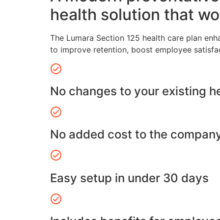
health solution that wo
The Lumara Section 125 health care plan enh
to improve retention, boost employee satisfa
No changes to your existing h
No added cost to the compan
Easy setup in under 30 days