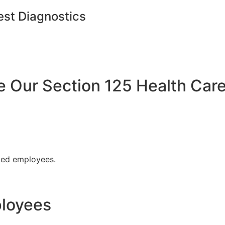
est Diagnostics
Our Section 125 Health Care
fied employees.
ployees