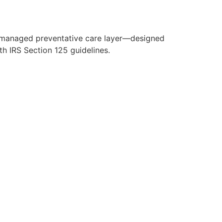
y managed preventative care layer—designed
h IRS Section 125 guidelines.