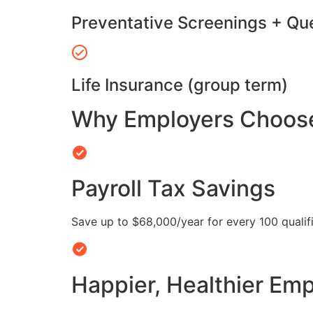
Preventative Screenings + Qu
Life Insurance (group term)
Why Employers Choose 
Payroll Tax Savings
Save up to $68,000/year for every 100 quali
Happier, Healthier Em