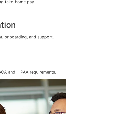
ing take-home pay.
tion
t, onboarding, and support.
 ACA and HIPAA requirements.