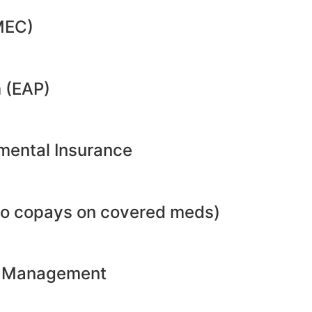
MEC)
 (EAP)
emental Insurance
no copays on covered meds)
ht Management