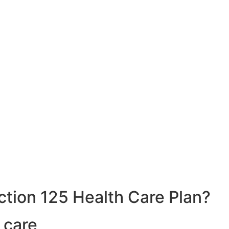
ction 125 Health Care Plan?
 care