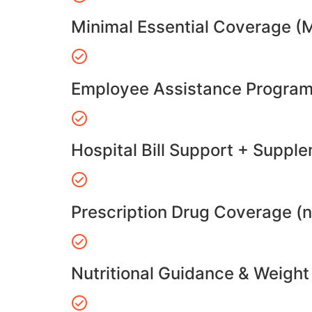
Minimal Essential Coverage (
Employee Assistance Program
Hospital Bill Support + Suppl
Prescription Drug Coverage (
Nutritional Guidance & Weig