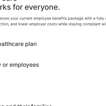
rks for everyone.
ances your current employee benefits package with a full
ction, and lower employer costs while staying compliant wit
ealthcare plan
y or employees