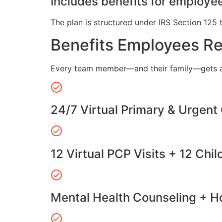
Includes benefits for employee
The plan is structured under IRS Section 125 
Benefits Employees R
Every team member—and their family—gets a
24/7 Virtual Primary & Urgent
12 Virtual PCP Visits + 12 Chil
Mental Health Counseling + Ho