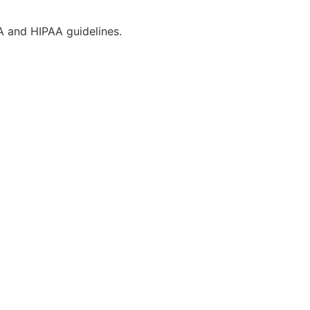
CA and HIPAA guidelines.