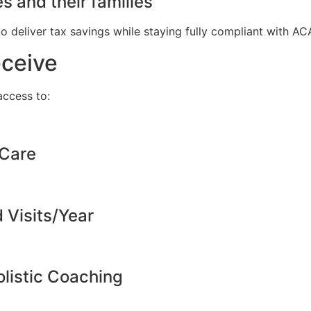
s and their families
to deliver tax savings while staying fully compliant with A
eceive
ccess to:
 Care
d Visits/Year
listic Coaching