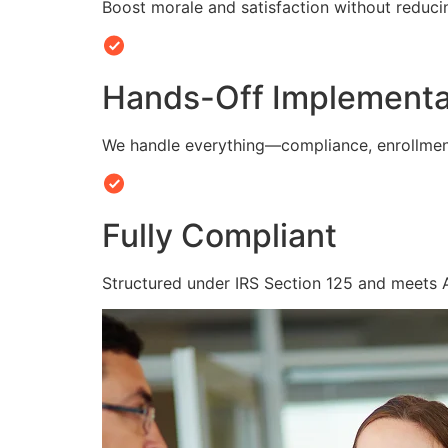
Boost morale and satisfaction without reduc
Hands-Off Implementa
We handle everything—compliance, enrollmen
Fully Compliant
Structured under IRS Section 125 and meets