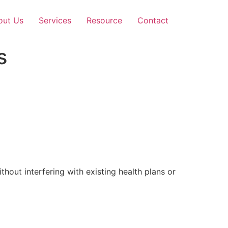
out Us
Services
Resource
Contact
s
out interfering with existing health plans or