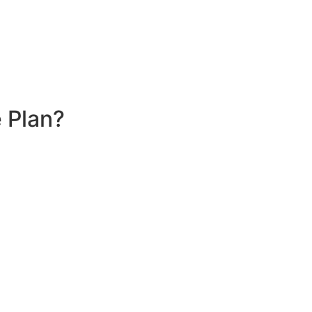
 Plan?