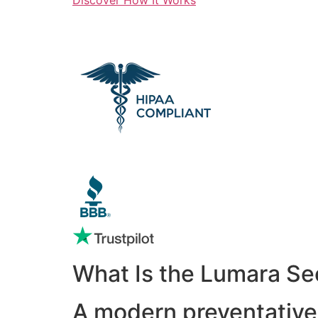
What Is the Lumara Se
A modern preventative