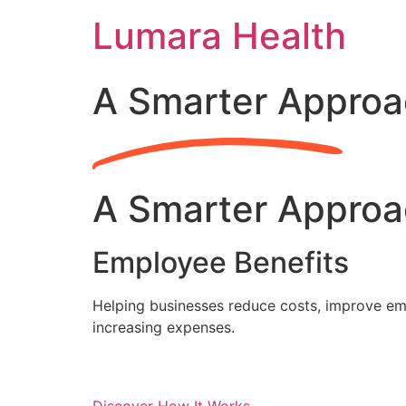
Skip
Lumara Health
to
content
A Smarter Approa
A Smarter Approa
Employee Benefits
Helping businesses reduce costs, improve emp
increasing expenses.
Discover How It Works