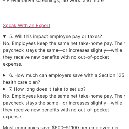
– Preventative screenings, lab work, and more
Speak With an Expert
5. Will this impact employee pay or taxes?
No. Employees keep the same net take-home pay. Their
paycheck stays the same—or increases slightly—while
they receive new benefits with no out-of-pocket
expense.
6. How much can employers save with a Section 125
health care plan?
7. How long does it take to set up?
No. Employees keep the same net take-home pay. Their
paycheck stays the same—or increases slightly—while
they receive new benefits with no out-of-pocket
expense.
Most companies save $600–$1,100 per employee per