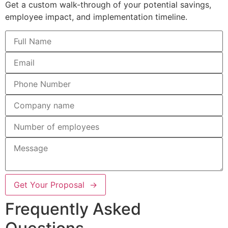
Get a custom walk-through of your potential savings,
employee impact, and implementation timeline.
Get Your Proposal →
Frequently Asked