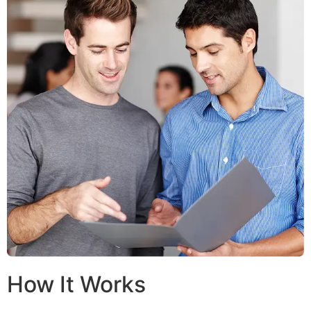
How It Works