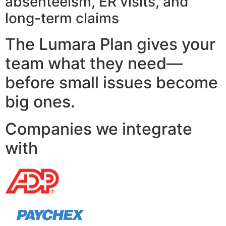
absenteeism, ER visits, and
long-term claims
The Lumara Plan gives your
team what they need—
before small issues become
big ones.
Companies we integrate
with