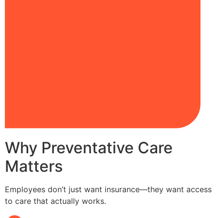
Why Preventative Care
Matters
Employees don’t just want insurance—they want access
to care that actually works.