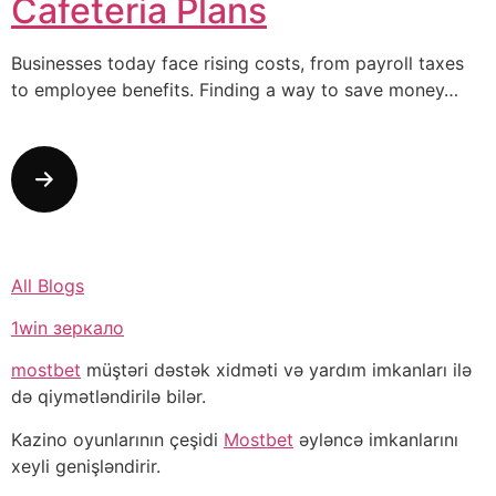
Cafeteria Plans
Businesses today face rising costs, from payroll taxes
to employee benefits. Finding a way to save money…
All Blogs
1win зеркало
mostbet
müştəri dəstək xidməti və yardım imkanları ilə
də qiymətləndirilə bilər.
Kazino oyunlarının çeşidi
Mostbet
əyləncə imkanlarını
xeyli genişləndirir.