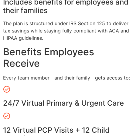
Includes benefits for employees and
their families
The plan is structured under IRS Section 125 to deliver
tax savings while staying fully compliant with ACA and
HIPAA guidelines.
Benefits Employees
Receive
Every team member—and their family—gets access to:
24/7 Virtual Primary & Urgent Care
12 Virtual PCP Visits + 12 Child