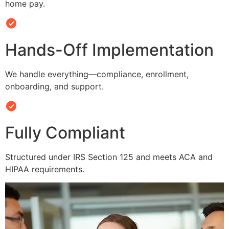
home pay.
Hands-Off Implementation
We handle everything—compliance, enrollment,
onboarding, and support.
Fully Compliant
Structured under IRS Section 125 and meets ACA and
HIPAA requirements.