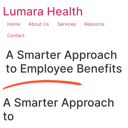
Skip
Lumara Health
to
content
Home
About Us
Services
Resource
Contact
A Smarter Approach
to Employee Benefits
A Smarter Approach
to