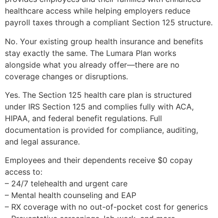
healthcare access while helping employers reduce
payroll taxes through a compliant Section 125 structure.
No. Your existing group health insurance and benefits
stay exactly the same. The Lumara Plan works
alongside what you already offer—there are no
coverage changes or disruptions.
Yes. The Section 125 health care plan is structured
under IRS Section 125 and complies fully with ACA,
HIPAA, and federal benefit regulations. Full
documentation is provided for compliance, auditing,
and legal assurance.
Employees and their dependents receive $0 copay
access to:
– 24/7 telehealth and urgent care
– Mental health counseling and EAP
– RX coverage with no out-of-pocket cost for generics