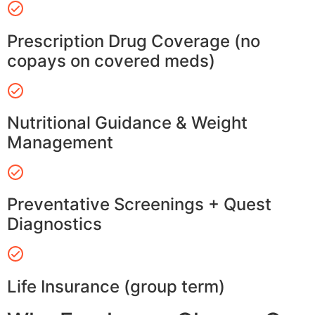
Prescription Drug Coverage (no
copays on covered meds)
Nutritional Guidance & Weight
Management
Preventative Screenings + Quest
Diagnostics
Life Insurance (group term)