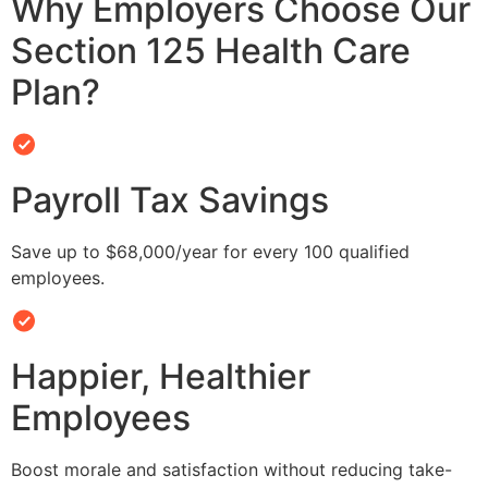
Why Employers Choose Our
Section 125 Health Care
Plan?
Payroll Tax Savings
Save up to $68,000/year for every 100 qualified
employees.
Happier, Healthier
Employees
Boost morale and satisfaction without reducing take-