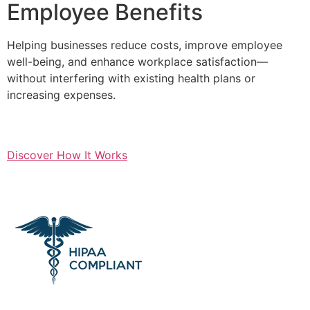
Employee Benefits
Helping businesses reduce costs, improve employee
well-being, and enhance workplace satisfaction—
without interfering with existing health plans or
increasing expenses.
Discover How It Works