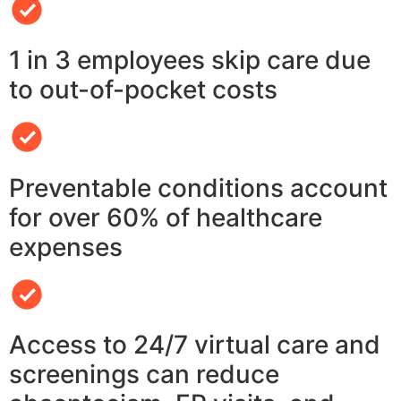
1 in 3 employees skip care due
to out-of-pocket costs
Preventable conditions account
for over 60% of healthcare
expenses
Access to 24/7 virtual care and
screenings can reduce