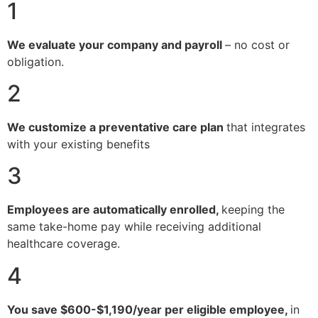
1
We evaluate your company and payroll
– no cost or
obligation.
2
We customize a preventative care plan
that integrates
with your existing benefits
3
Employees are automatically enrolled,
keeping the
same take-home pay while receiving additional
healthcare coverage.
4
You save $600-$1,190/year per eligible employee,
in