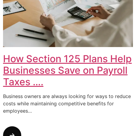
How Section 125 Plans Help
Businesses Save on Payroll
Taxes ….
Business owners are always looking for ways to reduce
costs while maintaining competitive benefits for
employees…