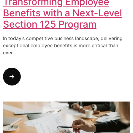
Transforming Employee
Benefits with a Next-Level
Section 125 Program
In today’s competitive business landscape, delivering
exceptional employee benefits is more critical than
ever.