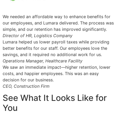
We needed an affordable way to enhance benefits for
our employees, and Lumara delivered. The process was
simple, and our retention has improved significantly.
Director of HR, Logistics Company
Lumara helped us lower payroll taxes while providing
better benefits for our staff. Our employees love the
savings, and it required no additional work for us.
Operations Manager, Healthcare Facility
We saw an immediate impact—higher retention, lower
costs, and happier employees. This was an easy
decision for our business.
CEO, Construction Firm
See What It Looks Like for
You