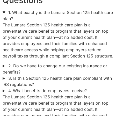
Questions
1. What exactly is the Lumara Section 125 health care
plan?
The Lumara Section 125 health care plan is a
preventative care benefits program that layers on top
of your current health plan—at no added cost. It
provides employees and their families with enhanced
healthcare access while helping employers reduce
payroll taxes through a compliant Section 125 structure.
2. Do we have to change our existing insurance or
benefits?
3. Is this Section 125 health care plan compliant with
IRS regulations?
4. What benefits do employees receive?
The Lumara Section 125 health care plan is a
preventative care benefits program that layers on top
of your current health plan—at no added cost. It
provides employees and their families with enhanced