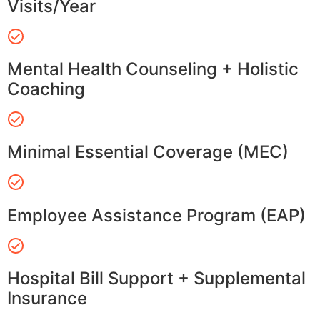
Visits/Year
Mental Health Counseling + Holistic
Coaching
Minimal Essential Coverage (MEC)
Employee Assistance Program (EAP)
Hospital Bill Support + Supplemental
Insurance