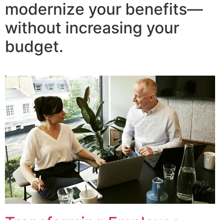
modernize your benefits—
without increasing your
budget.