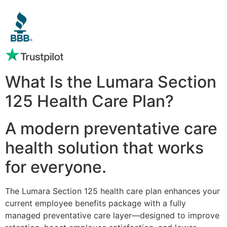
What Is the Lumara Section
125 Health Care Plan?
A modern preventative care
health solution that works
for everyone.
The Lumara Section 125 health care plan enhances your
current employee benefits package with a fully
managed preventative care layer—designed to improve