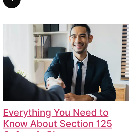
Everything You Need to
Know About Section 125