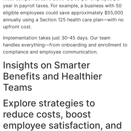
year in payroll taxes. For example, a business with 50
eligible employees could save approximately $55,000
annually using a Section 125 health care plan—with no
upfront cost.
Implementation takes just 30–45 days. Our team
handles everything—from onboarding and enrollment to
compliance and employee communication.
Insights on Smarter
Benefits and Healthier
Teams
Explore strategies to
reduce costs, boost
employee satisfaction, and