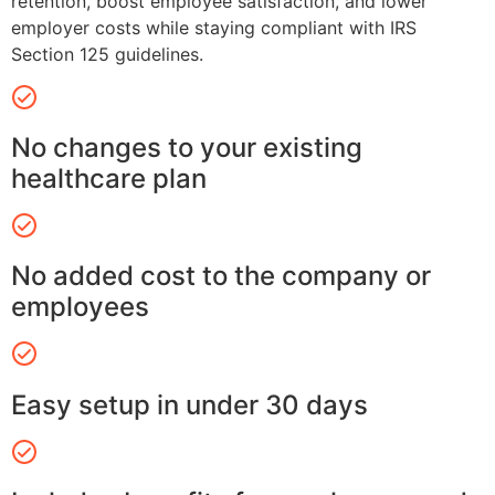
retention, boost employee satisfaction, and lower
employer costs while staying compliant with IRS
Section 125 guidelines.
No changes to your existing
healthcare plan
No added cost to the company or
employees
Easy setup in under 30 days