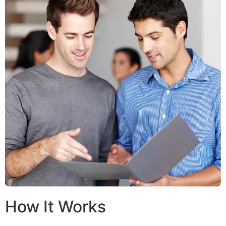
How It Works