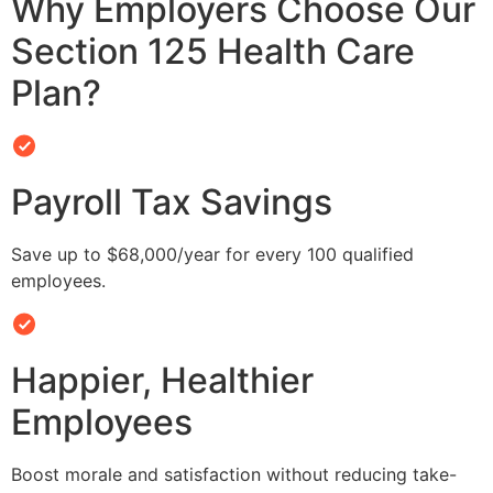
Why Employers Choose Our
Section 125 Health Care
Plan?
Payroll Tax Savings
Save up to $68,000/year for every 100 qualified
employees.
Happier, Healthier
Employees
Boost morale and satisfaction without reducing take-