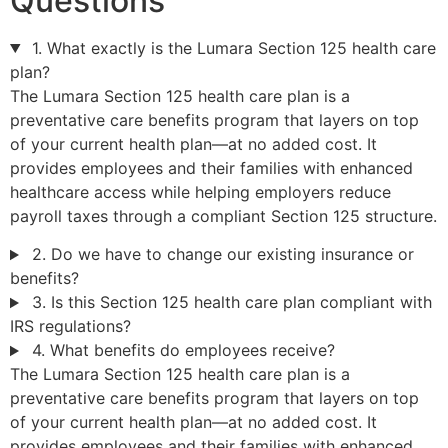
Questions
1. What exactly is the Lumara Section 125 health care
plan?
The Lumara Section 125 health care plan is a
preventative care benefits program that layers on top
of your current health plan—at no added cost. It
provides employees and their families with enhanced
healthcare access while helping employers reduce
payroll taxes through a compliant Section 125 structure.
2. Do we have to change our existing insurance or
benefits?
3. Is this Section 125 health care plan compliant with
IRS regulations?
4. What benefits do employees receive?
The Lumara Section 125 health care plan is a
preventative care benefits program that layers on top
of your current health plan—at no added cost. It
provides employees and their families with enhanced