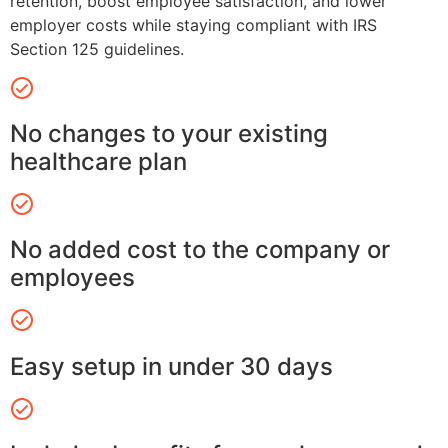
retention, boost employee satisfaction, and lower
employer costs while staying compliant with IRS
Section 125 guidelines.
No changes to your existing
healthcare plan
No added cost to the company or
employees
Easy setup in under 30 days