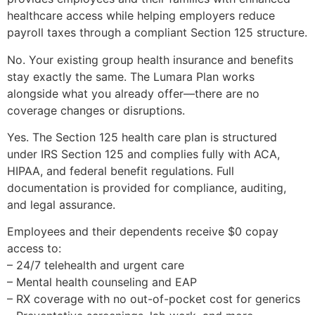
healthcare access while helping employers reduce
payroll taxes through a compliant Section 125 structure.
No. Your existing group health insurance and benefits
stay exactly the same. The Lumara Plan works
alongside what you already offer—there are no
coverage changes or disruptions.
Yes. The Section 125 health care plan is structured
under IRS Section 125 and complies fully with ACA,
HIPAA, and federal benefit regulations. Full
documentation is provided for compliance, auditing,
and legal assurance.
Employees and their dependents receive $0 copay
access to:
– 24/7 telehealth and urgent care
– Mental health counseling and EAP
– RX coverage with no out-of-pocket cost for generics