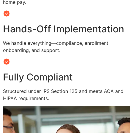
home pay.
Hands-Off Implementation
We handle everything—compliance, enrollment,
onboarding, and support.
Fully Compliant
Structured under IRS Section 125 and meets ACA and
HIPAA requirements.