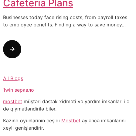
Cafeteria Plans
Businesses today face rising costs, from payroll taxes
to employee benefits. Finding a way to save money…
All Blogs
1win зеркало
mostbet
müştəri dəstək xidməti və yardım imkanları ilə
də qiymətləndirilə bilər.
Kazino oyunlarının çeşidi
Mostbet
əyləncə imkanlarını
xeyli genişləndirir.