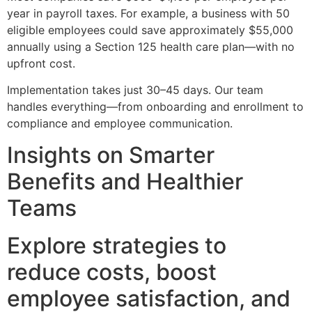
year in payroll taxes. For example, a business with 50
eligible employees could save approximately $55,000
annually using a Section 125 health care plan—with no
upfront cost.
Implementation takes just 30–45 days. Our team
handles everything—from onboarding and enrollment to
compliance and employee communication.
Insights on Smarter
Benefits and Healthier
Teams
Explore strategies to
reduce costs, boost
employee satisfaction, and