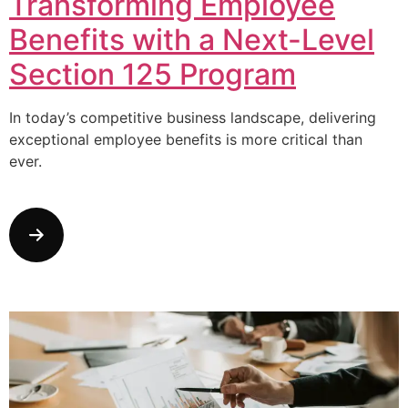
Transforming Employee
Benefits with a Next-Level
Section 125 Program
In today’s competitive business landscape, delivering
exceptional employee benefits is more critical than
ever.