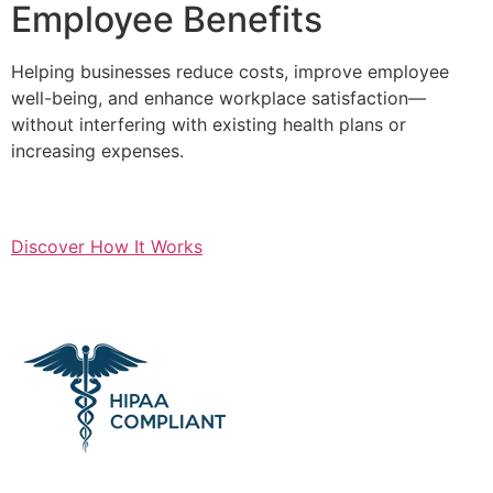
Employee Benefits
Helping businesses reduce costs, improve employee
well-being, and enhance workplace satisfaction—
without interfering with existing health plans or
increasing expenses.
Discover How It Works