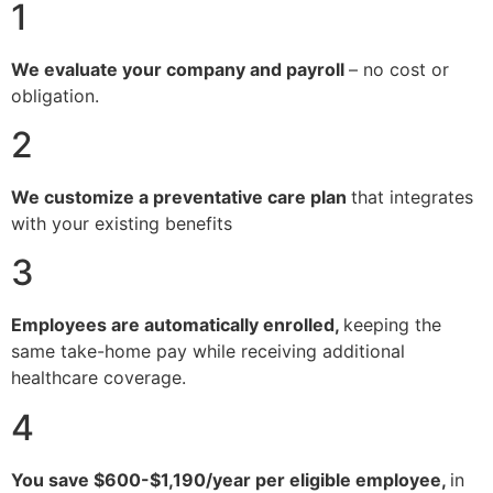
1
We evaluate your company and payroll
– no cost or
obligation.
2
We customize a preventative care plan
that integrates
with your existing benefits
3
Employees are automatically enrolled,
keeping the
same take-home pay while receiving additional
healthcare coverage.
4
You save $600-$1,190/year per eligible employee,
in