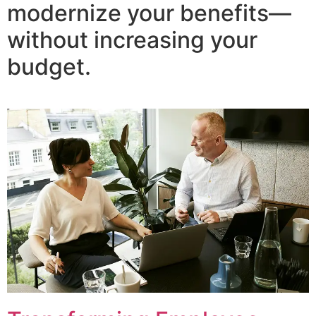
modernize your benefits—
without increasing your
budget.