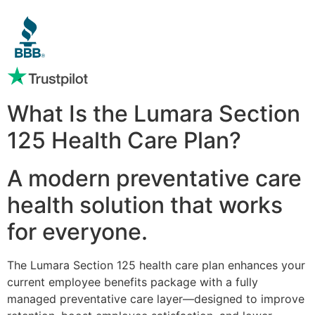
What Is the Lumara Section
125 Health Care Plan?
A modern preventative care
health solution that works
for everyone.
The Lumara Section 125 health care plan enhances your
current employee benefits package with a fully
managed preventative care layer—designed to improve