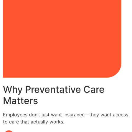
Why Preventative Care
Matters
Employees don’t just want insurance—they want access
to care that actually works.