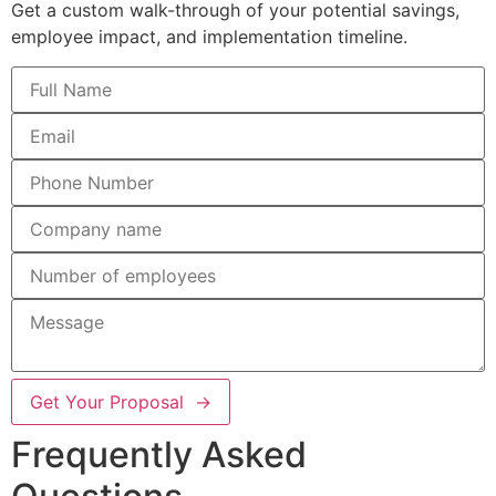
Get a custom walk-through of your potential savings,
employee impact, and implementation timeline.
Get Your Proposal →
Frequently Asked