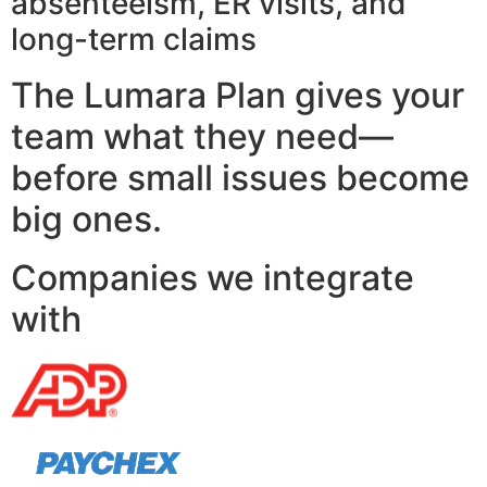
absenteeism, ER visits, and
long-term claims
The Lumara Plan gives your
team what they need—
before small issues become
big ones.
Companies we integrate
with