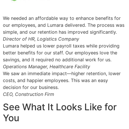
We needed an affordable way to enhance benefits for
our employees, and Lumara delivered. The process was
simple, and our retention has improved significantly.
Director of HR, Logistics Company
Lumara helped us lower payroll taxes while providing
better benefits for our staff. Our employees love the
savings, and it required no additional work for us.
Operations Manager, Healthcare Facility
We saw an immediate impact—higher retention, lower
costs, and happier employees. This was an easy
decision for our business.
CEO, Construction Firm
See What It Looks Like for
You