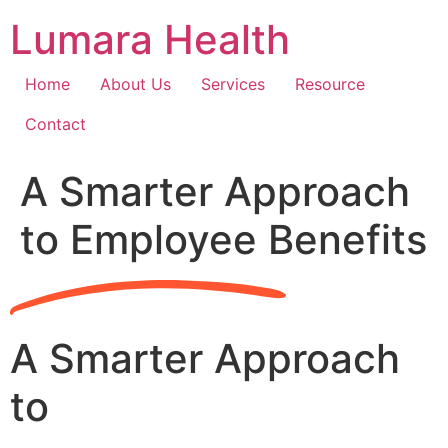
Skip
Lumara Health
to
content
Home
About Us
Services
Resource
Contact
A Smarter Approach
to Employee Benefits
A Smarter Approach
to