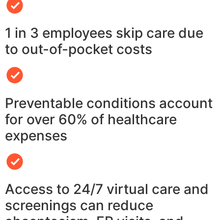
1 in 3 employees skip care due
to out-of-pocket costs
Preventable conditions account
for over 60% of healthcare
expenses
Access to 24/7 virtual care and
screenings can reduce