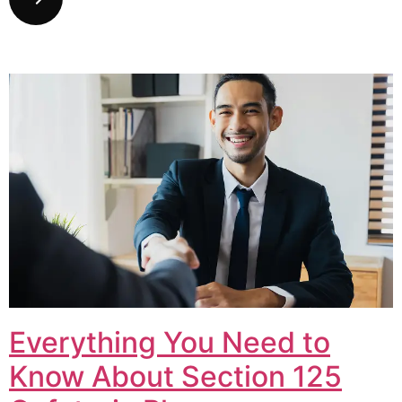
Everything You Need to
Know About Section 125