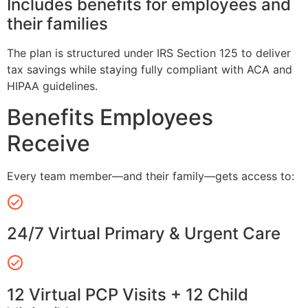
Includes benefits for employees and
their families
The plan is structured under IRS Section 125 to deliver
tax savings while staying fully compliant with ACA and
HIPAA guidelines.
Benefits Employees
Receive
Every team member—and their family—gets access to:
24/7 Virtual Primary & Urgent Care
12 Virtual PCP Visits + 12 Child