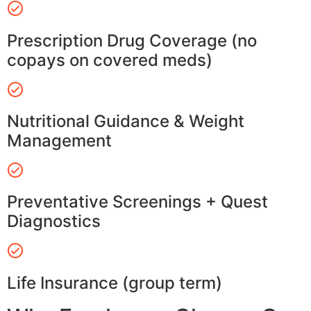
Prescription Drug Coverage (no
copays on covered meds)
Nutritional Guidance & Weight
Management
Preventative Screenings + Quest
Diagnostics
Life Insurance (group term)