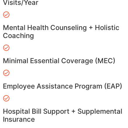
Visits/Year
Mental Health Counseling + Holistic
Coaching
Minimal Essential Coverage (MEC)
Employee Assistance Program (EAP)
Hospital Bill Support + Supplemental
Insurance