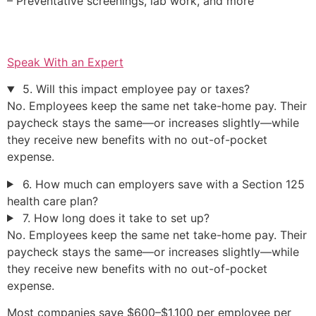
– Preventative screenings, lab work, and more
Speak With an Expert
5. Will this impact employee pay or taxes?
No. Employees keep the same net take-home pay. Their
paycheck stays the same—or increases slightly—while
they receive new benefits with no out-of-pocket
expense.
6. How much can employers save with a Section 125
health care plan?
7. How long does it take to set up?
No. Employees keep the same net take-home pay. Their
paycheck stays the same—or increases slightly—while
they receive new benefits with no out-of-pocket
expense.
Most companies save $600–$1,100 per employee per