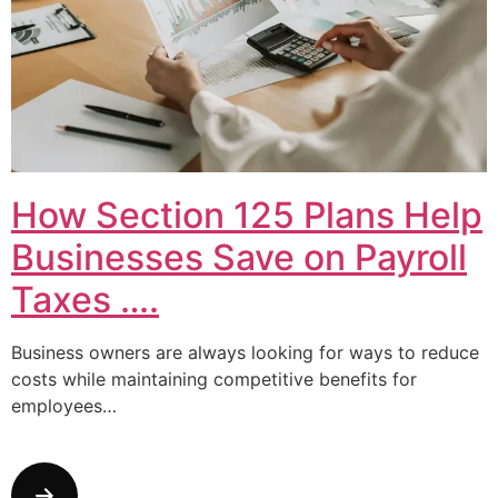
How Section 125 Plans Help
Businesses Save on Payroll
Taxes ….
Business owners are always looking for ways to reduce
costs while maintaining competitive benefits for
employees…