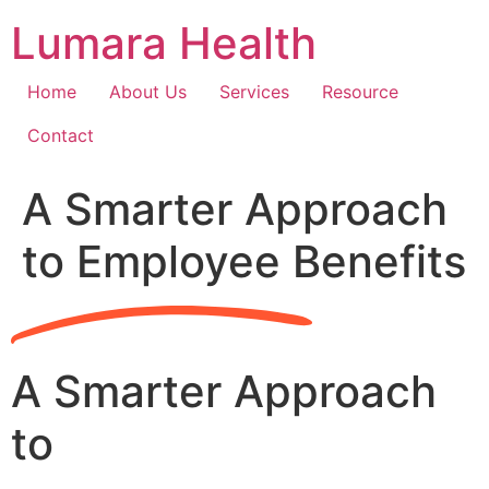
Skip
Lumara Health
to
content
Home
About Us
Services
Resource
Contact
A Smarter Approach
to Employee Benefits
A Smarter Approach
to