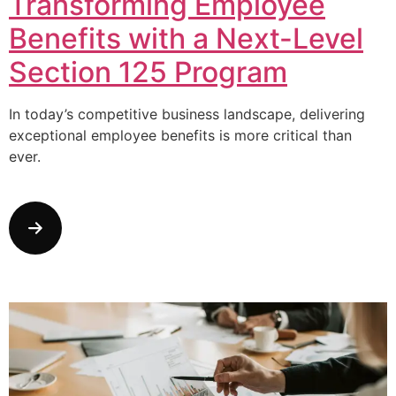
Transforming Employee
Benefits with a Next-Level
Section 125 Program
In today’s competitive business landscape, delivering
exceptional employee benefits is more critical than
ever.