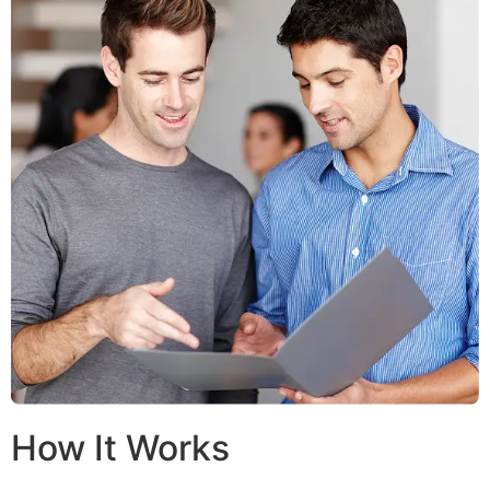
How It Works