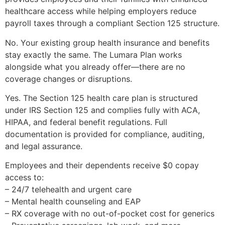
healthcare access while helping employers reduce
payroll taxes through a compliant Section 125 structure.
No. Your existing group health insurance and benefits
stay exactly the same. The Lumara Plan works
alongside what you already offer—there are no
coverage changes or disruptions.
Yes. The Section 125 health care plan is structured
under IRS Section 125 and complies fully with ACA,
HIPAA, and federal benefit regulations. Full
documentation is provided for compliance, auditing,
and legal assurance.
Employees and their dependents receive $0 copay
access to:
– 24/7 telehealth and urgent care
– Mental health counseling and EAP
– RX coverage with no out-of-pocket cost for generics