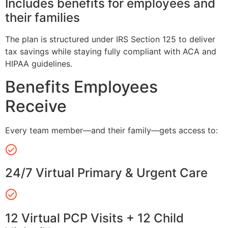
Includes benefits for employees and
their families
The plan is structured under IRS Section 125 to deliver
tax savings while staying fully compliant with ACA and
HIPAA guidelines.
Benefits Employees
Receive
Every team member—and their family—gets access to:
24/7 Virtual Primary & Urgent Care
12 Virtual PCP Visits + 12 Child