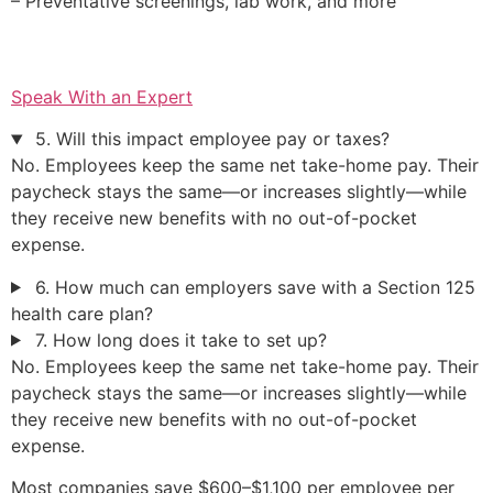
– Preventative screenings, lab work, and more
Speak With an Expert
5. Will this impact employee pay or taxes?
No. Employees keep the same net take-home pay. Their
paycheck stays the same—or increases slightly—while
they receive new benefits with no out-of-pocket
expense.
6. How much can employers save with a Section 125
health care plan?
7. How long does it take to set up?
No. Employees keep the same net take-home pay. Their
paycheck stays the same—or increases slightly—while
they receive new benefits with no out-of-pocket
expense.
Most companies save $600–$1,100 per employee per