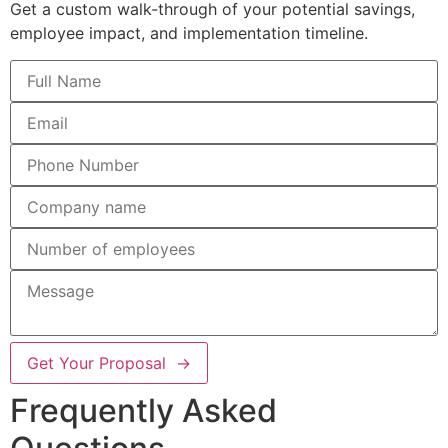
Get a custom walk-through of your potential savings,
employee impact, and implementation timeline.
Get Your Proposal →
Frequently Asked