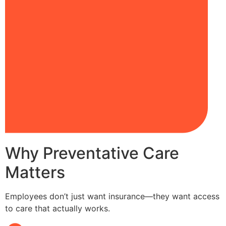
Why Preventative Care
Matters
Employees don’t just want insurance—they want access
to care that actually works.