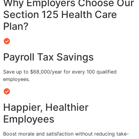
Why Employers Choose Our
Section 125 Health Care
Plan?
Payroll Tax Savings
Save up to $68,000/year for every 100 qualified
employees.
Happier, Healthier
Employees
Boost morale and satisfaction without reducing take-