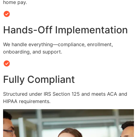
home pay.
Hands-Off Implementation
We handle everything—compliance, enrollment,
onboarding, and support.
Fully Compliant
Structured under IRS Section 125 and meets ACA and
HIPAA requirements.