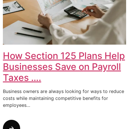
How Section 125 Plans Help
Businesses Save on Payroll
Taxes ….
Business owners are always looking for ways to reduce
costs while maintaining competitive benefits for
employees…