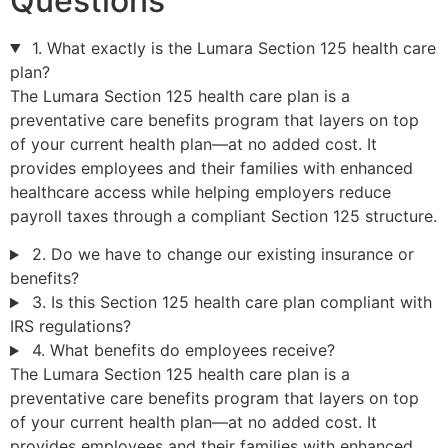
Questions
1. What exactly is the Lumara Section 125 health care
plan?
The Lumara Section 125 health care plan is a
preventative care benefits program that layers on top
of your current health plan—at no added cost. It
provides employees and their families with enhanced
healthcare access while helping employers reduce
payroll taxes through a compliant Section 125 structure.
2. Do we have to change our existing insurance or
benefits?
3. Is this Section 125 health care plan compliant with
IRS regulations?
4. What benefits do employees receive?
The Lumara Section 125 health care plan is a
preventative care benefits program that layers on top
of your current health plan—at no added cost. It
provides employees and their families with enhanced