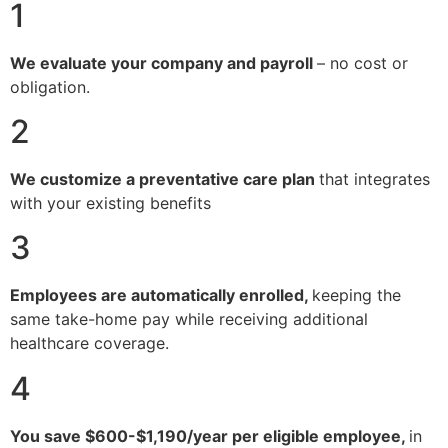
1
We evaluate your company and payroll
– no cost or
obligation.
2
We customize a preventative care plan
that integrates
with your existing benefits
3
Employees are automatically enrolled,
keeping the
same take-home pay while receiving additional
healthcare coverage.
4
You save $600-$1,190/year per eligible employee,
in