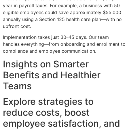
year in payroll taxes. For example, a business with 50
eligible employees could save approximately $55,000
annually using a Section 125 health care plan—with no
upfront cost.
Implementation takes just 30–45 days. Our team
handles everything—from onboarding and enrollment to
compliance and employee communication.
Insights on Smarter
Benefits and Healthier
Teams
Explore strategies to
reduce costs, boost
employee satisfaction, and