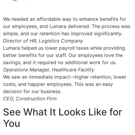
We needed an affordable way to enhance benefits for
our employees, and Lumara delivered. The process was
simple, and our retention has improved significantly.
Director of HR, Logistics Company
Lumara helped us lower payroll taxes while providing
better benefits for our staff. Our employees love the
savings, and it required no additional work for us.
Operations Manager, Healthcare Facility
We saw an immediate impact—higher retention, lower
costs, and happier employees. This was an easy
decision for our business.
CEO, Construction Firm
See What It Looks Like for
You