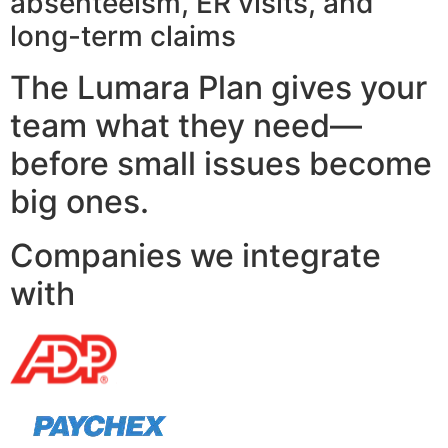
absenteeism, ER visits, and
long-term claims
The Lumara Plan gives your
team what they need—
before small issues become
big ones.
Companies we integrate
with