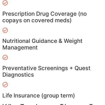
Prescription Drug Coverage (no
copays on covered meds)
Nutritional Guidance & Weight
Management
Preventative Screenings + Quest
Diagnostics
Life Insurance (group term)