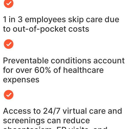
1 in 3 employees skip care due
to out-of-pocket costs
Preventable conditions account
for over 60% of healthcare
expenses
Access to 24/7 virtual care and
screenings can reduce