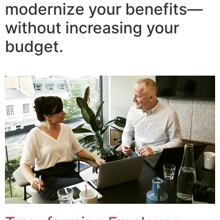
modernize your benefits—
without increasing your
budget.