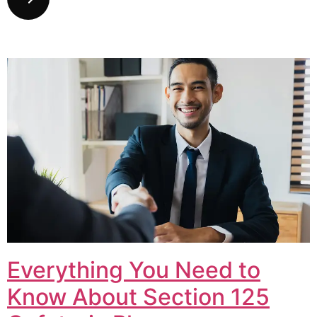
Everything You Need to
Know About Section 125