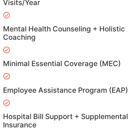
Visits/Year
Mental Health Counseling + Holistic
Coaching
Minimal Essential Coverage (MEC)
Employee Assistance Program (EAP)
Hospital Bill Support + Supplemental
Insurance