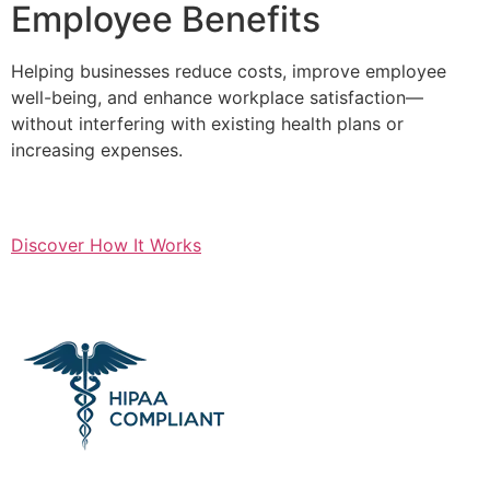
Employee Benefits
Helping businesses reduce costs, improve employee
well-being, and enhance workplace satisfaction—
without interfering with existing health plans or
increasing expenses.
Discover How It Works