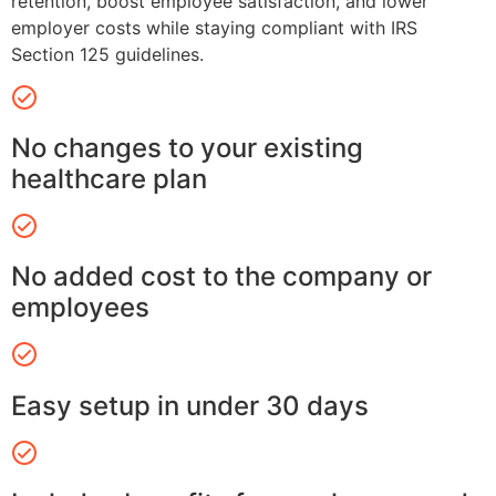
retention, boost employee satisfaction, and lower
employer costs while staying compliant with IRS
Section 125 guidelines.
No changes to your existing
healthcare plan
No added cost to the company or
employees
Easy setup in under 30 days