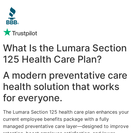
What Is the Lumara Section
125 Health Care Plan?
A modern preventative care
health solution that works
for everyone.
The Lumara Section 125 health care plan enhances your
current employee benefits package with a fully
managed preventative care layer—designed to improve