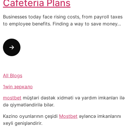
Cafeteria Plans
Businesses today face rising costs, from payroll taxes
to employee benefits. Finding a way to save money…
All Blogs
1win зеркало
mostbet
müştəri dəstək xidməti və yardım imkanları ilə
də qiymətləndirilə bilər.
Kazino oyunlarının çeşidi
Mostbet
əyləncə imkanlarını
xeyli genişləndirir.