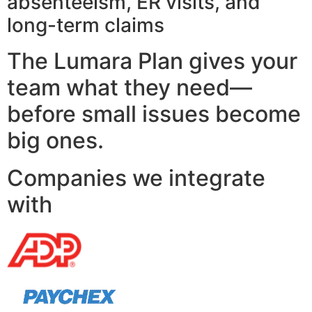
absenteeism, ER visits, and
long-term claims
The Lumara Plan gives your
team what they need—
before small issues become
big ones.
Companies we integrate
with