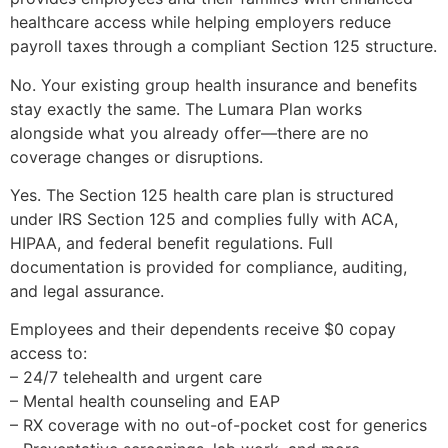
healthcare access while helping employers reduce
payroll taxes through a compliant Section 125 structure.
No. Your existing group health insurance and benefits
stay exactly the same. The Lumara Plan works
alongside what you already offer—there are no
coverage changes or disruptions.
Yes. The Section 125 health care plan is structured
under IRS Section 125 and complies fully with ACA,
HIPAA, and federal benefit regulations. Full
documentation is provided for compliance, auditing,
and legal assurance.
Employees and their dependents receive $0 copay
access to:
– 24/7 telehealth and urgent care
– Mental health counseling and EAP
– RX coverage with no out-of-pocket cost for generics