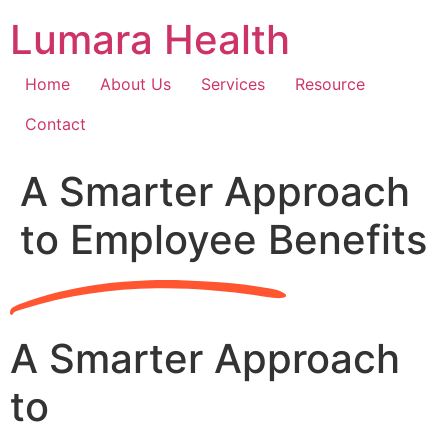
Skip
Lumara Health
to
content
Home
About Us
Services
Resource
Contact
A Smarter Approach
to Employee Benefits
A Smarter Approach
to