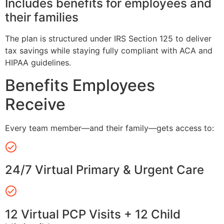
Includes benefits for employees and
their families
The plan is structured under IRS Section 125 to deliver
tax savings while staying fully compliant with ACA and
HIPAA guidelines.
Benefits Employees
Receive
Every team member—and their family—gets access to:
24/7 Virtual Primary & Urgent Care
12 Virtual PCP Visits + 12 Child