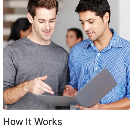
How It Works