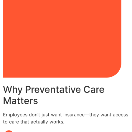
Why Preventative Care
Matters
Employees don’t just want insurance—they want access
to care that actually works.