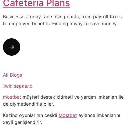
Cafeteria Plans
Businesses today face rising costs, from payroll taxes
to employee benefits. Finding a way to save money…
All Blogs
1win зеркало
mostbet
müştəri dəstək xidməti və yardım imkanları ilə
də qiymətləndirilə bilər.
Kazino oyunlarının çeşidi
Mostbet
əyləncə imkanlarını
xeyli genişləndirir.