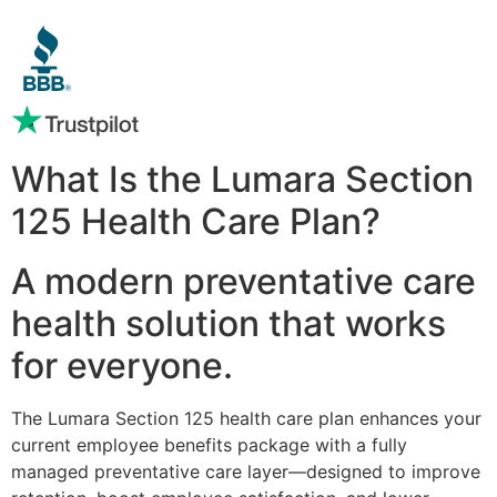
What Is the Lumara Section
125 Health Care Plan?
A modern preventative care
health solution that works
for everyone.
The Lumara Section 125 health care plan enhances your
current employee benefits package with a fully
managed preventative care layer—designed to improve