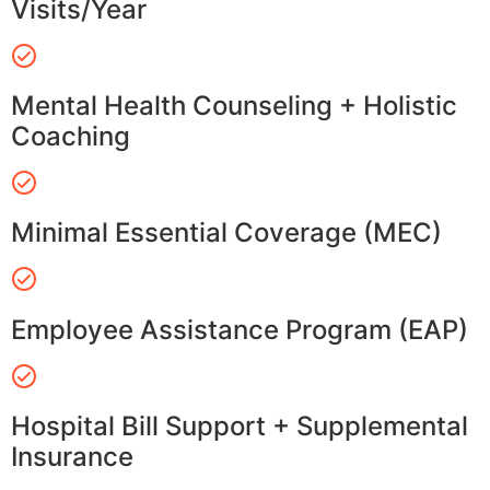
Visits/Year
Mental Health Counseling + Holistic
Coaching
Minimal Essential Coverage (MEC)
Employee Assistance Program (EAP)
Hospital Bill Support + Supplemental
Insurance