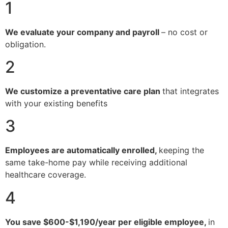
1
We evaluate your company and payroll
– no cost or
obligation.
2
We customize a preventative care plan
that integrates
with your existing benefits
3
Employees are automatically enrolled,
keeping the
same take-home pay while receiving additional
healthcare coverage.
4
You save $600-$1,190/year per eligible employee,
in