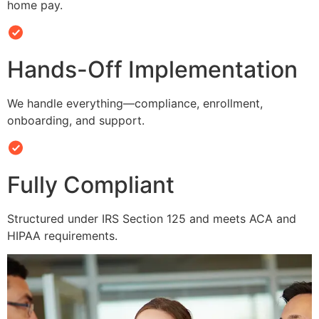
home pay.
Hands-Off Implementation
We handle everything—compliance, enrollment,
onboarding, and support.
Fully Compliant
Structured under IRS Section 125 and meets ACA and
HIPAA requirements.