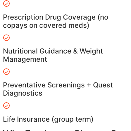
Prescription Drug Coverage (no
copays on covered meds)
Nutritional Guidance & Weight
Management
Preventative Screenings + Quest
Diagnostics
Life Insurance (group term)