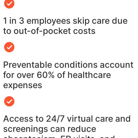
1 in 3 employees skip care due
to out-of-pocket costs
Preventable conditions account
for over 60% of healthcare
expenses
Access to 24/7 virtual care and
screenings can reduce