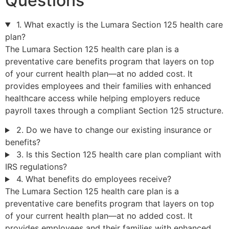
Questions
1. What exactly is the Lumara Section 125 health care
plan?
The Lumara Section 125 health care plan is a
preventative care benefits program that layers on top
of your current health plan—at no added cost. It
provides employees and their families with enhanced
healthcare access while helping employers reduce
payroll taxes through a compliant Section 125 structure.
2. Do we have to change our existing insurance or
benefits?
3. Is this Section 125 health care plan compliant with
IRS regulations?
4. What benefits do employees receive?
The Lumara Section 125 health care plan is a
preventative care benefits program that layers on top
of your current health plan—at no added cost. It
provides employees and their families with enhanced