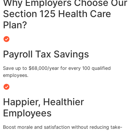
Why Employers Choose Our
Section 125 Health Care
Plan?
Payroll Tax Savings
Save up to $68,000/year for every 100 qualified
employees.
Happier, Healthier
Employees
Boost morale and satisfaction without reducing take-