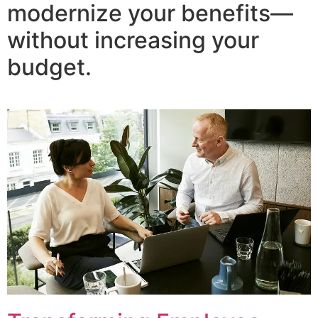
modernize your benefits—
without increasing your
budget.