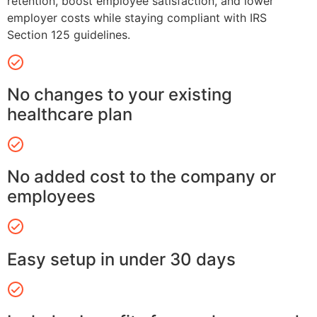
retention, boost employee satisfaction, and lower
employer costs while staying compliant with IRS
Section 125 guidelines.
No changes to your existing
healthcare plan
No added cost to the company or
employees
Easy setup in under 30 days