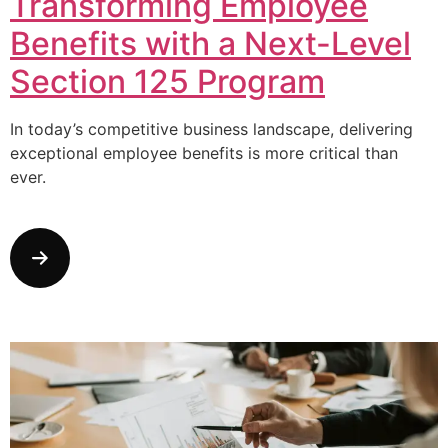
Transforming Employee
Benefits with a Next-Level
Section 125 Program
In today’s competitive business landscape, delivering
exceptional employee benefits is more critical than
ever.