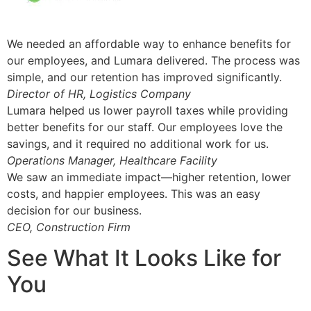
We needed an affordable way to enhance benefits for
our employees, and Lumara delivered. The process was
simple, and our retention has improved significantly.
Director of HR, Logistics Company
Lumara helped us lower payroll taxes while providing
better benefits for our staff. Our employees love the
savings, and it required no additional work for us.
Operations Manager, Healthcare Facility
We saw an immediate impact—higher retention, lower
costs, and happier employees. This was an easy
decision for our business.
CEO, Construction Firm
See What It Looks Like for
You