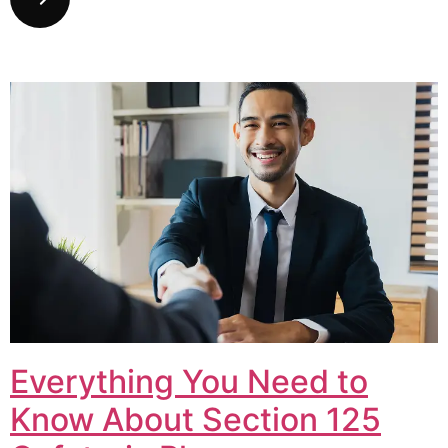
Everything You Need to
Know About Section 125