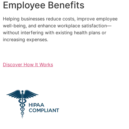
Employee Benefits
Helping businesses reduce costs, improve employee
well-being, and enhance workplace satisfaction—
without interfering with existing health plans or
increasing expenses.
Discover How It Works