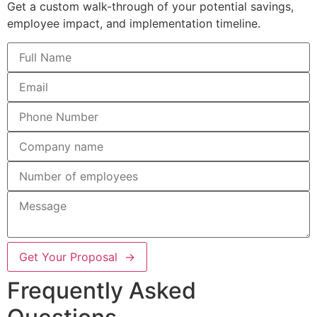
Get a custom walk-through of your potential savings,
employee impact, and implementation timeline.
Get Your Proposal →
Frequently Asked