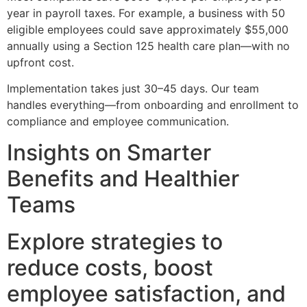
year in payroll taxes. For example, a business with 50
eligible employees could save approximately $55,000
annually using a Section 125 health care plan—with no
upfront cost.
Implementation takes just 30–45 days. Our team
handles everything—from onboarding and enrollment to
compliance and employee communication.
Insights on Smarter
Benefits and Healthier
Teams
Explore strategies to
reduce costs, boost
employee satisfaction, and