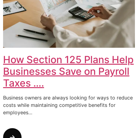
How Section 125 Plans Help
Businesses Save on Payroll
Taxes ….
Business owners are always looking for ways to reduce
costs while maintaining competitive benefits for
employees…