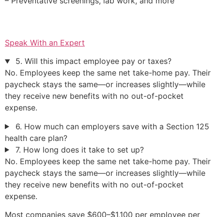
– Preventative screenings, lab work, and more
Speak With an Expert
5. Will this impact employee pay or taxes?
No. Employees keep the same net take-home pay. Their
paycheck stays the same—or increases slightly—while
they receive new benefits with no out-of-pocket
expense.
6. How much can employers save with a Section 125
health care plan?
7. How long does it take to set up?
No. Employees keep the same net take-home pay. Their
paycheck stays the same—or increases slightly—while
they receive new benefits with no out-of-pocket
expense.
Most companies save $600–$1,100 per employee per