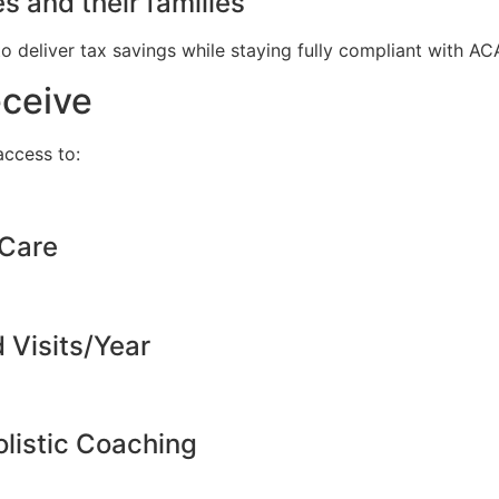
s and their families
to deliver tax savings while staying fully compliant with A
eceive
ccess to:
 Care
d Visits/Year
listic Coaching