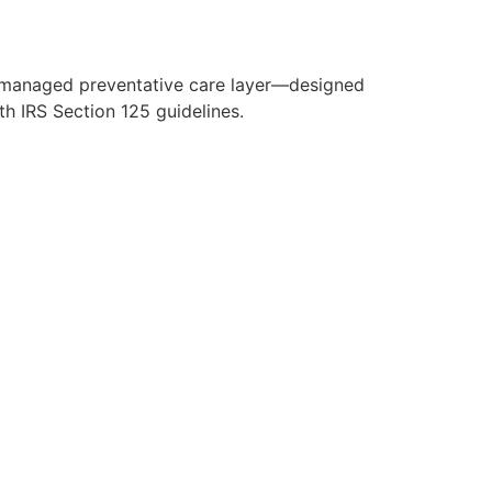
y managed preventative care layer—designed
h IRS Section 125 guidelines.