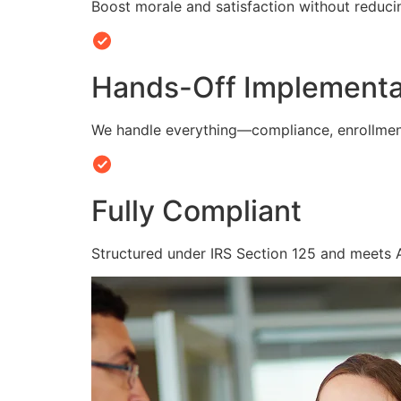
Boost morale and satisfaction without reduc
Hands-Off Implementa
We handle everything—compliance, enrollmen
Fully Compliant
Structured under IRS Section 125 and meets