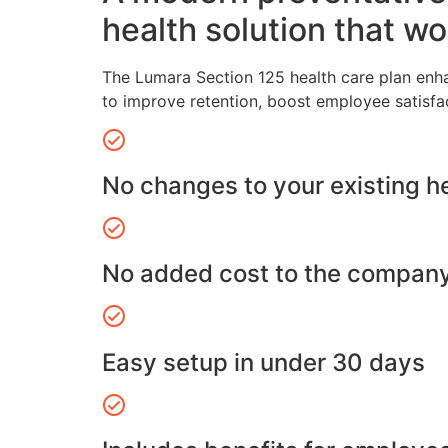
health solution that wo
The Lumara Section 125 health care plan enh
to improve retention, boost employee satisfa
No changes to your existing h
No added cost to the compan
Easy setup in under 30 days