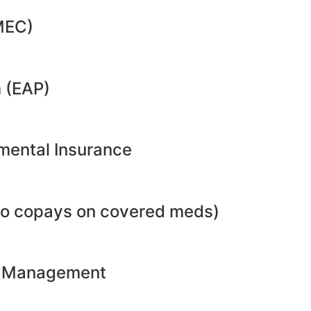
MEC)
 (EAP)
emental Insurance
no copays on covered meds)
ht Management