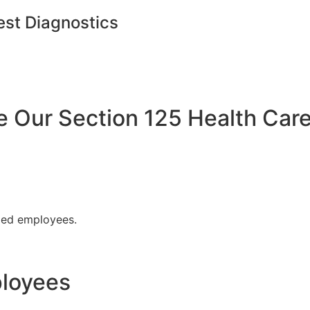
est Diagnostics
Our Section 125 Health Care
fied employees.
ployees