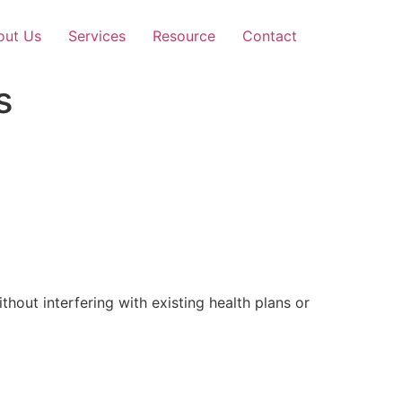
out Us
Services
Resource
Contact
s
out interfering with existing health plans or