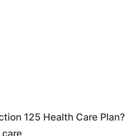
ction 125 Health Care Plan?
 care