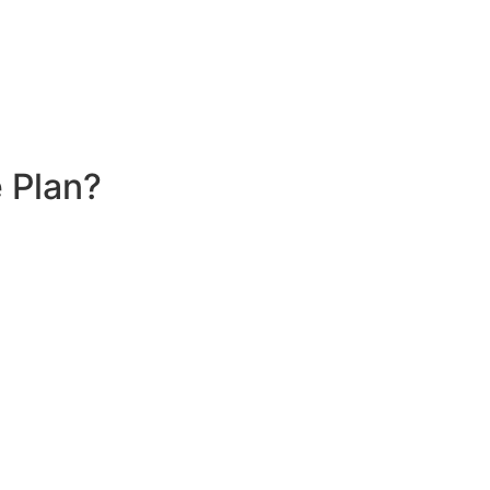
 Plan?