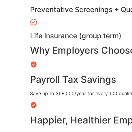
Preventative Screenings + Qu
Life Insurance (group term)
Why Employers Choose 
Payroll Tax Savings
Save up to $68,000/year for every 100 quali
Happier, Healthier Em