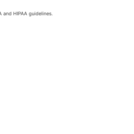
CA and HIPAA guidelines.