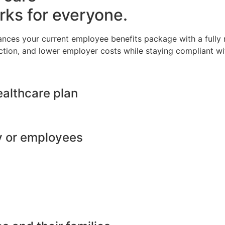
rks for everyone.
ances your current employee benefits package with a full
ction, and lower employer costs while staying compliant wit
ealthcare plan
y or employees