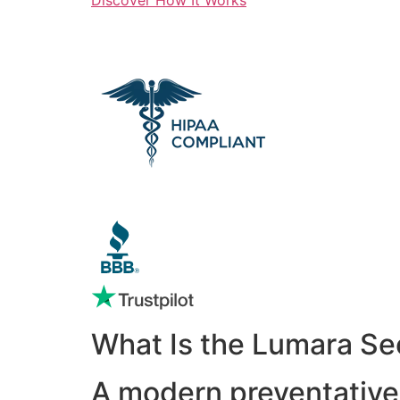
What Is the Lumara Se
A modern preventative