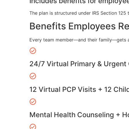
Includes benefits for employee
The plan is structured under IRS Section 125 
Benefits Employees R
Every team member—and their family—gets a
24/7 Virtual Primary & Urgent
12 Virtual PCP Visits + 12 Chil
Mental Health Counseling + Ho