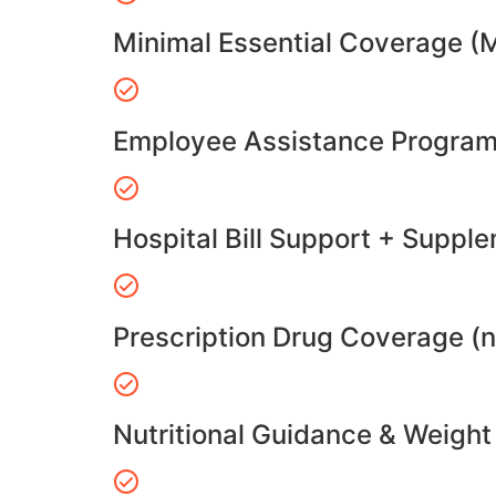
Minimal Essential Coverage (
Employee Assistance Program
Hospital Bill Support + Suppl
Prescription Drug Coverage (
Nutritional Guidance & Weig