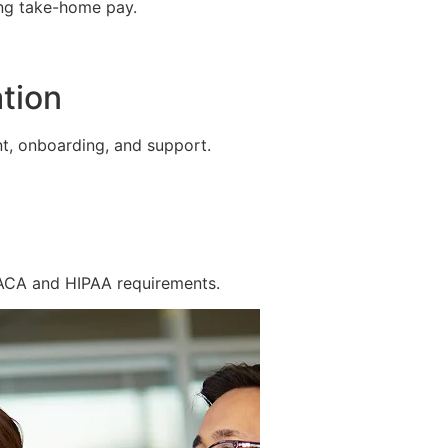
ing take-home pay.
tion
t, onboarding, and support.
 ACA and HIPAA requirements.