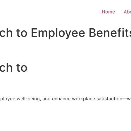
Home
Ab
ch to Employee Benefit
ch to
loyee well-being, and enhance workplace satisfaction—with