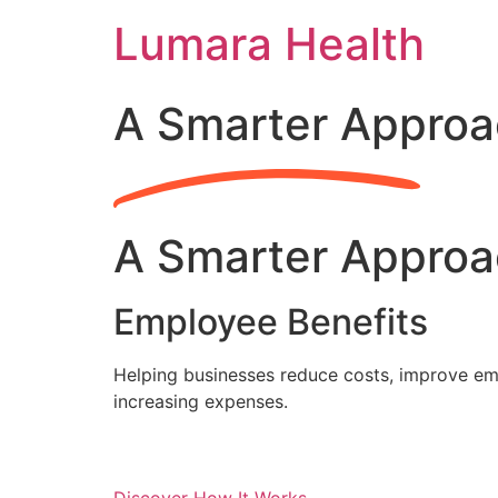
Skip
Lumara Health
to
content
A Smarter Approa
A Smarter Approa
Employee Benefits
Helping businesses reduce costs, improve emp
increasing expenses.
Discover How It Works