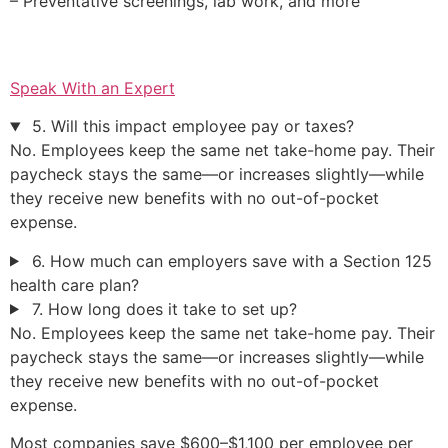
– Preventative screenings, lab work, and more
Speak With an Expert
5. Will this impact employee pay or taxes?
No. Employees keep the same net take-home pay. Their
paycheck stays the same—or increases slightly—while
they receive new benefits with no out-of-pocket
expense.
6. How much can employers save with a Section 125
health care plan?
7. How long does it take to set up?
No. Employees keep the same net take-home pay. Their
paycheck stays the same—or increases slightly—while
they receive new benefits with no out-of-pocket
expense.
Most companies save $600–$1,100 per employee per