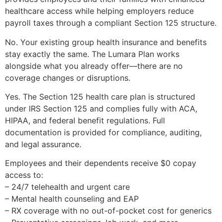
healthcare access while helping employers reduce
payroll taxes through a compliant Section 125 structure.
No. Your existing group health insurance and benefits
stay exactly the same. The Lumara Plan works
alongside what you already offer—there are no
coverage changes or disruptions.
Yes. The Section 125 health care plan is structured
under IRS Section 125 and complies fully with ACA,
HIPAA, and federal benefit regulations. Full
documentation is provided for compliance, auditing,
and legal assurance.
Employees and their dependents receive $0 copay
access to:
– 24/7 telehealth and urgent care
– Mental health counseling and EAP
– RX coverage with no out-of-pocket cost for generics