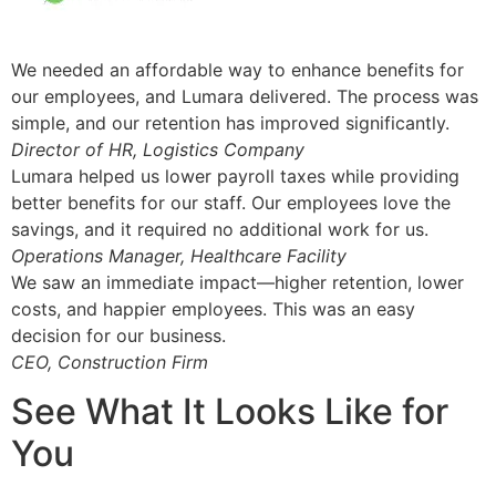
We needed an affordable way to enhance benefits for
our employees, and Lumara delivered. The process was
simple, and our retention has improved significantly.
Director of HR, Logistics Company
Lumara helped us lower payroll taxes while providing
better benefits for our staff. Our employees love the
savings, and it required no additional work for us.
Operations Manager, Healthcare Facility
We saw an immediate impact—higher retention, lower
costs, and happier employees. This was an easy
decision for our business.
CEO, Construction Firm
See What It Looks Like for
You