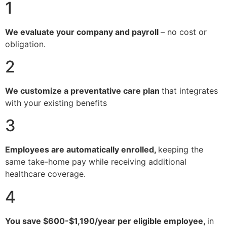
1
We evaluate your company and payroll
– no cost or
obligation.
2
We customize a preventative care plan
that integrates
with your existing benefits
3
Employees are automatically enrolled,
keeping the
same take-home pay while receiving additional
healthcare coverage.
4
You save $600-$1,190/year per eligible employee,
in