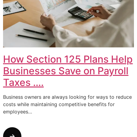
How Section 125 Plans Help
Businesses Save on Payroll
Taxes ….
Business owners are always looking for ways to reduce
costs while maintaining competitive benefits for
employees…