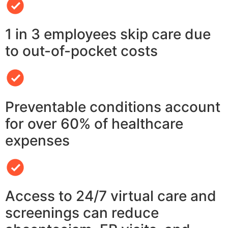
1 in 3 employees skip care due
to out-of-pocket costs
Preventable conditions account
for over 60% of healthcare
expenses
Access to 24/7 virtual care and
screenings can reduce