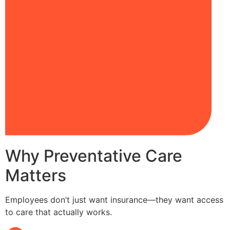
Why Preventative Care
Matters
Employees don’t just want insurance—they want access
to care that actually works.