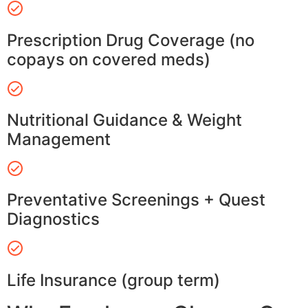
Prescription Drug Coverage (no
copays on covered meds)
Nutritional Guidance & Weight
Management
Preventative Screenings + Quest
Diagnostics
Life Insurance (group term)