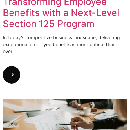
Transforming Employee
Benefits with a Next-Level
Section 125 Program
In today’s competitive business landscape, delivering
exceptional employee benefits is more critical than
ever.