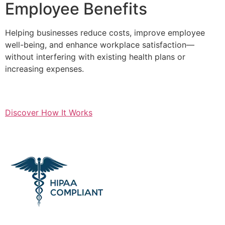
Employee Benefits
Helping businesses reduce costs, improve employee
well-being, and enhance workplace satisfaction—
without interfering with existing health plans or
increasing expenses.
Discover How It Works