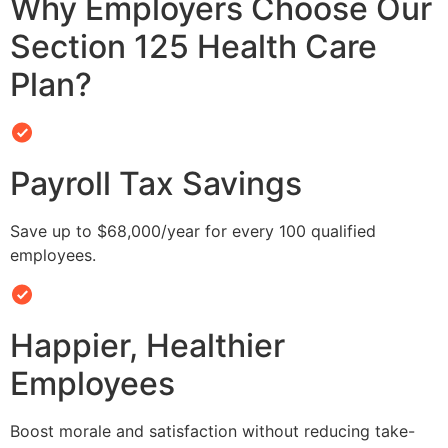
Why Employers Choose Our
Section 125 Health Care
Plan?
Payroll Tax Savings
Save up to $68,000/year for every 100 qualified
employees.
Happier, Healthier
Employees
Boost morale and satisfaction without reducing take-