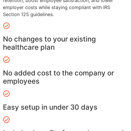
retention, boost employee satisfaction, and lower
employer costs while staying compliant with IRS
Section 125 guidelines.
No changes to your existing
healthcare plan
No added cost to the company or
employees
Easy setup in under 30 days