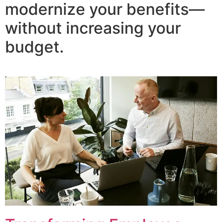
modernize your benefits—
without increasing your
budget.