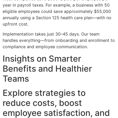
year in payroll taxes. For example, a business with 50
eligible employees could save approximately $55,000
annually using a Section 125 health care plan—with no
upfront cost.
Implementation takes just 30–45 days. Our team
handles everything—from onboarding and enrollment to
compliance and employee communication.
Insights on Smarter
Benefits and Healthier
Teams
Explore strategies to
reduce costs, boost
employee satisfaction, and