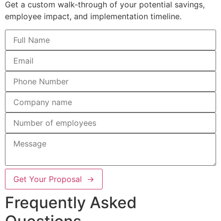
Get a custom walk-through of your potential savings,
employee impact, and implementation timeline.
Get Your Proposal →
Frequently Asked