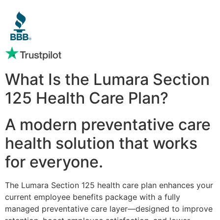
What Is the Lumara Section
125 Health Care Plan?
A modern preventative care
health solution that works
for everyone.
The Lumara Section 125 health care plan enhances your
current employee benefits package with a fully
managed preventative care layer—designed to improve