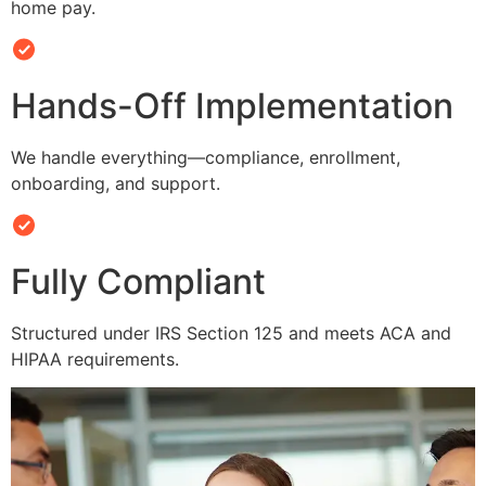
home pay.
Hands-Off Implementation
We handle everything—compliance, enrollment,
onboarding, and support.
Fully Compliant
Structured under IRS Section 125 and meets ACA and
HIPAA requirements.