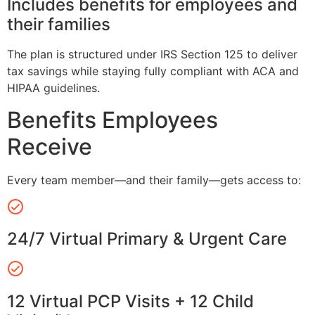
Includes benefits for employees and
their families
The plan is structured under IRS Section 125 to deliver
tax savings while staying fully compliant with ACA and
HIPAA guidelines.
Benefits Employees
Receive
Every team member—and their family—gets access to:
24/7 Virtual Primary & Urgent Care
12 Virtual PCP Visits + 12 Child