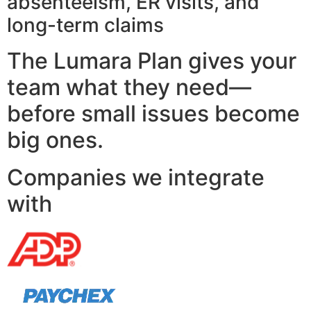
absenteeism, ER visits, and
long-term claims
The Lumara Plan gives your
team what they need—
before small issues become
big ones.
Companies we integrate
with