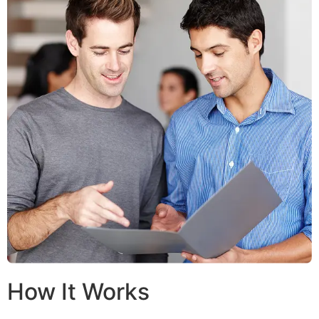
How It Works