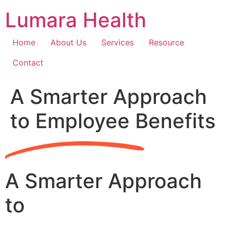
Skip
Lumara Health
to
content
Home
About Us
Services
Resource
Contact
A Smarter Approach
to Employee Benefits
A Smarter Approach
to