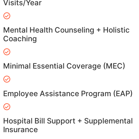
Visits/Year
Mental Health Counseling + Holistic
Coaching
Minimal Essential Coverage (MEC)
Employee Assistance Program (EAP)
Hospital Bill Support + Supplemental
Insurance