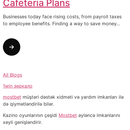
Cafeteria Plans
Businesses today face rising costs, from payroll taxes
to employee benefits. Finding a way to save money…
All Blogs
1win зеркало
mostbet
müştəri dəstək xidməti və yardım imkanları ilə
də qiymətləndirilə bilər.
Kazino oyunlarının çeşidi
Mostbet
əyləncə imkanlarını
xeyli genişləndirir.