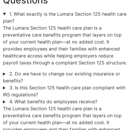
Questions
1. What exactly is the Lumara Section 125 health care
plan?
The Lumara Section 125 health care plan is a
preventative care benefits program that layers on top
of your current health plan—at no added cost. It
provides employees and their families with enhanced
healthcare access while helping employers reduce
payroll taxes through a compliant Section 125 structure.
2. Do we have to change our existing insurance or
benefits?
3. Is this Section 125 health care plan compliant with
IRS regulations?
4. What benefits do employees receive?
The Lumara Section 125 health care plan is a
preventative care benefits program that layers on top
of your current health plan—at no added cost. It
provides employees and their families with enhanced