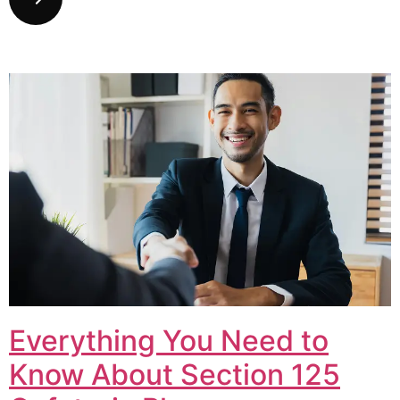
Everything You Need to
Know About Section 125