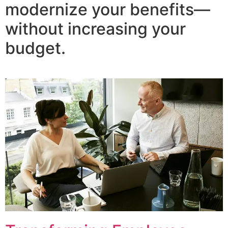
modernize your benefits—
without increasing your
budget.