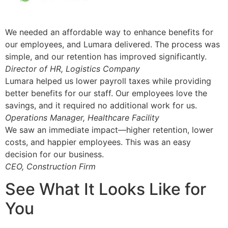
We needed an affordable way to enhance benefits for
our employees, and Lumara delivered. The process was
simple, and our retention has improved significantly.
Director of HR, Logistics Company
Lumara helped us lower payroll taxes while providing
better benefits for our staff. Our employees love the
savings, and it required no additional work for us.
Operations Manager, Healthcare Facility
We saw an immediate impact—higher retention, lower
costs, and happier employees. This was an easy
decision for our business.
CEO, Construction Firm
See What It Looks Like for
You