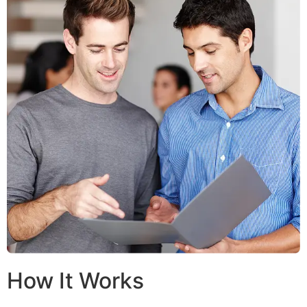
How It Works