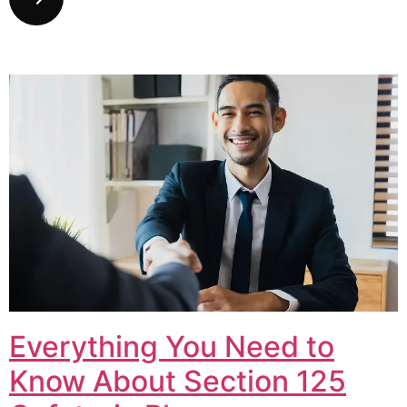
Everything You Need to
Know About Section 125