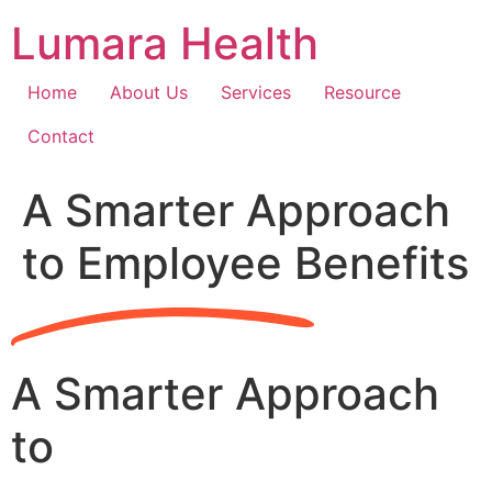
Skip
Lumara Health
to
content
Home
About Us
Services
Resource
Contact
A Smarter Approach
to Employee Benefits
A Smarter Approach
to