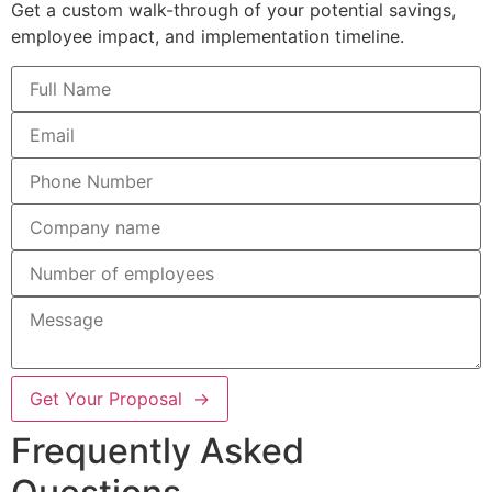
Get a custom walk-through of your potential savings,
employee impact, and implementation timeline.
Get Your Proposal →
Frequently Asked