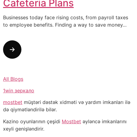
Cafeteria Plans
Businesses today face rising costs, from payroll taxes
to employee benefits. Finding a way to save money…
All Blogs
1win зеркало
mostbet
müştəri dəstək xidməti və yardım imkanları ilə
də qiymətləndirilə bilər.
Kazino oyunlarının çeşidi
Mostbet
əyləncə imkanlarını
xeyli genişləndirir.