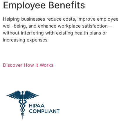
Employee Benefits
Helping businesses reduce costs, improve employee
well-being, and enhance workplace satisfaction—
without interfering with existing health plans or
increasing expenses.
Discover How It Works