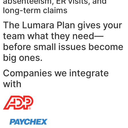
absenteeism, ER visits, and
long-term claims
The Lumara Plan gives your
team what they need—
before small issues become
big ones.
Companies we integrate
with