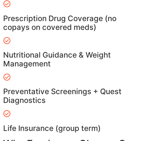
Prescription Drug Coverage (no
copays on covered meds)
Nutritional Guidance & Weight
Management
Preventative Screenings + Quest
Diagnostics
Life Insurance (group term)