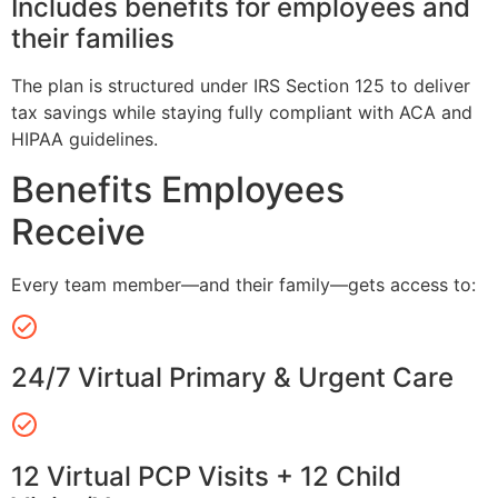
Includes benefits for employees and
their families
The plan is structured under IRS Section 125 to deliver
tax savings while staying fully compliant with ACA and
HIPAA guidelines.
Benefits Employees
Receive
Every team member—and their family—gets access to:
24/7 Virtual Primary & Urgent Care
12 Virtual PCP Visits + 12 Child