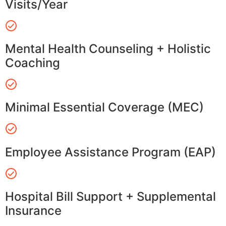
Visits/Year
Mental Health Counseling + Holistic
Coaching
Minimal Essential Coverage (MEC)
Employee Assistance Program (EAP)
Hospital Bill Support + Supplemental
Insurance