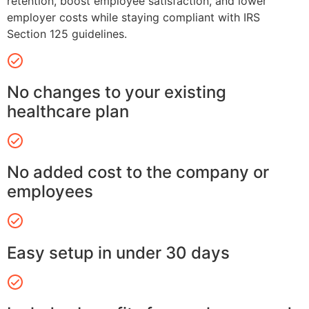
retention, boost employee satisfaction, and lower
employer costs while staying compliant with IRS
Section 125 guidelines.
No changes to your existing
healthcare plan
No added cost to the company or
employees
Easy setup in under 30 days