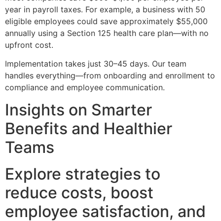
year in payroll taxes. For example, a business with 50
eligible employees could save approximately $55,000
annually using a Section 125 health care plan—with no
upfront cost.
Implementation takes just 30–45 days. Our team
handles everything—from onboarding and enrollment to
compliance and employee communication.
Insights on Smarter
Benefits and Healthier
Teams
Explore strategies to
reduce costs, boost
employee satisfaction, and