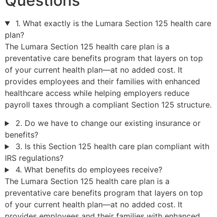
Questions
1. What exactly is the Lumara Section 125 health care
plan?
The Lumara Section 125 health care plan is a
preventative care benefits program that layers on top
of your current health plan—at no added cost. It
provides employees and their families with enhanced
healthcare access while helping employers reduce
payroll taxes through a compliant Section 125 structure.
2. Do we have to change our existing insurance or
benefits?
3. Is this Section 125 health care plan compliant with
IRS regulations?
4. What benefits do employees receive?
The Lumara Section 125 health care plan is a
preventative care benefits program that layers on top
of your current health plan—at no added cost. It
provides employees and their families with enhanced