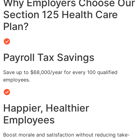
Why Employers Choose Our
Section 125 Health Care
Plan?
Payroll Tax Savings
Save up to $68,000/year for every 100 qualified
employees.
Happier, Healthier
Employees
Boost morale and satisfaction without reducing take-