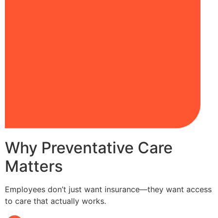
Why Preventative Care
Matters
Employees don’t just want insurance—they want access
to care that actually works.