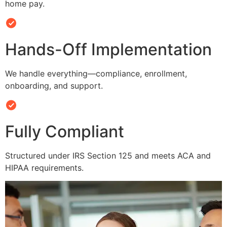
home pay.
Hands-Off Implementation
We handle everything—compliance, enrollment,
onboarding, and support.
Fully Compliant
Structured under IRS Section 125 and meets ACA and
HIPAA requirements.