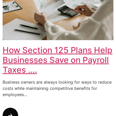
How Section 125 Plans Help
Businesses Save on Payroll
Taxes ….
Business owners are always looking for ways to reduce
costs while maintaining competitive benefits for
employees…