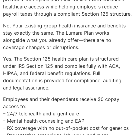
healthcare access while helping employers reduce
payroll taxes through a compliant Section 125 structure.
No. Your existing group health insurance and benefits
stay exactly the same. The Lumara Plan works
alongside what you already offer—there are no
coverage changes or disruptions.
Yes. The Section 125 health care plan is structured
under IRS Section 125 and complies fully with ACA,
HIPAA, and federal benefit regulations. Full
documentation is provided for compliance, auditing,
and legal assurance.
Employees and their dependents receive $0 copay
access to:
– 24/7 telehealth and urgent care
– Mental health counseling and EAP
– RX coverage with no out-of-pocket cost for generics