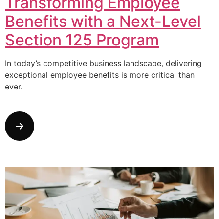
Transforming Employee
Benefits with a Next-Level
Section 125 Program
In today’s competitive business landscape, delivering
exceptional employee benefits is more critical than
ever.