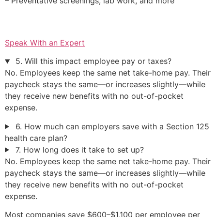
– Preventative screenings, lab work, and more
Speak With an Expert
5. Will this impact employee pay or taxes?
No. Employees keep the same net take-home pay. Their
paycheck stays the same—or increases slightly—while
they receive new benefits with no out-of-pocket
expense.
6. How much can employers save with a Section 125
health care plan?
7. How long does it take to set up?
No. Employees keep the same net take-home pay. Their
paycheck stays the same—or increases slightly—while
they receive new benefits with no out-of-pocket
expense.
Most companies save $600–$1,100 per employee per