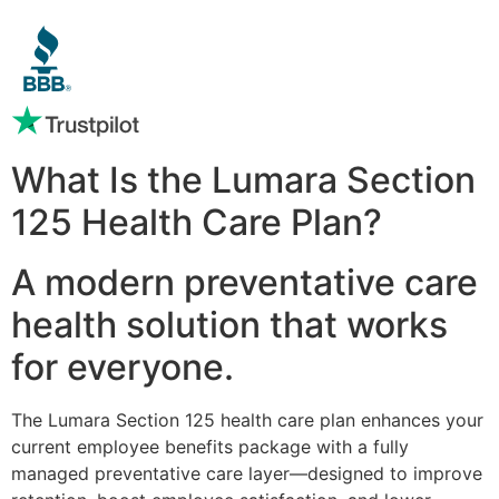
What Is the Lumara Section
125 Health Care Plan?
A modern preventative care
health solution that works
for everyone.
The Lumara Section 125 health care plan enhances your
current employee benefits package with a fully
managed preventative care layer—designed to improve