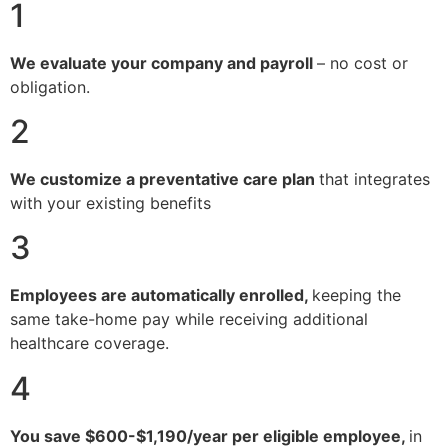
1
We evaluate your company and payroll
– no cost or
obligation.
2
We customize a preventative care plan
that integrates
with your existing benefits
3
Employees are automatically enrolled,
keeping the
same take-home pay while receiving additional
healthcare coverage.
4
You save $600-$1,190/year per eligible employee,
in