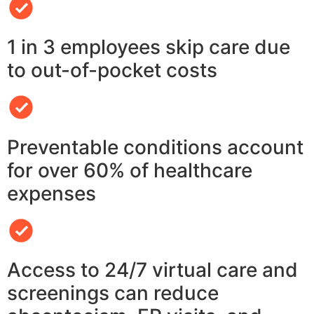
1 in 3 employees skip care due
to out-of-pocket costs
Preventable conditions account
for over 60% of healthcare
expenses
Access to 24/7 virtual care and
screenings can reduce