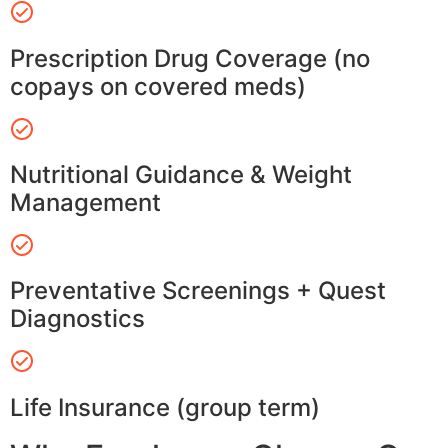
Prescription Drug Coverage (no
copays on covered meds)
Nutritional Guidance & Weight
Management
Preventative Screenings + Quest
Diagnostics
Life Insurance (group term)