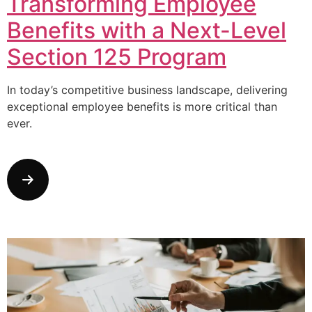
Transforming Employee
Benefits with a Next-Level
Section 125 Program
In today’s competitive business landscape, delivering
exceptional employee benefits is more critical than
ever.