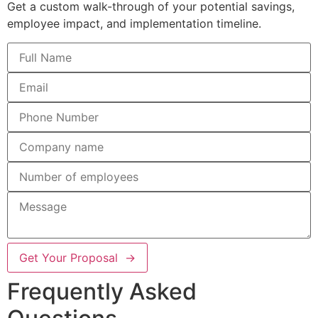
Get a custom walk-through of your potential savings,
employee impact, and implementation timeline.
Get Your Proposal →
Frequently Asked