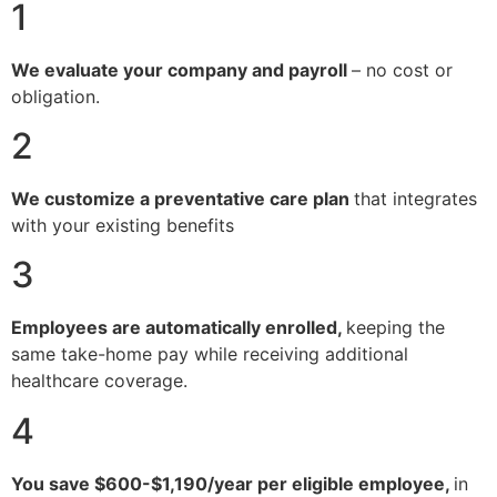
1
We evaluate your company and payroll
– no cost or
obligation.
2
We customize a preventative care plan
that integrates
with your existing benefits
3
Employees are automatically enrolled,
keeping the
same take-home pay while receiving additional
healthcare coverage.
4
You save $600-$1,190/year per eligible employee,
in