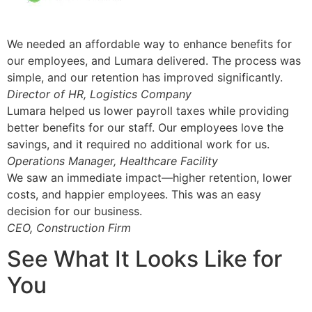
We needed an affordable way to enhance benefits for
our employees, and Lumara delivered. The process was
simple, and our retention has improved significantly.
Director of HR, Logistics Company
Lumara helped us lower payroll taxes while providing
better benefits for our staff. Our employees love the
savings, and it required no additional work for us.
Operations Manager, Healthcare Facility
We saw an immediate impact—higher retention, lower
costs, and happier employees. This was an easy
decision for our business.
CEO, Construction Firm
See What It Looks Like for
You