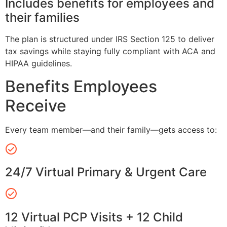
Includes benefits for employees and
their families
The plan is structured under IRS Section 125 to deliver
tax savings while staying fully compliant with ACA and
HIPAA guidelines.
Benefits Employees
Receive
Every team member—and their family—gets access to:
24/7 Virtual Primary & Urgent Care
12 Virtual PCP Visits + 12 Child