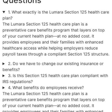
Questions
1. What exactly is the Lumara Section 125 health care
plan?
The Lumara Section 125 health care plan is a
preventative care benefits program that layers on top
of your current health plan—at no added cost. It
provides employees and their families with enhanced
healthcare access while helping employers reduce
payroll taxes through a compliant Section 125 structure.
2. Do we have to change our existing insurance or
benefits?
3. Is this Section 125 health care plan compliant with
IRS regulations?
4. What benefits do employees receive?
The Lumara Section 125 health care plan is a
preventative care benefits program that layers on top
of your current health plan—at no added cost. It
provides employees and their families with enhanced