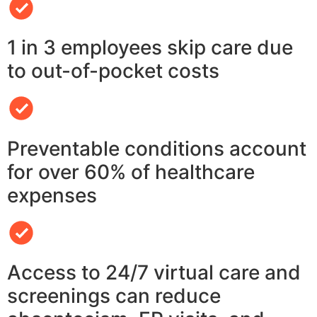
1 in 3 employees skip care due
to out-of-pocket costs
Preventable conditions account
for over 60% of healthcare
expenses
Access to 24/7 virtual care and
screenings can reduce