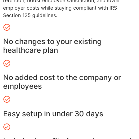
retention, boost employee satisfaction, and lower
employer costs while staying compliant with IRS
Section 125 guidelines.
No changes to your existing
healthcare plan
No added cost to the company or
employees
Easy setup in under 30 days