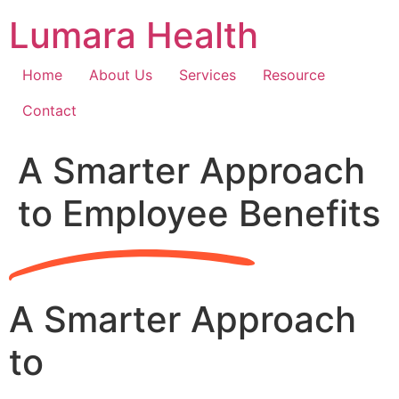
Skip
Lumara Health
to
content
Home
About Us
Services
Resource
Contact
A Smarter Approach
to Employee Benefits
A Smarter Approach
to