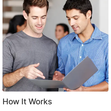
How It Works