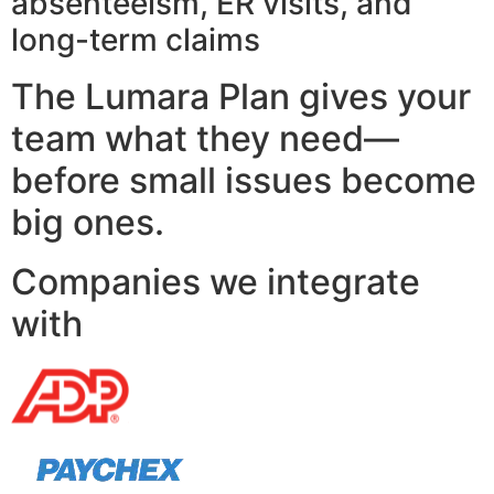
absenteeism, ER visits, and
long-term claims
The Lumara Plan gives your
team what they need—
before small issues become
big ones.
Companies we integrate
with