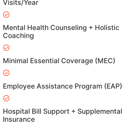
Visits/Year
Mental Health Counseling + Holistic
Coaching
Minimal Essential Coverage (MEC)
Employee Assistance Program (EAP)
Hospital Bill Support + Supplemental
Insurance