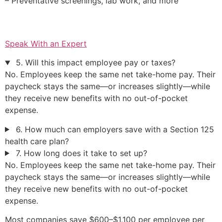
– Preventative screenings, lab work, and more
Speak With an Expert
5. Will this impact employee pay or taxes?
No. Employees keep the same net take-home pay. Their
paycheck stays the same—or increases slightly—while
they receive new benefits with no out-of-pocket
expense.
6. How much can employers save with a Section 125
health care plan?
7. How long does it take to set up?
No. Employees keep the same net take-home pay. Their
paycheck stays the same—or increases slightly—while
they receive new benefits with no out-of-pocket
expense.
Most companies save $600–$1,100 per employee per