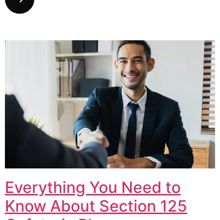
Everything You Need to
Know About Section 125