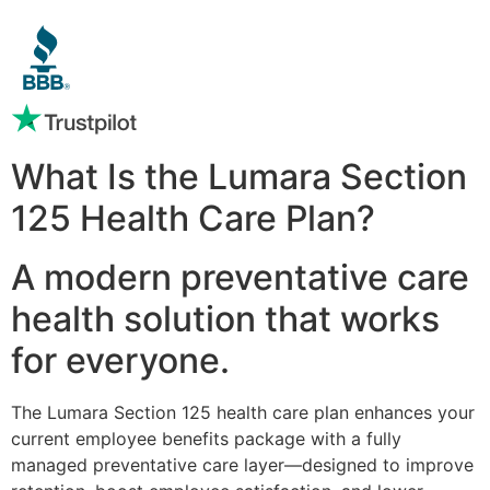
What Is the Lumara Section
125 Health Care Plan?
A modern preventative care
health solution that works
for everyone.
The Lumara Section 125 health care plan enhances your
current employee benefits package with a fully
managed preventative care layer—designed to improve