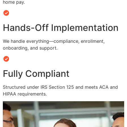
home pay.
Hands-Off Implementation
We handle everything—compliance, enrollment,
onboarding, and support.
Fully Compliant
Structured under IRS Section 125 and meets ACA and
HIPAA requirements.