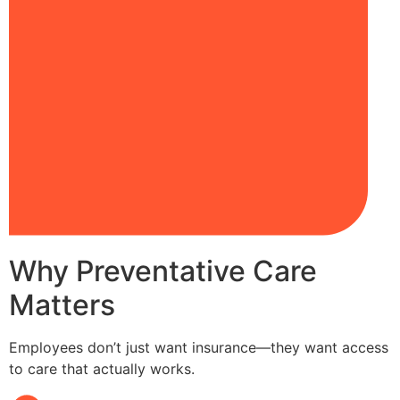
Why Preventative Care
Matters
Employees don’t just want insurance—they want access
to care that actually works.