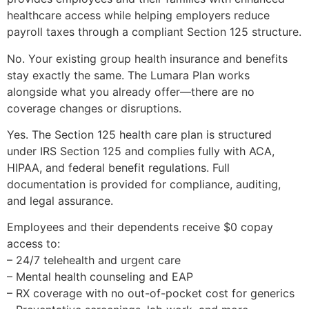
healthcare access while helping employers reduce
payroll taxes through a compliant Section 125 structure.
No. Your existing group health insurance and benefits
stay exactly the same. The Lumara Plan works
alongside what you already offer—there are no
coverage changes or disruptions.
Yes. The Section 125 health care plan is structured
under IRS Section 125 and complies fully with ACA,
HIPAA, and federal benefit regulations. Full
documentation is provided for compliance, auditing,
and legal assurance.
Employees and their dependents receive $0 copay
access to:
– 24/7 telehealth and urgent care
– Mental health counseling and EAP
– RX coverage with no out-of-pocket cost for generics