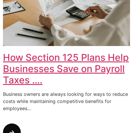
How Section 125 Plans Help
Businesses Save on Payroll
Taxes ….
Business owners are always looking for ways to reduce
costs while maintaining competitive benefits for
employees…