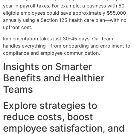
year in payroll taxes. For example, a business with 50
eligible employees could save approximately $55,000
annually using a Section 125 health care plan—with no
upfront cost.
Implementation takes just 30–45 days. Our team
handles everything—from onboarding and enrollment to
compliance and employee communication.
Insights on Smarter
Benefits and Healthier
Teams
Explore strategies to
reduce costs, boost
employee satisfaction, and