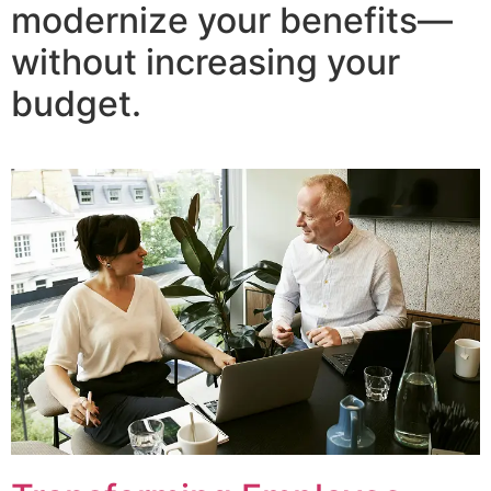
modernize your benefits—
without increasing your
budget.