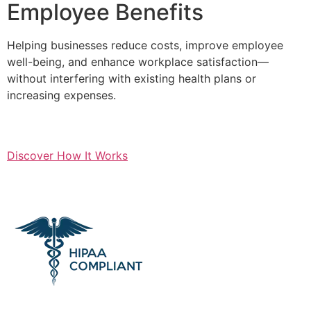
Employee Benefits
Helping businesses reduce costs, improve employee
well-being, and enhance workplace satisfaction—
without interfering with existing health plans or
increasing expenses.
Discover How It Works