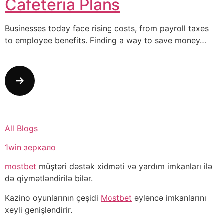
Cafeteria Plans
Businesses today face rising costs, from payroll taxes
to employee benefits. Finding a way to save money…
All Blogs
1win зеркало
mostbet
müştəri dəstək xidməti və yardım imkanları ilə
də qiymətləndirilə bilər.
Kazino oyunlarının çeşidi
Mostbet
əyləncə imkanlarını
xeyli genişləndirir.