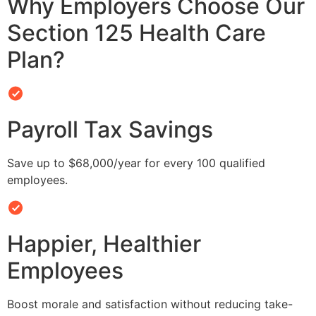
Why Employers Choose Our
Section 125 Health Care
Plan?
Payroll Tax Savings
Save up to $68,000/year for every 100 qualified
employees.
Happier, Healthier
Employees
Boost morale and satisfaction without reducing take-