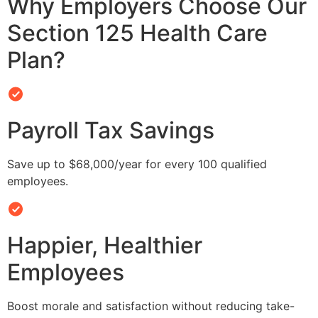
Why Employers Choose Our
Section 125 Health Care
Plan?
Payroll Tax Savings
Save up to $68,000/year for every 100 qualified
employees.
Happier, Healthier
Employees
Boost morale and satisfaction without reducing take-