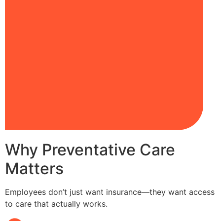
Why Preventative Care
Matters
Employees don’t just want insurance—they want access
to care that actually works.