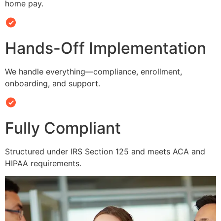
home pay.
Hands-Off Implementation
We handle everything—compliance, enrollment,
onboarding, and support.
Fully Compliant
Structured under IRS Section 125 and meets ACA and
HIPAA requirements.