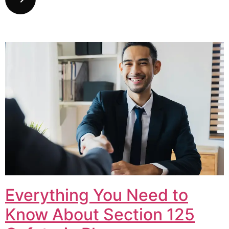
Everything You Need to
Know About Section 125