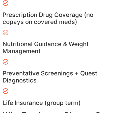
Prescription Drug Coverage (no
copays on covered meds)
Nutritional Guidance & Weight
Management
Preventative Screenings + Quest
Diagnostics
Life Insurance (group term)