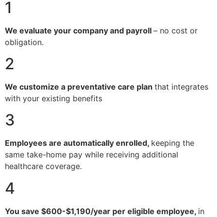
1
We evaluate your company and payroll
– no cost or
obligation.
2
We customize a preventative care plan
that integrates
with your existing benefits
3
Employees are automatically enrolled,
keeping the
same take-home pay while receiving additional
healthcare coverage.
4
You save $600-$1,190/year per eligible employee,
in