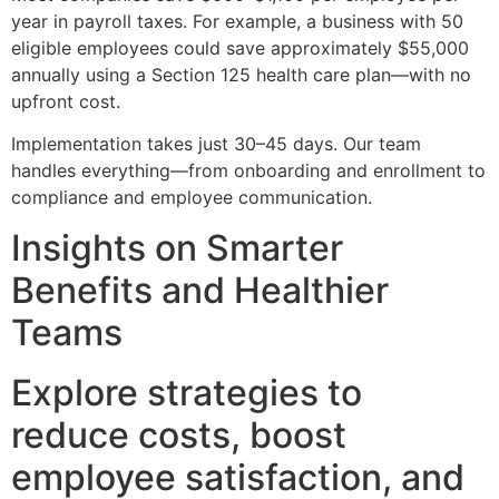
year in payroll taxes. For example, a business with 50
eligible employees could save approximately $55,000
annually using a Section 125 health care plan—with no
upfront cost.
Implementation takes just 30–45 days. Our team
handles everything—from onboarding and enrollment to
compliance and employee communication.
Insights on Smarter
Benefits and Healthier
Teams
Explore strategies to
reduce costs, boost
employee satisfaction, and