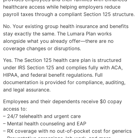
healthcare access while helping employers reduce
payroll taxes through a compliant Section 125 structure.
No. Your existing group health insurance and benefits
stay exactly the same. The Lumara Plan works
alongside what you already offer—there are no
coverage changes or disruptions.
Yes. The Section 125 health care plan is structured
under IRS Section 125 and complies fully with ACA,
HIPAA, and federal benefit regulations. Full
documentation is provided for compliance, auditing,
and legal assurance.
Employees and their dependents receive $0 copay
access to:
– 24/7 telehealth and urgent care
– Mental health counseling and EAP
– RX coverage with no out-of-pocket cost for generics