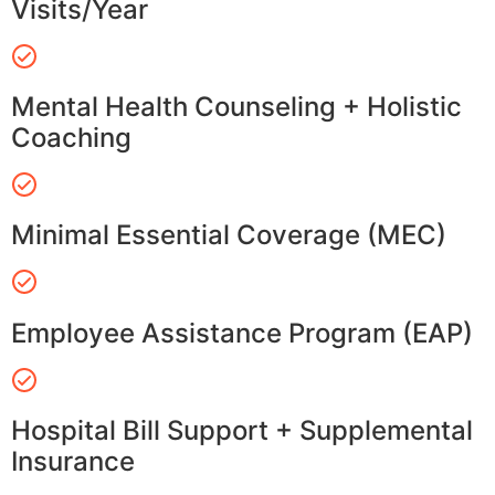
Visits/Year
Mental Health Counseling + Holistic
Coaching
Minimal Essential Coverage (MEC)
Employee Assistance Program (EAP)
Hospital Bill Support + Supplemental
Insurance