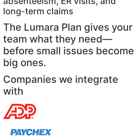
absenteeism, ER visits, and
long-term claims
The Lumara Plan gives your
team what they need—
before small issues become
big ones.
Companies we integrate
with