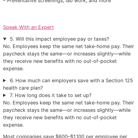
– Preventative screenings, lab work, and more
Speak With an Expert
5. Will this impact employee pay or taxes?
No. Employees keep the same net take-home pay. Their
paycheck stays the same—or increases slightly—while
they receive new benefits with no out-of-pocket
expense.
6. How much can employers save with a Section 125
health care plan?
7. How long does it take to set up?
No. Employees keep the same net take-home pay. Their
paycheck stays the same—or increases slightly—while
they receive new benefits with no out-of-pocket
expense.
Most companies save $600–$1,100 per employee per