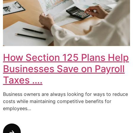
How Section 125 Plans Help
Businesses Save on Payroll
Taxes ….
Business owners are always looking for ways to reduce
costs while maintaining competitive benefits for
employees…