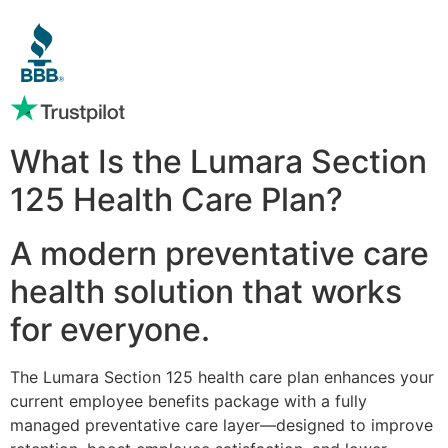
What Is the Lumara Section
125 Health Care Plan?
A modern preventative care
health solution that works
for everyone.
The Lumara Section 125 health care plan enhances your
current employee benefits package with a fully
managed preventative care layer—designed to improve