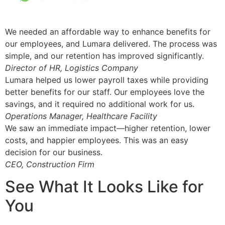
We needed an affordable way to enhance benefits for
our employees, and Lumara delivered. The process was
simple, and our retention has improved significantly.
Director of HR, Logistics Company
Lumara helped us lower payroll taxes while providing
better benefits for our staff. Our employees love the
savings, and it required no additional work for us.
Operations Manager, Healthcare Facility
We saw an immediate impact—higher retention, lower
costs, and happier employees. This was an easy
decision for our business.
CEO, Construction Firm
See What It Looks Like for
You