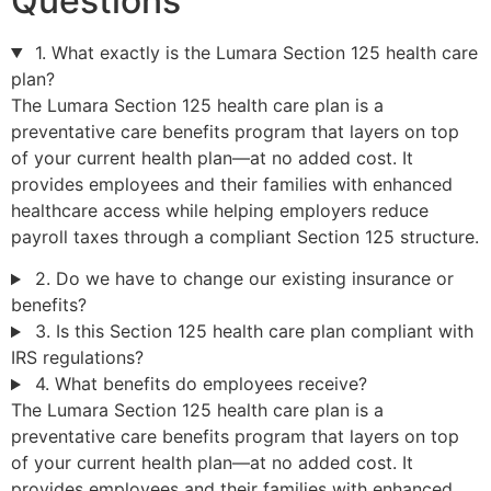
Questions
1. What exactly is the Lumara Section 125 health care
plan?
The Lumara Section 125 health care plan is a
preventative care benefits program that layers on top
of your current health plan—at no added cost. It
provides employees and their families with enhanced
healthcare access while helping employers reduce
payroll taxes through a compliant Section 125 structure.
2. Do we have to change our existing insurance or
benefits?
3. Is this Section 125 health care plan compliant with
IRS regulations?
4. What benefits do employees receive?
The Lumara Section 125 health care plan is a
preventative care benefits program that layers on top
of your current health plan—at no added cost. It
provides employees and their families with enhanced