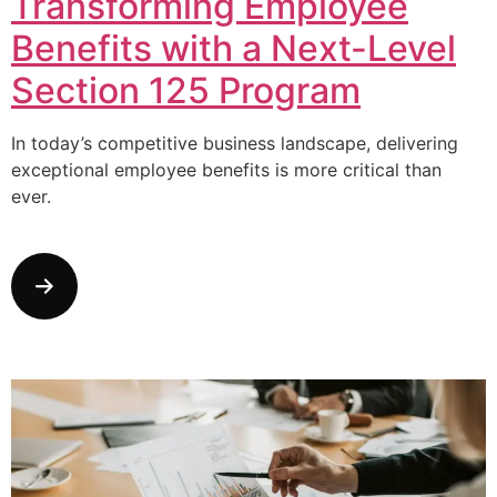
Transforming Employee
Benefits with a Next-Level
Section 125 Program
In today’s competitive business landscape, delivering
exceptional employee benefits is more critical than
ever.