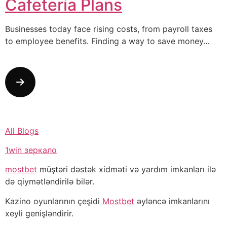
Cafeteria Plans
Businesses today face rising costs, from payroll taxes
to employee benefits. Finding a way to save money…
All Blogs
1win зеркало
mostbet
müştəri dəstək xidməti və yardım imkanları ilə
də qiymətləndirilə bilər.
Kazino oyunlarının çeşidi
Mostbet
əyləncə imkanlarını
xeyli genişləndirir.