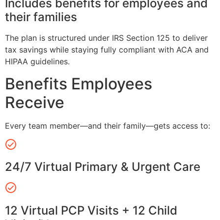
Includes benefits for employees and
their families
The plan is structured under IRS Section 125 to deliver
tax savings while staying fully compliant with ACA and
HIPAA guidelines.
Benefits Employees
Receive
Every team member—and their family—gets access to:
24/7 Virtual Primary & Urgent Care
12 Virtual PCP Visits + 12 Child