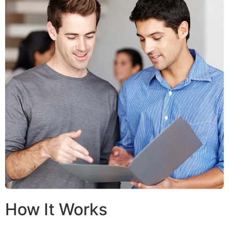
How It Works