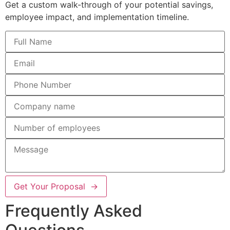
Get a custom walk-through of your potential savings,
employee impact, and implementation timeline.
Get Your Proposal →
Frequently Asked