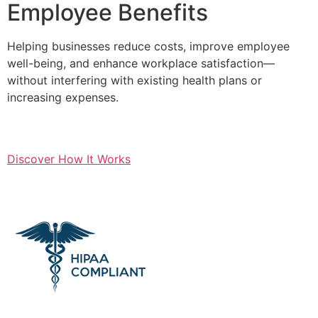
Employee Benefits
Helping businesses reduce costs, improve employee
well-being, and enhance workplace satisfaction—
without interfering with existing health plans or
increasing expenses.
Discover How It Works