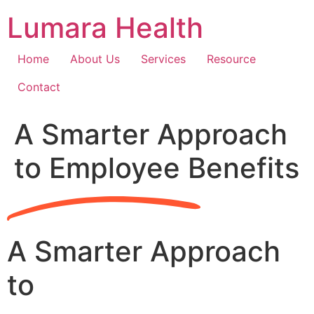
Skip
Lumara Health
to
content
Home
About Us
Services
Resource
Contact
A Smarter Approach
to Employee Benefits
A Smarter Approach
to