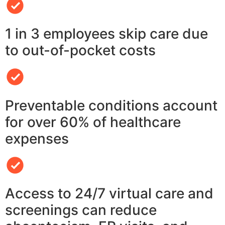
1 in 3 employees skip care due
to out-of-pocket costs
Preventable conditions account
for over 60% of healthcare
expenses
Access to 24/7 virtual care and
screenings can reduce