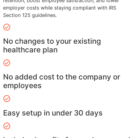
retention, boost employee satisfaction, and lower
employer costs while staying compliant with IRS
Section 125 guidelines.
No changes to your existing
healthcare plan
No added cost to the company or
employees
Easy setup in under 30 days