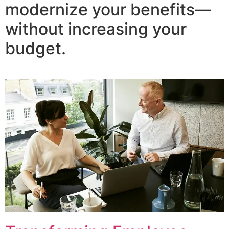
modernize your benefits—
without increasing your
budget.