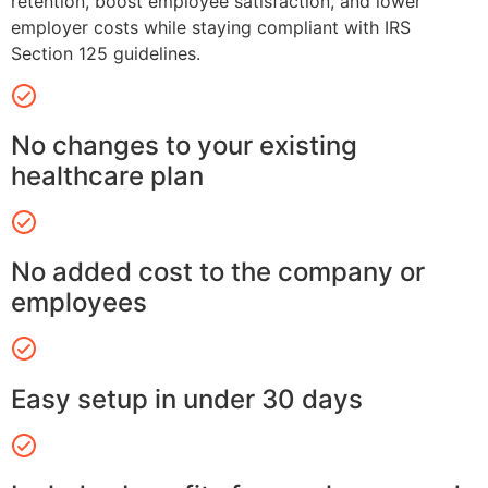
retention, boost employee satisfaction, and lower
employer costs while staying compliant with IRS
Section 125 guidelines.
No changes to your existing
healthcare plan
No added cost to the company or
employees
Easy setup in under 30 days