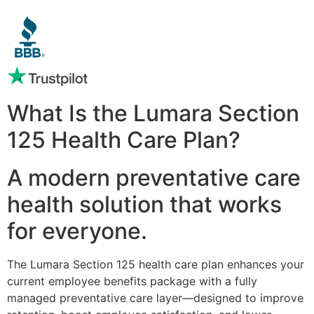
What Is the Lumara Section
125 Health Care Plan?
A modern preventative care
health solution that works
for everyone.
The Lumara Section 125 health care plan enhances your
current employee benefits package with a fully
managed preventative care layer—designed to improve