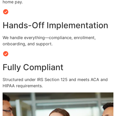
home pay.
Hands-Off Implementation
We handle everything—compliance, enrollment,
onboarding, and support.
Fully Compliant
Structured under IRS Section 125 and meets ACA and
HIPAA requirements.