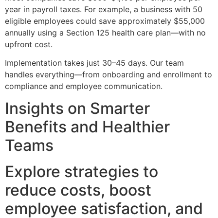
year in payroll taxes. For example, a business with 50
eligible employees could save approximately $55,000
annually using a Section 125 health care plan—with no
upfront cost.
Implementation takes just 30–45 days. Our team
handles everything—from onboarding and enrollment to
compliance and employee communication.
Insights on Smarter
Benefits and Healthier
Teams
Explore strategies to
reduce costs, boost
employee satisfaction, and