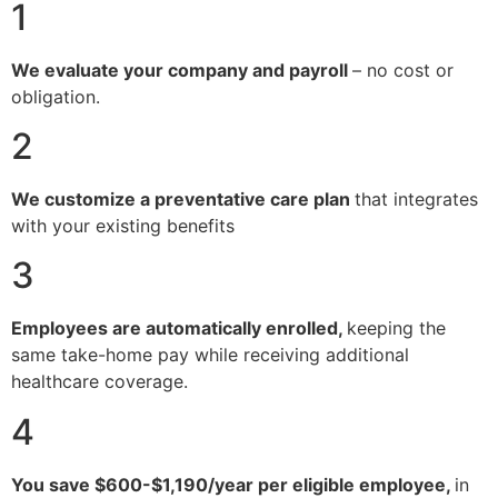
1
We evaluate your company and payroll
– no cost or
obligation.
2
We customize a preventative care plan
that integrates
with your existing benefits
3
Employees are automatically enrolled,
keeping the
same take-home pay while receiving additional
healthcare coverage.
4
You save $600-$1,190/year per eligible employee,
in