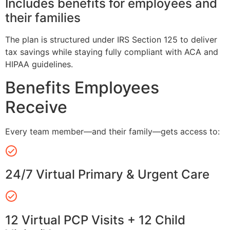
Includes benefits for employees and
their families
The plan is structured under IRS Section 125 to deliver
tax savings while staying fully compliant with ACA and
HIPAA guidelines.
Benefits Employees
Receive
Every team member—and their family—gets access to:
24/7 Virtual Primary & Urgent Care
12 Virtual PCP Visits + 12 Child