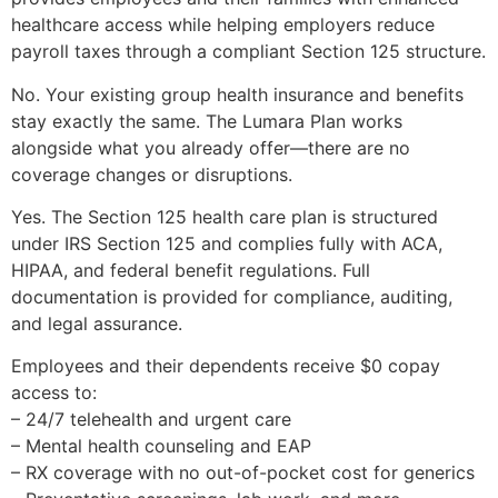
healthcare access while helping employers reduce
payroll taxes through a compliant Section 125 structure.
No. Your existing group health insurance and benefits
stay exactly the same. The Lumara Plan works
alongside what you already offer—there are no
coverage changes or disruptions.
Yes. The Section 125 health care plan is structured
under IRS Section 125 and complies fully with ACA,
HIPAA, and federal benefit regulations. Full
documentation is provided for compliance, auditing,
and legal assurance.
Employees and their dependents receive $0 copay
access to:
– 24/7 telehealth and urgent care
– Mental health counseling and EAP
– RX coverage with no out-of-pocket cost for generics