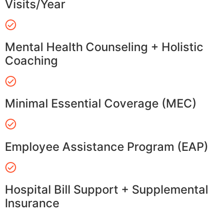
Visits/Year
Mental Health Counseling + Holistic
Coaching
Minimal Essential Coverage (MEC)
Employee Assistance Program (EAP)
Hospital Bill Support + Supplemental
Insurance