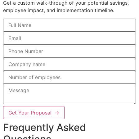
Get a custom walk-through of your potential savings,
employee impact, and implementation timeline.
Get Your Proposal →
Frequently Asked