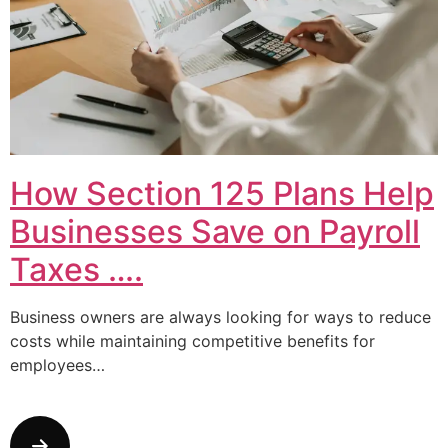
How Section 125 Plans Help
Businesses Save on Payroll
Taxes ….
Business owners are always looking for ways to reduce
costs while maintaining competitive benefits for
employees…