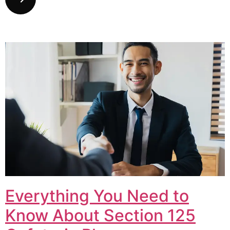
Everything You Need to
Know About Section 125