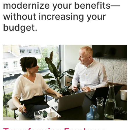
modernize your benefits—
without increasing your
budget.