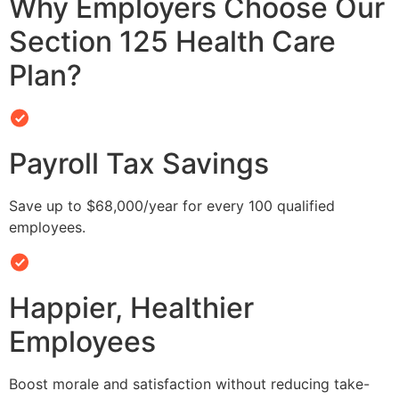
Why Employers Choose Our
Section 125 Health Care
Plan?
Payroll Tax Savings
Save up to $68,000/year for every 100 qualified
employees.
Happier, Healthier
Employees
Boost morale and satisfaction without reducing take-