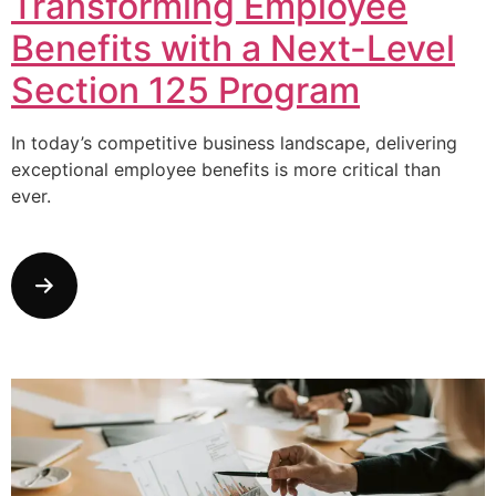
Transforming Employee
Benefits with a Next-Level
Section 125 Program
In today’s competitive business landscape, delivering
exceptional employee benefits is more critical than
ever.