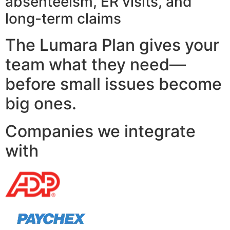
absenteeism, ER visits, and
long-term claims
The Lumara Plan gives your
team what they need—
before small issues become
big ones.
Companies we integrate
with