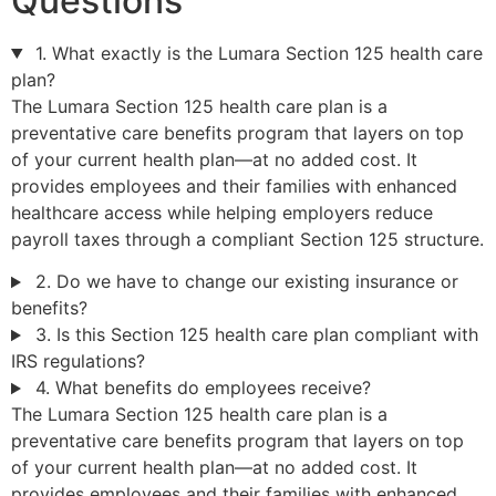
Questions
1. What exactly is the Lumara Section 125 health care
plan?
The Lumara Section 125 health care plan is a
preventative care benefits program that layers on top
of your current health plan—at no added cost. It
provides employees and their families with enhanced
healthcare access while helping employers reduce
payroll taxes through a compliant Section 125 structure.
2. Do we have to change our existing insurance or
benefits?
3. Is this Section 125 health care plan compliant with
IRS regulations?
4. What benefits do employees receive?
The Lumara Section 125 health care plan is a
preventative care benefits program that layers on top
of your current health plan—at no added cost. It
provides employees and their families with enhanced