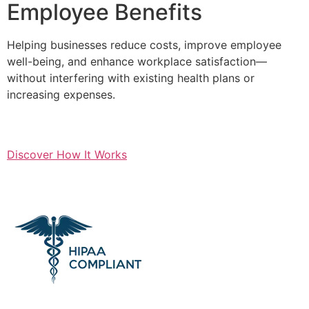
Employee Benefits
Helping businesses reduce costs, improve employee
well-being, and enhance workplace satisfaction—
without interfering with existing health plans or
increasing expenses.
Discover How It Works