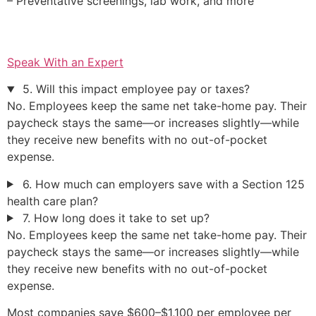
– Preventative screenings, lab work, and more
Speak With an Expert
5. Will this impact employee pay or taxes?
No. Employees keep the same net take-home pay. Their
paycheck stays the same—or increases slightly—while
they receive new benefits with no out-of-pocket
expense.
6. How much can employers save with a Section 125
health care plan?
7. How long does it take to set up?
No. Employees keep the same net take-home pay. Their
paycheck stays the same—or increases slightly—while
they receive new benefits with no out-of-pocket
expense.
Most companies save $600–$1,100 per employee per