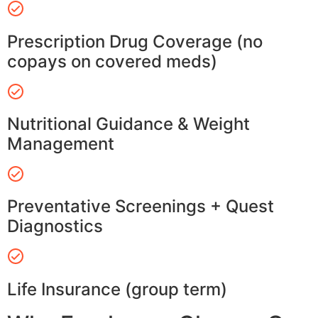
Prescription Drug Coverage (no
copays on covered meds)
Nutritional Guidance & Weight
Management
Preventative Screenings + Quest
Diagnostics
Life Insurance (group term)