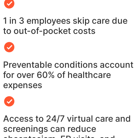
1 in 3 employees skip care due
to out-of-pocket costs
Preventable conditions account
for over 60% of healthcare
expenses
Access to 24/7 virtual care and
screenings can reduce