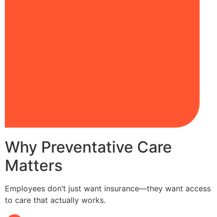
Why Preventative Care
Matters
Employees don’t just want insurance—they want access
to care that actually works.