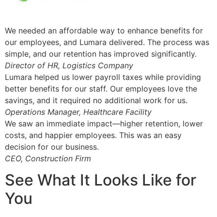
We needed an affordable way to enhance benefits for
our employees, and Lumara delivered. The process was
simple, and our retention has improved significantly.
Director of HR, Logistics Company
Lumara helped us lower payroll taxes while providing
better benefits for our staff. Our employees love the
savings, and it required no additional work for us.
Operations Manager, Healthcare Facility
We saw an immediate impact—higher retention, lower
costs, and happier employees. This was an easy
decision for our business.
CEO, Construction Firm
See What It Looks Like for
You