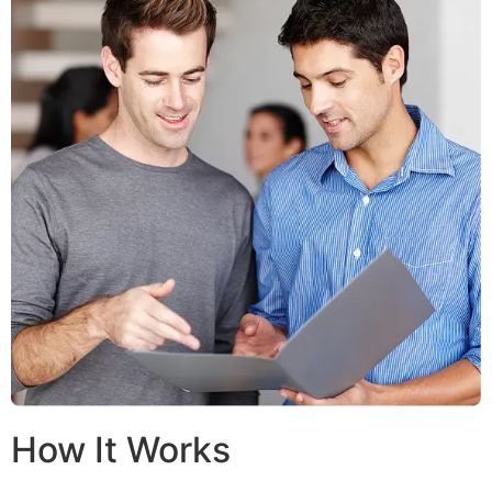
How It Works