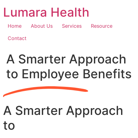
Skip
Lumara Health
to
content
Home
About Us
Services
Resource
Contact
A Smarter Approach
to Employee Benefits
A Smarter Approach
to