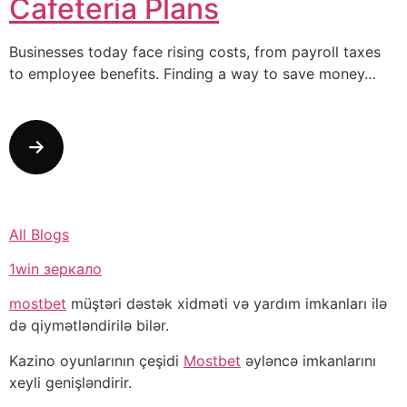
Cafeteria Plans
Businesses today face rising costs, from payroll taxes
to employee benefits. Finding a way to save money…
All Blogs
1win зеркало
mostbet
müştəri dəstək xidməti və yardım imkanları ilə
də qiymətləndirilə bilər.
Kazino oyunlarının çeşidi
Mostbet
əyləncə imkanlarını
xeyli genişləndirir.