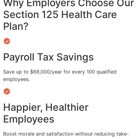
Why Employers Choose Our
Section 125 Health Care
Plan?
Payroll Tax Savings
Save up to $68,000/year for every 100 qualified
employees.
Happier, Healthier
Employees
Boost morale and satisfaction without reducing take-