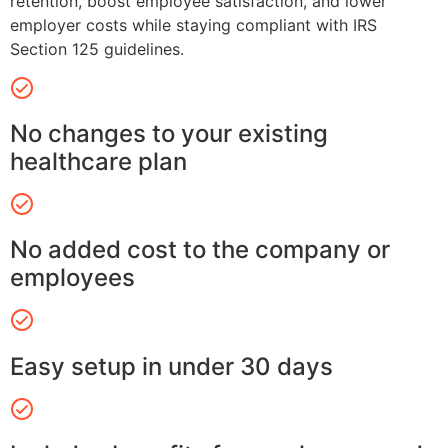
retention, boost employee satisfaction, and lower
employer costs while staying compliant with IRS
Section 125 guidelines.
No changes to your existing
healthcare plan
No added cost to the company or
employees
Easy setup in under 30 days