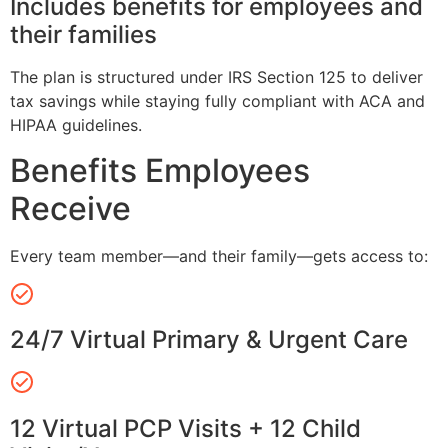
Includes benefits for employees and
their families
The plan is structured under IRS Section 125 to deliver
tax savings while staying fully compliant with ACA and
HIPAA guidelines.
Benefits Employees
Receive
Every team member—and their family—gets access to:
24/7 Virtual Primary & Urgent Care
12 Virtual PCP Visits + 12 Child