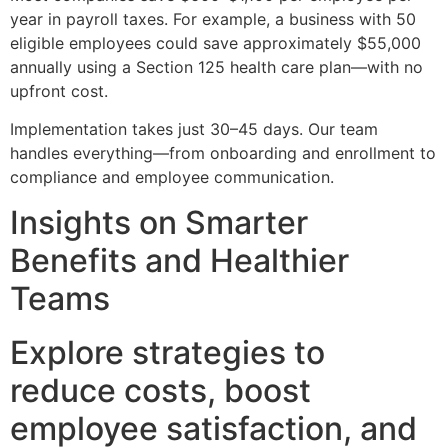
year in payroll taxes. For example, a business with 50
eligible employees could save approximately $55,000
annually using a Section 125 health care plan—with no
upfront cost.
Implementation takes just 30–45 days. Our team
handles everything—from onboarding and enrollment to
compliance and employee communication.
Insights on Smarter
Benefits and Healthier
Teams
Explore strategies to
reduce costs, boost
employee satisfaction, and