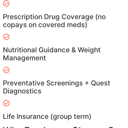
Prescription Drug Coverage (no
copays on covered meds)
Nutritional Guidance & Weight
Management
Preventative Screenings + Quest
Diagnostics
Life Insurance (group term)