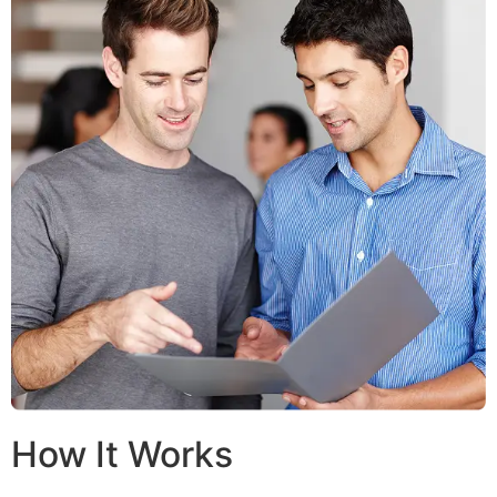
How It Works