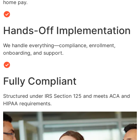
home pay.
Hands-Off Implementation
We handle everything—compliance, enrollment,
onboarding, and support.
Fully Compliant
Structured under IRS Section 125 and meets ACA and
HIPAA requirements.