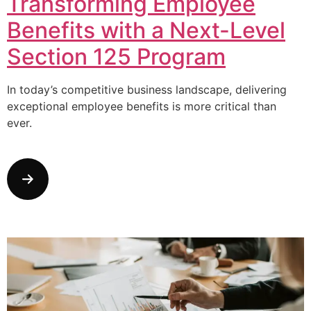
Transforming Employee
Benefits with a Next-Level
Section 125 Program
In today’s competitive business landscape, delivering
exceptional employee benefits is more critical than
ever.