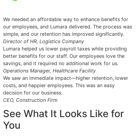
We needed an affordable way to enhance benefits for
our employees, and Lumara delivered. The process was
simple, and our retention has improved significantly.
Director of HR, Logistics Company
Lumara helped us lower payroll taxes while providing
better benefits for our staff. Our employees love the
savings, and it required no additional work for us.
Operations Manager, Healthcare Facility
We saw an immediate impact—higher retention, lower
costs, and happier employees. This was an easy
decision for our business.
CEO, Construction Firm
See What It Looks Like for
You