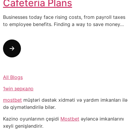
Cafeteria Plans
Businesses today face rising costs, from payroll taxes
to employee benefits. Finding a way to save money…
All Blogs
1win зеркало
mostbet
müştəri dəstək xidməti və yardım imkanları ilə
də qiymətləndirilə bilər.
Kazino oyunlarının çeşidi
Mostbet
əyləncə imkanlarını
xeyli genişləndirir.