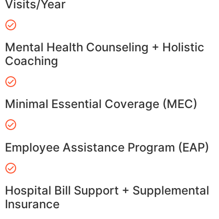
Visits/Year
Mental Health Counseling + Holistic
Coaching
Minimal Essential Coverage (MEC)
Employee Assistance Program (EAP)
Hospital Bill Support + Supplemental
Insurance