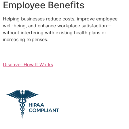
Employee Benefits
Helping businesses reduce costs, improve employee
well-being, and enhance workplace satisfaction—
without interfering with existing health plans or
increasing expenses.
Discover How It Works