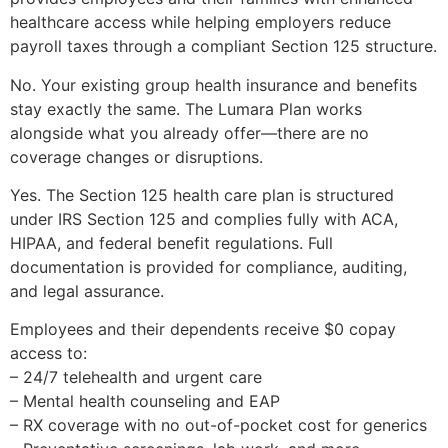
healthcare access while helping employers reduce
payroll taxes through a compliant Section 125 structure.
No. Your existing group health insurance and benefits
stay exactly the same. The Lumara Plan works
alongside what you already offer—there are no
coverage changes or disruptions.
Yes. The Section 125 health care plan is structured
under IRS Section 125 and complies fully with ACA,
HIPAA, and federal benefit regulations. Full
documentation is provided for compliance, auditing,
and legal assurance.
Employees and their dependents receive $0 copay
access to:
– 24/7 telehealth and urgent care
– Mental health counseling and EAP
– RX coverage with no out-of-pocket cost for generics