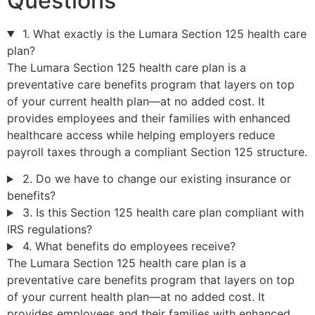
Questions
1. What exactly is the Lumara Section 125 health care
plan?
The Lumara Section 125 health care plan is a
preventative care benefits program that layers on top
of your current health plan—at no added cost. It
provides employees and their families with enhanced
healthcare access while helping employers reduce
payroll taxes through a compliant Section 125 structure.
2. Do we have to change our existing insurance or
benefits?
3. Is this Section 125 health care plan compliant with
IRS regulations?
4. What benefits do employees receive?
The Lumara Section 125 health care plan is a
preventative care benefits program that layers on top
of your current health plan—at no added cost. It
provides employees and their families with enhanced