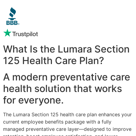
What Is the Lumara Section
125 Health Care Plan?
A modern preventative care
health solution that works
for everyone.
The Lumara Section 125 health care plan enhances your
current employee benefits package with a fully
managed preventative care layer—designed to improve