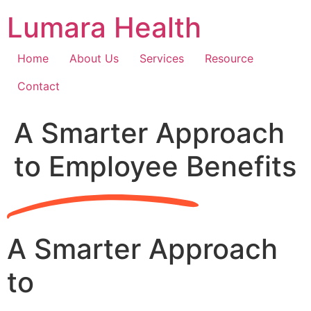
Skip
Lumara Health
to
content
Home
About Us
Services
Resource
Contact
A Smarter Approach
to Employee Benefits
A Smarter Approach
to