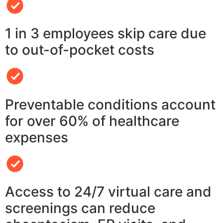
1 in 3 employees skip care due
to out-of-pocket costs
Preventable conditions account
for over 60% of healthcare
expenses
Access to 24/7 virtual care and
screenings can reduce