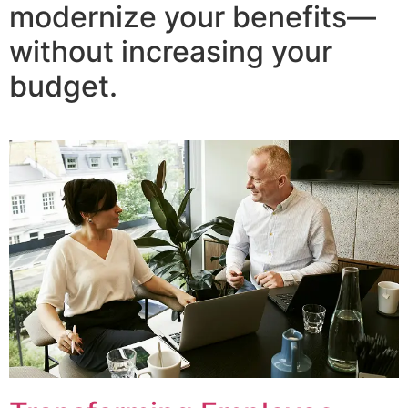
modernize your benefits—
without increasing your
budget.