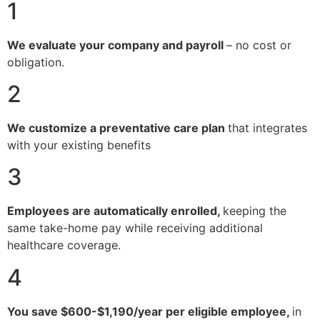
1
We evaluate your company and payroll
– no cost or
obligation.
2
We customize a preventative care plan
that integrates
with your existing benefits
3
Employees are automatically enrolled,
keeping the
same take-home pay while receiving additional
healthcare coverage.
4
You save $600-$1,190/year per eligible employee,
in