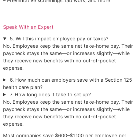
– Preventative screenings, lab work, and more
Speak With an Expert
5. Will this impact employee pay or taxes?
No. Employees keep the same net take-home pay. Their
paycheck stays the same—or increases slightly—while
they receive new benefits with no out-of-pocket
expense.
6. How much can employers save with a Section 125
health care plan?
7. How long does it take to set up?
No. Employees keep the same net take-home pay. Their
paycheck stays the same—or increases slightly—while
they receive new benefits with no out-of-pocket
expense.
Most companies save $600–$1,100 per employee per