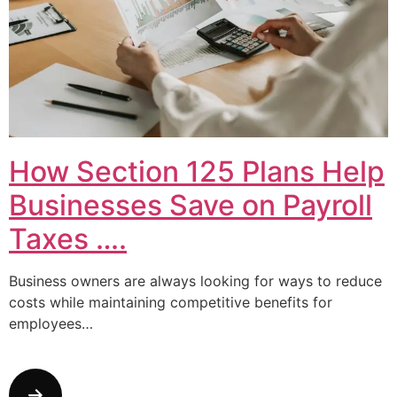
How Section 125 Plans Help
Businesses Save on Payroll
Taxes ….
Business owners are always looking for ways to reduce
costs while maintaining competitive benefits for
employees…