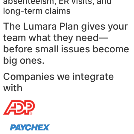
absenteeism, ER visits, and
long-term claims
The Lumara Plan gives your
team what they need—
before small issues become
big ones.
Companies we integrate
with