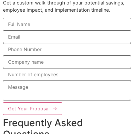
Get a custom walk-through of your potential savings,
employee impact, and implementation timeline.
Get Your Proposal →
Frequently Asked