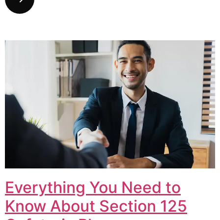
Everything You Need to
Know About Section 125