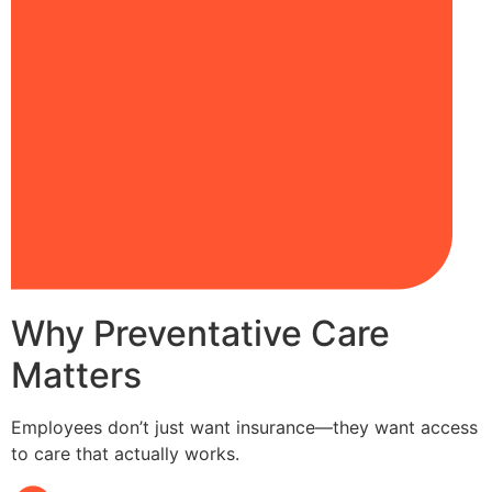
Why Preventative Care
Matters
Employees don’t just want insurance—they want access
to care that actually works.