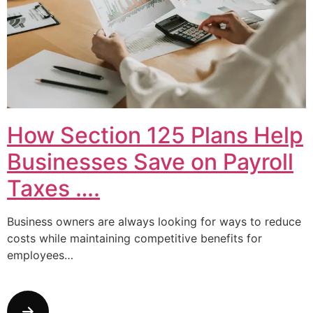
How Section 125 Plans Help
Businesses Save on Payroll
Taxes ….
Business owners are always looking for ways to reduce
costs while maintaining competitive benefits for
employees…