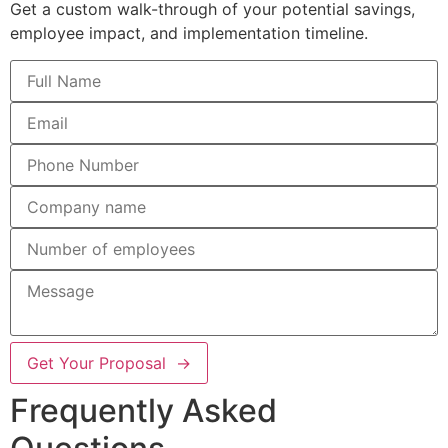
Get a custom walk-through of your potential savings,
employee impact, and implementation timeline.
Get Your Proposal →
Frequently Asked