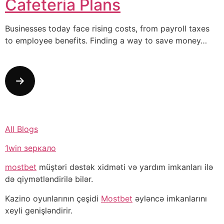
Cafeteria Plans
Businesses today face rising costs, from payroll taxes
to employee benefits. Finding a way to save money…
All Blogs
1win зеркало
mostbet
müştəri dəstək xidməti və yardım imkanları ilə
də qiymətləndirilə bilər.
Kazino oyunlarının çeşidi
Mostbet
əyləncə imkanlarını
xeyli genişləndirir.