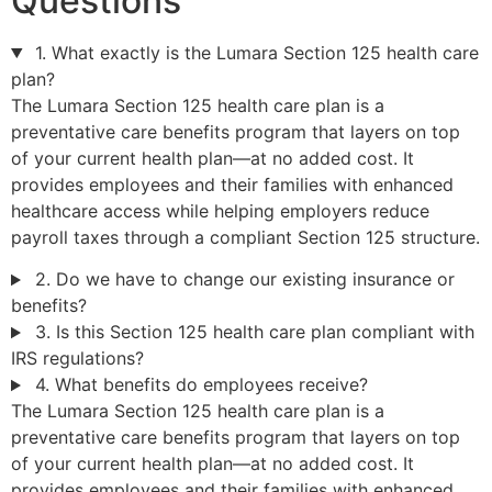
Questions
1. What exactly is the Lumara Section 125 health care
plan?
The Lumara Section 125 health care plan is a
preventative care benefits program that layers on top
of your current health plan—at no added cost. It
provides employees and their families with enhanced
healthcare access while helping employers reduce
payroll taxes through a compliant Section 125 structure.
2. Do we have to change our existing insurance or
benefits?
3. Is this Section 125 health care plan compliant with
IRS regulations?
4. What benefits do employees receive?
The Lumara Section 125 health care plan is a
preventative care benefits program that layers on top
of your current health plan—at no added cost. It
provides employees and their families with enhanced