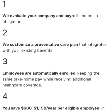
1
We evaluate your company and payroll
– no cost or
obligation.
2
We customize a preventative care plan
that integrates
with your existing benefits
3
Employees are automatically enrolled,
keeping the
same take-home pay while receiving additional
healthcare coverage.
4
You save $600-$1,190/year per eligible employee,
in