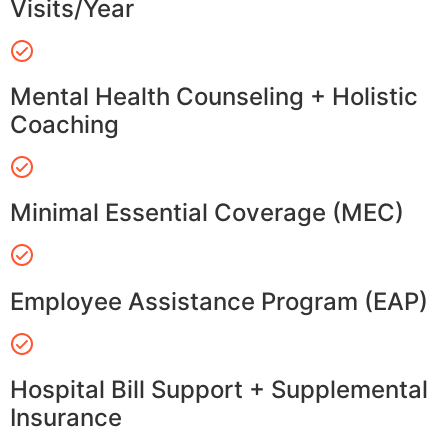
Visits/Year
Mental Health Counseling + Holistic
Coaching
Minimal Essential Coverage (MEC)
Employee Assistance Program (EAP)
Hospital Bill Support + Supplemental
Insurance