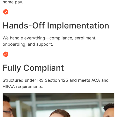
home pay.
Hands-Off Implementation
We handle everything—compliance, enrollment,
onboarding, and support.
Fully Compliant
Structured under IRS Section 125 and meets ACA and
HIPAA requirements.