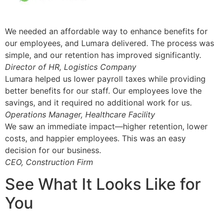
We needed an affordable way to enhance benefits for
our employees, and Lumara delivered. The process was
simple, and our retention has improved significantly.
Director of HR, Logistics Company
Lumara helped us lower payroll taxes while providing
better benefits for our staff. Our employees love the
savings, and it required no additional work for us.
Operations Manager, Healthcare Facility
We saw an immediate impact—higher retention, lower
costs, and happier employees. This was an easy
decision for our business.
CEO, Construction Firm
See What It Looks Like for
You