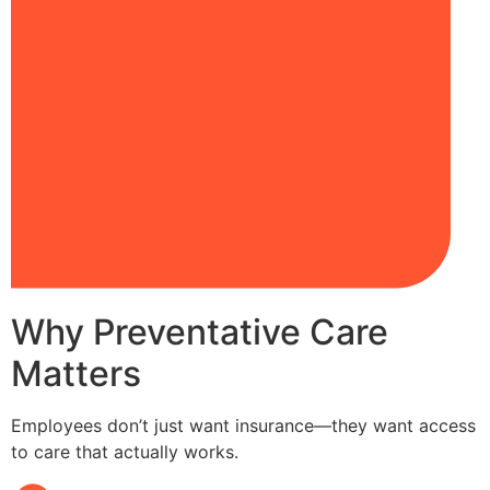
Why Preventative Care
Matters
Employees don’t just want insurance—they want access
to care that actually works.