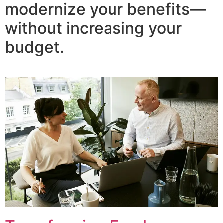
modernize your benefits—
without increasing your
budget.