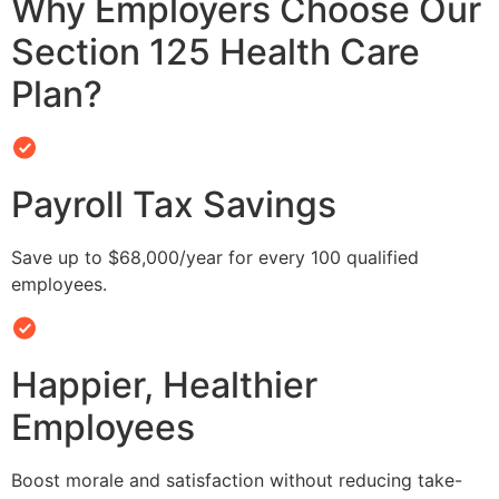
Why Employers Choose Our
Section 125 Health Care
Plan?
Payroll Tax Savings
Save up to $68,000/year for every 100 qualified
employees.
Happier, Healthier
Employees
Boost morale and satisfaction without reducing take-