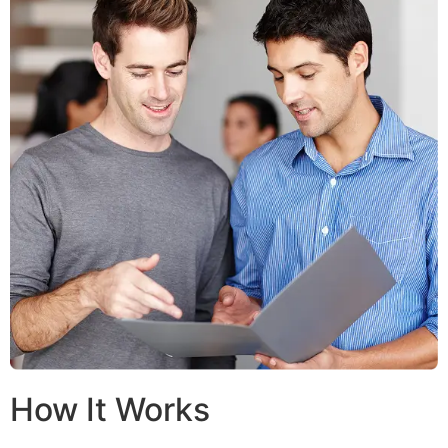
How It Works