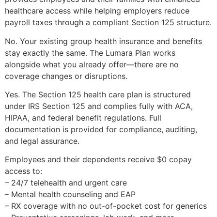
healthcare access while helping employers reduce
payroll taxes through a compliant Section 125 structure.
No. Your existing group health insurance and benefits
stay exactly the same. The Lumara Plan works
alongside what you already offer—there are no
coverage changes or disruptions.
Yes. The Section 125 health care plan is structured
under IRS Section 125 and complies fully with ACA,
HIPAA, and federal benefit regulations. Full
documentation is provided for compliance, auditing,
and legal assurance.
Employees and their dependents receive $0 copay
access to:
– 24/7 telehealth and urgent care
– Mental health counseling and EAP
– RX coverage with no out-of-pocket cost for generics