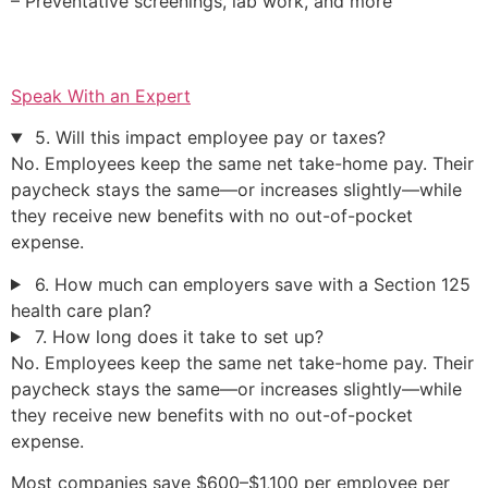
– Preventative screenings, lab work, and more
Speak With an Expert
5. Will this impact employee pay or taxes?
No. Employees keep the same net take-home pay. Their
paycheck stays the same—or increases slightly—while
they receive new benefits with no out-of-pocket
expense.
6. How much can employers save with a Section 125
health care plan?
7. How long does it take to set up?
No. Employees keep the same net take-home pay. Their
paycheck stays the same—or increases slightly—while
they receive new benefits with no out-of-pocket
expense.
Most companies save $600–$1,100 per employee per