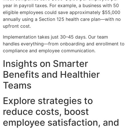
year in payroll taxes. For example, a business with 50
eligible employees could save approximately $55,000
annually using a Section 125 health care plan—with no
upfront cost.
Implementation takes just 30–45 days. Our team
handles everything—from onboarding and enrollment to
compliance and employee communication.
Insights on Smarter
Benefits and Healthier
Teams
Explore strategies to
reduce costs, boost
employee satisfaction, and