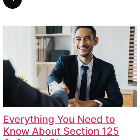
Everything You Need to
Know About Section 125