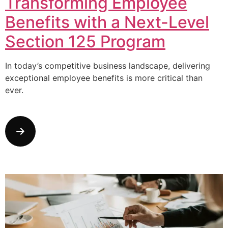
Transforming Employee
Benefits with a Next-Level
Section 125 Program
In today’s competitive business landscape, delivering
exceptional employee benefits is more critical than
ever.