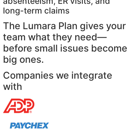
absenteeism, ER visits, and
long-term claims
The Lumara Plan gives your
team what they need—
before small issues become
big ones.
Companies we integrate
with