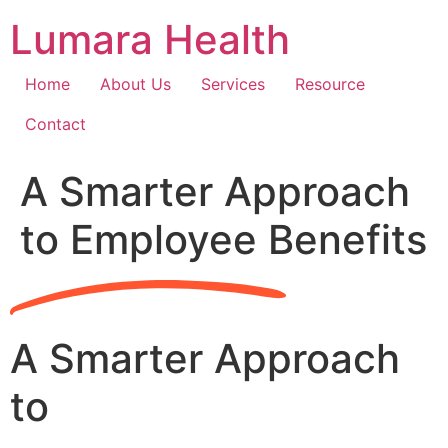
Skip
Lumara Health
to
content
Home
About Us
Services
Resource
Contact
A Smarter Approach
to Employee Benefits
A Smarter Approach
to