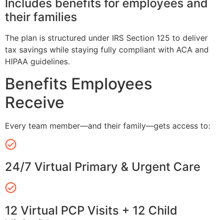
Includes benefits for employees and
their families
The plan is structured under IRS Section 125 to deliver
tax savings while staying fully compliant with ACA and
HIPAA guidelines.
Benefits Employees
Receive
Every team member—and their family—gets access to:
24/7 Virtual Primary & Urgent Care
12 Virtual PCP Visits + 12 Child