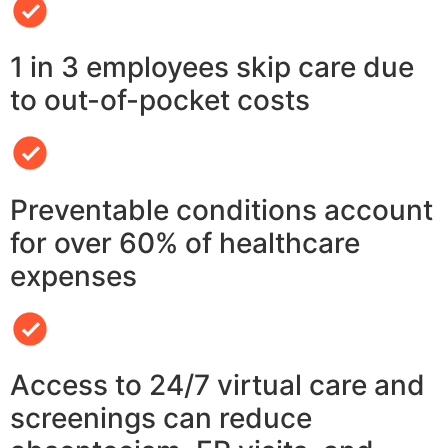
1 in 3 employees skip care due
to out-of-pocket costs
Preventable conditions account
for over 60% of healthcare
expenses
Access to 24/7 virtual care and
screenings can reduce