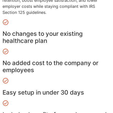
retention, boost employee satisfaction, and lower
employer costs while staying compliant with IRS
Section 125 guidelines.
No changes to your existing
healthcare plan
No added cost to the company or
employees
Easy setup in under 30 days