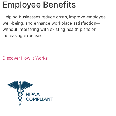
Employee Benefits
Helping businesses reduce costs, improve employee
well-being, and enhance workplace satisfaction—
without interfering with existing health plans or
increasing expenses.
Discover How It Works