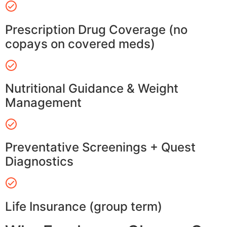
Prescription Drug Coverage (no
copays on covered meds)
Nutritional Guidance & Weight
Management
Preventative Screenings + Quest
Diagnostics
Life Insurance (group term)