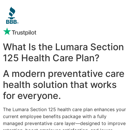
What Is the Lumara Section
125 Health Care Plan?
A modern preventative care
health solution that works
for everyone.
The Lumara Section 125 health care plan enhances your
current employee benefits package with a fully
managed preventative care layer—designed to improve